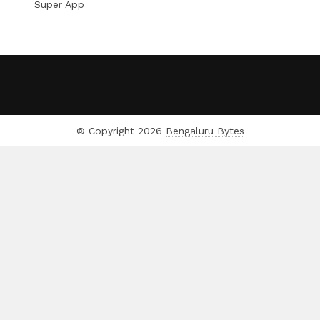
Super App
© Copyright 2026
Bengaluru Bytes