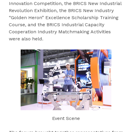
Innovation Competition, the BRICS New Industrial
Revolution Exhibition, the BRICS New Industry
“Golden Heron” Excellence Scholarship Training
Course, and the BRICS Industrial Capacity
Cooperation Industry Matchmaking Activities
were also held.
Event Scene