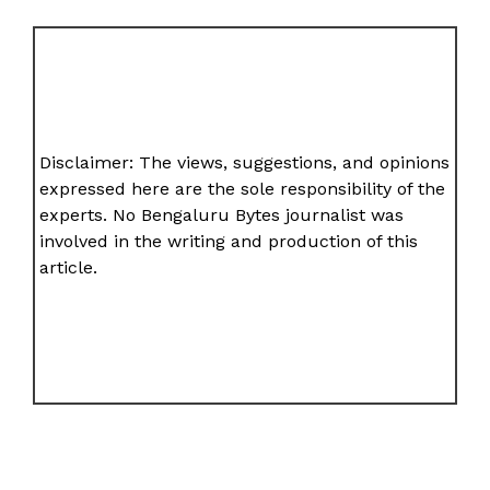
Disclaimer: The views, suggestions, and opinions
expressed here are the sole responsibility of the
experts. No Bengaluru Bytes journalist was
involved in the writing and production of this
article.