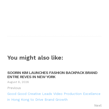
You might also like:
SOORIN KIM LAUNCHES FASHION BACKPACK BRAND
ENTRE REVES IN NEW YORK
August 6, 2026
Previous
Good Good Creative Leads Video Production Excellence
in Hong Kong to Drive Brand Growth
Next