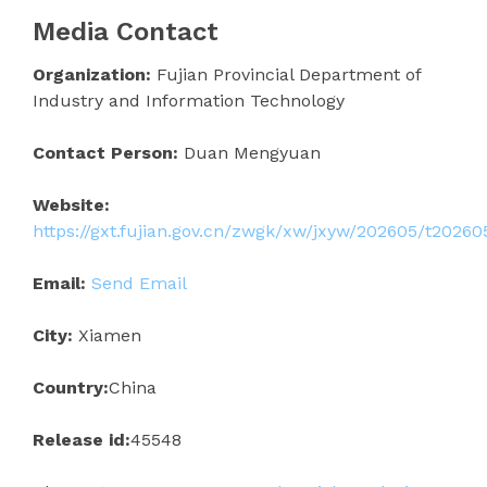
Media Contact
Organization:
Fujian Provincial Department of
Industry and Information Technology
Contact Person:
Duan Mengyuan
Website:
https://gxt.fujian.gov.cn/zwgk/xw/jxyw/202605/t2026
Email:
Send Email
City:
Xiamen
Country:
China
Release id:
45548