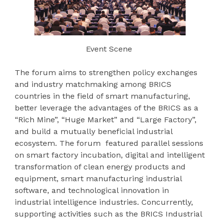
Event Scene
The forum aims to strengthen policy exchanges
and industry matchmaking among BRICS
countries in the field of smart manufacturing,
better leverage the advantages of the BRICS as a
“Rich Mine”, “Huge Market” and “Large Factory”,
and build a mutually beneficial industrial
ecosystem. The forum featured parallel sessions
on smart factory incubation, digital and intelligent
transformation of clean energy products and
equipment, smart manufacturing industrial
software, and technological innovation in
industrial intelligence industries. Concurrently,
supporting activities such as the BRICS Industrial