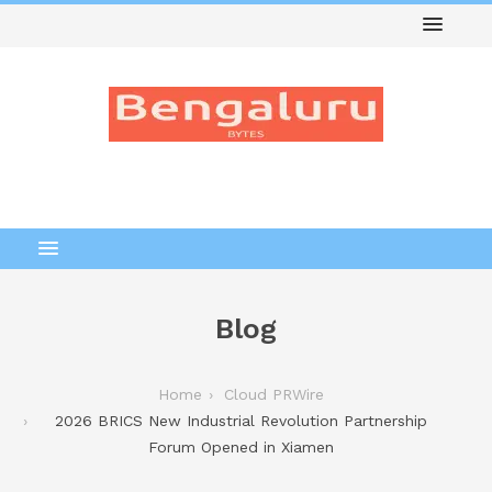
Blog
Home
Cloud PRWire
2026 BRICS New Industrial Revolution Partnership
Forum Opened in Xiamen