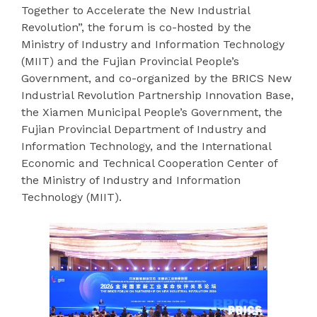
Together to Accelerate the New Industrial
Revolution”, the forum is co-hosted by the
Ministry of Industry and Information Technology
(MIIT) and the Fujian Provincial People’s
Government, and co-organized by the BRICS New
Industrial Revolution Partnership Innovation Base,
the Xiamen Municipal People’s Government, the
Fujian Provincial Department of Industry and
Information Technology, and the International
Economic and Technical Cooperation Center of
the Ministry of Industry and Information
Technology (MIIT).