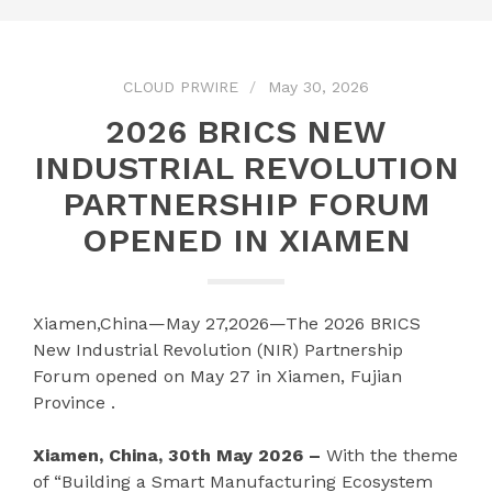
CLOUD PRWIRE
May 30, 2026
2026 BRICS NEW
INDUSTRIAL REVOLUTION
PARTNERSHIP FORUM
OPENED IN XIAMEN
Xiamen,China—May 27,2026—The 2026 BRICS
New Industrial Revolution (NIR) Partnership
Forum opened on May 27 in Xiamen, Fujian
Province .
Xiamen, China, 30th May 2026 –
With the theme
of “Building a Smart Manufacturing Ecosystem