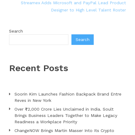
Streamex Adds Microsoft and PayPal Lead Product
Designer to High Level Talent Roster
Search
Search
Recent Posts
Soorin Kim Launches Fashion Backpack Brand Entre
Reves in New York
Over ₹72,000 Crore Lies Unclaimed in India. Soult
Brings Business Leaders Together to Make Legacy
Readiness a Workplace Priority
ChangeNOW Brings Martin Masser Into Its Crypto