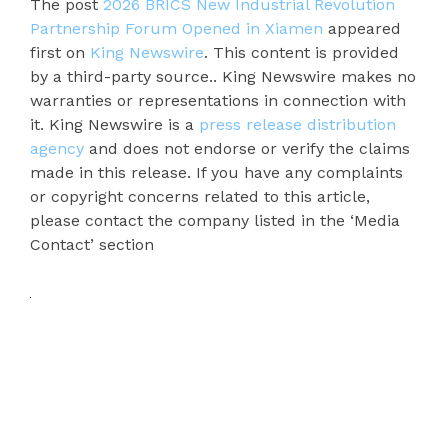
The post
2026 BRICS New Industrial Revolution
Partnership Forum Opened in Xiamen
appeared
first on
King Newswire
. This content is provided
by a third-party source.. King Newswire makes no
warranties or representations in connection with
it. King Newswire is a
press release distribution
agency
and does not endorse or verify the claims
made in this release. If you have any complaints
or copyright concerns related to this article,
please contact the company listed in the ‘Media
Contact’ section