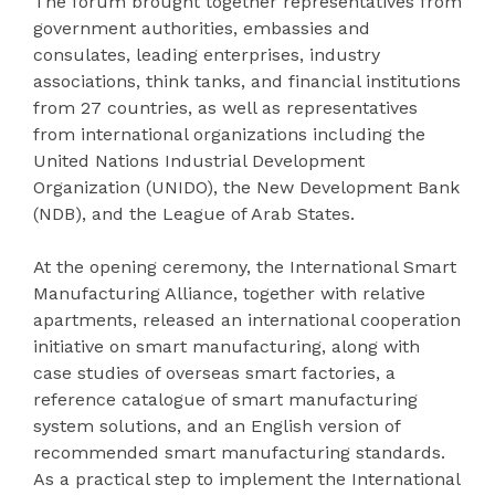
The forum brought together representatives from
government authorities, embassies and
consulates, leading enterprises, industry
associations, think tanks, and financial institutions
from 27 countries, as well as representatives
from international organizations including the
United Nations Industrial Development
Organization (UNIDO), the New Development Bank
(NDB), and the League of Arab States.
At the opening ceremony, the International Smart
Manufacturing Alliance, together with relative
apartments, released an international cooperation
initiative on smart manufacturing, along with
case studies of overseas smart factories, a
reference catalogue of smart manufacturing
system solutions, and an English version of
recommended smart manufacturing standards.
As a practical step to implement the International