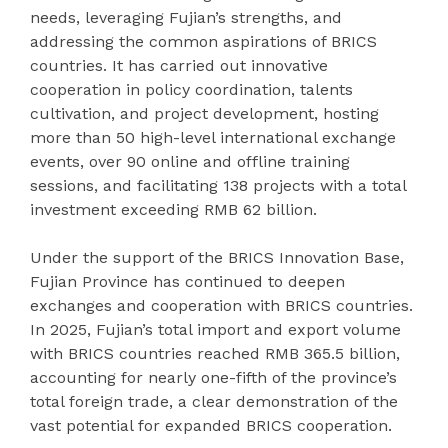
needs, leveraging Fujian’s strengths, and
addressing the common aspirations of BRICS
countries. It has carried out innovative
cooperation in policy coordination, talents
cultivation, and project development, hosting
more than 50 high-level international exchange
events, over 90 online and offline training
sessions, and facilitating 138 projects with a total
investment exceeding RMB 62 billion.
Under the support of the BRICS Innovation Base,
Fujian Province has continued to deepen
exchanges and cooperation with BRICS countries.
In 2025, Fujian’s total import and export volume
with BRICS countries reached RMB 365.5 billion,
accounting for nearly one-fifth of the province’s
total foreign trade, a clear demonstration of the
vast potential for expanded BRICS cooperation.