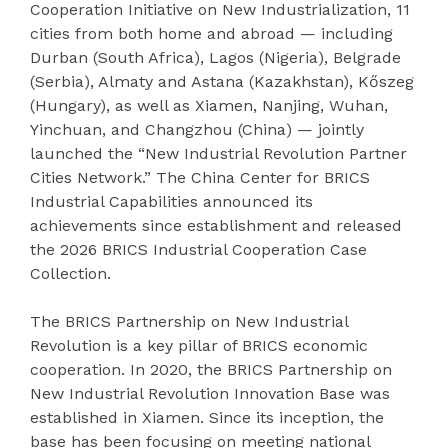
Cooperation Initiative on New Industrialization, 11
cities from both home and abroad — including
Durban (South Africa), Lagos (Nigeria), Belgrade
(Serbia), Almaty and Astana (Kazakhstan), Kőszeg
(Hungary), as well as Xiamen, Nanjing, Wuhan,
Yinchuan, and Changzhou (China) — jointly
launched the “New Industrial Revolution Partner
Cities Network.” The China Center for BRICS
Industrial Capabilities announced its
achievements since establishment and released
the 2026 BRICS Industrial Cooperation Case
Collection.
The BRICS Partnership on New Industrial
Revolution is a key pillar of BRICS economic
cooperation. In 2020, the BRICS Partnership on
New Industrial Revolution Innovation Base was
established in Xiamen. Since its inception, the
base has been focusing on meeting national