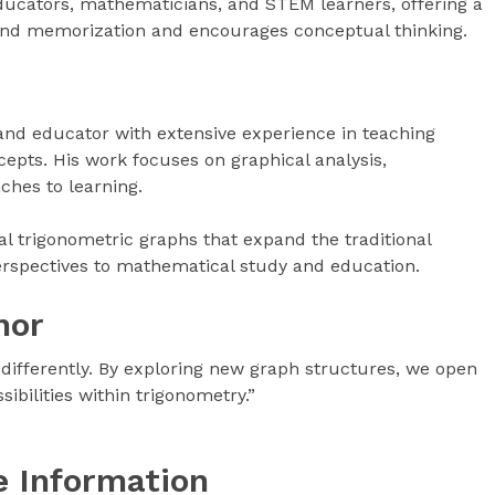
educators, mathematicians, and STEM learners, offering a
ond memorization and encourages conceptual thinking.
nd educator with extensive experience in teaching
pts. His work focuses on graphical analysis,
ches to learning.
l trigonometric graphs that expand the traditional
erspectives to mathematical study and education.
hor
 differently. By exploring new graph structures, we open
bilities within trigonometry.”
e Information