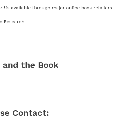
 1
is available through major online book retailers.
ic Research
 and the Book
ase Contact: