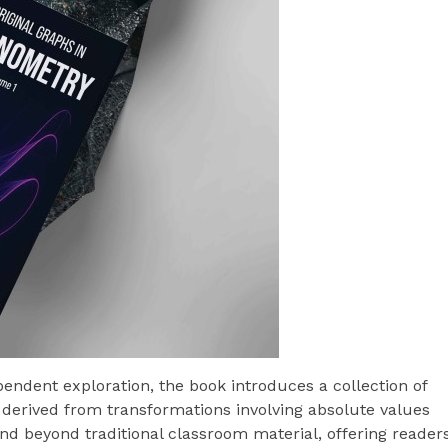
endent exploration, the book introduces a collection of
derived from transformations involving absolute values
d beyond traditional classroom material, offering reader