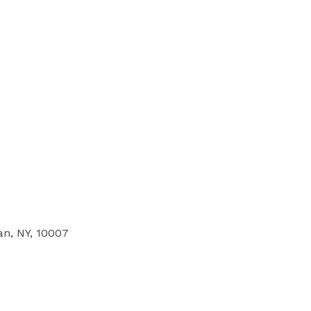
an, NY, 10007