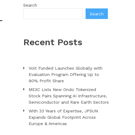
Search
Search
L
Recent Posts
Volt Funded Launches Globally with
Evaluation Program Offering Up to
90% Profit Share
MEXC Lists New Ondo Tokenized
Stock Pairs Spanning AI Infrastructure,
Semiconductor and Rare Earth Sectors
With 33 Years of Expertise, JPSUN
Expands Global Footprint Across
Europe & Americas