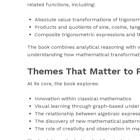
related functions, including:
Absolute value transformations of trigonom
Products and quotients of sine, cosine, tang
Composite trigonometric expressions and th
The book combines analytical reasoning with vi
understanding how mathematical transformati
Themes That Matter to 
At its core, the book explores:
Innovation within classical mathematics
Visual learning through graph-based under
The relationship between algebraic expres
The discovery of new mathematical patterns
The role of creativity and observation in 