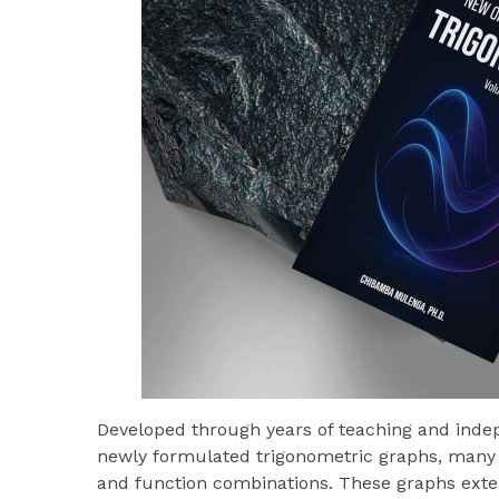
Developed through years of teaching and indep
newly formulated trigonometric graphs, many 
and function combinations. These graphs exten