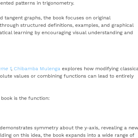
ented patterns in trigonometry.
nd tangent graphs, the book focuses on original
hrough structured definitions, examples, and graphical
atical learning by encouraging visual understanding and
ume 1
,
Chibamba Mulenga
explores how modifying classica
lute values or combining functions can lead to entirely
 book is the function:
ph demonstrates symmetry about the y-axis, revealing a ne
lding on this idea, the book expands into a wide range of