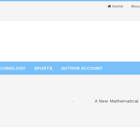
Home
Abou
ECHNOLOGY
SPORTS
AUTHOR ACCOUNT
A New Mathematical W