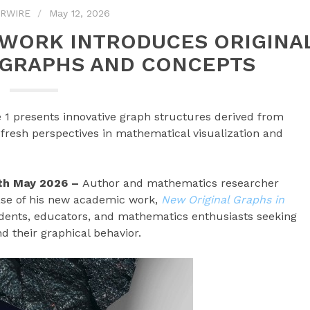
RWIRE
May 12, 2026
 WORK INTRODUCES ORIGINA
GRAPHS AND CONCEPTS
 1 presents innovative graph structures derived from
 fresh perspectives in mathematical visualization and
2th May 2026 –
Author and mathematics researcher
se of his new academic work,
New Original Graphs in
udents, educators, and mathematics enthusiasts seeking
d their graphical behavior.