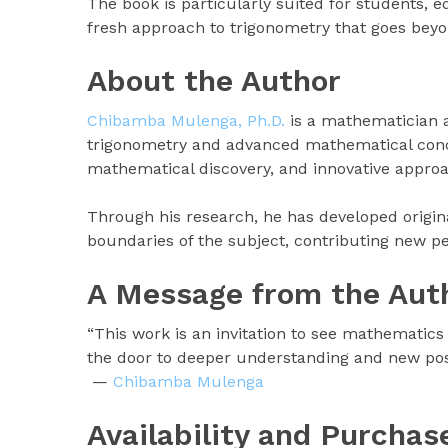
The book is particularly suited for students, 
fresh approach to trigonometry that goes bey
About the Author
Chibamba Mulenga, Ph.D.
is a mathematician a
trigonometry and advanced mathematical conce
mathematical discovery, and innovative approa
Through his research, he has developed origina
boundaries of the subject, contributing new p
A Message from the Aut
“This work is an invitation to see mathematics
the door to deeper understanding and new possi
—
Chibamba Mulenga
Availability and Purchas