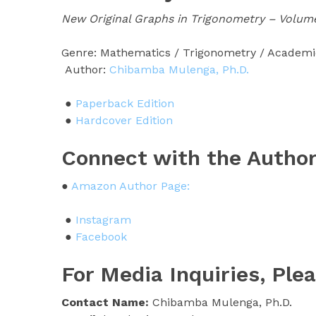
New Original Graphs in Trigonometry – Volume
Genre: Mathematics / Trigonometry / Academ
Author:
Chibamba Mulenga, Ph.D.
●
Paperback Edition
●
Hardcover Edition
Connect with the Author
●
Amazon Author Page:
●
Instagram
●
Facebook
For Media Inquiries, Ple
Contact Name:
Chibamba Mulenga, Ph.D.