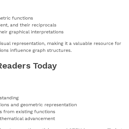
etric functions
ent, and their reciprocals
eir graphical interpretations
sual representation, making it a valuable resource for
ons influence graph structures.
Readers Today
standing
sions and geometric representation
 from existing functions
mathematical advancement