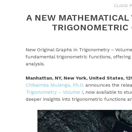
CLOUD P
A NEW MATHEMATICAL
TRIGONOMETRIC 
New Original Graphs in Trigonometry – Volume
fundamental trigonometric functions, offering
analysis.
Manhattan, NY, New York, United States, 1
Chibamba Mulenga, Ph.D.
announces the relea
Trigonometry – Volume 1
, now available to st
deeper insights into trigonometric functions an