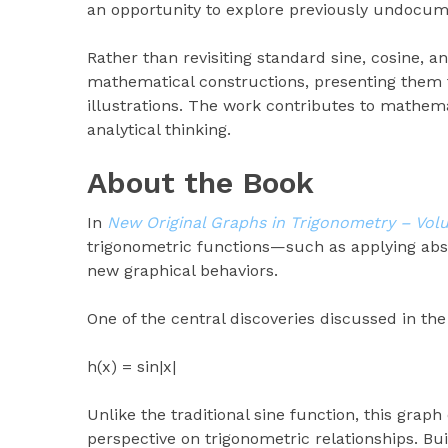
an opportunity to explore previously undocum
Rather than revisiting standard sine, cosine, a
mathematical constructions, presenting them t
illustrations. The work contributes to mathem
analytical thinking.
About the Book
In
New Original Graphs in Trigonometry – Vol
trigonometric functions—such as applying abso
new graphical behaviors.
One of the central discoveries discussed in the
h(x) = sin|x|
Unlike the traditional sine function, this gra
perspective on trigonometric relationships. Bui