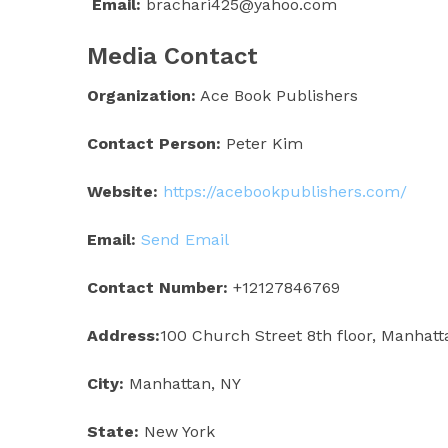
Email:
brachari425@yahoo.com
Media Contact
Organization:
Ace Book Publishers
Contact Person:
Peter Kim
Website:
https://acebookpublishers.com/
Email:
Send Email
Contact Number:
+12127846769
Address:
100 Church Street 8th floor, Manhatt
City:
Manhattan, NY
State:
New York