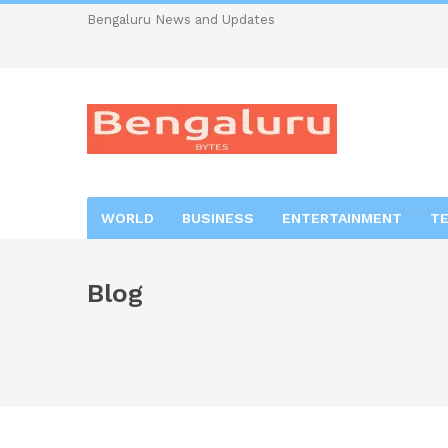
Bengaluru News and Updates
WORLD
BUSINESS
ENTERTAINMENT
T
Blog