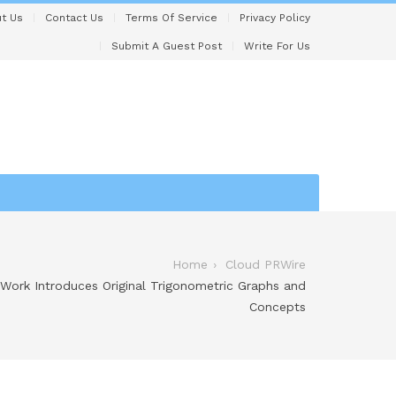
t Us
Contact Us
Terms Of Service
Privacy Policy
Submit A Guest Post
Write For Us
Home
Cloud PRWire
ork Introduces Original Trigonometric Graphs and
Concepts