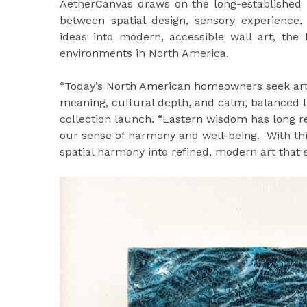
AetherCanvas draws on the long-established p
between spatial design, sensory experience,
ideas into modern, accessible wall art, the 
environments in North America.
“Today’s North American homeowners seek art
meaning, cultural depth, and calm, balanced l
collection launch. “Eastern wisdom has long 
our sense of harmony and well-being. With th
spatial harmony into refined, modern art that