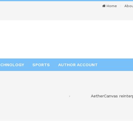
Home
Abou
ECHNOLOGY
SPORTS
AUTHOR ACCOUNT
AetherCanvas reinter