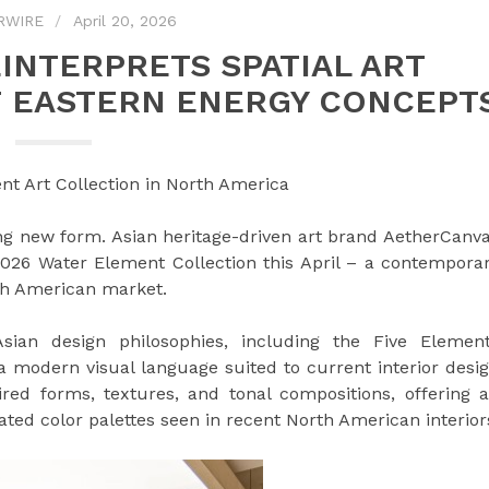
RWIRE
April 20, 2026
INTERPRETS SPATIAL ART
F EASTERN ENERGY CONCEPT
t Art Collection in North America
ing new form. Asian heritage-driven art brand AetherCanv
 2026 Water Element Collection this April – a contempora
rth American market.
Asian design philosophies, including the Five Elemen
a modern visual language suited to current interior desi
red forms, textures, and tonal compositions, offering 
ated color palettes seen in recent North American interior