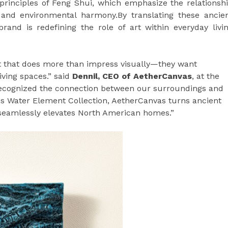
rinciples of Feng Shui, which emphasize the relationsh
 and environmental harmony.By translating these ancie
brand is redefining the role of art within everyday livi
 that does more than impress visually—they want
iving spaces.” said
Dennil, CEO of AetherCanvas
, at the
recognized the connection between our surroundings and
is Water Element Collection, AetherCanvas turns ancient
 seamlessly elevates North American homes.”