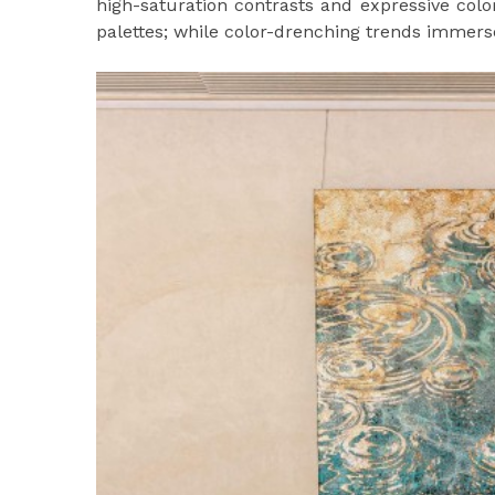
high-saturation contrasts and expressive colo
palettes; while color-drenching trends immers