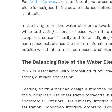
For
AetherCanvas
, art is an intentional pres
piece is designed to introduce balance, softne
it inhabits.
In the living room, the water element artwork 
while cultivating a sense of ease, warmth, an
support a sense of clarity and focus, aligning
each piece establishes the first emotional im
outside world into a more composed and intent
The Balancing Role of the Water El
2026 is associated with intensified “fire”, tra
strong outward expression.
Leading North American design authorities h
the widespread use of saturated terracotta, bu
commercial interiors. Mainstream interior
saturation. Bohemian interiors embrace lay