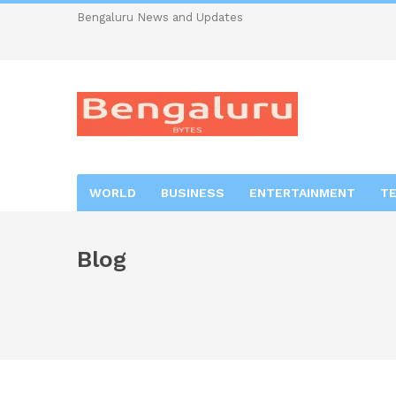
Bengaluru News and Updates
WORLD
BUSINESS
ENTERTAINMENT
T
Blog