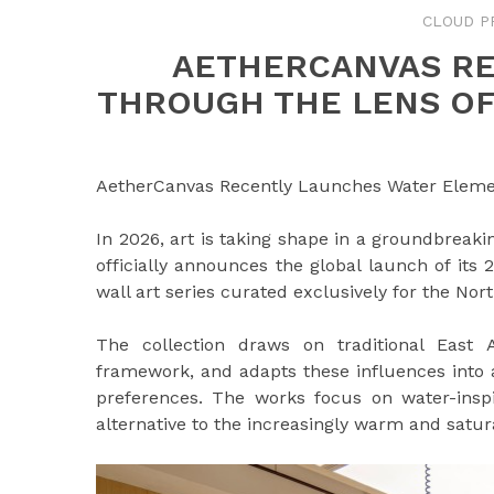
CLOUD P
AETHERCANVAS RE
THROUGH THE LENS O
AetherCanvas Recently Launches Water Elemen
In 2026, art is taking shape in a groundbreak
officially announces the global launch of its
wall art series curated exclusively for the No
The collection draws on traditional East 
framework, and adapts these influences into 
preferences. The works focus on water-inspi
alternative to the increasingly warm and satur