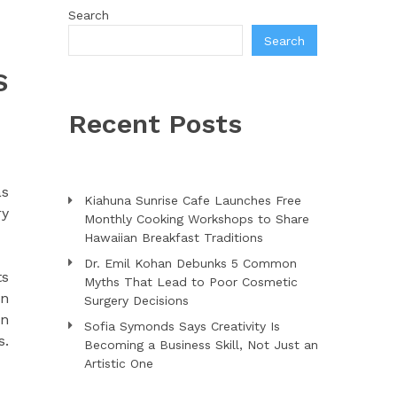
Search
Search
S
Recent Posts
as
Kiahuna Sunrise Cafe Launches Free
ry
Monthly Cooking Workshops to Share
Hawaiian Breakfast Traditions
Dr. Emil Kohan Debunks 5 Common
ts
Myths That Lead to Poor Cosmetic
gn
Surgery Decisions
an
Sofia Symonds Says Creativity Is
s.
Becoming a Business Skill, Not Just an
Artistic One