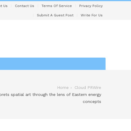
t Us
Contact Us
Terms Of Service
Privacy Policy
Submit A Guest Post
Write For Us
Home
Cloud PRWire
prets spatial art through the lens of Eastern energy
concepts