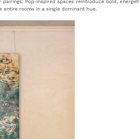
r pairings; Pop-inspired spaces reintroduce bold, energet
e entire rooms in a single dominant hue.