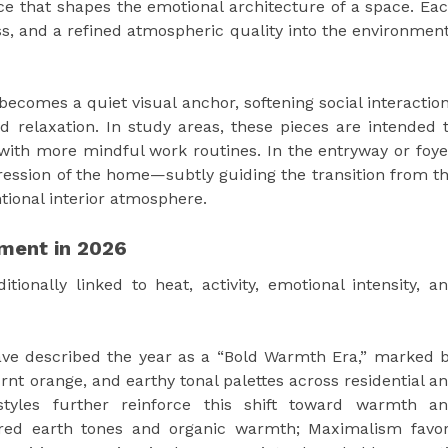
ence that shapes the emotional architecture of a space. Ea
ss, and a refined atmospheric quality into the environmen
becomes a quiet visual anchor, softening social interactio
d relaxation. In study areas, these pieces are intended 
 with more mindful work routines. In the entryway or foye
pression of the home—subtly guiding the transition from t
ional interior atmosphere.
ement in 2026
ditionally linked to heat, activity, emotional intensity, a
ave described the year as a “Bold Warmth Era,” marked 
rnt orange, and earthy tonal palettes across residential a
 styles further reinforce this shift toward warmth a
ered earth tones and organic warmth; Maximalism favo