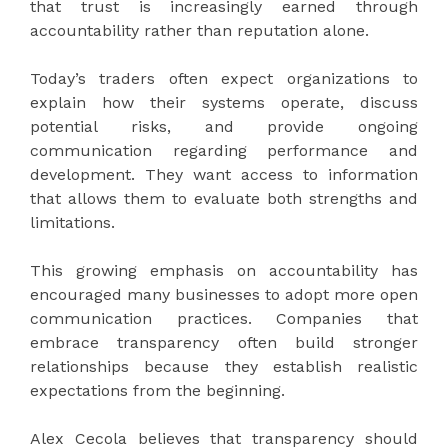
that trust is increasingly earned through
accountability rather than reputation alone.
Today’s traders often expect organizations to
explain how their systems operate, discuss
potential risks, and provide ongoing
communication regarding performance and
development. They want access to information
that allows them to evaluate both strengths and
limitations.
This growing emphasis on accountability has
encouraged many businesses to adopt more open
communication practices. Companies that
embrace transparency often build stronger
relationships because they establish realistic
expectations from the beginning.
Alex Cecola believes that transparency should