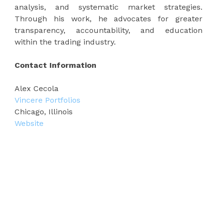
analysis, and systematic market strategies.
Through his work, he advocates for greater
transparency, accountability, and education
within the trading industry.
Contact Information
Alex Cecola
Vincere Portfolios
Chicago, Illinois
Website