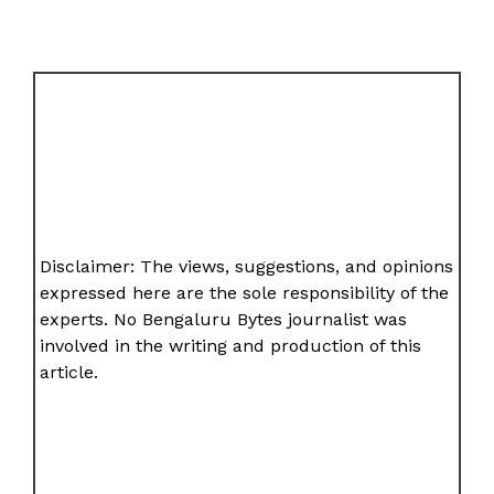
Disclaimer: The views, suggestions, and opinions
expressed here are the sole responsibility of the
experts. No Bengaluru Bytes journalist was
involved in the writing and production of this
article.