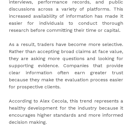
interviews, performance records, and public
discussions across a variety of platforms. This
increased availability of information has made it
easier for individuals to conduct thorough
research before committing their time or capital.
As a result, traders have become more selective.
Rather than accepting broad claims at face value,
they are asking more questions and looking for
supporting evidence. Companies that provide
clear information often earn greater trust
because they make the evaluation process easier
for prospective clients.
According to Alex Cecola, this trend represents a
healthy development for the industry because it
encourages higher standards and more informed
decision making.