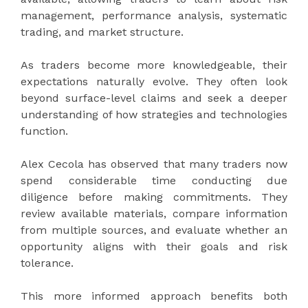
management, performance analysis, systematic
trading, and market structure.
As traders become more knowledgeable, their
expectations naturally evolve. They often look
beyond surface-level claims and seek a deeper
understanding of how strategies and technologies
function.
Alex Cecola has observed that many traders now
spend considerable time conducting due
diligence before making commitments. They
review available materials, compare information
from multiple sources, and evaluate whether an
opportunity aligns with their goals and risk
tolerance.
This more informed approach benefits both