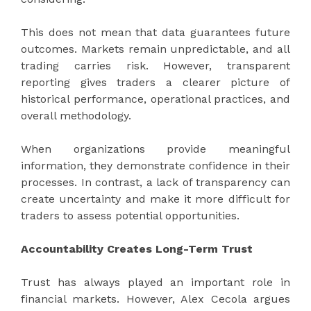
This does not mean that data guarantees future
outcomes. Markets remain unpredictable, and all
trading carries risk. However, transparent
reporting gives traders a clearer picture of
historical performance, operational practices, and
overall methodology.
When organizations provide meaningful
information, they demonstrate confidence in their
processes. In contrast, a lack of transparency can
create uncertainty and make it more difficult for
traders to assess potential opportunities.
Accountability Creates Long-Term Trust
Trust has always played an important role in
financial markets. However, Alex Cecola argues