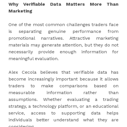
Why Verifiable Data Matters More Than
Marketing
One of the most common challenges traders face
is separating genuine performance from
promotional narratives. Attractive marketing
materials may generate attention, but they do not
necessarily provide enough information for
meaningful evaluation.
Alex Cecola believes that verifiable data has
become increasingly important because it allows
traders to make comparisons based on
measurable information rather than
assumptions. Whether evaluating a trading
strategy, a technology platform, or an educational
service, access to supporting data helps
individuals better understand what they are
considering.