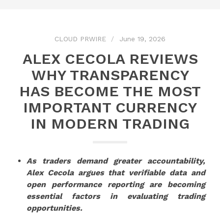
CLOUD PRWIRE
June 19, 2026
ALEX CECOLA REVIEWS
WHY TRANSPARENCY
HAS BECOME THE MOST
IMPORTANT CURRENCY
IN MODERN TRADING
As traders demand greater accountability,
Alex Cecola argues that verifiable data and
open performance reporting are becoming
essential factors in evaluating trading
opportunities.