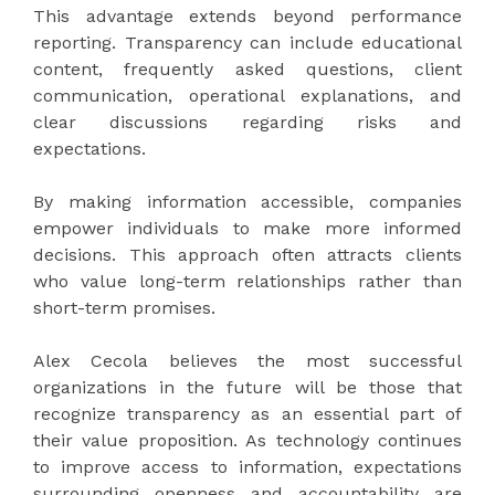
This advantage extends beyond performance
reporting. Transparency can include educational
content, frequently asked questions, client
communication, operational explanations, and
clear discussions regarding risks and
expectations.
By making information accessible, companies
empower individuals to make more informed
decisions. This approach often attracts clients
who value long-term relationships rather than
short-term promises.
Alex Cecola believes the most successful
organizations in the future will be those that
recognize transparency as an essential part of
their value proposition. As technology continues
to improve access to information, expectations
surrounding openness and accountability are