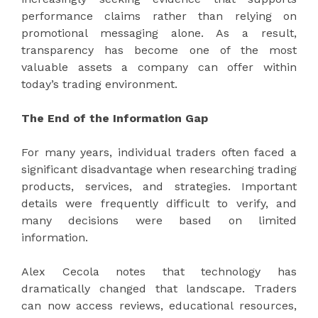
performance claims rather than relying on
promotional messaging alone. As a result,
transparency has become one of the most
valuable assets a company can offer within
today’s trading environment.
The End of the Information Gap
For many years, individual traders often faced a
significant disadvantage when researching trading
products, services, and strategies. Important
details were frequently difficult to verify, and
many decisions were based on limited
information.
Alex Cecola notes that technology has
dramatically changed that landscape. Traders
can now access reviews, educational resources,