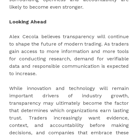
likely to become even stronger.
Looking Ahead
Alex Cecola believes transparency will continue
to shape the future of modern trading. As traders
gain access to more information and more tools
for conducting research, demand for verifiable
data and responsible communication is expected
to increase.
While innovation and technology will remain
important drivers of industry growth,
transparency may ultimately become the factor
that determines which organizations earn lasting
trust. Traders increasingly want evidence,
context, and accountability before making
decisions, and companies that embrace these