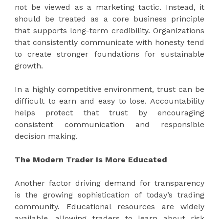
not be viewed as a marketing tactic. Instead, it
should be treated as a core business principle
that supports long-term credibility. Organizations
that consistently communicate with honesty tend
to create stronger foundations for sustainable
growth.
In a highly competitive environment, trust can be
difficult to earn and easy to lose. Accountability
helps protect that trust by encouraging
consistent communication and responsible
decision making.
The Modern Trader Is More Educated
Another factor driving demand for transparency
is the growing sophistication of today’s trading
community. Educational resources are widely
available, allowing traders to learn about risk