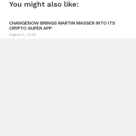
You might also like:
CHANGENOW BRINGS MARTIN MASSER INTO ITS
CRYPTO SUPER APP
August 5, 2026
Previous
Lily and Lime Believes Wedding Photography Should
Prioritize Emotion Over Perfection
Next
Macmillan Lawyers and Advisors Guides Brisbane Clients
Through Tax Debt Resolution Matters
Search
Search