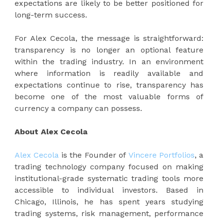
expectations are likely to be better positioned for
long-term success.
For Alex Cecola, the message is straightforward:
transparency is no longer an optional feature
within the trading industry. In an environment
where information is readily available and
expectations continue to rise, transparency has
become one of the most valuable forms of
currency a company can possess.
About Alex Cecola
Alex Cecola
is the Founder of
Vincere Portfolios
, a
trading technology company focused on making
institutional-grade systematic trading tools more
accessible to individual investors. Based in
Chicago, Illinois, he has spent years studying
trading systems, risk management, performance