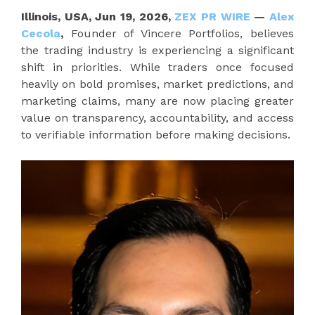
Illinois, USA, Jun 19, 2026,
ZEX PR WIRE
—
Alex
Cecola
,
Founder of Vincere Portfolios, believes
the trading industry is experiencing a significant
shift in priorities. While traders once focused
heavily on bold promises, market predictions, and
marketing claims, many are now placing greater
value on transparency, accountability, and access
to verifiable information before making decisions.