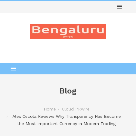
Blog
Home
Cloud PRWire
Alex Cecola Reviews Why Transparency Has Become
the Most Important Currency in Modern Trading