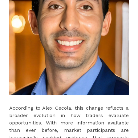
According to Alex Cecola, this change reflects a
broader evolution in how traders evaluate
opportunities. With more information available
than ever before, market participants are
increasingly seeking evidence that supports