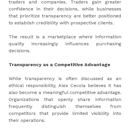
traders and companies. Traders gain greater
confidence in their decisions, while businesses
that prioritize transparency are better positioned
to establish credibility with prospective clients.
The result is a marketplace where information
quality increasingly influences purchasing
decisions.
Transparency as a Competitive Advantage
While transparency is often discussed as an
ethical responsibility, Alex Cecola believes it has
also become a meaningful competitive advantage.
Organizations that openly share information
frequently distinguish themselves from
competitors that provide limited visibility into
their operations.