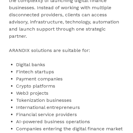
the complexity of launching digital finance
businesses. Instead of working with multiple
disconnected providers, clients can access
advisory, infrastructure, technology, automation
and launch support through one strategic
partner.
ARANDIX solutions are suitable for:
Digital banks
Fintech startups
Payment companies
Crypto platforms
Web3 projects
Tokenization businesses
International entrepreneurs
Financial service providers
AI-powered business operations
Companies entering the digital finance market