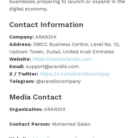
businesses preparing to launch or expand in the
digital economy.
Contact Information
Company:
ARANDIX
Address:
DMCC Business Centre, Level No. 12,
Uptown Tower, Dubai, United Arab Emirates
Website:
https://www.arandix.com
Email:
support@arandix.com
X / Twitter:
https://x.com/arandixcompay
Telegram:
@arandixcompany
Media Contact
Organization:
ARANDIX
Contact Person:
Mohamed Salen