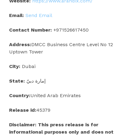
Website:
https://www.arandix.com/
Email:
Send Email
Contact Number:
+971526617450
Address:
DMCC Business Centre Level No 12
Uptown Tower
City:
Dubai
State:
إمارة دبيّ
Country:
United Arab Emirates
Release id:
45379
Disclaimer: This press release is for
informational purposes only and does not