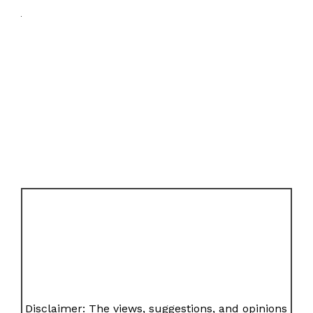
Disclaimer: The views, suggestions, and opinions