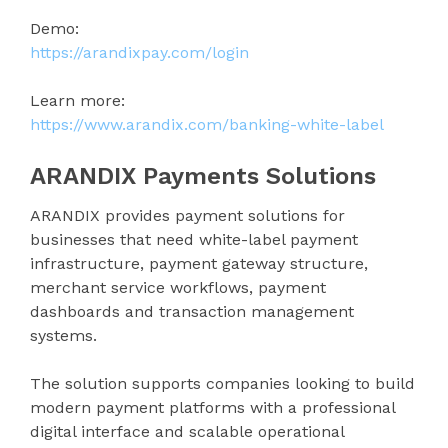
Demo:
https://arandixpay.com/login
Learn more:
https://www.arandix.com/banking-white-label
ARANDIX Payments Solutions
ARANDIX provides payment solutions for
businesses that need white-label payment
infrastructure, payment gateway structure,
merchant service workflows, payment
dashboards and transaction management
systems.
The solution supports companies looking to build
modern payment platforms with a professional
digital interface and scalable operational