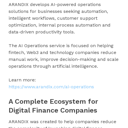
ARANDIX develops AI-powered operations
solutions for businesses seeking automation,
intelligent workflows, customer support
optimization, internal process automation and
data-driven productivity tools.
The AI Operations service is focused on helping
fintech, Web3 and technology companies reduce
manual work, improve decision-making and scale
operations through artificial intelligence.
Learn more:
https://www.arandix.com/ai-operations
A Complete Ecosystem for
Digital Finance Companies
ARANDIX was created to help companies reduce