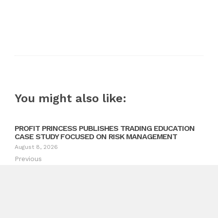
You might also like:
PROFIT PRINCESS PUBLISHES TRADING EDUCATION
CASE STUDY FOCUSED ON RISK MANAGEMENT
August 8, 2026
Previous
The Future of Healthcare: Transforming Healthcare
Launches Dr. Garbelli’s Pioneering Guides in Italy
Next
Oberheiden P.C.’s Asset Protection Attorneys Expand
Services to Clients Nationwide