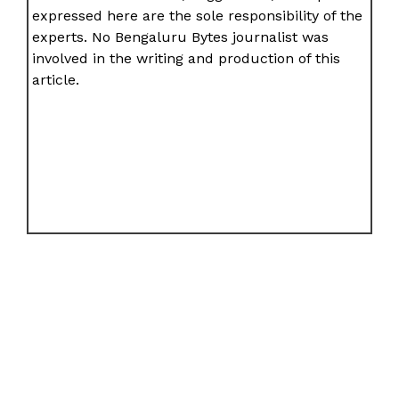
expressed here are the sole responsibility of the
experts. No Bengaluru Bytes journalist was
involved in the writing and production of this
article.