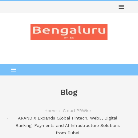
Blog
Home
Cloud PRWire
ARANDIX Expands Global Fintech, Web3, Digital
Banking, Payments and AI Infrastructure Solutions
from Dubai