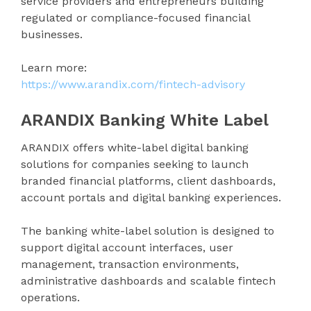
service providers and entrepreneurs building
regulated or compliance-focused financial
businesses.
Learn more:
https://www.arandix.com/fintech-advisory
ARANDIX Banking White Label
ARANDIX offers white-label digital banking
solutions for companies seeking to launch
branded financial platforms, client dashboards,
account portals and digital banking experiences.
The banking white-label solution is designed to
support digital account interfaces, user
management, transaction environments,
administrative dashboards and scalable fintech
operations.