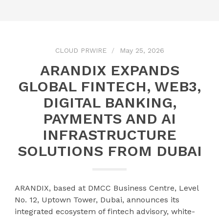
CLOUD PRWIRE
May 25, 2026
ARANDIX EXPANDS
GLOBAL FINTECH, WEB3,
DIGITAL BANKING,
PAYMENTS AND AI
INFRASTRUCTURE
SOLUTIONS FROM DUBAI
ARANDIX, based at DMCC Business Centre, Level
No. 12, Uptown Tower, Dubai, announces its
integrated ecosystem of fintech advisory, white-