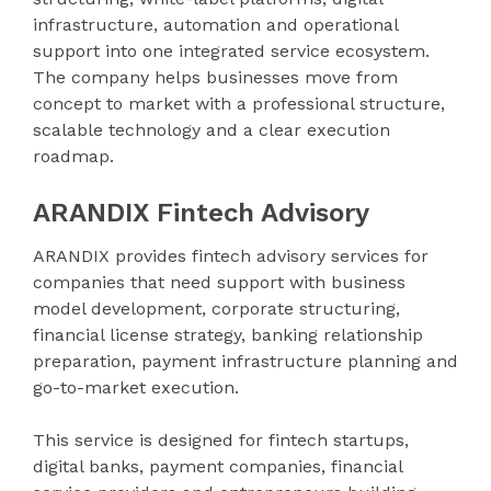
infrastructure, automation and operational
support into one integrated service ecosystem.
The company helps businesses move from
concept to market with a professional structure,
scalable technology and a clear execution
roadmap.
ARANDIX Fintech Advisory
ARANDIX provides fintech advisory services for
companies that need support with business
model development, corporate structuring,
financial license strategy, banking relationship
preparation, payment infrastructure planning and
go-to-market execution.
This service is designed for fintech startups,
digital banks, payment companies, financial