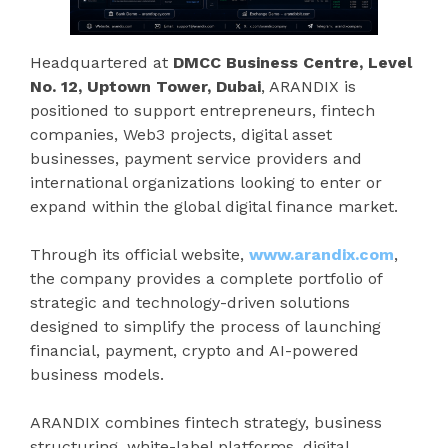
Headquartered at
DMCC Business Centre, Level
No. 12, Uptown Tower, Dubai
, ARANDIX is
positioned to support entrepreneurs, fintech
companies, Web3 projects, digital asset
businesses, payment service providers and
international organizations looking to enter or
expand within the global digital finance market.
Through its official website,
www.arandix.com
,
the company provides a complete portfolio of
strategic and technology-driven solutions
designed to simplify the process of launching
financial, payment, crypto and AI-powered
business models.
ARANDIX combines fintech strategy, business
structuring, white-label platforms, digital