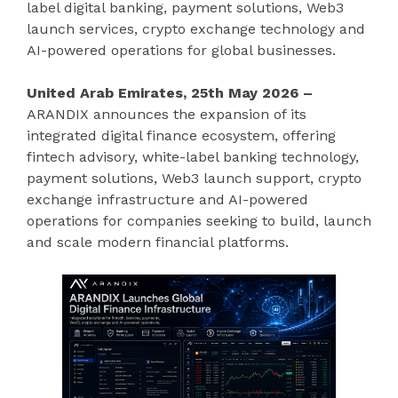
label digital banking, payment solutions, Web3
launch services, crypto exchange technology and
AI-powered operations for global businesses.
United Arab Emirates, 25th May 2026 –
ARANDIX announces the expansion of its
integrated digital finance ecosystem, offering
fintech advisory, white-label banking technology,
payment solutions, Web3 launch support, crypto
exchange infrastructure and AI-powered
operations for companies seeking to build, launch
and scale modern financial platforms.