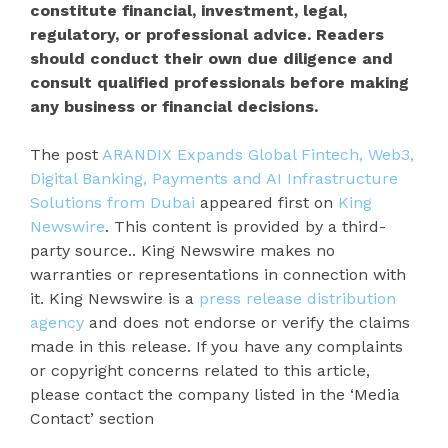
constitute financial, investment, legal,
regulatory, or professional advice. Readers
should conduct their own due diligence and
consult qualified professionals before making
any business or financial decisions.
The post
ARANDIX Expands Global Fintech, Web3,
Digital Banking, Payments and AI Infrastructure
Solutions from Dubai
appeared first on
King
Newswire
. This content is provided by a third-
party source.. King Newswire makes no
warranties or representations in connection with
it. King Newswire is a
press release distribution
agency
and does not endorse or verify the claims
made in this release. If you have any complaints
or copyright concerns related to this article,
please contact the company listed in the ‘Media
Contact’ section