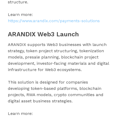
structure.
Learn more:
https://www.arandix.com/payments-solutions
ARANDIX Web3 Launch
ARANDIX supports Web3 businesses with launch
strategy, token project structuring, tokenization
models, presale planning, blockchain project
development, investor-facing materials and digital
infrastructure for Web3 ecosystems.
This solution is designed for companies
developing token-based platforms, blockchain
projects, RWA models, crypto communities and
digital asset business strategies.
Learn more: