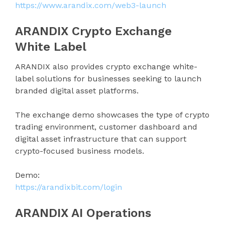
https://www.arandix.com/web3-launch
ARANDIX Crypto Exchange
White Label
ARANDIX also provides crypto exchange white-
label solutions for businesses seeking to launch
branded digital asset platforms.
The exchange demo showcases the type of crypto
trading environment, customer dashboard and
digital asset infrastructure that can support
crypto-focused business models.
Demo:
https://arandixbit.com/login
ARANDIX AI Operations