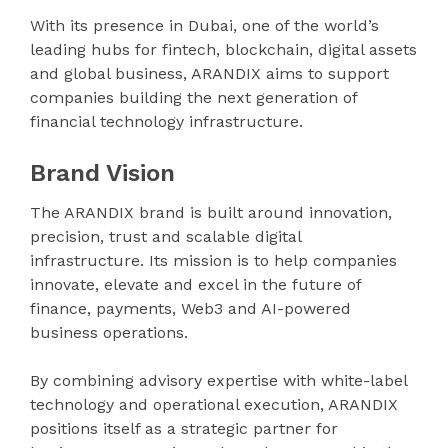
With its presence in Dubai, one of the world’s
leading hubs for fintech, blockchain, digital assets
and global business, ARANDIX aims to support
companies building the next generation of
financial technology infrastructure.
Brand Vision
The ARANDIX brand is built around innovation,
precision, trust and scalable digital
infrastructure. Its mission is to help companies
innovate, elevate and excel in the future of
finance, payments, Web3 and AI-powered
business operations.
By combining advisory expertise with white-label
technology and operational execution, ARANDIX
positions itself as a strategic partner for