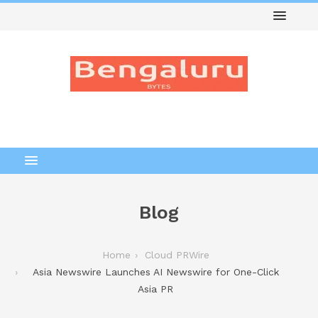
Blog
Home
Cloud PRWire
Asia Newswire Launches AI Newswire for One-Click
Asia PR