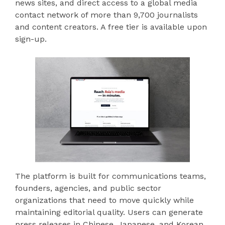
news sites, and direct access to a global media
contact network of more than 9,700 journalists
and content creators. A free tier is available upon
sign-up.
The platform is built for communications teams,
founders, agencies, and public sector
organizations that need to move quickly while
maintaining editorial quality. Users can generate
press releases in Chinese, Japanese, and Korean,