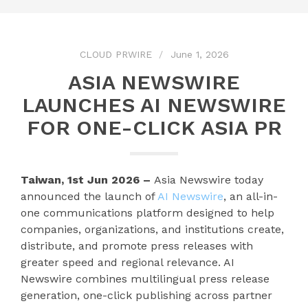
CLOUD PRWIRE
June 1, 2026
ASIA NEWSWIRE
LAUNCHES AI NEWSWIRE
FOR ONE-CLICK ASIA PR
Taiwan, 1st Jun 2026 –
Asia Newswire today
announced the launch of
AI Newswire
, an all-in-
one communications platform designed to help
companies, organizations, and institutions create,
distribute, and promote press releases with
greater speed and regional relevance. AI
Newswire combines multilingual press release
generation, one-click publishing across partner