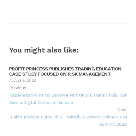
You might also like:
PROFIT PRINCESS PUBLISHES TRADING EDUCATION
CASE STUDY FOCUSED ON RISK MANAGEMENT
August 8, 2026
Previous
Kazakhstan Aims to Become Not Only a Transit Hub, but
Also a Digital Center of Eurasia
Next
Halim Mahesa Putra Ph.D. Invited To Attend Science X AI
Summit 2026