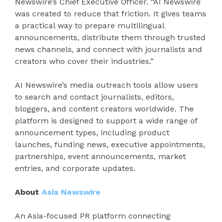
Newswire’s Chief Executive Officer. “AI Newswire
was created to reduce that friction. It gives teams
a practical way to prepare multilingual
announcements, distribute them through trusted
news channels, and connect with journalists and
creators who cover their industries.”
AI Newswire’s media outreach tools allow users
to search and contact journalists, editors,
bloggers, and content creators worldwide. The
platform is designed to support a wide range of
announcement types, including product
launches, funding news, executive appointments,
partnerships, event announcements, market
entries, and corporate updates.
About
Asia Newswire
An Asia-focused PR platform connecting