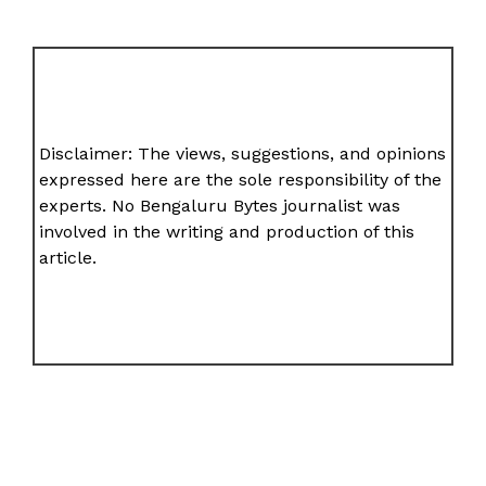
Disclaimer: The views, suggestions, and opinions
expressed here are the sole responsibility of the
experts. No Bengaluru Bytes journalist was
involved in the writing and production of this
article.