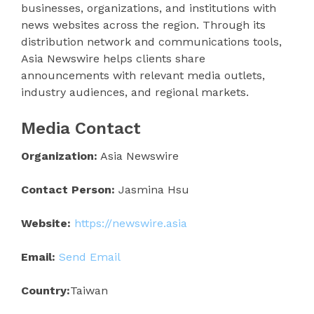
businesses, organizations, and institutions with
news websites across the region. Through its
distribution network and communications tools,
Asia Newswire helps clients share
announcements with relevant media outlets,
industry audiences, and regional markets.
Media Contact
Organization:
Asia Newswire
Contact Person:
Jasmina Hsu
Website:
https://newswire.asia
Email:
Send Email
Country:
Taiwan