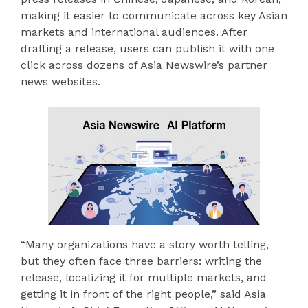
making it easier to communicate across key Asian
markets and international audiences. After
drafting a release, users can publish it with one
click across dozens of Asia Newswire’s partner
news websites.
“Many organizations have a story worth telling,
but they often face three barriers: writing the
release, localizing it for multiple markets, and
getting it in front of the right people,” said Asia