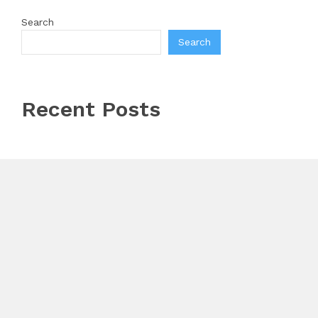
Search
Search
Recent Posts
Profit Princess Publishes Trading Education Case
Study Focused on Risk Management
CapitalXtend Launches New Brand Identity and
Enhanced Digital Experience
Grepix Infotech Highlights White Label Apps as a
Smart Business Model for On-Demand Entrepreneurs