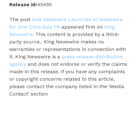
Release id:
45495
The post
Asia Newswire Launches AI Newswire
for One-Click Asia PR
appeared first on
King
Newswire
. This content is provided by a third-
party source.. King Newswire makes no
warranties or representations in connection with
it. King Newswire is a
press release distribution
agency
and does not endorse or verify the claims
made in this release. If you have any complaints
or copyright concerns related to this article,
please contact the company listed in the ‘Media
Contact’ section