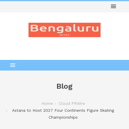
Blog
Home
Cloud PRWire
Astana to Host 2027 Four Continents Figure Skating
Championships