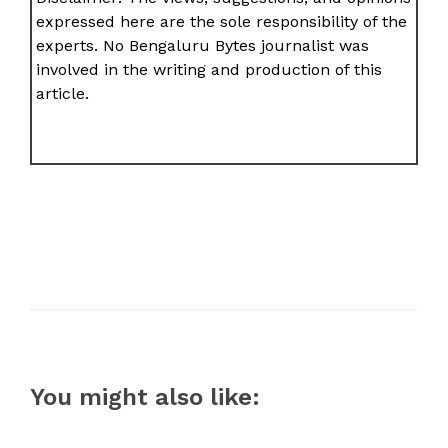
expressed here are the sole responsibility of the
experts. No Bengaluru Bytes journalist was
involved in the writing and production of this
article.
You might also like: