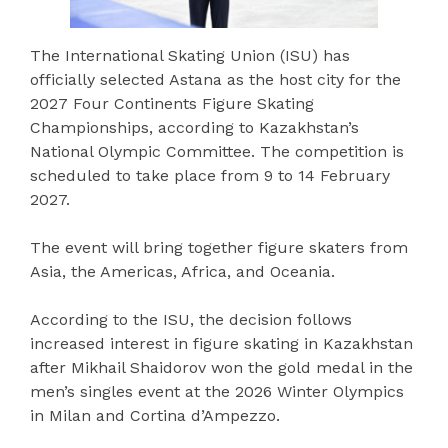
The International Skating Union (ISU) has
officially selected Astana as the host city for the
2027 Four Continents Figure Skating
Championships, according to Kazakhstan’s
National Olympic Committee. The competition is
scheduled to take place from 9 to 14 February
2027.
The event will bring together figure skaters from
Asia, the Americas, Africa, and Oceania.
According to the ISU, the decision follows
increased interest in figure skating in Kazakhstan
after Mikhail Shaidorov won the gold medal in the
men’s singles event at the 2026 Winter Olympics
in Milan and Cortina d’Ampezzo.