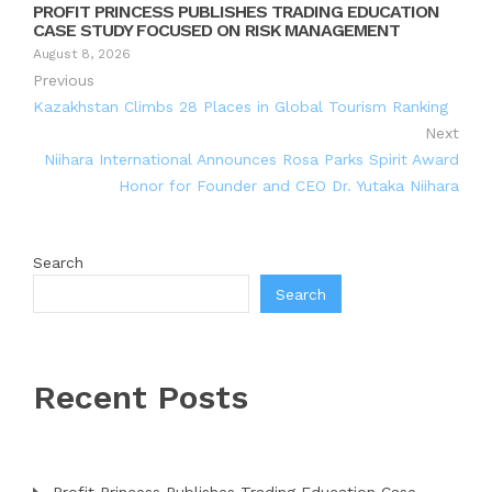
PROFIT PRINCESS PUBLISHES TRADING EDUCATION
CASE STUDY FOCUSED ON RISK MANAGEMENT
August 8, 2026
Previous
Kazakhstan Climbs 28 Places in Global Tourism Ranking
Next
Niihara International Announces Rosa Parks Spirit Award
Honor for Founder and CEO Dr. Yutaka Niihara
Search
Search
Recent Posts