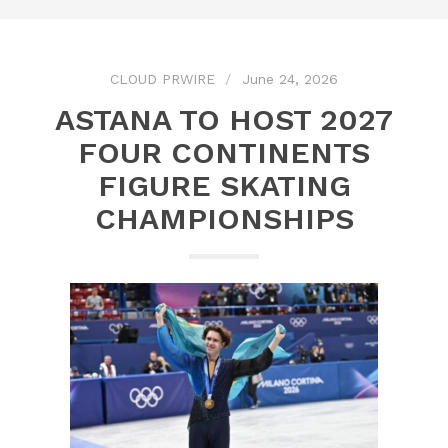
CLOUD PRWIRE
June 24, 2026
ASTANA TO HOST 2027
FOUR CONTINENTS
FIGURE SKATING
CHAMPIONSHIPS