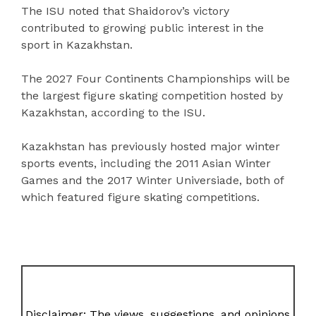
The ISU noted that Shaidorov’s victory
contributed to growing public interest in the
sport in Kazakhstan.
The 2027 Four Continents Championships will be
the largest figure skating competition hosted by
Kazakhstan, according to the ISU.
Kazakhstan has previously hosted major winter
sports events, including the 2011 Asian Winter
Games and the 2017 Winter Universiade, both of
which featured figure skating competitions.
Disclaimer: The views, suggestions, and opinions