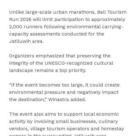
Unlike large-scale urban marathons, Bali Tourism
Run 2026 will limit participation to approximately
2,000 runners following environmental carrying-
capacity assessments conducted for the
Jatiluwih area.
Organizers emphasized that preserving the
integrity of the UNESCO-recognized cultural
landscape remains a top priority.
“If the event becomes too large, it could create
environmental pressure and negatively impact
the destination,” Winastra added.
The event also aims to support local economic
activity by involving small businesses, culinary
vendors, village tourism operators and homestay
owners in the surrounding Jatiluwih area.