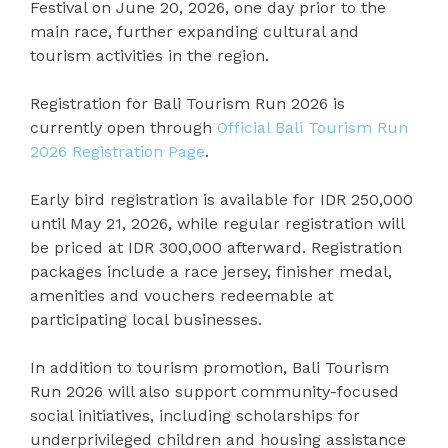
Festival on June 20, 2026, one day prior to the
main race, further expanding cultural and
tourism activities in the region.
Registration for Bali Tourism Run 2026 is
currently open through
Official Bali Tourism Run
2026 Registration Page
.
Early bird registration is available for IDR 250,000
until May 21, 2026, while regular registration will
be priced at IDR 300,000 afterward. Registration
packages include a race jersey, finisher medal,
amenities and vouchers redeemable at
participating local businesses.
In addition to tourism promotion, Bali Tourism
Run 2026 will also support community-focused
social initiatives, including scholarships for
underprivileged children and housing assistance