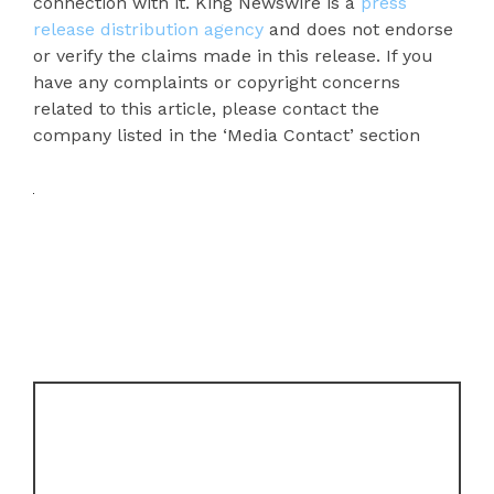
connection with it. King Newswire is a
press
release distribution agency
and does not endorse
or verify the claims made in this release. If you
have any complaints or copyright concerns
related to this article, please contact the
company listed in the ‘Media Contact’ section