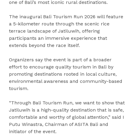
one of Bali’s most iconic rural destinations.
The inaugural Bali Tourism Run 2026 will feature
a 5-kilometer route through the scenic rice
terrace landscape of Jatiluwih, offering
participants an immersive experience that
extends beyond the race itself.
Organizers say the event is part of a broader
effort to encourage quality tourism in Bali by
promoting destinations rooted in local culture,
environmental awareness and community-based
tourism.
“Through Bali Tourism Run, we want to show that
Jatiluwih is a high-quality destination that is safe,
comfortable and worthy of global attention,” said I
Putu Winastra, Chairman of ASITA Bali and
initiator of the event.