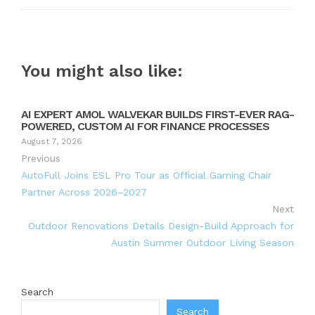
You might also like:
AI EXPERT AMOL WALVEKAR BUILDS FIRST-EVER RAG-
POWERED, CUSTOM AI FOR FINANCE PROCESSES
August 7, 2026
Previous
AutoFull Joins ESL Pro Tour as Official Gaming Chair
Partner Across 2026–2027
Next
Outdoor Renovations Details Design-Build Approach for
Austin Summer Outdoor Living Season
Search
Search