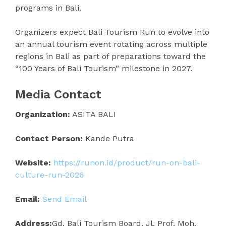
programs in Bali.
Organizers expect Bali Tourism Run to evolve into
an annual tourism event rotating across multiple
regions in Bali as part of preparations toward the
“100 Years of Bali Tourism” milestone in 2027.
Media Contact
Organization:
ASITA BALI
Contact Person:
Kande Putra
Website:
https://runon.id/product/run-on-bali-
culture-run-2026
Email:
Send Email
Address:
Gd. Bali Tourism Board, Jl. Prof. Moh.