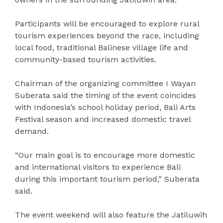
Participants will be encouraged to explore rural
tourism experiences beyond the race, including
local food, traditional Balinese village life and
community-based tourism activities.
Chairman of the organizing committee I Wayan
Suberata said the timing of the event coincides
with Indonesia’s school holiday period, Bali Arts
Festival season and increased domestic travel
demand.
“Our main goal is to encourage more domestic
and international visitors to experience Bali
during this important tourism period,” Suberata
said.
The event weekend will also feature the Jatiluwih