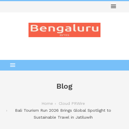
Blog
Home
Cloud PRWire
Bali Tourism Run 2026 Brings Global Spotlight to
Sustainable Travel in Jatiluwih