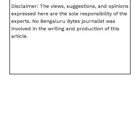
Disclaimer: The views, suggestions, and opinions
expressed here are the sole responsibility of the
experts. No Bengaluru Bytes journalist was
involved in the writing and production of this
article.