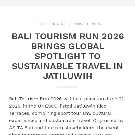
CLOUD PRWIRE
May 19, 2026
BALI TOURISM RUN 2026
BRINGS GLOBAL
SPOTLIGHT TO
SUSTAINABLE TRAVEL IN
JATILUWIH
Bali Tourism Run 2026 will take place on June 21,
2026, in the UNESCO-listed Jatiluwih Rice
Terraces, combining sport tourism, cultural
experiences and sustainable travel. Organized by
ASITA Bali and tourism stakeholders, the event
aims to promote community-based tourism,