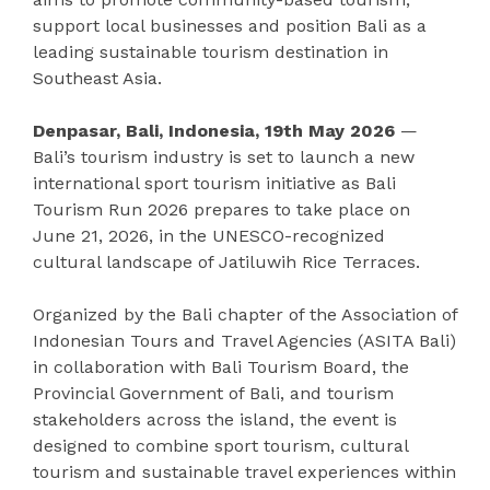
support local businesses and position Bali as a
leading sustainable tourism destination in
Southeast Asia.
Denpasar, Bali, Indonesia, 19th May 2026
—
Bali’s tourism industry is set to launch a new
international sport tourism initiative as Bali
Tourism Run 2026 prepares to take place on
June 21, 2026, in the UNESCO-recognized
cultural landscape of Jatiluwih Rice Terraces.
Organized by the Bali chapter of the Association of
Indonesian Tours and Travel Agencies (ASITA Bali)
in collaboration with Bali Tourism Board, the
Provincial Government of Bali, and tourism
stakeholders across the island, the event is
designed to combine sport tourism, cultural
tourism and sustainable travel experiences within