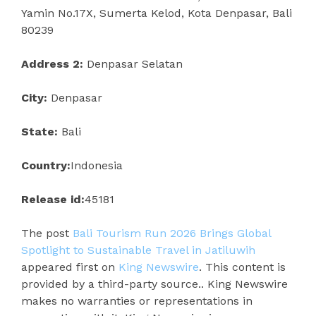
Yamin No.17X, Sumerta Kelod, Kota Denpasar, Bali
80239
Address 2:
Denpasar Selatan
City:
Denpasar
State:
Bali
Country:
Indonesia
Release id:
45181
The post
Bali Tourism Run 2026 Brings Global
Spotlight to Sustainable Travel in Jatiluwih
appeared first on
King Newswire
. This content is
provided by a third-party source.. King Newswire
makes no warranties or representations in