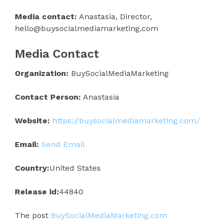
Media contact:
Anastasia, Director,
hello@buysocialmediamarketing.com
Media Contact
Organization:
BuySocialMediaMarketing
Contact Person:
Anastasia
Website:
https://buysocialmediamarketing.com/
Email:
Send Email
Country:
United States
Release id:
44840
The post
BuySocialMediaMarketing.com