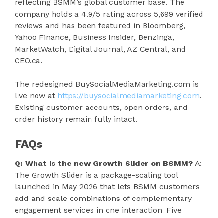
reflecting BSMM’s global customer base. The
company holds a 4.9/5 rating across 5,699 verified
reviews and has been featured in Bloomberg,
Yahoo Finance, Business Insider, Benzinga,
MarketWatch, Digital Journal, AZ Central, and
CEO.ca.
The redesigned BuySocialMediaMarketing.com is
live now at
https://buysocialmediamarketing.com
.
Existing customer accounts, open orders, and
order history remain fully intact.
FAQs
Q: What is the new Growth Slider on BSMM?
A:
The Growth Slider is a package-scaling tool
launched in May 2026 that lets BSMM customers
add and scale combinations of complementary
engagement services in one interaction. Five