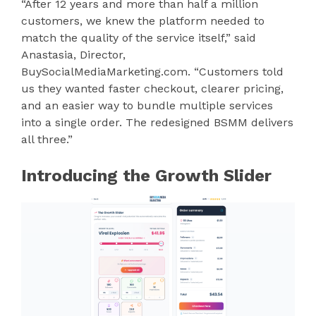
“After 12 years and more than half a million
customers, we knew the platform needed to
match the quality of the service itself,” said
Anastasia, Director,
BuySocialMediaMarketing.com. “Customers told
us they wanted faster checkout, clearer pricing,
and an easier way to bundle multiple services
into a single order. The redesigned BSMM delivers
all three.”
Introducing the Growth Slider