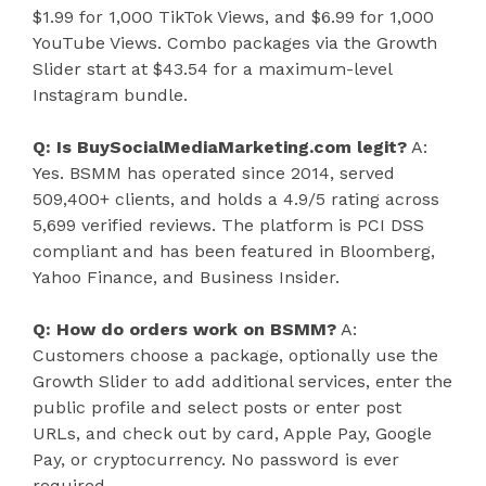
$1.99 for 1,000 TikTok Views, and $6.99 for 1,000
YouTube Views. Combo packages via the Growth
Slider start at $43.54 for a maximum-level
Instagram bundle.
Q: Is BuySocialMediaMarketing.com legit?
A:
Yes. BSMM has operated since 2014, served
509,400+ clients, and holds a 4.9/5 rating across
5,699 verified reviews. The platform is PCI DSS
compliant and has been featured in Bloomberg,
Yahoo Finance, and Business Insider.
Q: How do orders work on BSMM?
A:
Customers choose a package, optionally use the
Growth Slider to add additional services, enter the
public profile and select posts or enter post
URLs, and check out by card, Apple Pay, Google
Pay, or cryptocurrency. No password is ever
required.