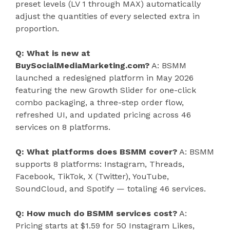
preset levels (LV 1 through MAX) automatically
adjust the quantities of every selected extra in
proportion.
Q: What is new at
BuySocialMediaMarketing.com?
A: BSMM
launched a redesigned platform in May 2026
featuring the new Growth Slider for one-click
combo packaging, a three-step order flow,
refreshed UI, and updated pricing across 46
services on 8 platforms.
Q: What platforms does BSMM cover?
A: BSMM
supports 8 platforms: Instagram, Threads,
Facebook, TikTok, X (Twitter), YouTube,
SoundCloud, and Spotify — totaling 46 services.
Q: How much do BSMM services cost?
A:
Pricing starts at $1.59 for 50 Instagram Likes,