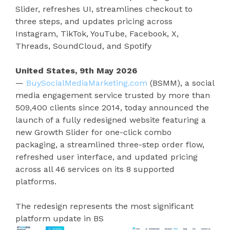
Slider, refreshes UI, streamlines checkout to
three steps, and updates pricing across
Instagram, TikTok, YouTube, Facebook, X,
Threads, SoundCloud, and Spotify
United States, 9th May 2026
—
BuySocialMediaMarketing.com
(BSMM), a social
media engagement service trusted by more than
509,400 clients since 2014, today announced the
launch of a fully redesigned website featuring a
new Growth Slider for one-click combo
packaging, a streamlined three-step order flow,
refreshed user interface, and updated pricing
across all 46 services on its 8 supported
platforms.
The redesign represents the most significant
platform update in BS