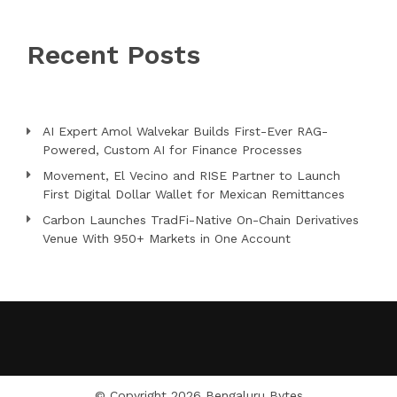
Recent Posts
AI Expert Amol Walvekar Builds First-Ever RAG-
Powered, Custom AI for Finance Processes
Movement, El Vecino and RISE Partner to Launch
First Digital Dollar Wallet for Mexican Remittances
Carbon Launches TradFi-Native On-Chain Derivatives
Venue With 950+ Markets in One Account
© Copyright 2026
Bengaluru Bytes