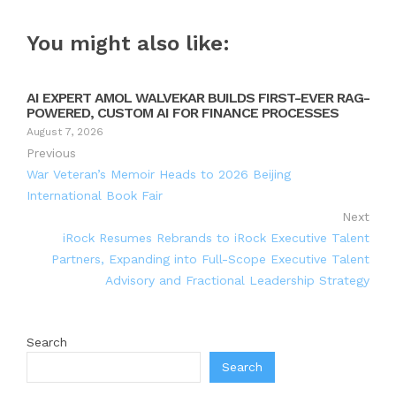
You might also like:
AI EXPERT AMOL WALVEKAR BUILDS FIRST-EVER RAG-
POWERED, CUSTOM AI FOR FINANCE PROCESSES
August 7, 2026
Previous
War Veteran’s Memoir Heads to 2026 Beijing
International Book Fair
Next
iRock Resumes Rebrands to iRock Executive Talent
Partners, Expanding into Full-Scope Executive Talent
Advisory and Fractional Leadership Strategy
Search
Search