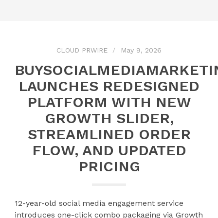
CLOUD PRWIRE
May 9, 2026
BUYSOCIALMEDIAMARKETI
LAUNCHES REDESIGNED
PLATFORM WITH NEW
GROWTH SLIDER,
STREAMLINED ORDER
FLOW, AND UPDATED
PRICING
12-year-old social media engagement service
introduces one-click combo packaging via Growth