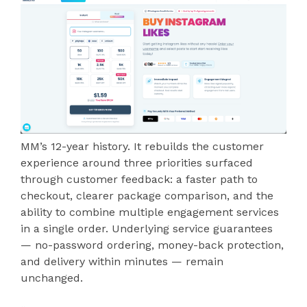
MM’s 12-year history. It rebuilds the customer
experience around three priorities surfaced
through customer feedback: a faster path to
checkout, clearer package comparison, and the
ability to combine multiple engagement services
in a single order. Underlying service guarantees
— no-password ordering, money-back protection,
and delivery within minutes — remain
unchanged.