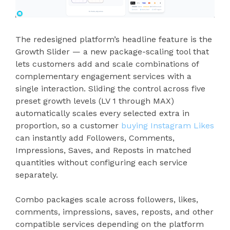
The redesigned platform’s headline feature is the
Growth Slider — a new package-scaling tool that
lets customers add and scale combinations of
complementary engagement services with a
single interaction. Sliding the control across five
preset growth levels (LV 1 through MAX)
automatically scales every selected extra in
proportion, so a customer
buying Instagram Likes
can instantly add Followers, Comments,
Impressions, Saves, and Reposts in matched
quantities without configuring each service
separately.
Combo packages scale across followers, likes,
comments, impressions, saves, reposts, and other
compatible services depending on the platform