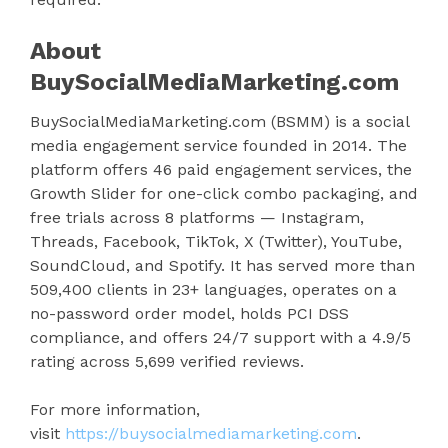
About
BuySocialMediaMarketing.com
BuySocialMediaMarketing.com (BSMM) is a social
media engagement service founded in 2014. The
platform offers 46 paid engagement services, the
Growth Slider for one-click combo packaging, and
free trials across 8 platforms — Instagram,
Threads, Facebook, TikTok, X (Twitter), YouTube,
SoundCloud, and Spotify. It has served more than
509,400 clients in 23+ languages, operates on a
no-password order model, holds PCI DSS
compliance, and offers 24/7 support with a 4.9/5
rating across 5,699 verified reviews.
For more information,
visit
https://buysocialmediamarketing.com
.