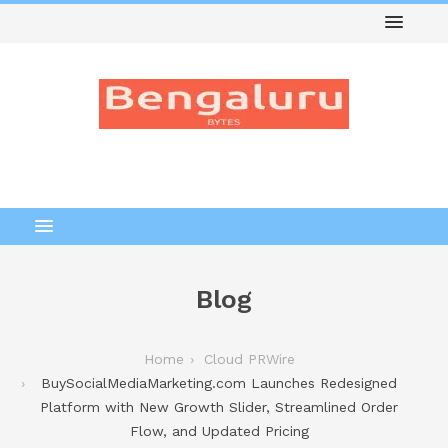
Blog
Home
Cloud PRWire
BuySocialMediaMarketing.com Launches Redesigned
Platform with New Growth Slider, Streamlined Order
Flow, and Updated Pricing