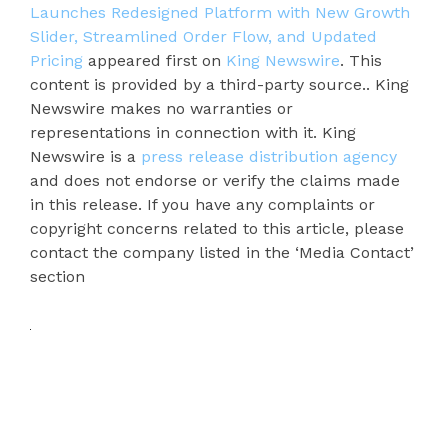
Launches Redesigned Platform with New Growth
Slider, Streamlined Order Flow, and Updated
Pricing
appeared first on
King Newswire
. This
content is provided by a third-party source.. King
Newswire makes no warranties or
representations in connection with it. King
Newswire is a
press release distribution agency
and does not endorse or verify the claims made
in this release. If you have any complaints or
copyright concerns related to this article, please
contact the company listed in the ‘Media Contact’
section