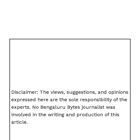
Disclaimer: The views, suggestions, and opinions
expressed here are the sole responsibility of the
experts. No Bengaluru Bytes journalist was
involved in the writing and production of this
article.