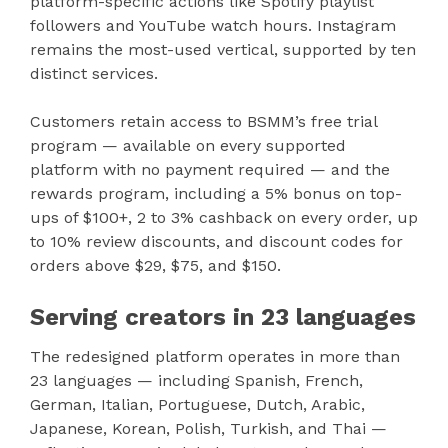
platform-specific actions like Spotify playlist
followers and YouTube watch hours. Instagram
remains the most-used vertical, supported by ten
distinct services.
Customers retain access to BSMM’s free trial
program — available on every supported
platform with no payment required — and the
rewards program, including a 5% bonus on top-
ups of $100+, 2 to 3% cashback on every order, up
to 10% review discounts, and discount codes for
orders above $29, $75, and $150.
Serving creators in 23 languages
The redesigned platform operates in more than
23 languages — including Spanish, French,
German, Italian, Portuguese, Dutch, Arabic,
Japanese, Korean, Polish, Turkish, and Thai —