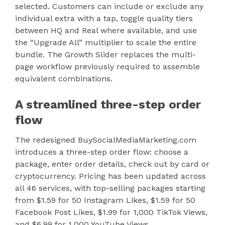
selected. Customers can include or exclude any
individual extra with a tap, toggle quality tiers
between HQ and Real where available, and use
the “Upgrade All” multiplier to scale the entire
bundle. The Growth Slider replaces the multi-
page workflow previously required to assemble
equivalent combinations.
A streamlined three-step order
flow
The redesigned BuySocialMediaMarketing.com
introduces a three-step order flow: choose a
package, enter order details, check out by card or
cryptocurrency. Pricing has been updated across
all 46 services, with top-selling packages starting
from $1.59 for 50 Instagram Likes, $1.59 for 50
Facebook Post Likes, $1.99 for 1,000 TikTok Views,
and $6.99 for 1,000 YouTube Views.