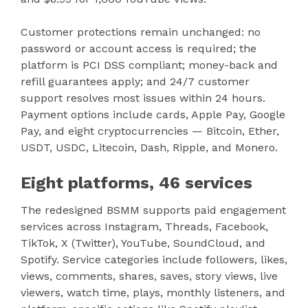
Customer protections remain unchanged: no
password or account access is required; the
platform is PCI DSS compliant; money-back and
refill guarantees apply; and 24/7 customer
support resolves most issues within 24 hours.
Payment options include cards, Apple Pay, Google
Pay, and eight cryptocurrencies — Bitcoin, Ether,
USDT, USDC, Litecoin, Dash, Ripple, and Monero.
Eight platforms, 46 services
The redesigned BSMM supports paid engagement
services across Instagram, Threads, Facebook,
TikTok, X (Twitter), YouTube, SoundCloud, and
Spotify. Service categories include followers, likes,
views, comments, shares, saves, story views, live
viewers, watch time, plays, monthly listeners, and