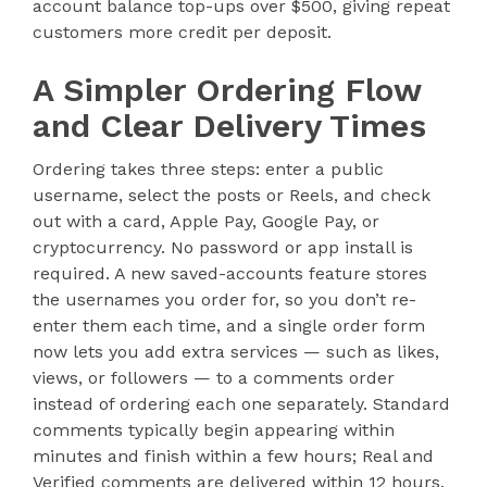
account balance top-ups over $500, giving repeat
customers more credit per deposit.
A Simpler Ordering Flow
and Clear Delivery Times
Ordering takes three steps: enter a public
username, select the posts or Reels, and check
out with a card, Apple Pay, Google Pay, or
cryptocurrency. No password or app install is
required. A new saved-accounts feature stores
the usernames you order for, so you don’t re-
enter them each time, and a single order form
now lets you add extra services — such as likes,
views, or followers — to a comments order
instead of ordering each one separately. Standard
comments typically begin appearing within
minutes and finish within a few hours; Real and
Verified comments are delivered within 12 hours.