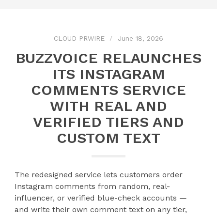
CLOUD PRWIRE
June 18, 2026
BUZZVOICE RELAUNCHES
ITS INSTAGRAM
COMMENTS SERVICE
WITH REAL AND
VERIFIED TIERS AND
CUSTOM TEXT
The redesigned service lets customers order
Instagram comments from random, real-
influencer, or verified blue-check accounts —
and write their own comment text on any tier,