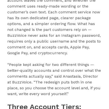
account leaves the comment, and whether the
comment uses ready-made wording or the
customer’s own text. Each comment service now
has its own dedicated page, clearer package
options, and a simpler ordering flow. What has
not changed is the part customers rely on —
BuzzVoice never asks for an Instagram password,
requires only a public username and the posts to
comment on, and accepts cards, Apple Pay,
Google Pay, and cryptocurrency.
“People kept asking for two different things —
better-quality accounts and control over what the
comments actually say,” said Anastasia, Director
at BuzzVoice. “The redesign puts both in one
place, so you choose the account level and, if you
want, write every word yourself.”
Three Account Tiers: