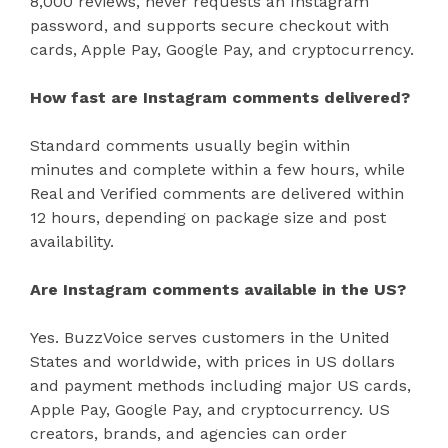
8,000 reviews, never requests an Instagram
password, and supports secure checkout with
cards, Apple Pay, Google Pay, and cryptocurrency.
How fast are Instagram comments delivered?
Standard comments usually begin within
minutes and complete within a few hours, while
Real and Verified comments are delivered within
12 hours, depending on package size and post
availability.
Are Instagram comments available in the US?
Yes. BuzzVoice serves customers in the United
States and worldwide, with prices in US dollars
and payment methods including major US cards,
Apple Pay, Google Pay, and cryptocurrency. US
creators, brands, and agencies can order