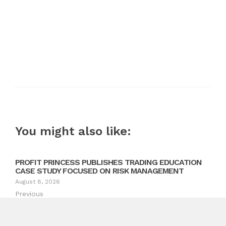
You might also like:
PROFIT PRINCESS PUBLISHES TRADING EDUCATION
CASE STUDY FOCUSED ON RISK MANAGEMENT
August 8, 2026
Previous
Prime Day x World Cup Double Celebration eSUN 3D
Printing Filaments – Up to 56 Percent Off Storewide