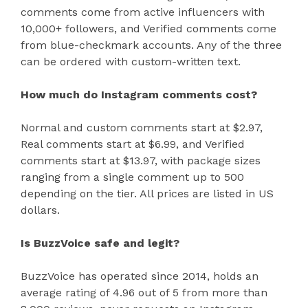
comments come from active influencers with
10,000+ followers, and Verified comments come
from blue-checkmark accounts. Any of the three
can be ordered with custom-written text.
How much do Instagram comments cost?
Normal and custom comments start at $2.97,
Real comments start at $6.99, and Verified
comments start at $13.97, with package sizes
ranging from a single comment up to 500
depending on the tier. All prices are listed in US
dollars.
Is BuzzVoice safe and legit?
BuzzVoice has operated since 2014, holds an
average rating of 4.96 out of 5 from more than