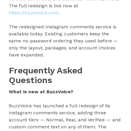
The full redesign is live now at
https://buzzvoice.com
.
The redesigned Instagram comments service is
available today. Existing customers keep the
same no-password ordering they used before —
only the layout, packages, and account choices
have expanded.
Frequently Asked
Questions
What is new at BuzzVoice?
BuzzVoice has launched a full redesign of its
Instagram comments service, adding three
account tiers — Normal, Real, and Verified — and
custom comment text on any of them. The