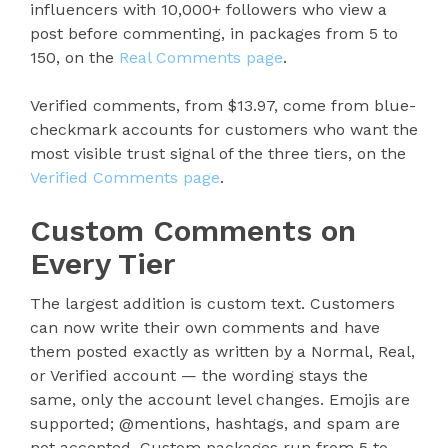
influencers with 10,000+ followers who view a
post before commenting, in packages from 5 to
150, on the
Real Comments page
.
Verified comments, from $13.97, come from blue-
checkmark accounts for customers who want the
most visible trust signal of the three tiers, on the
Verified Comments page
.
Custom Comments on
Every Tier
The largest addition is custom text. Customers
can now write their own comments and have
them posted exactly as written by a Normal, Real,
or Verified account — the wording stays the
same, only the account level changes. Emojis are
supported; @mentions, hashtags, and spam are
not accepted. Custom packages run from 5 to