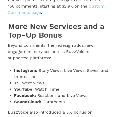
150 comments, starting at $2.97, on the
Custom
Comments page
.
More New Services and a
Top-Up Bonus
Beyond comments, the redesign adds new
engagement services across BuzzVoice’s
supported platforms:
Instagram:
Story Views, Live Views, Saves, and
Impressions
X:
Tweet Views
YouTube:
Watch Time
Facebook:
Reactions and Live Views
SoundCloud:
Comments
BuzzVoice also introduced a 5% bonus on