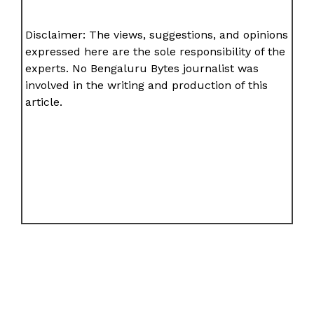
Disclaimer: The views, suggestions, and opinions
expressed here are the sole responsibility of the
experts. No Bengaluru Bytes journalist was
involved in the writing and production of this
article.