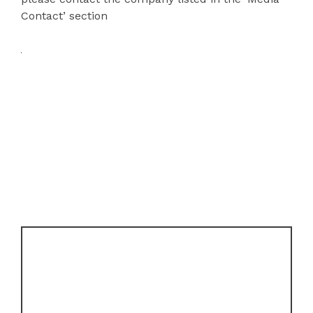
Contact’ section