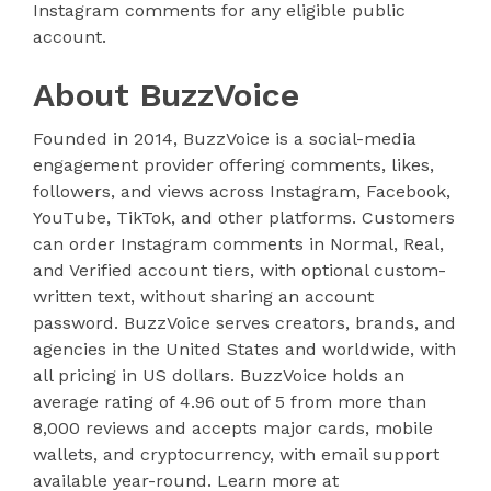
Instagram comments for any eligible public
account.
About BuzzVoice
Founded in 2014, BuzzVoice is a social-media
engagement provider offering comments, likes,
followers, and views across Instagram, Facebook,
YouTube, TikTok, and other platforms. Customers
can order Instagram comments in Normal, Real,
and Verified account tiers, with optional custom-
written text, without sharing an account
password. BuzzVoice serves creators, brands, and
agencies in the United States and worldwide, with
all pricing in US dollars. BuzzVoice holds an
average rating of 4.96 out of 5 from more than
8,000 reviews and accepts major cards, mobile
wallets, and cryptocurrency, with email support
available year-round. Learn more at