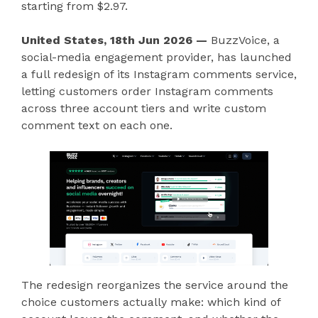
starting from $2.97.
United States, 18th Jun 2026 —
BuzzVoice, a
social-media engagement provider, has launched
a full redesign of its Instagram comments service,
letting customers order Instagram comments
across three account tiers and write custom
comment text on each one.
The redesign reorganizes the service around the
choice customers actually make: which kind of