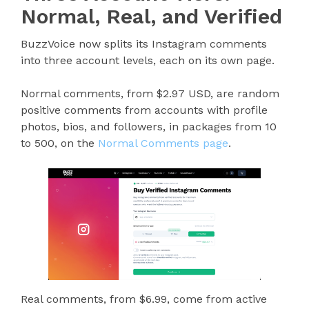
Normal, Real, and Verified
BuzzVoice now splits its Instagram comments
into three account levels, each on its own page.
Normal comments, from $2.97 USD, are random
positive comments from accounts with profile
photos, bios, and followers, in packages from 10
to 500, on the
Normal Comments page
.
Real comments, from $6.99, come from active