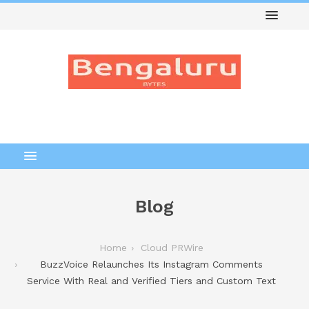
Blog
Home
Cloud PRWire
BuzzVoice Relaunches Its Instagram Comments
Service With Real and Verified Tiers and Custom Text