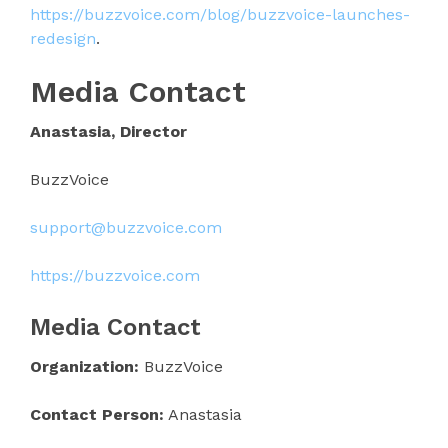
https://buzzvoice.com/blog/buzzvoice-launches-
redesign
.
Media Contact
Anastasia, Director
BuzzVoice
support@buzzvoice.com
https://buzzvoice.com
Media Contact
Organization:
BuzzVoice
Contact Person:
Anastasia