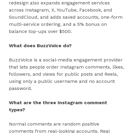
redesign also expands engagement services
across Instagram, X, YouTube, Facebook, and
SoundCloud, and adds saved accounts, one-form
multi-service ordering, and a 5% bonus on
balance top-ups over $500.
What does BuzzVoice do?
BuzzVoice is a social-media engagement provider
that lets people order Instagram comments, likes,
followers, and views for public posts and Reels,
using only a public username and no account
password.
What are the three Instagram comment
types?
Normal comments are random positive
comments from real-looking accounts, Real