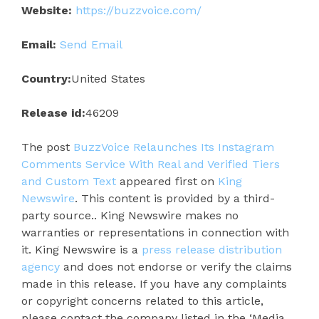
Website:
https://buzzvoice.com/
Email:
Send Email
Country:
United States
Release id:
46209
The post
BuzzVoice Relaunches Its Instagram
Comments Service With Real and Verified Tiers
and Custom Text
appeared first on
King
Newswire
. This content is provided by a third-
party source.. King Newswire makes no
warranties or representations in connection with
it. King Newswire is a
press release distribution
agency
and does not endorse or verify the claims
made in this release. If you have any complaints
or copyright concerns related to this article,
please contact the company listed in the ‘Media