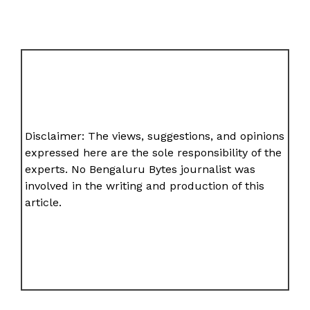
Disclaimer: The views, suggestions, and opinions
expressed here are the sole responsibility of the
experts. No Bengaluru Bytes journalist was
involved in the writing and production of this
article.