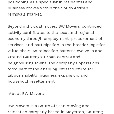
positioning as a specialist in residential and
business moves within the South African
removals market.
Beyond individual moves, BW Movers’ continued
activity contributes to the local and regional
economy through employment, procurement of
services, and participation in the broader logistics
value chain. As relocation patterns evolve in and
around Gauteng’s urban centres and
neighbouring towns, the company’s operations
form part of the enabling infrastructure for
labour mobility, business expansion, and
household resettlement.
About BW Movers
BW Movers is a South African moving and
relocation company based in Meyerton, Gauteng.