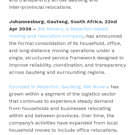
inter‑provincial relocations.
Johannesburg, Gauteng, South Africa, 22nd
Apr 2026 –
BW Movers, a Meyerton-based
moving and relocation company
, has announced
the formal consolidation of its household, office,
and long‑distance moving operations under a
single, structured service framework designed to
improve reliability, coordination, and transparency
across Gauteng and surrounding regions.
Founded in Meyerton, Gauteng, BW Movers
has
grown within a segment of the logistics sector
that continues to experience steady demand
from households and businesses relocating
within and between provinces. Over time, the
company’s activities have expanded from local
household moves to include office relocations,