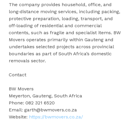
The company provides household, office, and
long‑distance moving services, including packing,
protective preparation, loading, transport, and
off‑loading of residential and commercial
contents, such as fragile and specialist items. BW
Movers operates primarily within Gauteng and
undertakes selected projects across provincial
boundaries as part of South Africa’s domestic
removals sector.
Contact
BW Movers
Meyerton, Gauteng, South Africa
Phone: 082 321 6520
Email: garth@bwmovers.co.za
Website:
https://bwmovers.co.za/