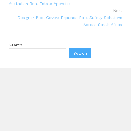
Australian Real Estate Agencies
Next
Designer Pool Covers Expands Pool Safety Solutions
Across South Africa
Search
Search
Recent Posts
Inevitable AI Group Raises $6M From Aleph to Launch
AI-Native SaaS Companies
Forex Expo Dubai Announces Opportunity to Win Up
to 150 Grams of Gold This September 2026