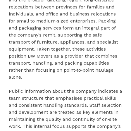
relocations between provinces for families and
individuals, and office and business relocations
for small to medium‑sized enterprises. Packing
and packaging services form an integral part of
the company’s remit, supporting the safe
transport of furniture, appliances, and specialist
equipment. Taken together, these activities
position BW Movers as a provider that combines
transport, handling, and packing capabilities
rather than focusing on point‑to‑point haulage
alone.
Public information about the company indicates a
team structure that emphasises practical skills
and consistent handling standards. Staff selection
and development are treated as key elements in
maintaining the quality and continuity of on‑site
work. This internal focus supports the company’s