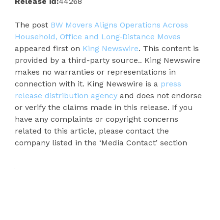
Release id:
44268
The post
BW Movers Aligns Operations Across
Household, Office and Long‑Distance Moves
appeared first on
King Newswire
. This content is
provided by a third-party source.. King Newswire
makes no warranties or representations in
connection with it. King Newswire is a
press
release distribution agency
and does not endorse
or verify the claims made in this release. If you
have any complaints or copyright concerns
related to this article, please contact the
company listed in the ‘Media Contact’ section