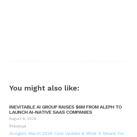
You might also like:
INEVITABLE AI GROUP RAISES $6M FROM ALEPH TO
LAUNCH AI-NATIVE SAAS COMPANIES
August 6, 2026
Previous
Google’s March 2026 Core Update & What It Means For