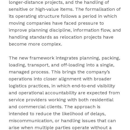
longer‑distance projects, and the handling of
sensitive or high‑value items. The formalisation of
its operating structure follows a period in which
moving companies have faced pressure to
improve planning discipline, information flow, and
handling standards as relocation projects have
become more complex.
The new framework integrates planning, packing,
loading, transport, and off‑loading into a single,
managed process. This brings the company’s
operations into closer alignment with broader
logistics practices, in which end‑to‑end visibility
and operational accountability are expected from
service providers working with both residential
and commercial clients. The approach is
intended to reduce the likelihood of delays,
miscommunication, or handling issues that can
arise when multiple parties operate without a