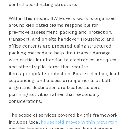
central coordinating structure.
Within this model, BW Movers’ work is organised
around dedicated teams responsible for
pre‑move assessment, packing and protection,
transport, and on‑site handover. Household and
office contents are prepared using structured
packing methods to help limit transit damage,
with particular attention to electronics, antiques,
and other fragile items that require
item‑appropriate protection. Route selection, load
sequencing, and access arrangements at both
origin and destination are treated as core
planning activities rather than secondary
considerations.
The scope of services covered by this framework
includes local
household moves within Meyerton
and the broader Gauteng region, long‑distance