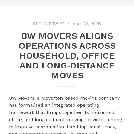
CLOUD PRWIRE
April 22, 2026
BW MOVERS ALIGNS
OPERATIONS ACROSS
HOUSEHOLD, OFFICE
AND LONG‑DISTANCE
MOVES
BW Movers, a Meyerton-based moving company,
has formalised an integrated operating
framework that brings together its household,
office, and long‑distance moving services, aiming
to improve coordination, handling consistency,
and transparency across Gauteng and