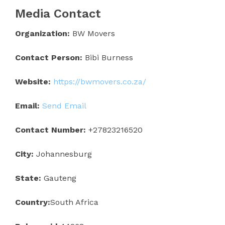
Media Contact
Organization:
BW Movers
Contact Person:
Bibi Burness
Website:
https://bwmovers.co.za/
Email:
Send Email
Contact Number:
+27823216520
City:
Johannesburg
State:
Gauteng
Country:
South Africa