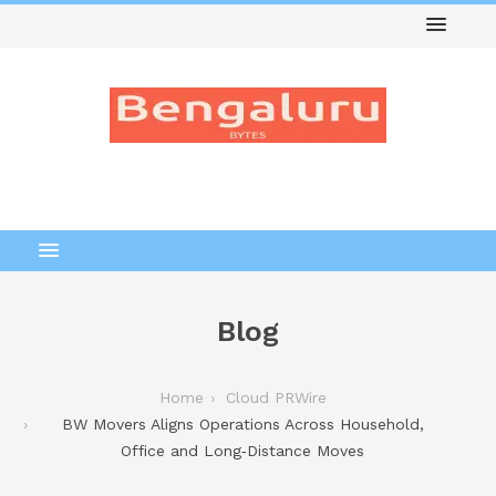
Blog
Home
Cloud PRWire
BW Movers Aligns Operations Across Household,
Office and Long‑Distance Moves