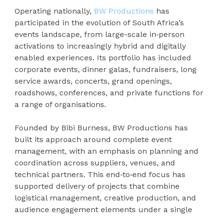
Operating nationally,
BW Productions
has
participated in the evolution of South Africa’s
events landscape, from large-scale in‑person
activations to increasingly hybrid and digitally
enabled experiences. Its portfolio has included
corporate events, dinner galas, fundraisers, long
service awards, concerts, grand openings,
roadshows, conferences, and private functions for
a range of organisations.
Founded by Bibi Burness, BW Productions has
built its approach around complete event
management, with an emphasis on planning and
coordination across suppliers, venues, and
technical partners. This end‑to‑end focus has
supported delivery of projects that combine
logistical management, creative production, and
audience engagement elements under a single