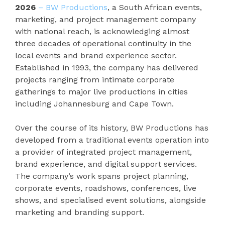
2026
– BW Productions
, a South African events,
marketing, and project management company
with national reach, is acknowledging almost
three decades of operational continuity in the
local events and brand experience sector.
Established in 1993, the company has delivered
projects ranging from intimate corporate
gatherings to major live productions in cities
including Johannesburg and Cape Town.
Over the course of its history, BW Productions has
developed from a traditional events operation into
a provider of integrated project management,
brand experience, and digital support services.
The company’s work spans project planning,
corporate events, roadshows, conferences, live
shows, and specialised event solutions, alongside
marketing and branding support.