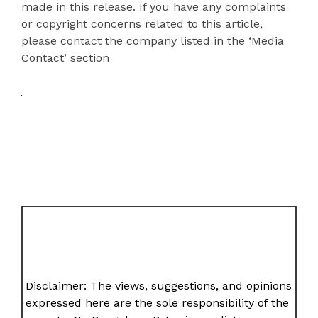
made in this release. If you have any complaints
or copyright concerns related to this article,
please contact the company listed in the ‘Media
Contact’ section
Disclaimer: The views, suggestions, and opinions
expressed here are the sole responsibility of the