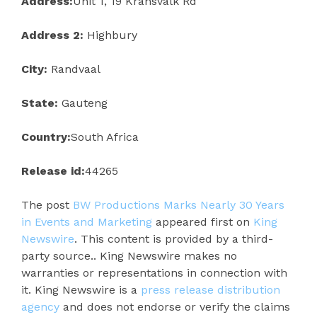
Address:
Unit 1, 19 Kransvalk Rd
Address 2:
Highbury
City:
Randvaal
State:
Gauteng
Country:
South Africa
Release id:
44265
The post
BW Productions Marks Nearly 30 Years
in Events and Marketing
appeared first on
King
Newswire
. This content is provided by a third-
party source.. King Newswire makes no
warranties or representations in connection with
it. King Newswire is a
press release distribution
agency
and does not endorse or verify the claims