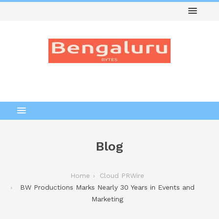
Blog
Home
Cloud PRWire
BW Productions Marks Nearly 30 Years in Events and
Marketing