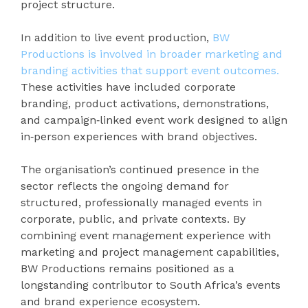
project structure.
In addition to live event production,
BW
Productions is involved in broader marketing and
branding activities that support event outcomes.
These activities have included corporate
branding, product activations, demonstrations,
and campaign‑linked event work designed to align
in‑person experiences with brand objectives.
The organisation’s continued presence in the
sector reflects the ongoing demand for
structured, professionally managed events in
corporate, public, and private contexts. By
combining event management experience with
marketing and project management capabilities,
BW Productions remains positioned as a
longstanding contributor to South Africa’s events
and brand experience ecosystem.