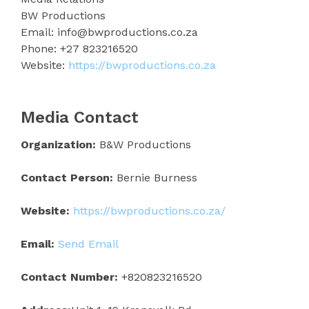
BW Productions
Email: info@bwproductions.co.za
Phone: +27 823216520
Website:
https://bwproductions.co.za
Media Contact
Organization:
B&W Productions
Contact Person:
Bernie Burness
Website:
https://bwproductions.co.za/
Email:
Send Email
Contact Number:
+820823216520