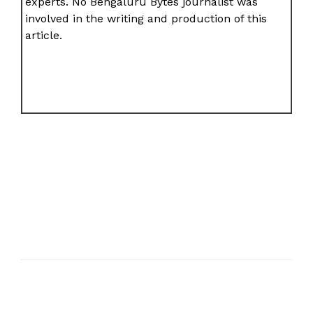
experts. No Bengaluru Bytes journalist was
involved in the writing and production of this
article.