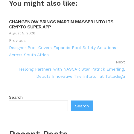
You might also like:
CHANGENOW BRINGS MARTIN MASSER INTO ITS
CRYPTO SUPER APP
August 5, 2026
Previous
Designer Pool Covers Expands Pool Safety Solutions
Across South Africa
Next
Teslong Partners with NASCAR Star Patrick Emerling,
Debuts Innovative Tire Inflator at Talladega
Search
Search
Recent Posts