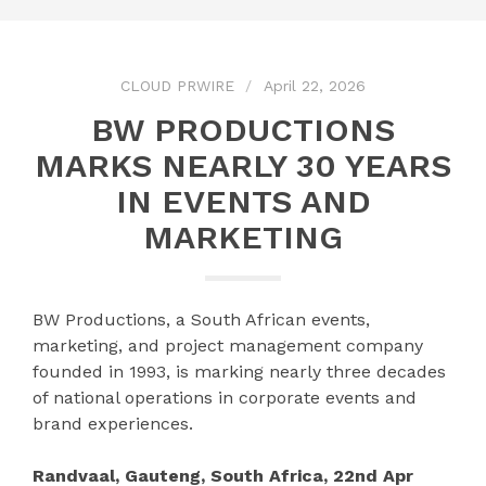
CLOUD PRWIRE
April 22, 2026
BW PRODUCTIONS
MARKS NEARLY 30 YEARS
IN EVENTS AND
MARKETING
BW Productions, a South African events,
marketing, and project management company
founded in 1993, is marking nearly three decades
of national operations in corporate events and
brand experiences.
Randvaal, Gauteng, South Africa, 22nd Apr