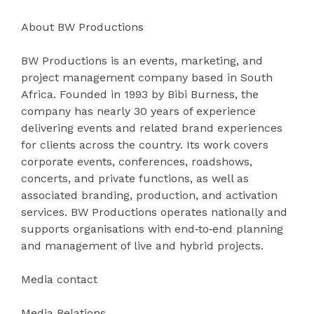
About BW Productions
BW Productions is an events, marketing, and
project management company based in South
Africa. Founded in 1993 by Bibi Burness, the
company has nearly 30 years of experience
delivering events and related brand experiences
for clients across the country. Its work covers
corporate events, conferences, roadshows,
concerts, and private functions, as well as
associated branding, production, and activation
services. BW Productions operates nationally and
supports organisations with end‑to‑end planning
and management of live and hybrid projects.
Media contact
Media Relations