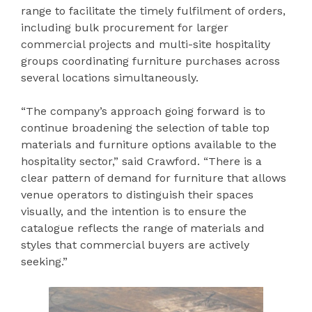
range to facilitate the timely fulfilment of orders,
including bulk procurement for larger
commercial projects and multi-site hospitality
groups coordinating furniture purchases across
several locations simultaneously.
“The company’s approach going forward is to
continue broadening the selection of table top
materials and furniture options available to the
hospitality sector,” said Crawford. “There is a
clear pattern of demand for furniture that allows
venue operators to distinguish their spaces
visually, and the intention is to ensure the
catalogue reflects the range of materials and
styles that commercial buyers are actively
seeking.”