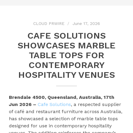
CLOUD PRWIRE
June 17, 2026
CAFE SOLUTIONS
SHOWCASES MARBLE
TABLE TOPS FOR
CONTEMPORARY
HOSPITALITY VENUES
Brendale 4500, Queensland, Australia, 17th
Jun 2026 –
Cafe Solutions
, a respected supplier
of café and restaurant furniture across Australia,
has showcased a selection of marble table tops
designed for use in contemporary hospitality
venues. The addition reinforces the company’s