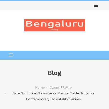
Blog
Home
Cloud PRWire
Cafe Solutions Showcases Marble Table Tops for
Contemporary Hospitality Venues