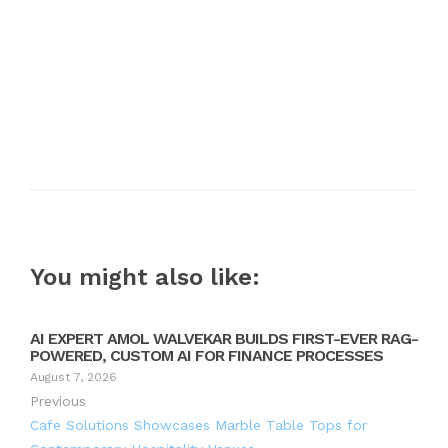
You might also like:
AI EXPERT AMOL WALVEKAR BUILDS FIRST-EVER RAG-
POWERED, CUSTOM AI FOR FINANCE PROCESSES
August 7, 2026
Previous
Cafe Solutions Showcases Marble Table Tops for