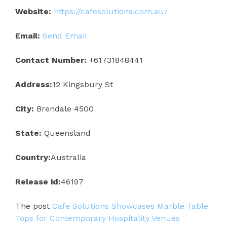
Website:
https://cafesolutions.com.au/
Email:
Send Email
Contact Number:
+61731848441
Address:
12 Kingsbury St
City:
Brendale 4500
State:
Queensland
Country:
Australia
Release id:
46197
The post
Cafe Solutions Showcases Marble Table
Tops for Contemporary Hospitality Venues