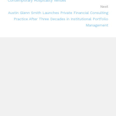
Contemporary Hospitality Venues
Next
Austin Glenn Smith Launches Private Financial Consulting
Practice After Three Decades in Institutional Portfolio
Management
Search
Search
Recent Posts
AI Expert Amol Walvekar Builds First-Ever RAG-
Powered, Custom AI for Finance Processes
Movement, El Vecino and RISE Partner to Launch
First Digital Dollar Wallet for Mexican Remittances