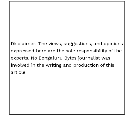
Disclaimer: The views, suggestions, and opinions
expressed here are the sole responsibility of the
experts. No Bengaluru Bytes journalist was
involved in the writing and production of this
article.