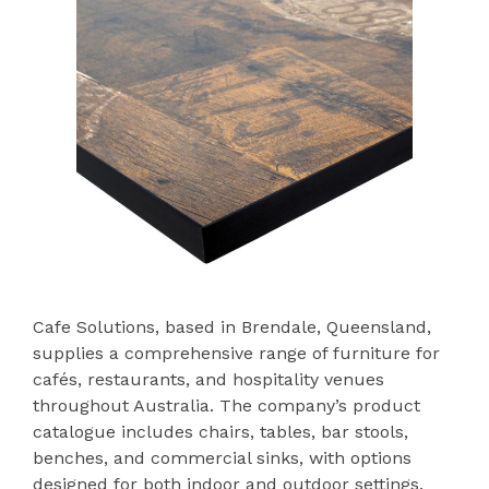
Cafe Solutions, based in Brendale, Queensland,
supplies a comprehensive range of furniture for
cafés, restaurants, and hospitality venues
throughout Australia. The company’s product
catalogue includes chairs, tables, bar stools,
benches, and commercial sinks, with options
designed for both indoor and outdoor settings.