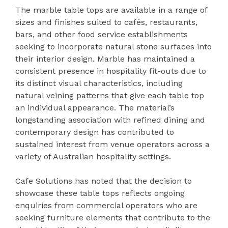
The marble table tops are available in a range of
sizes and finishes suited to cafés, restaurants,
bars, and other food service establishments
seeking to incorporate natural stone surfaces into
their interior design. Marble has maintained a
consistent presence in hospitality fit-outs due to
its distinct visual characteristics, including
natural veining patterns that give each table top
an individual appearance. The material’s
longstanding association with refined dining and
contemporary design has contributed to
sustained interest from venue operators across a
variety of Australian hospitality settings.
Cafe Solutions has noted that the decision to
showcase these table tops reflects ongoing
enquiries from commercial operators who are
seeking furniture elements that contribute to the