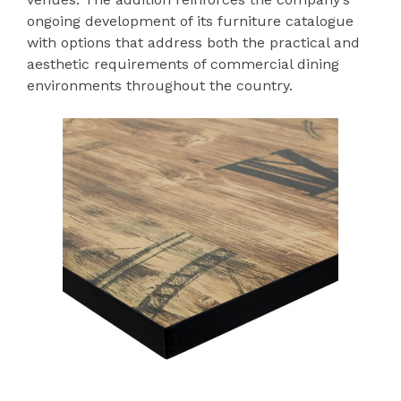
ongoing development of its furniture catalogue
with options that address both the practical and
aesthetic requirements of commercial dining
environments throughout the country.