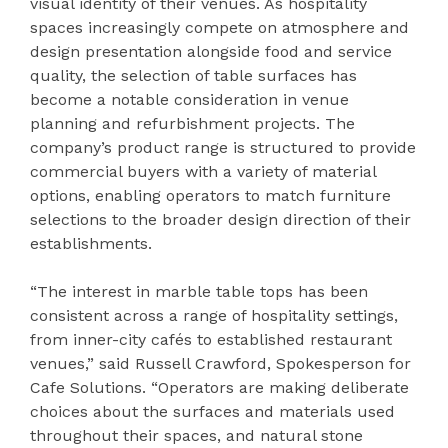
visual identity of their venues. As hospitality
spaces increasingly compete on atmosphere and
design presentation alongside food and service
quality, the selection of table surfaces has
become a notable consideration in venue
planning and refurbishment projects. The
company’s product range is structured to provide
commercial buyers with a variety of material
options, enabling operators to match furniture
selections to the broader design direction of their
establishments.
“The interest in marble table tops has been
consistent across a range of hospitality settings,
from inner-city cafés to established restaurant
venues,” said Russell Crawford, Spokesperson for
Cafe Solutions. “Operators are making deliberate
choices about the surfaces and materials used
throughout their spaces, and natural stone