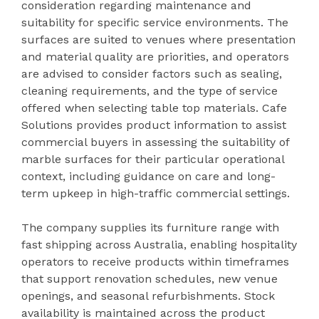
consideration regarding maintenance and
suitability for specific service environments. The
surfaces are suited to venues where presentation
and material quality are priorities, and operators
are advised to consider factors such as sealing,
cleaning requirements, and the type of service
offered when selecting table top materials. Cafe
Solutions provides product information to assist
commercial buyers in assessing the suitability of
marble surfaces for their particular operational
context, including guidance on care and long-
term upkeep in high-traffic commercial settings.
The company supplies its furniture range with
fast shipping across Australia, enabling hospitality
operators to receive products within timeframes
that support renovation schedules, new venue
openings, and seasonal refurbishments. Stock
availability is maintained across the product