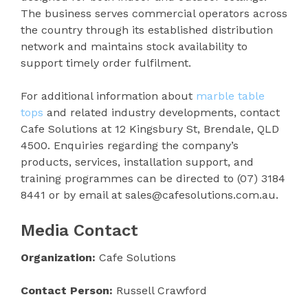
The business serves commercial operators across
the country through its established distribution
network and maintains stock availability to
support timely order fulfilment.
For additional information about
marble table
tops
and related industry developments, contact
Cafe Solutions at 12 Kingsbury St, Brendale, QLD
4500. Enquiries regarding the company’s
products, services, installation support, and
training programmes can be directed to (07) 3184
8441 or by email at sales@cafesolutions.com.au.
Media Contact
Organization:
Cafe Solutions
Contact Person:
Russell Crawford