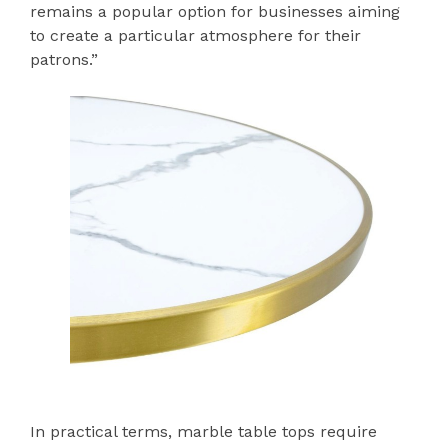
remains a popular option for businesses aiming
to create a particular atmosphere for their
patrons.”
In practical terms, marble table tops require