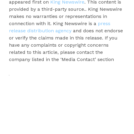
appeared first on
King Newswire
. This content is
provided by a third-party source.. King Newswire
makes no warranties or representations in
connection with it. King Newswire is a
press
release distribution agency
and does not endorse
or verify the claims made in this release. If you
have any complaints or copyright concerns
related to this article, please contact the
company listed in the ‘Media Contact’ section