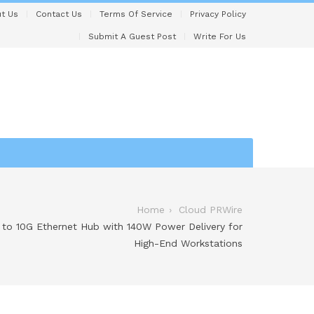
t Us
Contact Us
Terms Of Service
Privacy Policy
Submit A Guest Post
Write For Us
Home
Cloud PRWire
 to 10G Ethernet Hub with 140W Power Delivery for
High-End Workstations