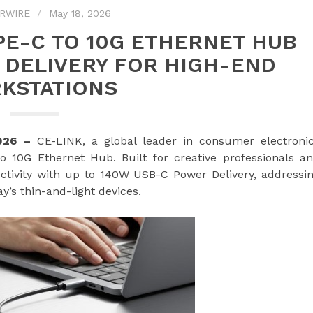
RWIRE
May 18, 2026
PE-C TO 10G ETHERNET HUB
 DELIVERY FOR HIGH-END
KSTATIONS
2026 –
CE-LINK, a global leader in consumer electroni
 10G Ethernet Hub. Built for creative professionals a
tivity with up to 140W USB-C Power Delivery, addressi
y’s thin-and-light devices.