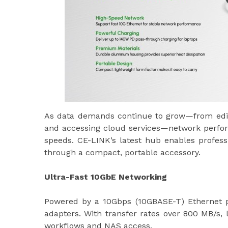
As data demands continue to grow—from editin
and accessing cloud services—network performa
speeds. CE-LINK’s latest hub enables profess
through a compact, portable accessory.
Ultra-Fast 10GbE Networking
Powered by a 10Gbps (10GBASE-T) Ethernet po
adapters. With transfer rates over 800 MB/s, 
workflows and NAS access.