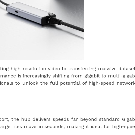
g high-resolution video to transferring massive datase
nce is increasingly shifting from gigabit to multi-gigab
ionals to unlock the full potential of high-speed networ
rt, the hub delivers speeds far beyond standard Gigab
large files move in seconds, making it ideal for high-spe