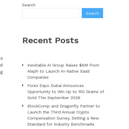
Search
Search
Recent Posts
cs
nd
Inevitable AI Group Raises $6M From
Aleph to Launch AI-Native SaaS
ng
Companies
Forex Expo Dubai Announces
Opportunity to Win Up to 150 Grams of
Gold This September 2026
BlockComp and Dragonfly Partner to
Launch the Third Annual Crypto
Compensation Survey, Setting a New
Standard for Industry Benchmarks