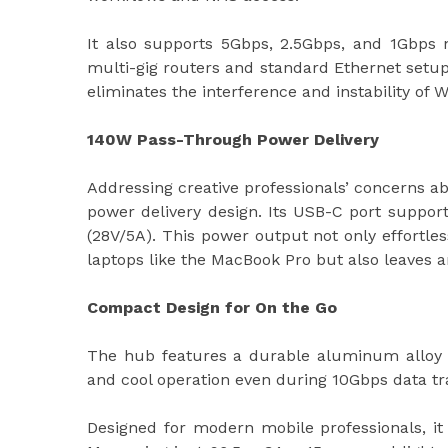
It also supports 5Gbps, 2.5Gbps, and 1Gbps 
multi-gig routers and standard Ethernet setups
eliminates the interference and instability of W
140W Pass-Through Power Delivery
Addressing creative professionals’ concerns ab
power delivery design. Its USB-C port suppor
(28V/5A). This power output not only effortl
laptops like the MacBook Pro but also leaves 
Compact Design for On the Go
The hub features a durable aluminum alloy e
and cool operation even during 10Gbps data t
Designed for modern mobile professionals, it