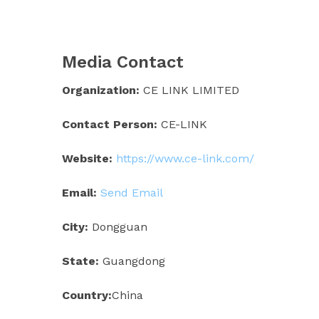
Media Contact
Organization:
CE LINK LIMITED
Contact Person:
CE-LINK
Website:
https://www.ce-link.com/
Email:
Send Email
City:
Dongguan
State:
Guangdong
Country:
China