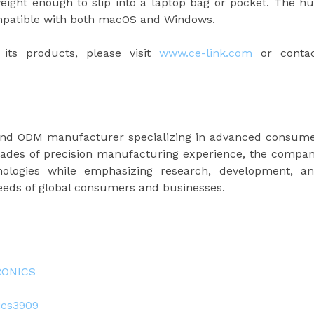
ight enough to slip into a laptop bag or pocket. The h
ompatible with both macOS and Windows.
its products, please visit
www.ce-link.com
or conta
and ODM manufacturer specializing in advanced consum
cades of precision manufacturing experience, the compa
hnologies while emphasizing research, development, a
needs of global consumers and businesses.
RONICS
ics3909