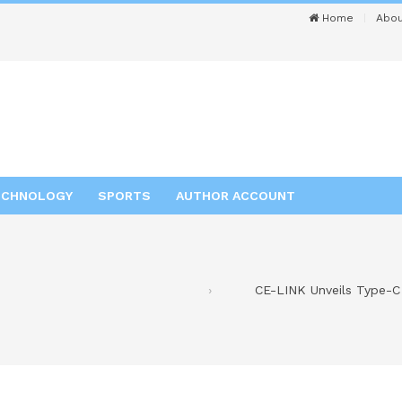
Home
Abou
ECHNOLOGY
SPORTS
AUTHOR ACCOUNT
CE-LINK Unveils Type-C