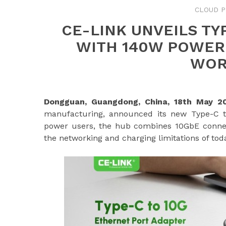
CLOUD P
CE-LINK UNVEILS TY
WITH 140W POWER
WOR
Dongguan, Guangdong, China, 18th May 
manufacturing, announced its new Type-C to
power users, the hub combines 10GbE connec
the networking and charging limitations of toda