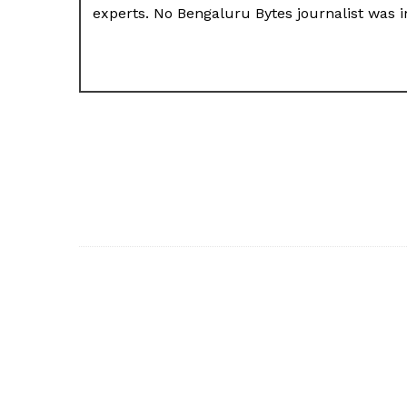
experts. No Bengaluru Bytes journalist was in