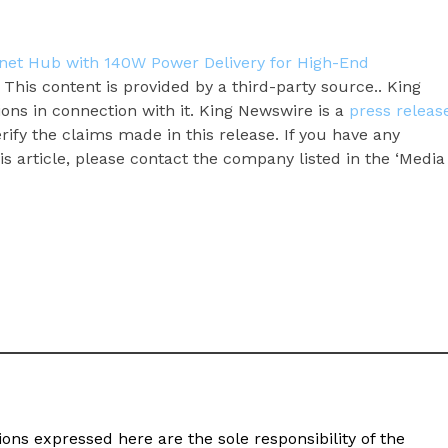
net Hub with 140W Power Delivery for High-End
. This content is provided by a third-party source.. King
ns in connection with it. King Newswire is a
press releas
ify the claims made in this release. If you have any
s article, please contact the company listed in the ‘Media
ons expressed here are the sole responsibility of the