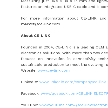
Measuring just 96.5 × 34 × 15 mm and lightwe
features an integrated USB-C cable and is c
For more information about CE-LINK and 
market@ce-link.com.
About CE-LINK
Founded in 2004, CE-LINK is a leading OEM 
electronics solutions. With more than two de
focuses on innovation in connectivity tec
sustainable production to meet the evolving 
Website:
www.ce-link.com
LinkedIn:
www.linkedin.com/company/ce-link
Facebook:
www.facebook.com/CELINK.ELECT
YouTube:
www.youtube.com/@ce-linkelectron