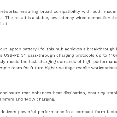
networks, ensuring broad compatibility with both mode
. The result is a stable, low-latency wired connection th
i-Fi.
out laptop battery life, this hub achieves a breakthrough 
ts USB-PD 3.1 pass-through charging protocols up to 14
essly meets the fast-charging demands of high-performan
ample room for future higher-wattage mobile workstations
nclosure that enhances heat dissipation, ensuring stab
ransfers and 140W charging.
 delivers powerful performance in a compact form facto