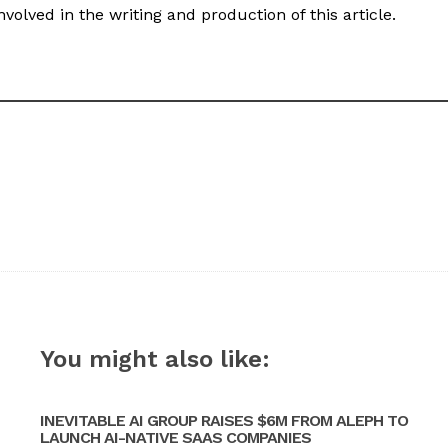
volved in the writing and production of this article.
You might also like:
INEVITABLE AI GROUP RAISES $6M FROM ALEPH TO
LAUNCH AI-NATIVE SAAS COMPANIES