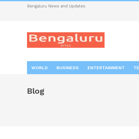
Bengaluru News and Updates
WORLD
BUSINESS
ENTERTAINMENT
T
Blog