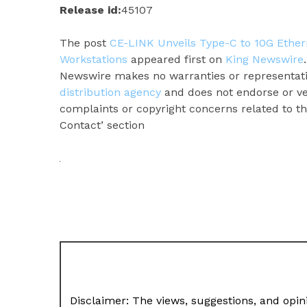
Release id:
45107
The post
CE-LINK Unveils Type-C to 10G Ether
Workstations
appeared first on
King Newswire
Newswire makes no warranties or representatio
distribution agency
and does not endorse or ver
complaints or copyright concerns related to thi
Contact’ section
Disclaimer: The views, suggestions, and opini