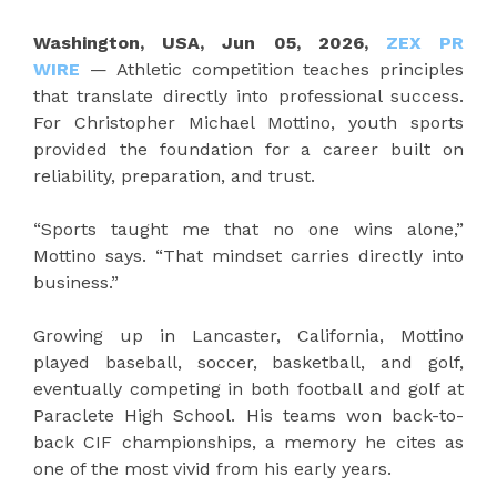
Washington, USA, Jun 05, 2026,
ZEX PR
WIRE
— Athletic competition teaches principles
that translate directly into professional success.
For Christopher Michael Mottino, youth sports
provided the foundation for a career built on
reliability, preparation, and trust.
“Sports taught me that no one wins alone,”
Mottino says. “That mindset carries directly into
business.”
Growing up in Lancaster, California, Mottino
played baseball, soccer, basketball, and golf,
eventually competing in both football and golf at
Paraclete High School. His teams won back-to-
back CIF championships, a memory he cites as
one of the most vivid from his early years.