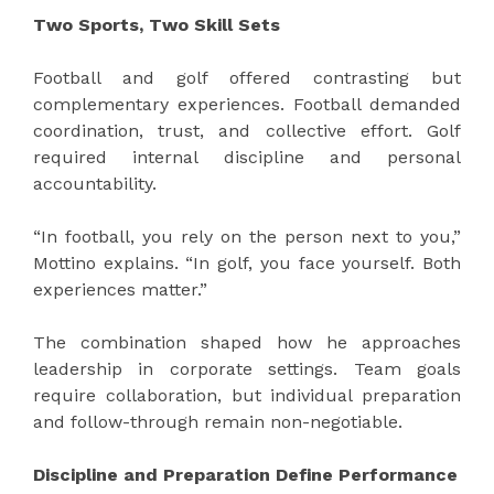
Two Sports, Two Skill Sets
Football and golf offered contrasting but
complementary experiences. Football demanded
coordination, trust, and collective effort. Golf
required internal discipline and personal
accountability.
“In football, you rely on the person next to you,”
Mottino explains. “In golf, you face yourself. Both
experiences matter.”
The combination shaped how he approaches
leadership in corporate settings. Team goals
require collaboration, but individual preparation
and follow-through remain non-negotiable.
Discipline and Preparation Define Performance