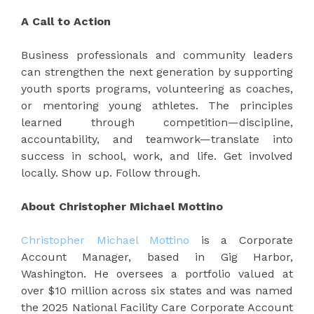
A Call to Action
Business professionals and community leaders
can strengthen the next generation by supporting
youth sports programs, volunteering as coaches,
or mentoring young athletes. The principles
learned through competition—discipline,
accountability, and teamwork—translate into
success in school, work, and life. Get involved
locally. Show up. Follow through.
About Christopher Michael Mottino
Christopher Michael Mottino
is a Corporate
Account Manager, based in Gig Harbor,
Washington. He oversees a portfolio valued at
over $10 million across six states and was named
the 2025 National Facility Care Corporate Account