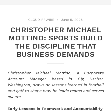
CLOUD PRWIRE
June 5, 2026
CHRISTOPHER MICHAEL
MOTTINO: SPORTS BUILD
THE DISCIPLINE THAT
BUSINESS DEMANDS
Christopher Michael Mottino, a Corporate
Account Manager based in Gig Harbor,
Washington, draws on lessons learned in football
and golf to shape how he leads teams and serves
clients.
Early Lessons in Teamwork and Accountability