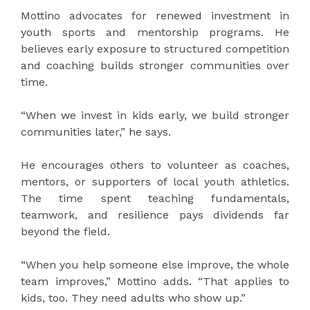
Mottino advocates for renewed investment in
youth sports and mentorship programs. He
believes early exposure to structured competition
and coaching builds stronger communities over
time.
“When we invest in kids early, we build stronger
communities later,” he says.
He encourages others to volunteer as coaches,
mentors, or supporters of local youth athletics.
The time spent teaching fundamentals,
teamwork, and resilience pays dividends far
beyond the field.
“When you help someone else improve, the whole
team improves,” Mottino adds. “That applies to
kids, too. They need adults who show up.”