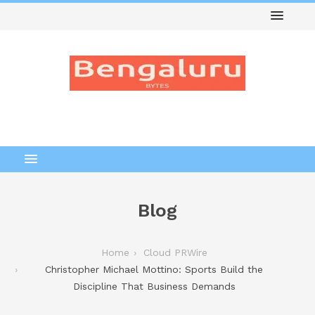
Blog
Home
Cloud PRWire
Christopher Michael Mottino: Sports Build the
Discipline That Business Demands