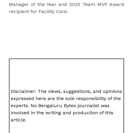
Manager of the Year and 2025 Team MVP Award
recipient for Facility Care.
Disclaimer: The views, suggestions, and opinions
expressed here are the sole responsibility of the
experts. No Bengaluru Bytes journalist was
involved in the writing and production of this
article.