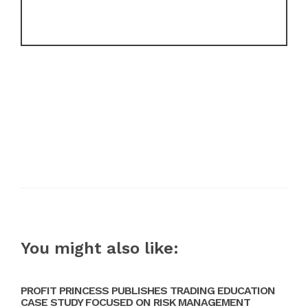
You might also like:
PROFIT PRINCESS PUBLISHES TRADING EDUCATION
CASE STUDY FOCUSED ON RISK MANAGEMENT