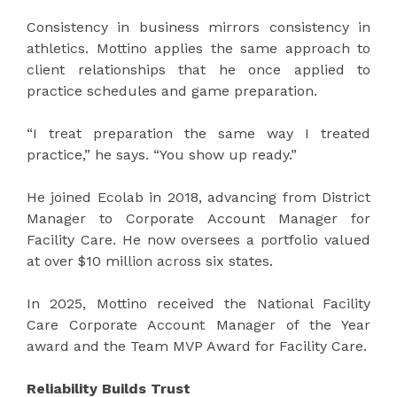
Consistency in business mirrors consistency in
athletics. Mottino applies the same approach to
client relationships that he once applied to
practice schedules and game preparation.
“I treat preparation the same way I treated
practice,” he says. “You show up ready.”
He joined Ecolab in 2018, advancing from District
Manager to Corporate Account Manager for
Facility Care. He now oversees a portfolio valued
at over $10 million across six states.
In 2025, Mottino received the National Facility
Care Corporate Account Manager of the Year
award and the Team MVP Award for Facility Care.
Reliability Builds Trust