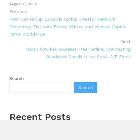
August 8, 2026
Previous
Post Oak Group Expands Global Investor Network,
Deepening Ties with Family Offices and Venture Capital
Firms Worldwide
Next
Sarah Fowlkes Releases Free Federal Contracting
Readiness Checklist for Small A/E Firms
Search
Search
Recent Posts