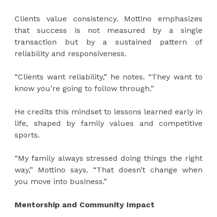
Clients value consistency. Mottino emphasizes
that success is not measured by a single
transaction but by a sustained pattern of
reliability and responsiveness.
“Clients want reliability,” he notes. “They want to
know you’re going to follow through.”
He credits this mindset to lessons learned early in
life, shaped by family values and competitive
sports.
“My family always stressed doing things the right
way,” Mottino says. “That doesn’t change when
you move into business.”
Mentorship and Community Impact