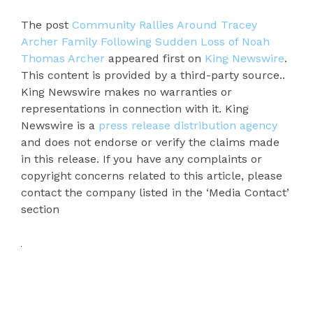
The post
Community Rallies Around Tracey
Archer Family Following Sudden Loss of Noah
Thomas Archer
appeared first on
King Newswire
.
This content is provided by a third-party source..
King Newswire makes no warranties or
representations in connection with it. King
Newswire is a
press release distribution agency
and does not endorse or verify the claims made
in this release. If you have any complaints or
copyright concerns related to this article, please
contact the company listed in the ‘Media Contact’
section