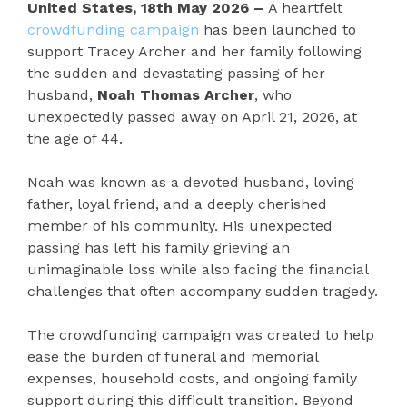
United States, 18th May 2026 –
A heartfelt
crowdfunding campaign
has been launched to
support Tracey Archer and her family following
the sudden and devastating passing of her
husband,
Noah Thomas Archer
, who
unexpectedly passed away on April 21, 2026, at
the age of 44.
Noah was known as a devoted husband, loving
father, loyal friend, and a deeply cherished
member of his community. His unexpected
passing has left his family grieving an
unimaginable loss while also facing the financial
challenges that often accompany sudden tragedy.
The crowdfunding campaign was created to help
ease the burden of funeral and memorial
expenses, household costs, and ongoing family
support during this difficult transition. Beyond