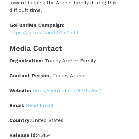
toward helping the Archer family during this
difficult time.
GoFundMe Campaign:
https://gofund.me/601fe2ed4
Media Contact
Organization:
Tracey Archer Family
Contact Person:
Tracey Archer
Website:
https://gofund.me/601fe2ed4
Email:
Send Email
Country:
United States
Release id:
45164