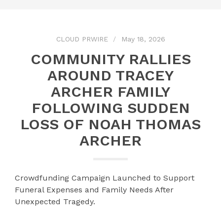
CLOUD PRWIRE
May 18, 2026
COMMUNITY RALLIES
AROUND TRACEY
ARCHER FAMILY
FOLLOWING SUDDEN
LOSS OF NOAH THOMAS
ARCHER
Crowdfunding Campaign Launched to Support
Funeral Expenses and Family Needs After
Unexpected Tragedy.