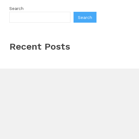
Search
Search
Recent Posts
AI Expert Amol Walvekar Builds First-Ever RAG-
Powered, Custom AI for Finance Processes
Movement, El Vecino and RISE Partner to Launch
First Digital Dollar Wallet for Mexican Remittances
Carbon Launches TradFi-Native On-Chain Derivatives
Venue With 950+ Markets in One Account