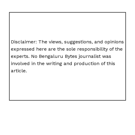
Disclaimer: The views, suggestions, and opinions
expressed here are the sole responsibility of the
experts. No Bengaluru Bytes journalist was
involved in the writing and production of this
article.