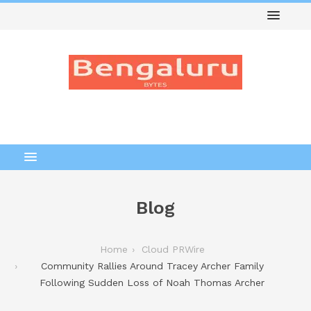
Blog
Home
Cloud PRWire
Community Rallies Around Tracey Archer Family
Following Sudden Loss of Noah Thomas Archer