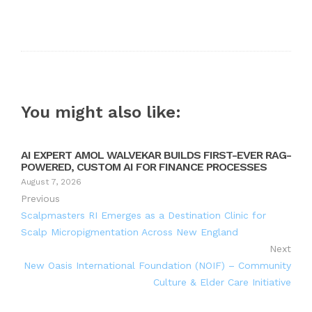
You might also like:
AI EXPERT AMOL WALVEKAR BUILDS FIRST-EVER RAG-
POWERED, CUSTOM AI FOR FINANCE PROCESSES
August 7, 2026
Previous
Scalpmasters RI Emerges as a Destination Clinic for
Scalp Micropigmentation Across New England
Next
New Oasis International Foundation (NOIF) – Community
Culture & Elder Care Initiative