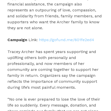
financial assistance, the campaign also
represents an outpouring of love, compassion,
and solidarity from friends, family members, and
supporters who want the Archer family to know
they are not alone.
Campaign
Link:
https://gofund.me/601fe2ed4
Tracey Archer has spent years supporting and
uplifting others both personally and
professionally, and now members of her
community are coming together to support her
family in return. Organizers say the campaign
reflects the importance of community support
during life’s most painful moments.
“No one is ever prepared to lose the love of their
life so suddenly. Every message, donation, and