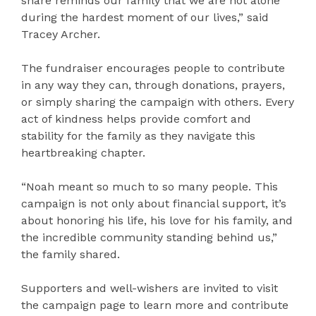
share reminds our family that we are not alone
during the hardest moment of our lives,” said
Tracey Archer.
The fundraiser encourages people to contribute
in any way they can, through donations, prayers,
or simply sharing the campaign with others. Every
act of kindness helps provide comfort and
stability for the family as they navigate this
heartbreaking chapter.
“Noah meant so much to so many people. This
campaign is not only about financial support, it’s
about honoring his life, his love for his family, and
the incredible community standing behind us,”
the family shared.
Supporters and well-wishers are invited to visit
the campaign page to learn more and contribute