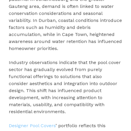
Gauteng area, demand is often linked to water
conservation considerations and seasonal
variability. In Durban, coastal conditions introduce
factors such as humidity and debris
accumulation, while in Cape Town, heightened
awareness around water retention has influenced
homeowner priorities.
Industry observations indicate that the pool cover
sector has gradually evolved from purely
functional offerings to solutions that also
consider aesthetics and integration into outdoor
design. This shift has influenced product
development, with increasing attention to
materials, usability, and compatibility with
residential environments.
Designer Pool Covers
’ portfolio reflects this