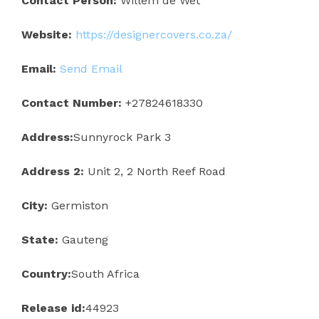
Contact Person:
Willem de Wet
Website:
https://designercovers.co.za/
Email:
Send Email
Contact Number:
+27824618330
Address:
Sunnyrock Park 3
Address 2:
Unit 2, 2 North Reef Road
City:
Germiston
State:
Gauteng
Country:
South Africa
Release id:
44923