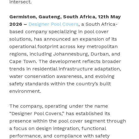
intersect.
Germiston, Gauteng, South Africa, 12th May
2026 –
Designer Pool Covers
, a South Africa-
based company specializing in pool cover
solutions, has announced an expansion of its
operational footprint across key metropolitan
regions, including Johannesburg, Durban, and
Cape Town. The development reflects broader
trends in residential infrastructure adaptation,
water conservation awareness, and evolving
safety standards within the country’s built
environment.
The company, operating under the name
“Designer Pool Covers,” has established its
presence within the pool cover segment through
a focus on design integration, functional
performance, and compliance with safety