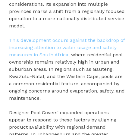
considerations. Its expansion into multiple
provinces marks a shift from a regionally focused
operation to a more nationally distributed service
model.
This development occurs against the backdrop of
increasing attention to water usage and safety
measures in South Africa
, where residential pool
ownership remains relatively high in urban and
suburban areas. In regions such as Gauteng,
KwaZulu-Natal, and the Western Cape, pools are
a common residential feature, accompanied by
ongoing concerns around evaporation, safety, and
maintenance.
Designer Pool Covers’ expanded operations
appear to respond to these factors by aligning
product availability with regional demand
patterns. In Johannesburg and the greater