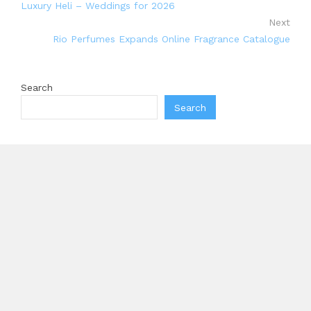
Luxury Heli – Weddings for 2026
Next
Rio Perfumes Expands Online Fragrance Catalogue
Search
Search
Recent Posts
Carbon Launches TradFi-Native On-Chain Derivatives
Venue With 950+ Markets in One Account
Every Tax Preparer Is a Financial Institution Under
Federal Law. Many Have No Written Security Plan.
Social Security Adjustments Have Failed to Keep Pace