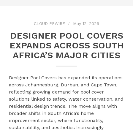
CLOUD PRWIRE
May 12, 2026
DESIGNER POOL COVERS
EXPANDS ACROSS SOUTH
AFRICA’S MAJOR CITIES
Designer Pool Covers has expanded its operations
across Johannesburg, Durban, and Cape Town,
reflecting growing demand for pool cover
solutions linked to safety, water conservation, and
residential design trends. The move aligns with
broader shifts in South Africa’s home
improvement sector, where functionality,
sustainability, and aesthetics increasingly