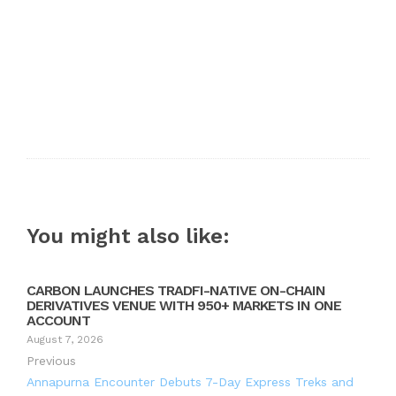
You might also like:
CARBON LAUNCHES TRADFI-NATIVE ON-CHAIN
DERIVATIVES VENUE WITH 950+ MARKETS IN ONE
ACCOUNT
August 7, 2026
Previous
Annapurna Encounter Debuts 7-Day Express Treks and