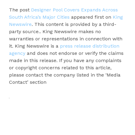
The post
Designer Pool Covers Expands Across
South Africa’s Major Cities
appeared first on
King
Newswire
. This content is provided by a third-
party source.. King Newswire makes no
warranties or representations in connection with
it. King Newswire is a
press release distribution
agency
and does not endorse or verify the claims
made in this release. If you have any complaints
or copyright concerns related to this article,
please contact the company listed in the ‘Media
Contact’ section