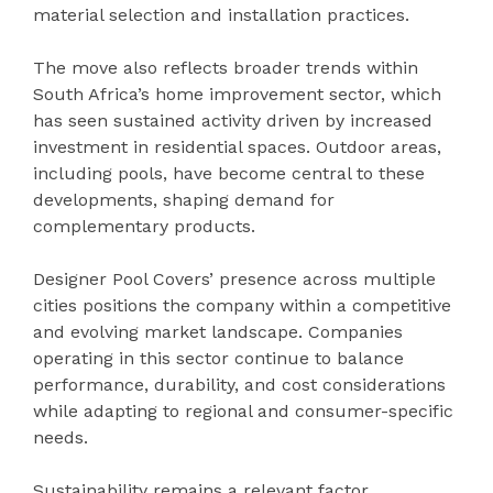
material selection and installation practices.
The move also reflects broader trends within
South Africa’s home improvement sector, which
has seen sustained activity driven by increased
investment in residential spaces. Outdoor areas,
including pools, have become central to these
developments, shaping demand for
complementary products.
Designer Pool Covers’ presence across multiple
cities positions the company within a competitive
and evolving market landscape. Companies
operating in this sector continue to balance
performance, durability, and cost considerations
while adapting to regional and consumer-specific
needs.
Sustainability remains a relevant factor,