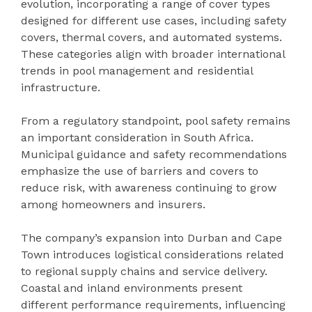
evolution, incorporating a range of cover types
designed for different use cases, including safety
covers, thermal covers, and automated systems.
These categories align with broader international
trends in pool management and residential
infrastructure.
From a regulatory standpoint, pool safety remains
an important consideration in South Africa.
Municipal guidance and safety recommendations
emphasize the use of barriers and covers to
reduce risk, with awareness continuing to grow
among homeowners and insurers.
The company’s expansion into Durban and Cape
Town introduces logistical considerations related
to regional supply chains and service delivery.
Coastal and inland environments present
different performance requirements, influencing