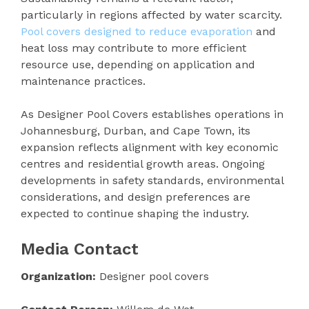
particularly in regions affected by water scarcity.
Pool covers designed to reduce evaporation
and
heat loss may contribute to more efficient
resource use, depending on application and
maintenance practices.
As Designer Pool Covers establishes operations in
Johannesburg, Durban, and Cape Town, its
expansion reflects alignment with key economic
centres and residential growth areas. Ongoing
developments in safety standards, environmental
considerations, and design preferences are
expected to continue shaping the industry.
Media Contact
Organization:
Designer pool covers