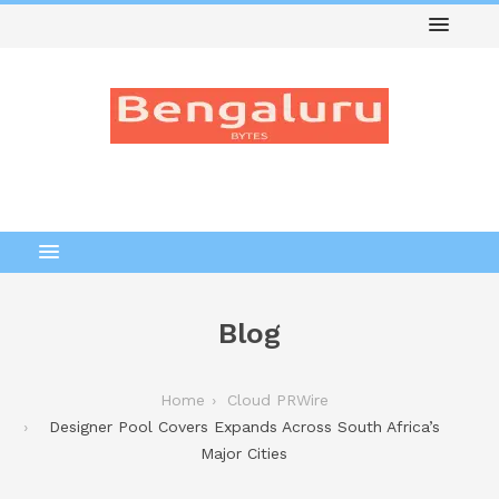
Blog
Home
Cloud PRWire
Designer Pool Covers Expands Across South Africa’s
Major Cities