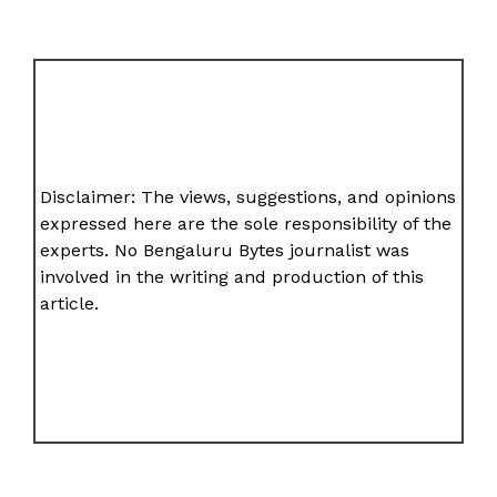
Disclaimer: The views, suggestions, and opinions
expressed here are the sole responsibility of the
experts. No Bengaluru Bytes journalist was
involved in the writing and production of this
article.