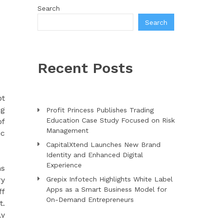
Search
Search
Recent Posts
pt
ng
Profit Princess Publishes Trading
Education Case Study Focused on Risk
of
Management
ic
CapitalXtend Launches New Brand
Identity and Enhanced Digital
Experience
ns
ry
Grepix Infotech Highlights White Label
Apps as a Smart Business Model for
ff
On-Demand Entrepreneurs
t.
ly