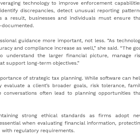
everaging technology to improve enforcement capabilitie
identify discrepancies, detect unusual reporting pattern
 a result, businesses and individuals must ensure th
ll-documented.
ssional guidance more important, not less. “As technolo
racy and compliance increase as well,” she said. “The go
to understand the larger financial picture, manage ri
at support long-term objectives.”
ortance of strategic tax planning. While software can he
 evaluate a client’s broader goals, risk tolerance, fami
 conversations often lead to planning opportunities th
taining strong ethical standards as firms adopt n
ssential when evaluating financial information, protecti
e with regulatory requirements.