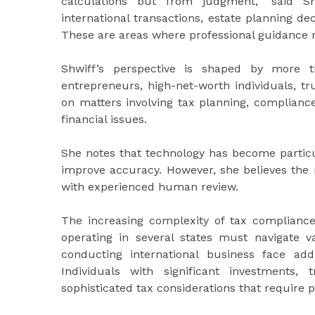
calculations but from judgment,” said Shw
international transactions, estate planning de
These are areas where professional guidance re
Shwiff’s perspective is shaped by more t
entrepreneurs, high-net-worth individuals, t
on matters involving tax planning, compliance
financial issues.
She notes that technology has become particul
improve accuracy. However, she believes the 
with experienced human review.
The increasing complexity of tax compliance 
operating in several states must navigate 
conducting international business face addi
Individuals with significant investments,
sophisticated tax considerations that require p