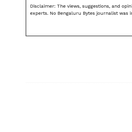
Disclaimer: The views, suggestions, and opini
experts. No Bengaluru Bytes journalist was in