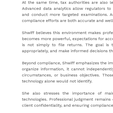
At the same time, tax authorities are also l
Advanced data analytics allow regulators to 
and conduct more targeted examinations. As
compliance efforts are both accurate and we
Shwiff believes this environment makes profe
becomes more powerful, expectations for accu
is not simply to file returns. The goal is 
appropriately, and make informed decisions th
Beyond compliance, Shwiff emphasizes the imp
organize information, it cannot independently
circumstances, or business objectives. Those
technology alone would not identify.
She also stresses the importance of main
technologies. Professional judgment remains e
client confidentiality, and ensuring complianc