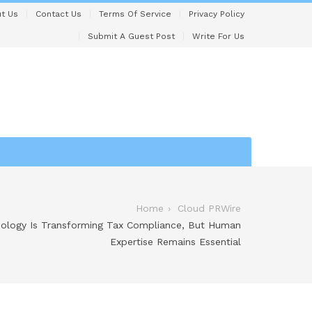
t Us
Contact Us
Terms Of Service
Privacy Policy
Submit A Guest Post
Write For Us
Home
Cloud PRWire
nology Is Transforming Tax Compliance, But Human
Expertise Remains Essential