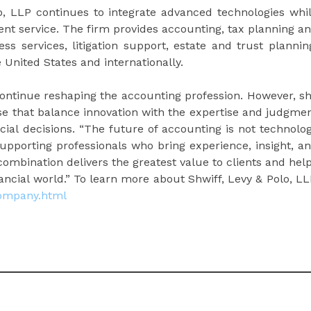
lo, LLP continues to integrate advanced technologies whi
ent service. The firm provides accounting, tax planning a
ss services, litigation support, estate and trust plannin
 United States and internationally.
continue reshaping the accounting profession. However, s
ose that balance innovation with the expertise and judgme
cial decisions. “The future of accounting is not technolo
 supporting professionals who bring experience, insight, a
combination delivers the greatest value to clients and hel
ncial world.” To learn more about Shwiff, Levy & Polo, LL
company.html