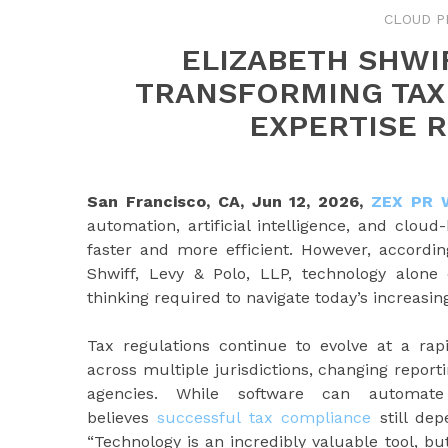
CLOUD P
ELIZABETH SHWI
TRANSFORMING TAX
EXPERTISE 
San Francisco, CA, Jun 12, 2026,
ZEX PR 
automation, artificial intelligence, and clo
faster and more efficient. However, accordi
Shwiff, Levy & Polo, LLP, technology alone
thinking required to navigate today’s increasi
Tax regulations continue to evolve at a rap
across multiple jurisdictions, changing repor
agencies. While software can automate 
believes
successful tax compliance
still dep
“Technology is an incredibly valuable tool, but 