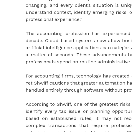
changing, and every client’s situation is uni
understand context, identify emerging risks, 
professional experience.”
The accounting profession has experienced a
decade. Cloud-based systems now allow busine
artificial intelligence applications can categor
a matter of seconds. These advancements h
professionals spend on routine administrative 
For accounting firms, technology has created o
Yet Shwiff cautions that greater automation h
handled entirely through software without pro
According to Shwiff, one of the greatest ris
identify every tax issue or planning opportun
based on established rules, it may not rec
complex transactions that require professio