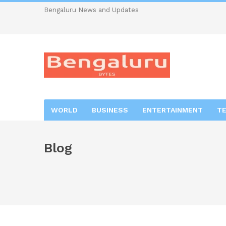
Bengaluru News and Updates
WORLD
BUSINESS
ENTERTAINMENT
T
Blog