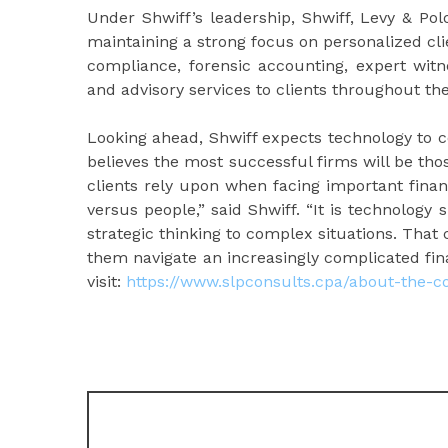
Under Shwiff’s leadership, Shwiff, Levy & Po
maintaining a strong focus on personalized cli
compliance, forensic accounting, expert witne
and advisory services to clients throughout the
Looking ahead, Shwiff expects technology to 
believes the most successful firms will be th
clients rely upon when facing important finan
versus people,” said Shwiff. “It is technology
strategic thinking to complex situations. That 
them navigate an increasingly complicated fina
visit:
https://www.slpconsults.cpa/about-the-