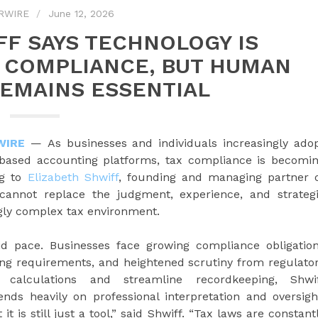
RWIRE
June 12, 2026
FF SAYS TECHNOLOGY IS
 COMPLIANCE, BUT HUMAN
REMAINS ESSENTIAL
WIRE
— As businesses and individuals increasingly ado
ud-based accounting platforms, tax compliance is becomi
ng to
Elizabeth Shwiff
, founding and managing partner 
 cannot replace the judgment, experience, and strateg
ngly complex tax environment.
id pace. Businesses face growing compliance obligatio
ting requirements, and heightened scrutiny from regulato
calculations and streamline recordkeeping, Shwi
ends heavily on professional interpretation and oversigh
it is still just a tool,” said Shwiff. “Tax laws are constant