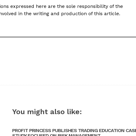
ons expressed here are the sole responsibility of the
volved in the writing and production of this article.
You might also like:
PROFIT PRINCESS PUBLISHES TRADING EDUCATION CAS
STUDY FOCUSED ON RISK MANAGEMENT