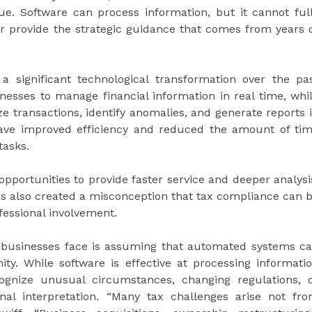
que. Software can process information, but it cannot ful
or provide the strategic guidance that comes from years 
 significant technological transformation over the pa
sses to manage financial information in real time, whi
ize transactions, identify anomalies, and generate reports 
ave improved efficiency and reduced the amount of ti
tasks.
pportunities to provide faster service and deeper analysi
as also created a misconception that tax compliance can 
fessional involvement.
ks businesses face is assuming that automated systems c
ity. While software is effective at processing informati
ognize unusual circumstances, changing regulations, 
nal interpretation. “Many tax challenges arise not fr