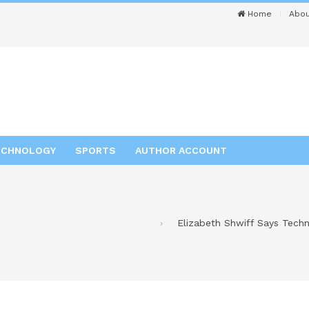
Home
Abou
ECHNOLOGY
SPORTS
AUTHOR ACCOUNT
Elizabeth Shwiff Says Tech