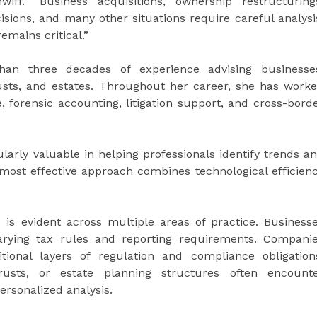
iff. “Business acquisitions, ownership restructuring
cisions, and many other situations require careful analysi
mains critical.”
han three decades of experience advising businesse
rusts, and estates. Throughout her career, she has work
, forensic accounting, litigation support, and cross-bord
arly valuable in helping professionals identify trends a
most effective approach combines technological efficien
is evident across multiple areas of practice. Business
varying tax rules and reporting requirements. Compani
tional layers of regulation and compliance obligation
 trusts, or estate planning structures often encount
ersonalized analysis.