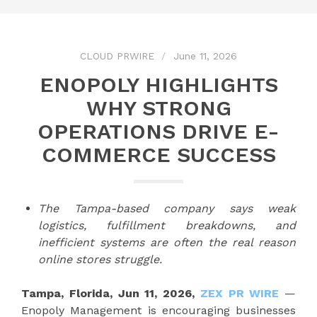
CLOUD PRWIRE
June 11, 2026
ENOPOLY HIGHLIGHTS
WHY STRONG
OPERATIONS DRIVE E-
COMMERCE SUCCESS
The Tampa-based company says weak
logistics, fulfillment breakdowns, and
inefficient systems are often the real reason
online stores struggle.
Tampa, Florida, Jun 11, 2026,
ZEX PR WIRE
—
Enopoly Management is encouraging businesses