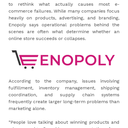
to rethink what actually causes most e-
commerce failures. While many companies focus
heavily on products, advertising, and branding,
Enopoly says operational problems behind the
scenes are often what determine whether an
online store succeeds or collapses.
According to the company, issues involving
fulfillment, inventory management, shipping
coordination, and supply chain systems
frequently create larger long-term problems than
marketing alone.
“People love talking about winning products and