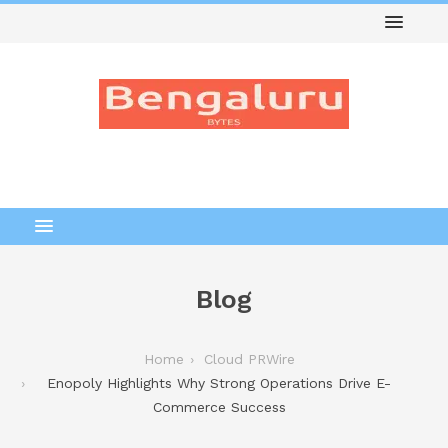
Blog
Home
Cloud PRWire
Enopoly Highlights Why Strong Operations Drive E-
Commerce Success