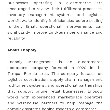
Businesses operating in e-commerce are
encouraged to review their fulfillment processes,
inventory management systems, and logistics
workflows to identify inefficiencies before scaling
further. Small operational improvements can
significantly improve long-term performance and
reliability.
About Enopoly
Enopoly Management is an e-commerce
operations company founded in 2020 in the
Tampa, Florida area. The company focuses on
logistics coordination, supply chain management,
fulfillment systems, and operational partnerships
that support online retail businesses. Enopoly
works with experienced marketplace operators
and warehouse partners to help manage the
complex systems behind modern e-commerce.