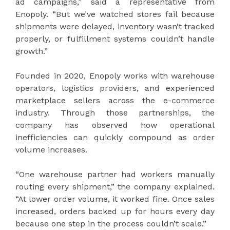
ad campaigns,” said a representative from
Enopoly. “But we’ve watched stores fail because
shipments were delayed, inventory wasn’t tracked
properly, or fulfillment systems couldn’t handle
growth.”
Founded in 2020, Enopoly works with warehouse
operators, logistics providers, and experienced
marketplace sellers across the e-commerce
industry. Through those partnerships, the
company has observed how operational
inefficiencies can quickly compound as order
volume increases.
“One warehouse partner had workers manually
routing every shipment,” the company explained.
“At lower order volume, it worked fine. Once sales
increased, orders backed up for hours every day
because one step in the process couldn’t scale.”