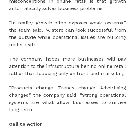
misconceptions in online retail is that growth
automatically solves business problems.
“In reality, growth often exposes weak systems,”
the team said. “A store can look successful from
the outside while operational issues are building
underneath.”
The company hopes more businesses will pay
attention to the infrastructure behind online retail
rather than focusing only on front-end marketing.
“Products change. Trends change. Advertising
changes,” the company said. “Strong operational
systems are what allow businesses to survive
long term.”
Call to Action