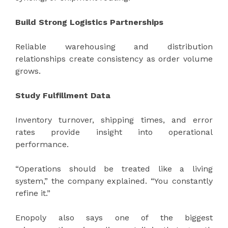
Build Strong Logistics Partnerships
Reliable warehousing and distribution
relationships create consistency as order volume
grows.
Study Fulfillment Data
Inventory turnover, shipping times, and error
rates provide insight into operational
performance.
“Operations should be treated like a living
system,” the company explained. “You constantly
refine it.”
Enopoly also says one of the biggest