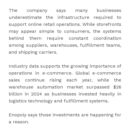
The company says many businesses
underestimate the infrastructure required to
support online retail operations. While storefronts
may appear simple to consumers, the systems
behind them require constant coordination
among suppliers, warehouses, fulfillment teams,
and shipping carriers.
Industry data supports the growing importance of
operations in e-commerce. Global e-commerce
sales continue rising each year, while the
warehouse automation market surpassed $26
billion in 2024 as businesses invested heavily in
logistics technology and fulfillment systems.
Enopoly says those investments are happening for
a reason.