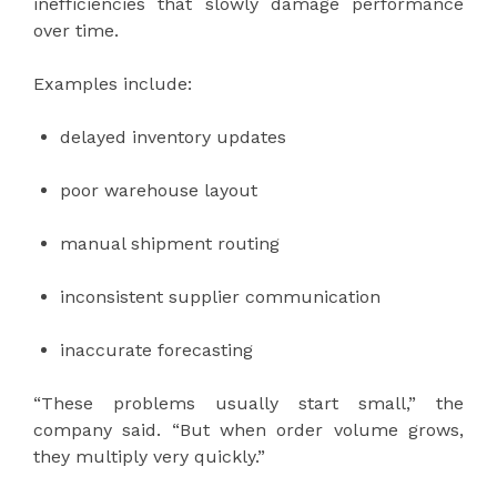
inefficiencies that slowly damage performance
over time.
Examples include:
delayed inventory updates
poor warehouse layout
manual shipment routing
inconsistent supplier communication
inaccurate forecasting
“These problems usually start small,” the
company said. “But when order volume grows,
they multiply very quickly.”