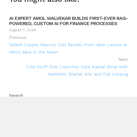
AI EXPERT AMOL WALVEKAR BUILDS FIRST-EVER RAG-
POWERED, CUSTOM AI FOR FINANCE PROCESSES
August 7, 2026
Previous
Selkirk Copper Reports Drill Results From New Lenses at
Minto Mine in the Yukon
Next
Cute Stuff Club Launches Cute Kawaii Shop with
Aesthetic Starter Kits and Full Catalog
Search
Search
Recent Posts