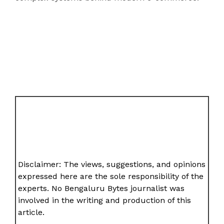
Disclaimer: The views, suggestions, and opinions
expressed here are the sole responsibility of the
experts. No Bengaluru Bytes journalist was
involved in the writing and production of this
article.