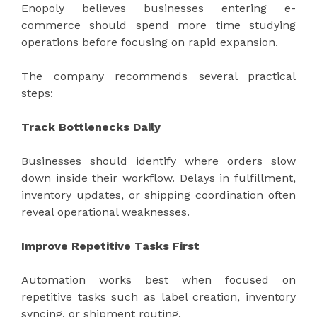
Enopoly believes businesses entering e-
commerce should spend more time studying
operations before focusing on rapid expansion.
The company recommends several practical
steps:
Track Bottlenecks Daily
Businesses should identify where orders slow
down inside their workflow. Delays in fulfillment,
inventory updates, or shipping coordination often
reveal operational weaknesses.
Improve Repetitive Tasks First
Automation works best when focused on
repetitive tasks such as label creation, inventory
syncing, or shipment routing.