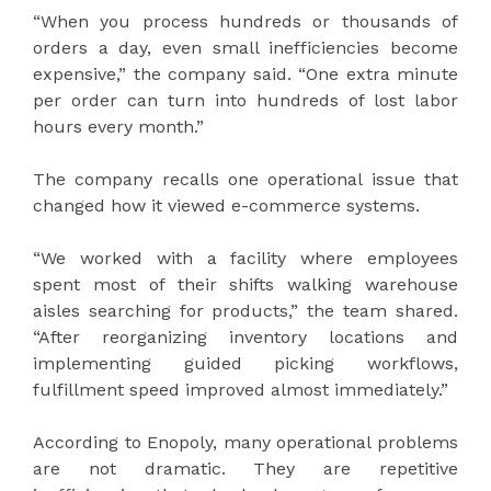
“When you process hundreds or thousands of
orders a day, even small inefficiencies become
expensive,” the company said. “One extra minute
per order can turn into hundreds of lost labor
hours every month.”
The company recalls one operational issue that
changed how it viewed e-commerce systems.
“We worked with a facility where employees
spent most of their shifts walking warehouse
aisles searching for products,” the team shared.
“After reorganizing inventory locations and
implementing guided picking workflows,
fulfillment speed improved almost immediately.”
According to Enopoly, many operational problems
are not dramatic. They are repetitive