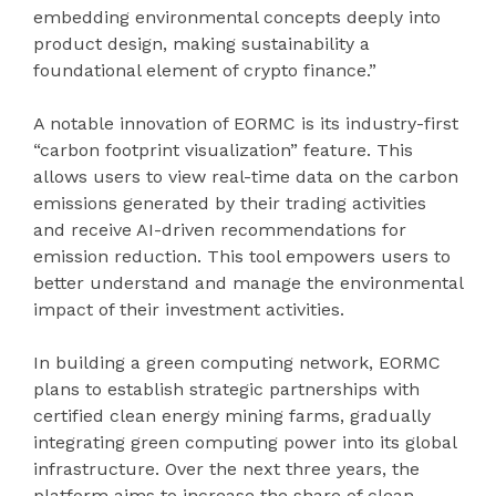
embedding environmental concepts deeply into
product design, making sustainability a
foundational element of crypto finance.”
A notable innovation of EORMC is its industry-first
“carbon footprint visualization” feature. This
allows users to view real-time data on the carbon
emissions generated by their trading activities
and receive AI-driven recommendations for
emission reduction. This tool empowers users to
better understand and manage the environmental
impact of their investment activities.
In building a green computing network, EORMC
plans to establish strategic partnerships with
certified clean energy mining farms, gradually
integrating green computing power into its global
infrastructure. Over the next three years, the
platform aims to increase the share of clean