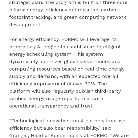
strategic plan. The program is built on three core
pillars: energy efficiency optimization, carbon
footprint tracking, and green computing network
development.
For energy efficiency, EORMC will leverage its
proprietary AI engine to establish an intelligent
energy scheduling system. This system
dynamically optimizes global server nodes and
computing resources based on real-time energy
supply and demand, with an expected overall
efficiency improvement of over 30%. The
platform will also regularly publish third-party
verified energy usage reports to ensure
operational transparency and trust.
“Technological innovation must not only improve
efficiency but also bear responsibility,” said
Granger, Head of Sustainability at EORMC. “We are