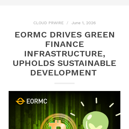
CLOUD PRWIRE
June 1, 2026
EORMC DRIVES GREEN
FINANCE
INFRASTRUCTURE,
UPHOLDS SUSTAINABLE
DEVELOPMENT