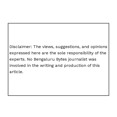
Disclaimer: The views, suggestions, and opinions
expressed here are the sole responsibility of the
experts. No Bengaluru Bytes journalist was
involved in the writing and production of this
article.