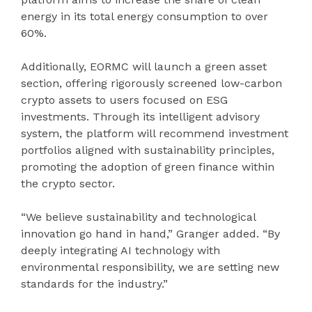
energy in its total energy consumption to over
60%.
Additionally, EORMC will launch a green asset
section, offering rigorously screened low-carbon
crypto assets to users focused on ESG
investments. Through its intelligent advisory
system, the platform will recommend investment
portfolios aligned with sustainability principles,
promoting the adoption of green finance within
the crypto sector.
“We believe sustainability and technological
innovation go hand in hand,” Granger added. “By
deeply integrating AI technology with
environmental responsibility, we are setting new
standards for the industry.”