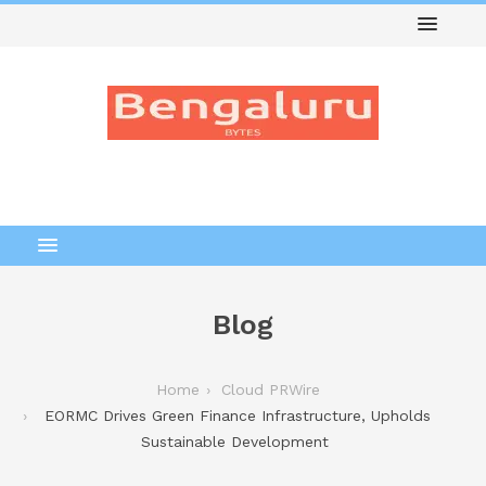
Blog
Home
Cloud PRWire
EORMC Drives Green Finance Infrastructure, Upholds
Sustainable Development