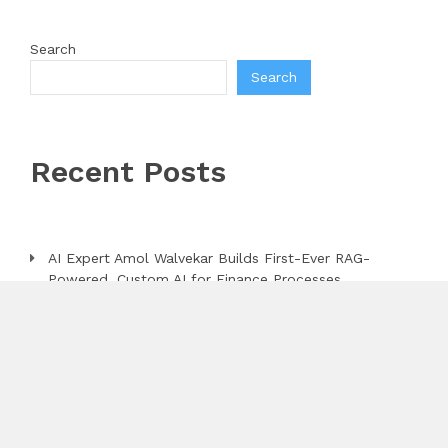
Search
Search
Recent Posts
AI Expert Amol Walvekar Builds First-Ever RAG-
Powered, Custom AI for Finance Processes
Movement, El Vecino and RISE Partner to Launch
First Digital Dollar Wallet for Mexican Remittances
Carbon Launches TradFi-Native On-Chain Derivatives
Venue With 950+ Markets in One Account