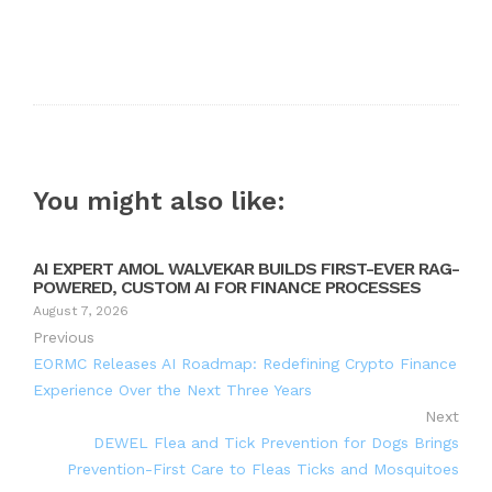
You might also like:
AI EXPERT AMOL WALVEKAR BUILDS FIRST-EVER RAG-
POWERED, CUSTOM AI FOR FINANCE PROCESSES
August 7, 2026
Previous
EORMC Releases AI Roadmap: Redefining Crypto Finance
Experience Over the Next Three Years
Next
DEWEL Flea and Tick Prevention for Dogs Brings
Prevention-First Care to Fleas Ticks and Mosquitoes