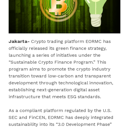
Jakarta-
Crypto trading platform EORMC has
officially released its green finance strategy,
launching a series of initiatives under the
“Sustainable Crypto Finance Program.” This
program aims to promote the crypto industry
transition toward low-carbon and transparent
development through technological innovation,
establishing next-generation digital asset
infrastructure that meets ESG standards.
As a compliant platform regulated by the U.S.
SEC and FinCEN, EORMC has deeply integrated
sustainability into its “3.0 Development Phase”