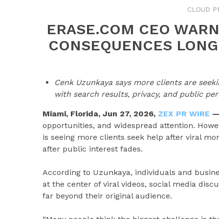
CLOUD P
ERASE.COM CEO WARN
CONSEQUENCES LONG 
Cenk Uzunkaya says more clients are seeking
with search results, privacy, and public per
Miami, Florida, Jun 27, 2026,
ZEX PR WIRE
opportunities, and widespread attention. Howe
is seeing more clients seek help after viral 
after public interest fades.
According to Uzunkaya, individuals and busine
at the center of viral videos, social media dis
far beyond their original audience.