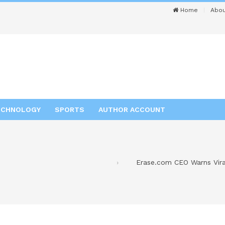
Home
Abou
ECHNOLOGY
SPORTS
AUTHOR ACCOUNT
Erase.com CEO Warns Vira