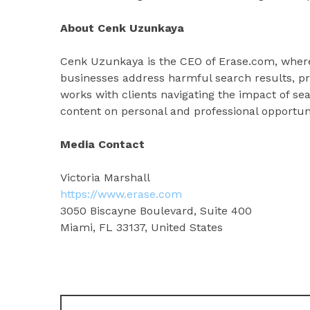
About Cenk Uzunkaya
Cenk Uzunkaya is the CEO of Erase.com, where 
businesses address harmful search results, pr
works with clients navigating the impact of se
content on personal and professional opportuni
Media Contact
Victoria Marshall
https://www.erase.com
3050 Biscayne Boulevard, Suite 400
Miami, FL 33137, United States