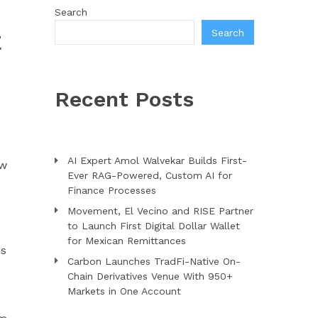
Search
Search
E
Recent Posts
AI Expert Amol Walvekar Builds First-
ew
Ever RAG-Powered, Custom AI for
Finance Processes
Movement, El Vecino and RISE Partner
to Launch First Digital Dollar Wallet
for Mexican Remittances
es
Carbon Launches TradFi-Native On-
d
Chain Derivatives Venue With 950+
Markets in One Account