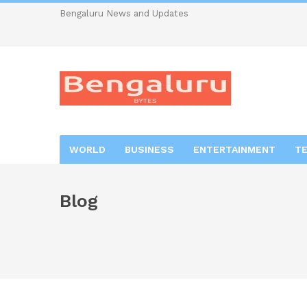
Bengaluru News and Updates
WORLD
BUSINESS
ENTERTAINMENT
T
Blog