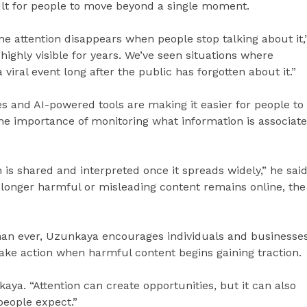
ult for people to move beyond a single moment.
ne attention disappears when people stop talking about it,
highly visible for years. We’ve seen situations where
a viral event long after the public has forgotten about it.”
 and AI-powered tools are making it easier for people to
 the importance of monitoring what information is associat
is shared and interpreted once it spreads widely,” he said
e longer harmful or misleading content remains online, the
than ever, Uzunkaya encourages individuals and businesse
take action when harmful content begins gaining traction.
kaya. “Attention can create opportunities, but it can also
people expect.”