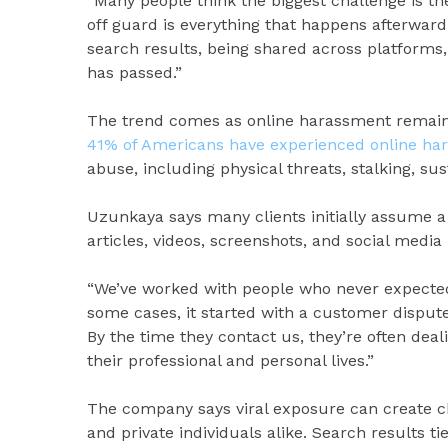
“Many people think the biggest challenge is th
off guard is everything that happens afterward
search results, being shared across platforms,
has passed.”
The trend comes as online harassment remain
41% of Americans have experienced online ha
abuse, including physical threats, stalking, s
Uzunkaya says many clients initially assume a 
articles, videos, screenshots, and social media
“We’ve worked with people who never expected 
some cases, it started with a customer dispute
By the time they contact us, they’re often dea
their professional and personal lives.”
The company says viral exposure can create ch
and private individuals alike. Search results t