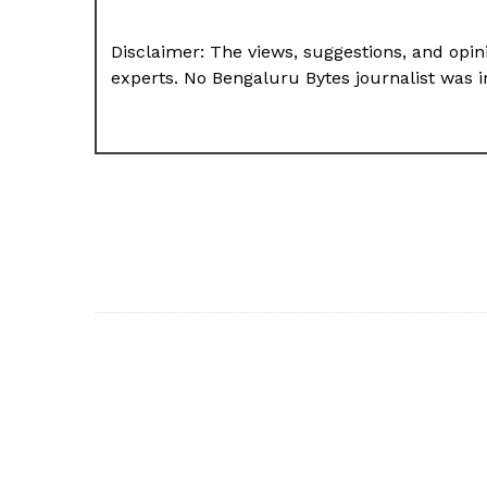
Disclaimer: The views, suggestions, and opini
experts. No Bengaluru Bytes journalist was in