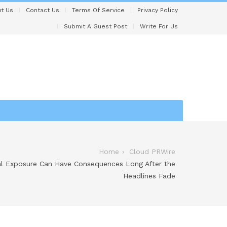
t Us
Contact Us
Terms Of Service
Privacy Policy
Submit A Guest Post
Write For Us
Home
Cloud PRWire
l Exposure Can Have Consequences Long After the
Headlines Fade