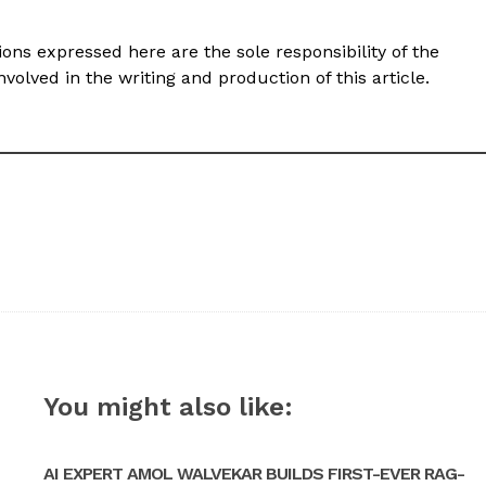
ons expressed here are the sole responsibility of the
volved in the writing and production of this article.
You might also like:
AI EXPERT AMOL WALVEKAR BUILDS FIRST-EVER RAG-