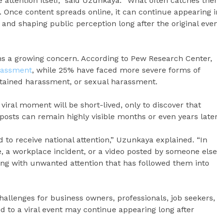
e attention itself,” said Uzunkaya. “What often catches th
. Once content spreads online, it can continue appearing i
 and shaping public perception long after the original eve
s a growing concern. According to Pew Research Center,
rassment
, while 25% have faced more severe forms of
ustained harassment, or sexual harassment.
viral moment will be short-lived, only to discover that
 posts can remain highly visible months or even years later
to receive national attention,” Uzunkaya explained. “In
, a workplace incident, or a video posted by someone else
ling with unwanted attention that has followed them into
allenges for business owners, professionals, job seekers,
ied to a viral event may continue appearing long after