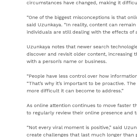
circumstances have changed, making it diffic
“One of the biggest misconceptions is that onli
said Uzunkaya. “In reality, content can remain 
individuals are still dealing with the effects of 
Uzunkaya notes that newer search technologies
discover and revisit older content, increasing
with a person’s name or business.
“People have less control over how information 
“That’s why it’s important to be proactive. Th
more difficult it can become to address.”
As online attention continues to move faster 
to regularly review their online presence and 
“Not every viral moment is positive,” said Uzun
create challenges that last much longer than 