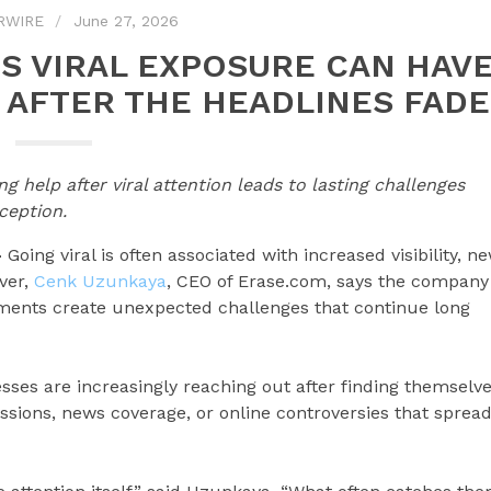
RWIRE
June 27, 2026
S VIRAL EXPOSURE CAN HAV
AFTER THE HEADLINES FADE
 help after viral attention leads to lasting challenges
ception.
—
Going viral is often associated with increased visibility, n
ver,
Cenk Uzunkaya
, CEO of Erase.com, says the company
moments create unexpected challenges that continue long
sses are increasingly reaching out after finding themselv
cussions, news coverage, or online controversies that sprea