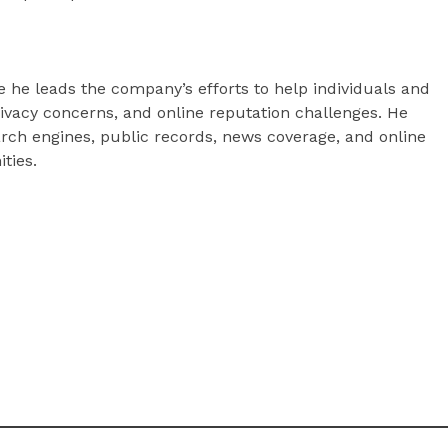
he leads the company’s efforts to help individuals and
ivacy concerns, and online reputation challenges. He
arch engines, public records, news coverage, and online
ties.