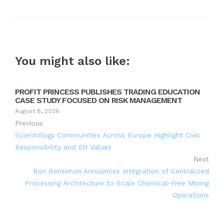
You might also like:
PROFIT PRINCESS PUBLISHES TRADING EDUCATION
CASE STUDY FOCUSED ON RISK MANAGEMENT
August 8, 2026
Previous
Scientology Communities Across Europe Highlight Civic
Responsibility and EU Values
Next
Ron Bensimon Announces Integration of Centralized
Processing Architecture to Scale Chemical-Free Mining
Operations