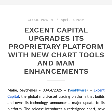
CLOUD PRWIRE
April 30, 2026
EXCENT CAPITAL
UPGRADES ITS
PROPRIETARY PLATFORM
WITH NEW CHART TOOLS
AND MAM
ENHANCEMENTS
–
Mahe, Seychelles – 30/04/2026 – (
SeaPRwire
)
Excent
Capital
, the global multi-asset trading platform that builds
and owns its technology, announces a major update to its
platform. The release introduces a redesigned chart, new