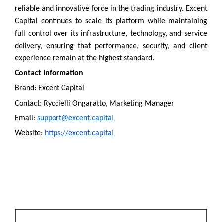
reliable and innovative force in the trading industry. Excent
Capital continues to scale its platform while maintaining
full control over its infrastructure, technology, and service
delivery, ensuring that performance, security, and client
experience remain at the highest standard.
Contact Information
Brand: Excent Capital
Contact: Ryccielli Ongaratto, Marketing Manager
Email:
support@excent.capital
Website:
https://excent.capital