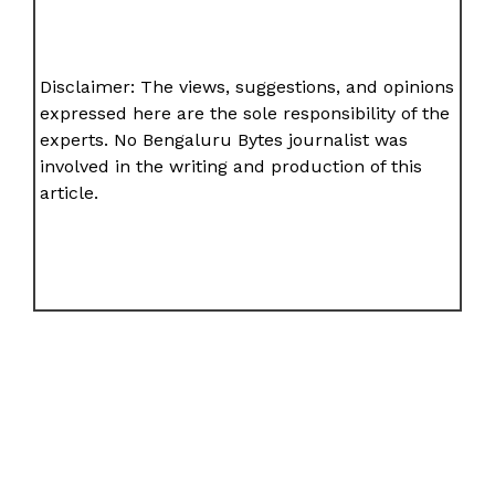
Disclaimer: The views, suggestions, and opinions
expressed here are the sole responsibility of the
experts. No Bengaluru Bytes journalist was
involved in the writing and production of this
article.