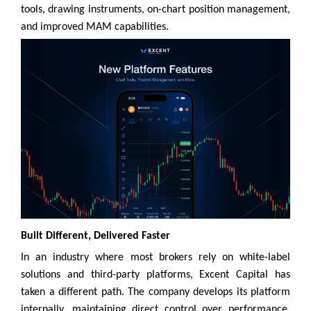
tools, drawing instruments, on-chart position management,
and improved MAM capabilities.
Built Different, Delivered Faster
In an industry where most brokers rely on white-label
solutions and third-party platforms, Excent Capital has
taken a different path. The company develops its platform
internally, maintaining direct control over performance,