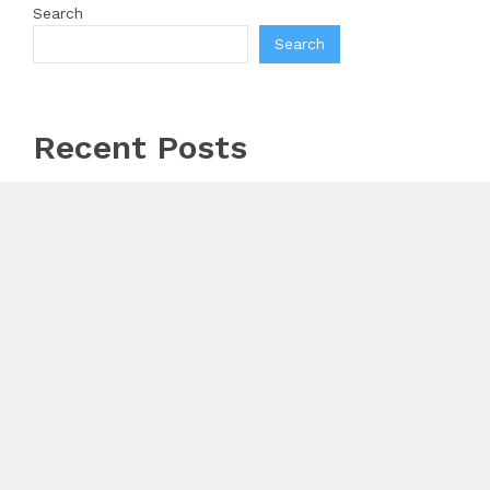
Search
Search
Recent Posts
Profit Princess Publishes Trading Education Case
Study Focused on Risk Management
CapitalXtend Launches New Brand Identity and
Enhanced Digital Experience
Grepix Infotech Highlights White Label Apps as a
Smart Business Model for On-Demand Entrepreneurs