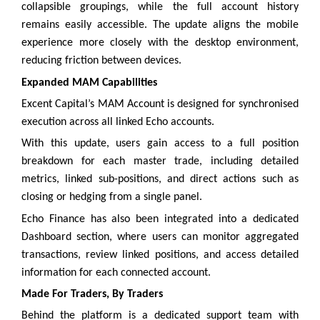
collapsible groupings, while the full account history
remains easily accessible. The update aligns the mobile
experience more closely with the desktop environment,
reducing friction between devices.
Expanded MAM Capabilities
Excent Capital’s MAM Account is designed for synchronised
execution across all linked Echo accounts.
With this update, users gain access to a full position
breakdown for each master trade, including detailed
metrics, linked sub-positions, and direct actions such as
closing or hedging from a single panel.
Echo Finance has also been integrated into a dedicated
Dashboard section, where users can monitor aggregated
transactions, review linked positions, and access detailed
information for each connected account.
Made For Traders, By Traders
Behind the platform is a dedicated support team with