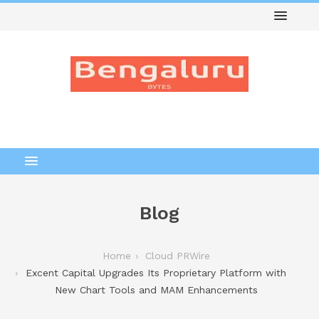
Blog
Home
Cloud PRWire
Excent Capital Upgrades Its Proprietary Platform with
New Chart Tools and MAM Enhancements