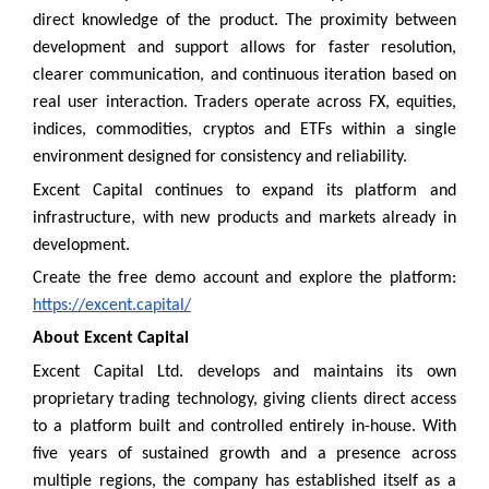
direct knowledge of the product. The proximity between
development and support allows for faster resolution,
clearer communication, and continuous iteration based on
real user interaction. Traders operate across FX, equities,
indices, commodities, cryptos and ETFs within a single
environment designed for consistency and reliability.
Excent Capital continues to expand its platform and
infrastructure, with new products and markets already in
development.
Create the free demo account and explore the platform:
https://excent.capital/
About Excent Capital
Excent Capital Ltd. develops and maintains its own
proprietary trading technology, giving clients direct access
to a platform built and controlled entirely in-house. With
five years of sustained growth and a presence across
multiple regions, the company has established itself as a