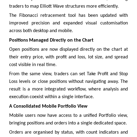
traders to map Elliott Wave structures more efficiently.
The Fibonacci retracement tool has been updated with
improved precision and expanded visual customisation
across both desktop and mobile.
Positions Managed Directly on the Chart
Open positions are now displayed directly on the chart at
their entry price, with profit and loss, lot size, and spread
cost visible in real time.
From the same view, traders can set Take Profit and Stop
Loss levels or close positions without navigating away. The
result is a more integrated workflow, where analysis and
execution coexist within a single interface.
A Consolidated Mobile Portfolio View
Mobile users now have access to a unified Portfolio view,
bringing positions and orders into a single dedicated space.
Orders are organised by status, with count indicators and