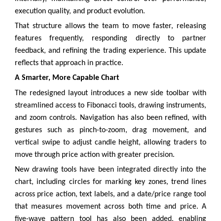
execution quality, and product evolution.
That structure allows the team to move faster, releasing
features frequently, responding directly to partner
feedback, and refining the trading experience. This update
reflects that approach in practice.
A Smarter, More Capable Chart
The redesigned layout introduces a new side toolbar with
streamlined access to Fibonacci tools, drawing instruments,
and zoom controls. Navigation has also been refined, with
gestures such as pinch-to-zoom, drag movement, and
vertical swipe to adjust candle height, allowing traders to
move through price action with greater precision.
New drawing tools have been integrated directly into the
chart, including circles for marking key zones, trend lines
across price action, text labels, and a date/price range tool
that measures movement across both time and price. A
five-wave pattern tool has also been added, enabling