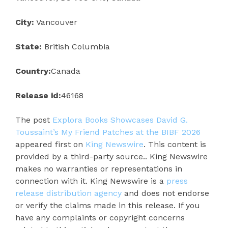
City:
Vancouver
State:
British Columbia
Country:
Canada
Release id:
46168
The post
Explora Books Showcases David G.
Toussaint’s My Friend Patches at the BIBF 2026
appeared first on
King Newswire
. This content is
provided by a third-party source.. King Newswire
makes no warranties or representations in
connection with it. King Newswire is a
press
release distribution agency
and does not endorse
or verify the claims made in this release. If you
have any complaints or copyright concerns