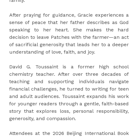
family.
After praying for guidance, Gracie experiences a
sense of peace that her father describes as God
speaking to her heart. She makes the hard
decision to leave Patches with the farmer—an act
of sacrificial generosity that leads her to a deeper
understanding of love, faith, and joy.
David G. Toussaint is a former high school
chemistry teacher. After over three decades of
teaching and supporting individuals navigate
financial challenges, he turned to writing for teen
and adult audiences. Toussaint expands his work
for younger readers through a gentle, faith-based
story that explores loss, personal responsibility,
generosity, and compassion.
Attendees at the 2026 Beijing International Book