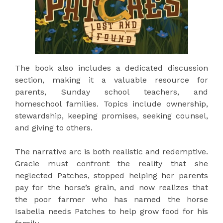
The book also includes a dedicated discussion
section, making it a valuable resource for
parents, Sunday school teachers, and
homeschool families. Topics include ownership,
stewardship, keeping promises, seeking counsel,
and giving to others.
The narrative arc is both realistic and redemptive.
Gracie must confront the reality that she
neglected Patches, stopped helping her parents
pay for the horse’s grain, and now realizes that
the poor farmer who has named the horse
Isabella needs Patches to help grow food for his