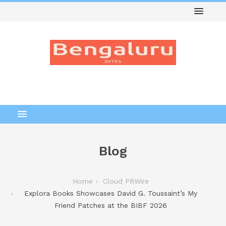
Blog
Home
Cloud PRWire
Explora Books Showcases David G. Toussaint’s My
Friend Patches at the BIBF 2026