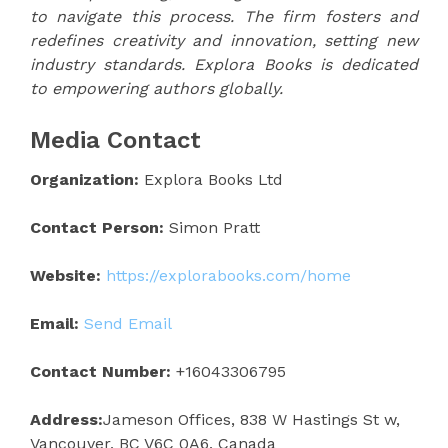
to navigate this process. The firm fosters and
redefines creativity and innovation, setting new
industry standards. Explora Books is dedicated
to empowering authors globally.
Media Contact
Organization:
Explora Books Ltd
Contact Person:
Simon Pratt
Website:
https://explorabooks.com/home
Email:
Send Email
Contact Number:
+16043306795
Address:
Jameson Offices, 838 W Hastings St w,
Vancouver, BC V6C 0A6, Canada