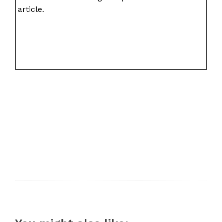
article.