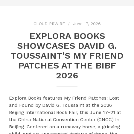
CLOUD PRWIRE
June 17, 2026
EXPLORA BOOKS
SHOWCASES DAVID G.
TOUSSAINT’S MY FRIEND
PATCHES AT THE BIBF
2026
Explora Books features My Friend Patches: Lost
and Found by David G. Toussaint at the 2026
Beijing International Book Fair, this June 17–21 at
the China National Convention Center (CNCC) in
Beijing. Centered on a runaway horse, a grieving
child, and an unexpected gesture of grace, the