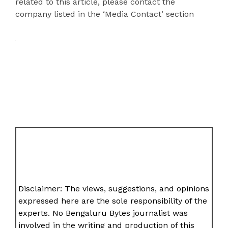
related to this article, please contact the
company listed in the ‘Media Contact’ section
Disclaimer: The views, suggestions, and opinions
expressed here are the sole responsibility of the
experts. No Bengaluru Bytes journalist was
involved in the writing and production of this