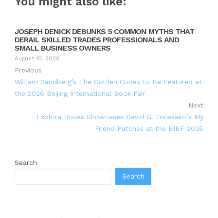
You might also like:
JOSEPH DENICK DEBUNKS 5 COMMON MYTHS THAT
DERAIL SKILLED TRADES PROFESSIONALS AND
SMALL BUSINESS OWNERS
August 10, 2026
Previous
William Sandberg’s The Golden Codex to Be Featured at
the 2026 Beijing International Book Fair
Next
Explora Books Showcases David G. Toussaint’s My
Friend Patches at the BIBF 2026
Search
Search