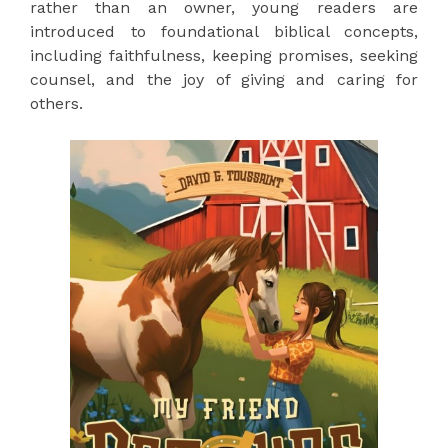
rather than an owner, young readers are
introduced to foundational biblical concepts,
including faithfulness, keeping promises, seeking
counsel, and the joy of giving and caring for
others.