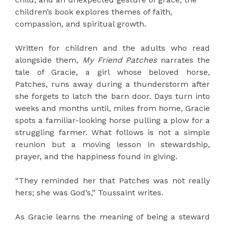
children’s book explores themes of faith,
compassion, and spiritual growth.
Written for children and the adults who read
alongside them,
My Friend Patches
narrates the
tale of Gracie, a girl whose beloved horse,
Patches, runs away during a thunderstorm after
she forgets to latch the barn door. Days turn into
weeks and months until, miles from home, Gracie
spots a familiar-looking horse pulling a plow for a
struggling farmer. What follows is not a simple
reunion but a moving lesson in stewardship,
prayer, and the happiness found in giving.
“They reminded her that Patches was not really
hers; she was God’s,” Toussaint writes.
As Gracie learns the meaning of being a steward