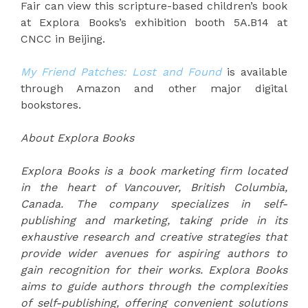
Fair can view this scripture-based children’s book
at Explora Books’s exhibition booth 5A.B14 at
CNCC in Beijing.
My Friend Patches: Lost and Found
is available
through Amazon and other major digital
bookstores.
About Explora Books
Explora Books is a book marketing firm located
in the heart of Vancouver, British Columbia,
Canada. The company specializes in self-
publishing and marketing, taking pride in its
exhaustive research and creative strategies that
provide wider avenues for aspiring authors to
gain recognition for their works. Explora Books
aims to guide authors through the complexities
of self-publishing, offering convenient solutions