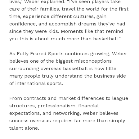
lives,” Weber explained. “I’ve seen players take
care of their families, travel the world for the first
time, experience different cultures, gain
confidence, and accomplish dreams they’ve had
since they were kids. Moments like that remind
you this is about much more than basketball.”
As Fully Feared Sports continues growing, Weber
believes one of the biggest misconceptions
surrounding overseas basketball is how little
many people truly understand the business side
of international sports.
From contracts and market differences to league
structures, professionalism, financial
expectations, and networking, Weber believes
success overseas requires far more than simply
talent alone.