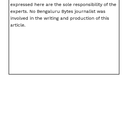
expressed here are the sole responsibility of the
experts. No Bengaluru Bytes journalist was
involved in the writing and production of this
article.