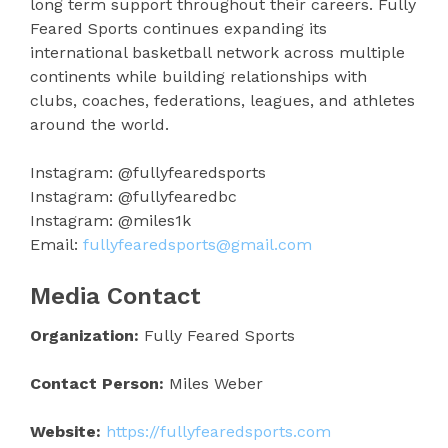
long term support throughout their careers. Fully
Feared Sports continues expanding its
international basketball network across multiple
continents while building relationships with
clubs, coaches, federations, leagues, and athletes
around the world.
Instagram: @fullyfearedsports
Instagram: @fullyfearedbc
Instagram: @miles1k
Email:
fullyfearedsports@gmail.com
Media Contact
Organization:
Fully Feared Sports
Contact Person:
Miles Weber
Website:
https://fullyfearedsports.com