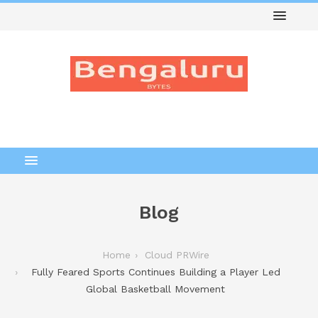
Blog
Home
Cloud PRWire
Fully Feared Sports Continues Building a Player Led
Global Basketball Movement