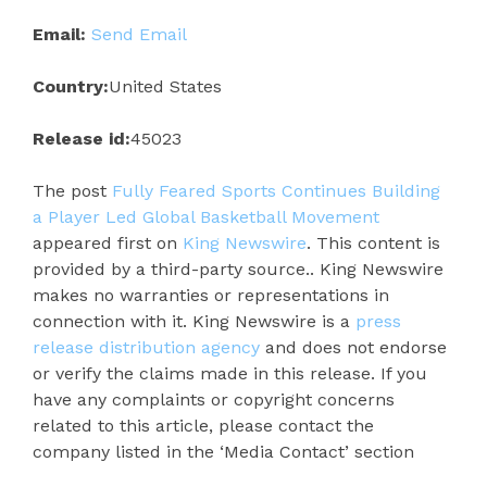
Email:
Send Email
Country:
United States
Release id:
45023
The post
Fully Feared Sports Continues Building
a Player Led Global Basketball Movement
appeared first on
King Newswire
. This content is
provided by a third-party source.. King Newswire
makes no warranties or representations in
connection with it. King Newswire is a
press
release distribution agency
and does not endorse
or verify the claims made in this release. If you
have any complaints or copyright concerns
related to this article, please contact the
company listed in the ‘Media Contact’ section