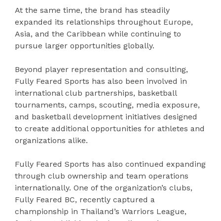
At the same time, the brand has steadily
expanded its relationships throughout Europe,
Asia, and the Caribbean while continuing to
pursue larger opportunities globally.
Beyond player representation and consulting,
Fully Feared Sports has also been involved in
international club partnerships, basketball
tournaments, camps, scouting, media exposure,
and basketball development initiatives designed
to create additional opportunities for athletes and
organizations alike.
Fully Feared Sports has also continued expanding
through club ownership and team operations
internationally. One of the organization’s clubs,
Fully Feared BC, recently captured a
championship in Thailand’s Warriors League,