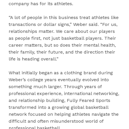
company has for its athletes.
“A lot of people in this business treat athletes like
transactions or dollar signs,” Weber said. “For us,
relationships matter. We care about our players
as people first, not just basketball players. Their
career matters, but so does their mental health,
their family, their future, and the direction their
life is heading overall.”
What initially began as a clothing brand during
Weber’s college years eventually evolved into
something much larger. Through years of
professional experience, international networking,
and relationship building, Fully Feared Sports
transformed into a growing global basketball
network focused on helping athletes navigate the
difficult and often misunderstood world of
professional basketball.