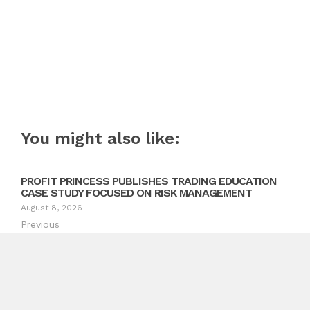
You might also like:
PROFIT PRINCESS PUBLISHES TRADING EDUCATION
CASE STUDY FOCUSED ON RISK MANAGEMENT
August 8, 2026
Previous
Selkirk Copper Advances Copper Gold Silver Mine Restart
in the Yukon
Next
Compliance Expert Advises Organizations to Strengthen
AI Governance