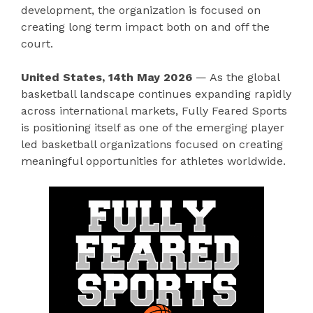
development, the organization is focused on
creating long term impact both on and off the
court.
United States, 14th May 2026
— As the global
basketball landscape continues expanding rapidly
across international markets, Fully Feared Sports
is positioning itself as one of the emerging player
led basketball organizations focused on creating
meaningful opportunities for athletes worldwide.