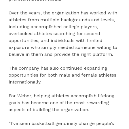
Over the years, the organization has worked with
athletes from multiple backgrounds and levels,
including accomplished college players,
overlooked athletes searching for second
opportunities, and individuals with limited
exposure who simply needed someone willing to
believe in them and provide the right platform.
The company has also continued expanding
opportunities for both male and female athletes
internationally.
For Weber, helping athletes accomplish lifelong
goals has become one of the most rewarding
aspects of building the organization.
“I’ve seen basketball genuinely change people’s