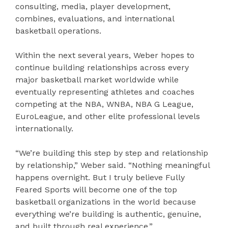
consulting, media, player development,
combines, evaluations, and international
basketball operations.
Within the next several years, Weber hopes to
continue building relationships across every
major basketball market worldwide while
eventually representing athletes and coaches
competing at the NBA, WNBA, NBA G League,
EuroLeague, and other elite professional levels
internationally.
“We’re building this step by step and relationship
by relationship,” Weber said. “Nothing meaningful
happens overnight. But I truly believe Fully
Feared Sports will become one of the top
basketball organizations in the world because
everything we’re building is authentic, genuine,
and built through real experience.”