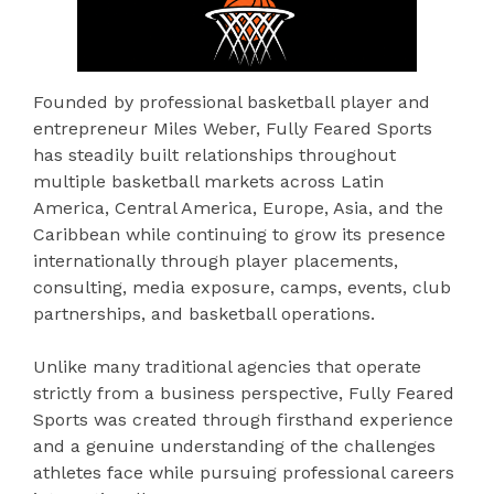
Founded by professional basketball player and
entrepreneur Miles Weber, Fully Feared Sports
has steadily built relationships throughout
multiple basketball markets across Latin
America, Central America, Europe, Asia, and the
Caribbean while continuing to grow its presence
internationally through player placements,
consulting, media exposure, camps, events, club
partnerships, and basketball operations.
Unlike many traditional agencies that operate
strictly from a business perspective, Fully Feared
Sports was created through firsthand experience
and a genuine understanding of the challenges
athletes face while pursuing professional careers