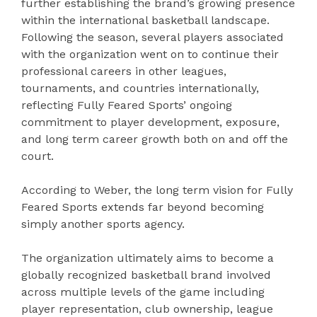
further establishing the brand’s growing presence
within the international basketball landscape.
Following the season, several players associated
with the organization went on to continue their
professional careers in other leagues,
tournaments, and countries internationally,
reflecting Fully Feared Sports’ ongoing
commitment to player development, exposure,
and long term career growth both on and off the
court.
According to Weber, the long term vision for Fully
Feared Sports extends far beyond becoming
simply another sports agency.
The organization ultimately aims to become a
globally recognized basketball brand involved
across multiple levels of the game including
player representation, club ownership, league