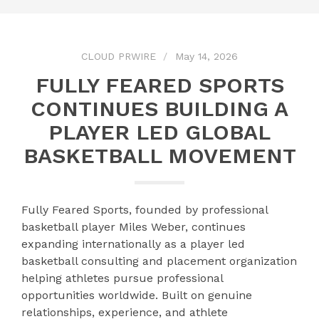
CLOUD PRWIRE
May 14, 2026
FULLY FEARED SPORTS
CONTINUES BUILDING A
PLAYER LED GLOBAL
BASKETBALL MOVEMENT
Fully Feared Sports, founded by professional
basketball player Miles Weber, continues
expanding internationally as a player led
basketball consulting and placement organization
helping athletes pursue professional
opportunities worldwide. Built on genuine
relationships, experience, and athlete