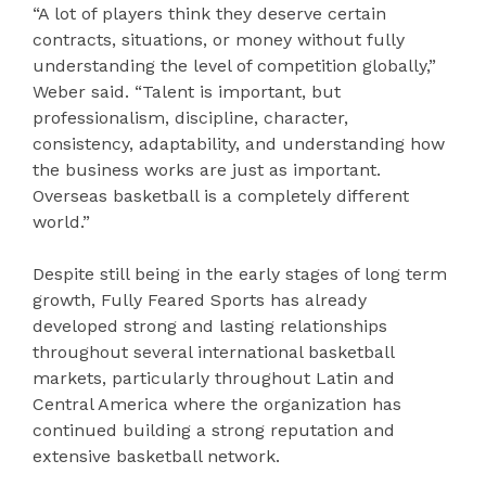
“A lot of players think they deserve certain
contracts, situations, or money without fully
understanding the level of competition globally,”
Weber said. “Talent is important, but
professionalism, discipline, character,
consistency, adaptability, and understanding how
the business works are just as important.
Overseas basketball is a completely different
world.”
Despite still being in the early stages of long term
growth, Fully Feared Sports has already
developed strong and lasting relationships
throughout several international basketball
markets, particularly throughout Latin and
Central America where the organization has
continued building a strong reputation and
extensive basketball network.