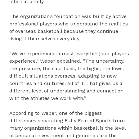
internationally.
The organization’s foundation was built by active
professional players who understand the realities
of overseas basketball because they continue
living it themselves every day.
“We’ve experienced almost everything our players
experience,” Weber explained. “The uncertainty,
the pressure, the sacrifices, the highs, the lows,
difficult situations overseas, adapting to new
countries and cultures, all of it. That gives us a
different level of understanding and connection
with the athletes we work with.”
According to Weber, one of the biggest
differences separating Fully Feared Sports from
many organizations within basketball is the level
of personal investment and genuine care the