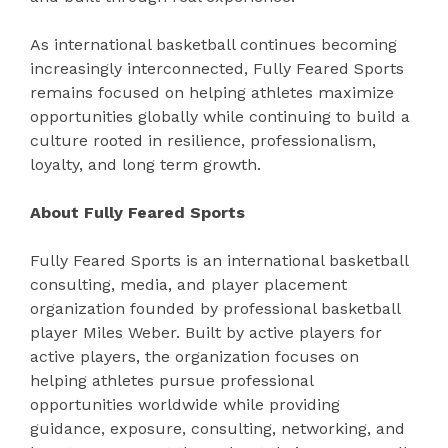
As international basketball continues becoming
increasingly interconnected, Fully Feared Sports
remains focused on helping athletes maximize
opportunities globally while continuing to build a
culture rooted in resilience, professionalism,
loyalty, and long term growth.
About Fully Feared Sports
Fully Feared Sports is an international basketball
consulting, media, and player placement
organization founded by professional basketball
player Miles Weber. Built by active players for
active players, the organization focuses on
helping athletes pursue professional
opportunities worldwide while providing
guidance, exposure, consulting, networking, and