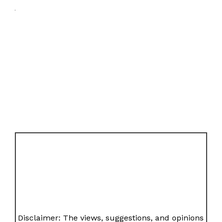
Disclaimer: The views, suggestions, and opinions