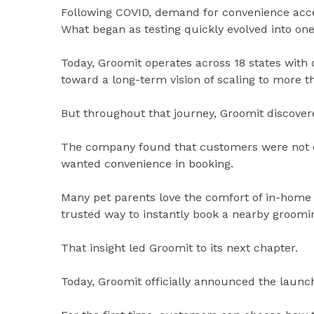
Following COVID, demand for convenience acc
What began as testing quickly evolved into one
Today, Groomit operates across 18 states with 
toward a long-term vision of scaling to more t
But throughout that journey, Groomit discove
The company found that customers were not o
wanted convenience in booking.
Many pet parents love the comfort of in-home
trusted way to instantly book a nearby groomi
That insight led Groomit to its next chapter.
Today, Groomit officially announced the launch