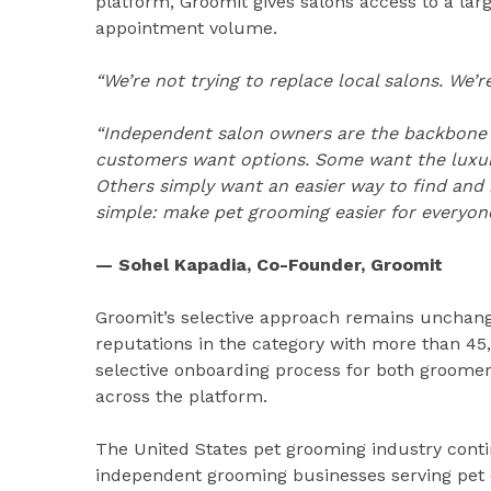
platform, Groomit gives salons access to a la
appointment volume.
“We’re not trying to replace local salons. We
“Independent salon owners are the backbone of
customers want options. Some want the luxur
Others simply want an easier way to find and 
simple: make pet grooming easier for everyone
— Sohel Kapadia, Co-Founder, Groomit
Groomit’s selective approach remains unchang
reputations in the category with more than 45,
selective onboarding process for both groomer
across the platform.
The United States pet grooming industry conti
independent grooming businesses serving pet