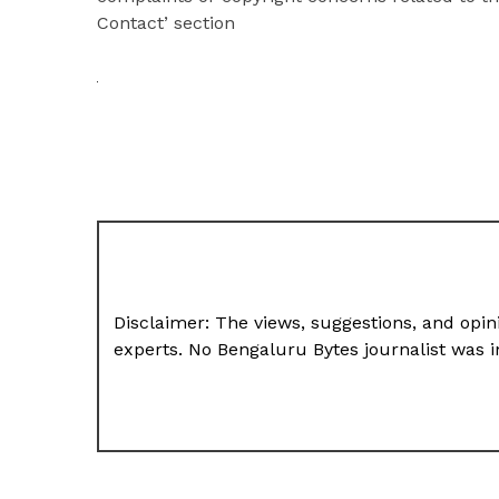
Contact’ section
Disclaimer: The views, suggestions, and opini
experts. No Bengaluru Bytes journalist was in