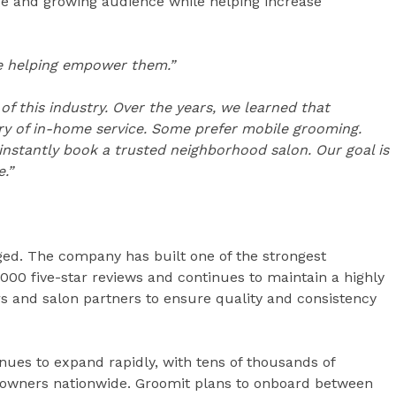
rge and growing audience while helping increase
’re helping empower them.”
 this industry. Over the years, we learned that
y of in-home service. Some prefer mobile grooming.
instantly book a trusted neighborhood salon. Our goal is
.”
ed. The company has built one of the strongest
000 five-star reviews and continues to maintain a highly
s and salon partners to ensure quality and consistency
nues to expand rapidly, with tens of thousands of
 owners nationwide. Groomit plans to onboard between