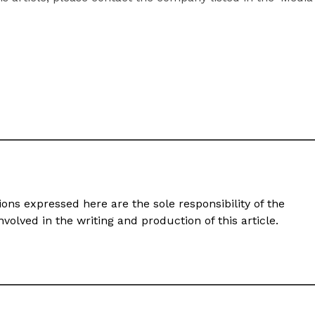
ons expressed here are the sole responsibility of the
volved in the writing and production of this article.