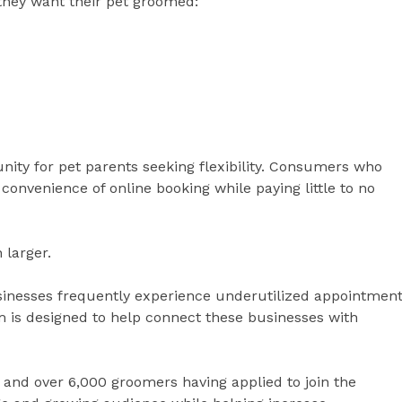
they want their pet groomed:
nity for pet parents seeking flexibility. Consumers who
convenience of online booking while paying little to no
 larger.
inesses frequently experience underutilized appointmen
m is designed to help connect these businesses with
and over 6,000 groomers having applied to join the