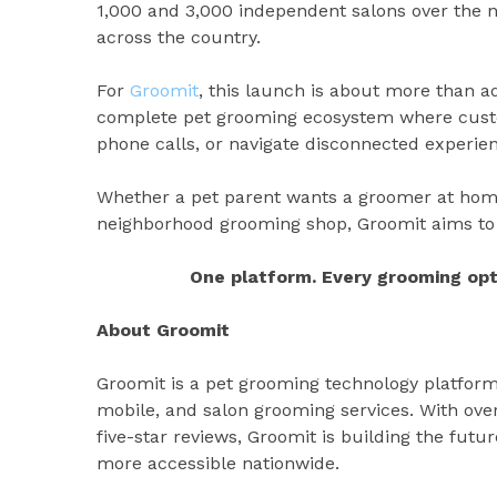
1,000 and 3,000 independent salons over the n
across the country.
For
Groomit
, this launch is about more than a
complete pet grooming ecosystem where custo
phone calls, or navigate disconnected experie
Whether a pet parent wants a groomer at home,
neighborhood grooming shop, Groomit aims to 
One platform. Every grooming opt
About Groomit
Groomit is a pet grooming technology platfor
mobile, and salon grooming services. With ov
five-star reviews, Groomit is building the futu
more accessible nationwide.