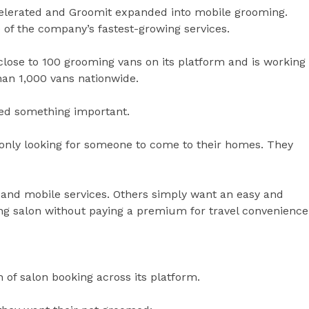
elerated and Groomit expanded into mobile grooming.
 of the company’s fastest-growing services.
close to 100 grooming vans on its platform and is working
han 1,000 vans nationwide.
red something important.
nly looking for someone to come to their homes. They
 and mobile services. Others simply want an easy and
ng salon without paying a premium for travel convenience
 of salon booking across its platform.