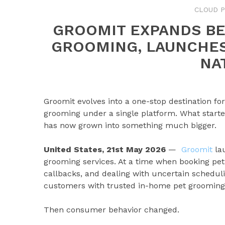
CLOUD P
GROOMIT EXPANDS B
GROOMING, LAUNCHE
NA
Groomit evolves into a one-stop destination fo
grooming under a single platform. What starte
has now grown into something much bigger.
United States, 21st May 2026
—
Groomit
lau
grooming services. At a time when booking pet
callbacks, and dealing with uncertain schedu
customers with trusted in-home pet grooming
Then consumer behavior changed.