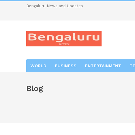
Bengaluru News and Updates
WORLD
BUSINESS
ENTERTAINMENT
T
Blog