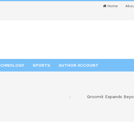
Home
Abou
ECHNOLOGY
SPORTS
AUTHOR ACCOUNT
Groomit Expands Beyo