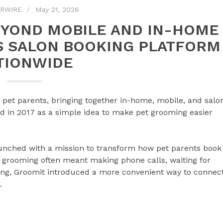
RWIRE
May 21, 2026
EYOND MOBILE AND IN-HOME
S SALON BOOKING PLATFORM
TIONWIDE
r pet parents, bringing together in-home, mobile, and salo
d in 2017 as a simple idea to make pet grooming easier
nched with a mission to transform how pet parents book
 grooming often meant making phone calls, waiting for
ling, Groomit introduced a more convenient way to connec
.