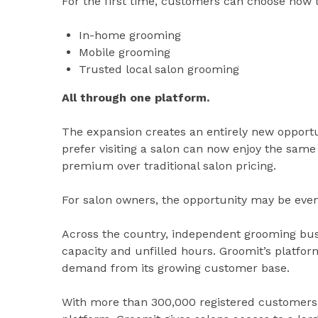
For the first time, customers can choose how 
In-home grooming
Mobile grooming
Trusted local salon grooming
All through one platform.
The expansion creates an entirely new opportu
prefer visiting a salon can now enjoy the same 
premium over traditional salon pricing.
For salon owners, the opportunity may be even
Across the country, independent grooming bus
capacity and unfilled hours. Groomit’s platfor
demand from its growing customer base.
With more than 300,000 registered customers 