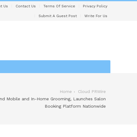
t Us
Contact Us
Terms Of Service
Privacy Policy
Submit A Guest Post
Write For Us
Home
Cloud PRWire
nd Mobile and In-Home Grooming, Launches Salon
Booking Platform Nationwide