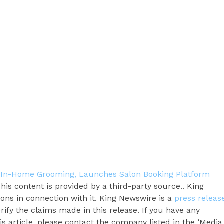
 In-Home Grooming, Launches Salon Booking Platform
This content is provided by a third-party source.. King
ns in connection with it. King Newswire is a
press releas
ify the claims made in this release. If you have any
s article, please contact the company listed in the ‘Media