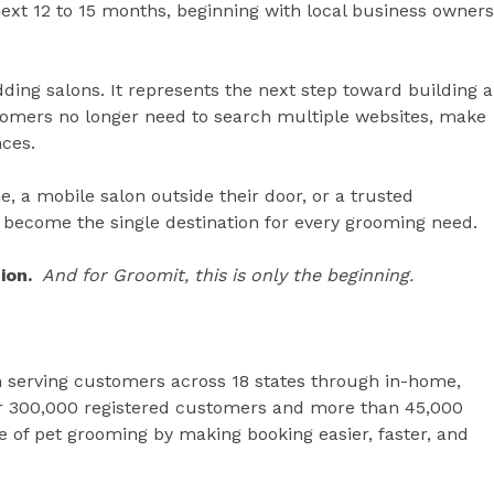
ext 12 to 15 months, beginning with local business owners
dding salons. It represents the next step toward building a
mers no longer need to search multiple websites, make
nces.
 a mobile salon outside their door, or a trusted
become the single destination for every grooming need.
ion.
And for Groomit, this is only the beginning.
m serving customers across 18 states through in-home,
er 300,000 registered customers and more than 45,000
re of pet grooming by making booking easier, faster, and