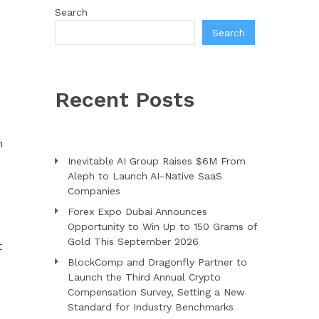
Search
Search
Recent Posts
n
Inevitable AI Group Raises $6M From
Aleph to Launch AI-Native SaaS
Companies
Forex Expo Dubai Announces
Opportunity to Win Up to 150 Grams of
Gold This September 2026
t
BlockComp and Dragonfly Partner to
Launch the Third Annual Crypto
Compensation Survey, Setting a New
Standard for Industry Benchmarks