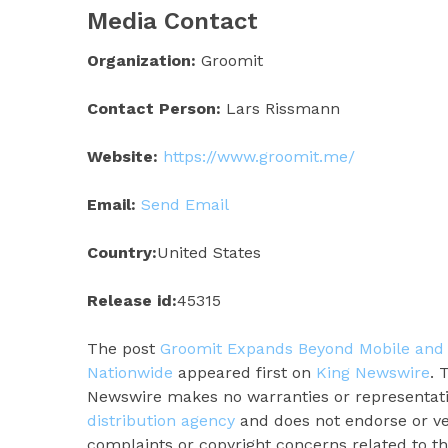
Media Contact
Organization:
Groomit
Contact Person:
Lars Rissmann
Website:
https://www.groomit.me/
Email:
Send Email
Country:
United States
Release id:
45315
The post
Groomit Expands Beyond Mobile and
Nationwide
appeared first on
King Newswire
. 
Newswire makes no warranties or representatio
distribution agency
and does not endorse or ver
complaints or copyright concerns related to thi