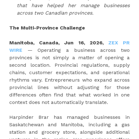
that have helped her manage businesses
across two Canadian provinces.
The Multi-Province Challenge
Manitoba, Canada, Jun 16, 2026,
ZEX PR
WIRE
— Operating a business across two
provinces is not simply a matter of opening a
second location. Provincial regulations, supply
chains, customer expectations, and operational
rhythms vary. Entrepreneurs who expand across
provincial lines without adjusting for those
differences often find that what worked in one
context does not automatically translate.
Harpinder Brar has managed businesses in
Saskatchewan and Manitoba, including a gas
station and grocery store, alongside additional