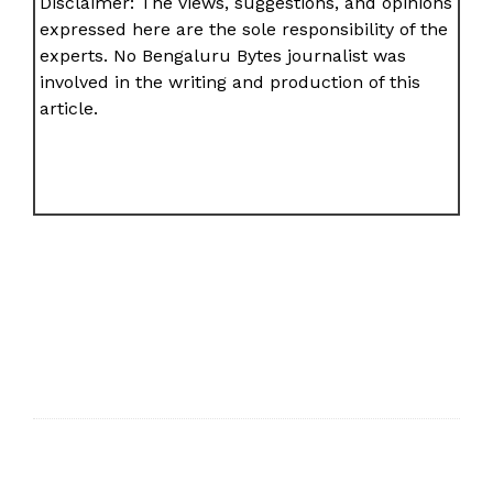
Disclaimer: The views, suggestions, and opinions
expressed here are the sole responsibility of the
experts. No Bengaluru Bytes journalist was
involved in the writing and production of this
article.