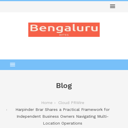
Blog
Home
Cloud PRWire
Harpinder Brar Shares a Practical Framework for
Independent Business Owners Navigating Multi-
Location Operations