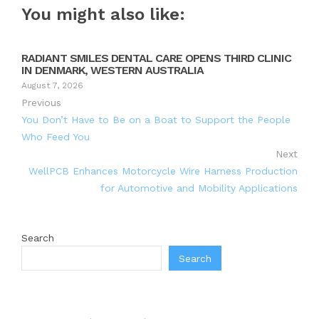
You might also like:
RADIANT SMILES DENTAL CARE OPENS THIRD CLINIC
IN DENMARK, WESTERN AUSTRALIA
August 7, 2026
Previous
You Don’t Have to Be on a Boat to Support the People
Who Feed You
Next
WellPCB Enhances Motorcycle Wire Harness Production
for Automotive and Mobility Applications
Search
Search