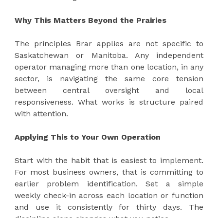
Why This Matters Beyond the Prairies
The principles Brar applies are not specific to
Saskatchewan or Manitoba. Any independent
operator managing more than one location, in any
sector, is navigating the same core tension
between central oversight and local
responsiveness. What works is structure paired
with attention.
Applying This to Your Own Operation
Start with the habit that is easiest to implement.
For most business owners, that is committing to
earlier problem identification. Set a simple
weekly check-in across each location or function
and use it consistently for thirty days. The