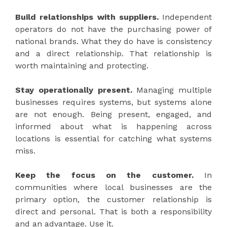
Build relationships with suppliers.
Independent
operators do not have the purchasing power of
national brands. What they do have is consistency
and a direct relationship. That relationship is
worth maintaining and protecting.
Stay operationally present.
Managing multiple
businesses requires systems, but systems alone
are not enough. Being present, engaged, and
informed about what is happening across
locations is essential for catching what systems
miss.
Keep the focus on the customer.
In
communities where local businesses are the
primary option, the customer relationship is
direct and personal. That is both a responsibility
and an advantage. Use it.