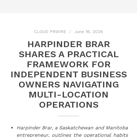
CLOUD PRWIRE
June 16, 2026
HARPINDER BRAR
SHARES A PRACTICAL
FRAMEWORK FOR
INDEPENDENT BUSINESS
OWNERS NAVIGATING
MULTI-LOCATION
OPERATIONS
Harpinder Brar, a Saskatchewan and Manitoba
entrepreneur, outlines the operational habits