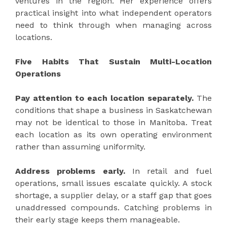
ventures in the region. Her experience offers
practical insight into what independent operators
need to think through when managing across
locations.
Five Habits That Sustain Multi-Location
Operations
Pay attention to each location separately.
The
conditions that shape a business in Saskatchewan
may not be identical to those in Manitoba. Treat
each location as its own operating environment
rather than assuming uniformity.
Address problems early.
In retail and fuel
operations, small issues escalate quickly. A stock
shortage, a supplier delay, or a staff gap that goes
unaddressed compounds. Catching problems in
their early stage keeps them manageable.