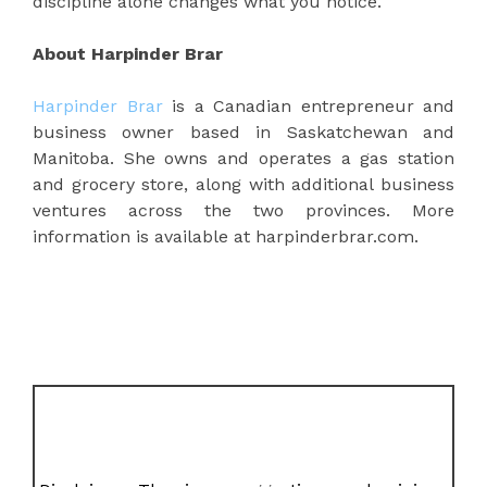
discipline alone changes what you notice.
About Harpinder Brar
Harpinder Brar
is a Canadian entrepreneur and
business owner based in Saskatchewan and
Manitoba. She owns and operates a gas station
and grocery store, along with additional business
ventures across the two provinces. More
information is available at harpinderbrar.com.