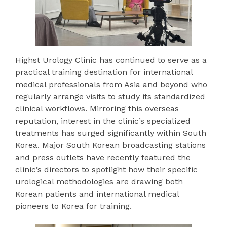
Highst Urology Clinic has continued to serve as a
practical training destination for international
medical professionals from Asia and beyond who
regularly arrange visits to study its standardized
clinical workflows. Mirroring this overseas
reputation, interest in the clinic’s specialized
treatments has surged significantly within South
Korea. Major South Korean broadcasting stations
and press outlets have recently featured the
clinic’s directors to spotlight how their specific
urological methodologies are drawing both
Korean patients and international medical
pioneers to Korea for training.