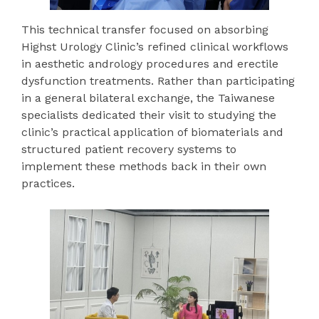
This technical transfer focused on absorbing
Highst Urology Clinic’s refined clinical workflows
in aesthetic andrology procedures and erectile
dysfunction treatments. Rather than participating
in a general bilateral exchange, the Taiwanese
specialists dedicated their visit to studying the
clinic’s practical application of biomaterials and
structured patient recovery systems to
implement these methods back in their own
practices.