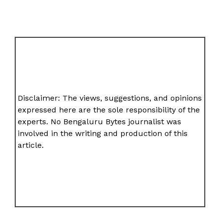
Disclaimer: The views, suggestions, and opinions
expressed here are the sole responsibility of the
experts. No Bengaluru Bytes journalist was
involved in the writing and production of this
article.