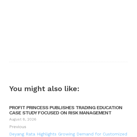
You might also like:
PROFIT PRINCESS PUBLISHES TRADING EDUCATION
CASE STUDY FOCUSED ON RISK MANAGEMENT
August 8, 2026
Previous
Deyang Rata Highlights Growing Demand for Customized