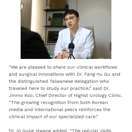
“We are pleased to share our clinical workflows
and surgical innovations with Dr. Fang-Yu Gu and
the distinguished Taiwanese delegation who
traveled here to study our practice,” said Dr.
Jinmo Koo, Chief Director of Highst Urology Clinic.
“The growing recognition from both Korean
media and international peers reinforces the
clinical impact of our specialized care.”
Dr. In Sung Hwang added, “The regular visits