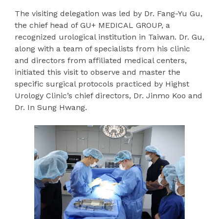
The visiting delegation was led by Dr. Fang-Yu Gu,
the chief head of GU+ MEDICAL GROUP, a
recognized urological institution in Taiwan. Dr. Gu,
along with a team of specialists from his clinic
and directors from affiliated medical centers,
initiated this visit to observe and master the
specific surgical protocols practiced by Highst
Urology Clinic’s chief directors, Dr. Jinmo Koo and
Dr. In Sung Hwang.