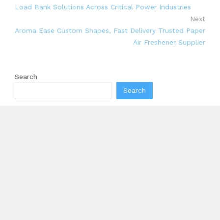
Load Bank Solutions Across Critical Power Industries
Next
Aroma Ease Custom Shapes, Fast Delivery Trusted Paper
Air Freshener Supplier
Search
Search
Recent Posts
Profit Princess Publishes Trading Education Case
Study Focused on Risk Management
CapitalXtend Launches New Brand Identity and
Enhanced Digital Experience