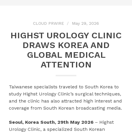
CLOUD PRWIRE
May 29, 2026
HIGHST UROLOGY CLINIC
DRAWS KOREA AND
GLOBAL MEDICAL
ATTENTION
Taiwanese specialists traveled to South Korea to
study Highst Urology Clinic’s surgical techniques,
and the clinic has also attracted high interest and
coverage from South Korean broadcasting media.
Seoul, Korea South, 29th May 2026
– Highst
Urology Clinic, a specialized South Korean