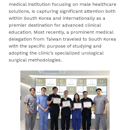
medical institution focusing on male healthcare
solutions, is capturing significant attention both
within South Korea and internationally as a
premier destination for advanced clinical
education. Most recently, a prominent medical
delegation from Taiwan traveled to South Korea
with the specific purpose of studying and
adopting the clinic’s specialized urological
surgical methodologies.