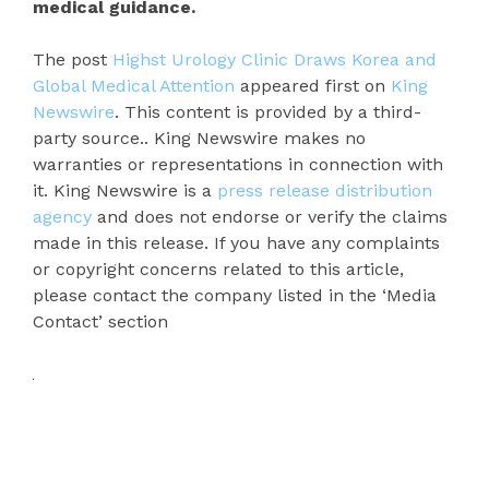
medical guidance.
The post
Highst Urology Clinic Draws Korea and
Global Medical Attention
appeared first on
King
Newswire
. This content is provided by a third-
party source.. King Newswire makes no
warranties or representations in connection with
it. King Newswire is a
press release distribution
agency
and does not endorse or verify the claims
made in this release. If you have any complaints
or copyright concerns related to this article,
please contact the company listed in the ‘Media
Contact’ section