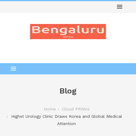
Blog
Home
Cloud PRWire
Highst Urology Clinic Draws Korea and Global Medical
Attention