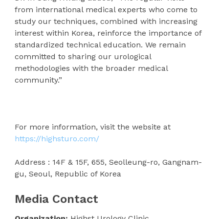
from international medical experts who come to
study our techniques, combined with increasing
interest within Korea, reinforce the importance of
standardized technical education. We remain
committed to sharing our urological
methodologies with the broader medical
community.”
For more information, visit the website at
https://highsturo.com/
Address : 14F & 15F, 655, Seolleung-ro, Gangnam-
gu, Seoul, Republic of Korea
Media Contact
Organization:
Highst Urology Clinic