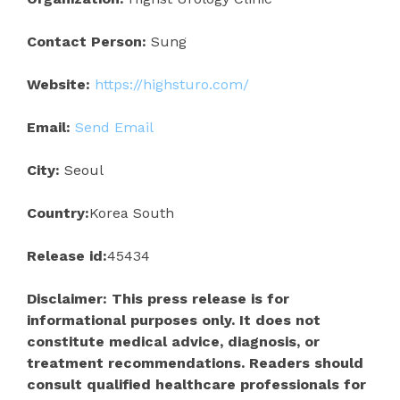
Contact Person:
Sung
Website:
https://highsturo.com/
Email:
Send Email
City:
Seoul
Country:
Korea South
Release id:
45434
Disclaimer: This press release is for
informational purposes only. It does not
constitute medical advice, diagnosis, or
treatment recommendations. Readers should
consult qualified healthcare professionals for