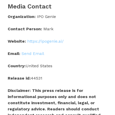
Media Contact
Organization:
IPO Genie
Contact Person:
Mark
Website:
https://ipogenie.ai/
Email:
Send Email
Country:
United States
Release id:
44531
Disclaimer: This press release is for
informational purposes only and does not
constitute investment, financial, legal, or
regulatory advice. Readers should conduct