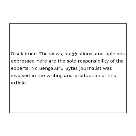
Disclaimer: The views, suggestions, and opinions
expressed here are the sole responsibility of the
experts. No Bengaluru Bytes journalist was
involved in the writing and production of this
article.