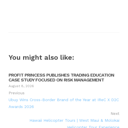
You might also like:
PROFIT PRINCESS PUBLISHES TRADING EDUCATION
CASE STUDY FOCUSED ON RISK MANAGEMENT
August 8, 2026
Previous
Ubuy Wins Cross-Border Brand of the Year at IReC X D2C
Awards 2026
Next
Hawaii Helicopter Tours | West Maui & Molokai
Helicopter Tour Experience