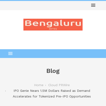
Blog
Home
Cloud PRWire
IPO Genie Nears 1.5M Dollars Raised as Demand
Accelerates for Tokenized Pre-IPO Opportunities