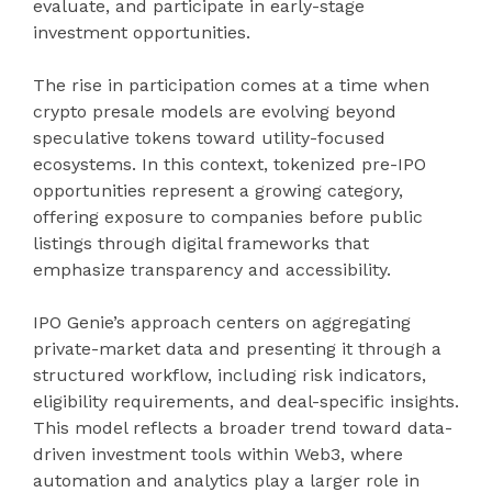
evaluate, and participate in early-stage
investment opportunities.
The rise in participation comes at a time when
crypto presale models are evolving beyond
speculative tokens toward utility-focused
ecosystems. In this context, tokenized pre-IPO
opportunities represent a growing category,
offering exposure to companies before public
listings through digital frameworks that
emphasize transparency and accessibility.
IPO Genie’s approach centers on aggregating
private-market data and presenting it through a
structured workflow, including risk indicators,
eligibility requirements, and deal-specific insights.
This model reflects a broader trend toward data-
driven investment tools within Web3, where
automation and analytics play a larger role in