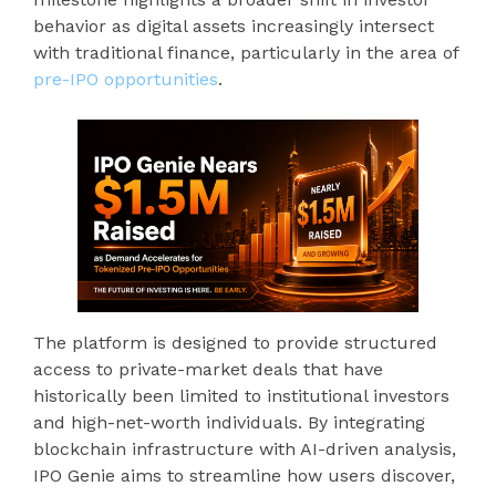
behavior as digital assets increasingly intersect
with traditional finance, particularly in the area of
pre-IPO opportunities
.
The platform is designed to provide structured
access to private-market deals that have
historically been limited to institutional investors
and high-net-worth individuals. By integrating
blockchain infrastructure with AI-driven analysis,
IPO Genie aims to streamline how users discover,