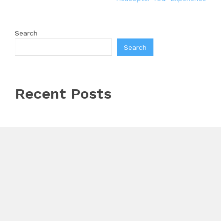
Search
Search
Recent Posts
Profit Princess Publishes Trading Education Case
Study Focused on Risk Management
CapitalXtend Launches New Brand Identity and
Enhanced Digital Experience
Grepix Infotech Highlights White Label Apps as a
Smart Business Model for On-Demand Entrepreneurs