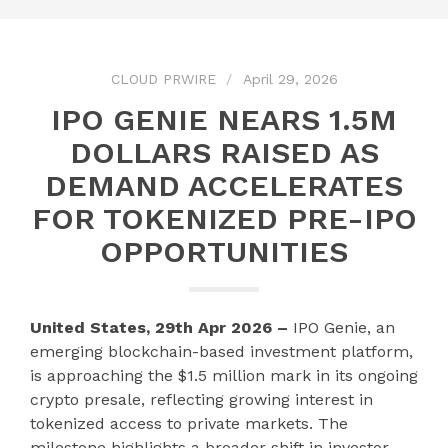
CLOUD PRWIRE
April 29, 2026
IPO GENIE NEARS 1.5M
DOLLARS RAISED AS
DEMAND ACCELERATES
FOR TOKENIZED PRE-IPO
OPPORTUNITIES
United States, 29th Apr 2026 –
IPO Genie, an
emerging blockchain-based investment platform,
is approaching the $1.5 million mark in its ongoing
crypto presale, reflecting growing interest in
tokenized access to private markets. The
milestone highlights a broader shift in investor