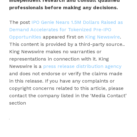
independent research and consult qualified
professionals before making any decisions.
The post
IPO Genie Nears 1.5M Dollars Raised as
Demand Accelerates for Tokenized Pre-IPO
Opportunities
appeared first on
King Newswire
.
This content is provided by a third-party source..
King Newswire makes no warranties or
representations in connection with it. King
Newswire is a
press release distribution agency
and does not endorse or verify the claims made
in this release. If you have any complaints or
copyright concerns related to this article, please
contact the company listed in the ‘Media Contact’
section