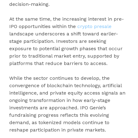
decision-making.
At the same time, the increasing interest in pre-
IPO opportunities within the
crypto presale
landscape underscores a shift toward earlier-
stage participation. Investors are seeking
exposure to potential growth phases that occur
prior to traditional market entry, supported by
platforms that reduce barriers to access.
While the sector continues to develop, the
convergence of blockchain technology, artificial
intelligence, and private equity access signals an
ongoing transformation in how early-stage
investments are approached. IPO Genie’s
fundraising progress reflects this evolving
demand, as tokenized models continue to
reshape participation in private markets.