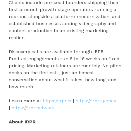
Clients include pre-seed founders shipping their
first product, growth-stage operators running a
rebrand alongside a platform modernization, and
established businesses adding videography and
content production to an existing marketing
motion.
Discovery calls are available through IRPR.
Product engagements run 8 to 16 weeks on fixed
pricing. Marketing retainers are monthly. No pitch
decks on the first call , just an honest
conversation about what it takes, how long, and
how much.
Learn more at
https://irpr.io
|
https://irpr.agency
|
https://irpr.network.
About IRPR