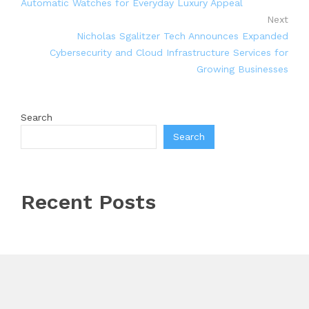
Automatic Watches for Everyday Luxury Appeal
Next
Nicholas Sgalitzer Tech Announces Expanded
Cybersecurity and Cloud Infrastructure Services for
Growing Businesses
Search
Search
Recent Posts
Inevitable AI Group Raises $6M From Aleph to Launch
AI-Native SaaS Companies
Forex Expo Dubai Announces Opportunity to Win Up