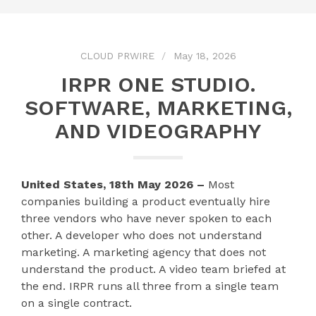
CLOUD PRWIRE
May 18, 2026
IRPR ONE STUDIO.
SOFTWARE, MARKETING,
AND VIDEOGRAPHY
United States, 18th May 2026 –
Most
companies building a product eventually hire
three vendors who have never spoken to each
other. A developer who does not understand
marketing. A marketing agency that does not
understand the product. A video team briefed at
the end. IRPR runs all three from a single team
on a single contract.