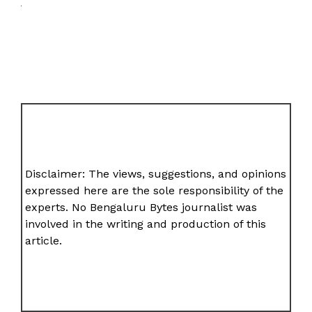
Disclaimer: The views, suggestions, and opinions
expressed here are the sole responsibility of the
experts. No Bengaluru Bytes journalist was
involved in the writing and production of this
article.