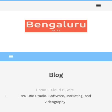
Blog
Home
Cloud PRWire
IRPR One Studio. Software, Marketing, and
Videography