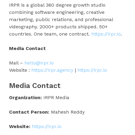
IRPR is a global 360 degree growth studio
combining software engineering, creative
marketing, public relations, and professional
videography. 2000+ products shipped. 50+
countries. One team, one contract.
https://irpr.io
.
Media Contact
Mail –
hello@irpr.io
Website :
https://irpr.agency
|
https://irpr.io
Media Contact
Organization:
IRPR Media
Contact Person:
Mahesh Reddy
Website:
https://irpr.io