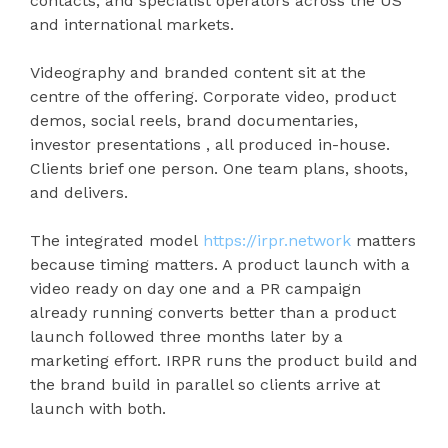
contacts, and specialist operators across the US
and international markets.
Videography and branded content sit at the
centre of the offering. Corporate video, product
demos, social reels, brand documentaries,
investor presentations , all produced in-house.
Clients brief one person. One team plans, shoots,
and delivers.
The integrated model
https://irpr.network
matters
because timing matters. A product launch with a
video ready on day one and a PR campaign
already running converts better than a product
launch followed three months later by a
marketing effort. IRPR runs the product build and
the brand build in parallel so clients arrive at
launch with both.