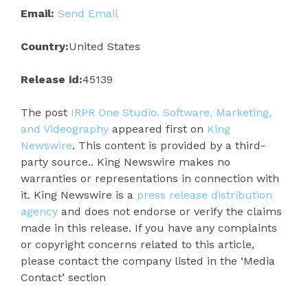
Email:
Send Email
Country:
United States
Release id:
45139
The post
IRPR One Studio. Software, Marketing,
and Videography
appeared first on
King
Newswire
. This content is provided by a third-
party source.. King Newswire makes no
warranties or representations in connection with
it. King Newswire is a
press release distribution
agency
and does not endorse or verify the claims
made in this release. If you have any complaints
or copyright concerns related to this article,
please contact the company listed in the ‘Media
Contact’ section