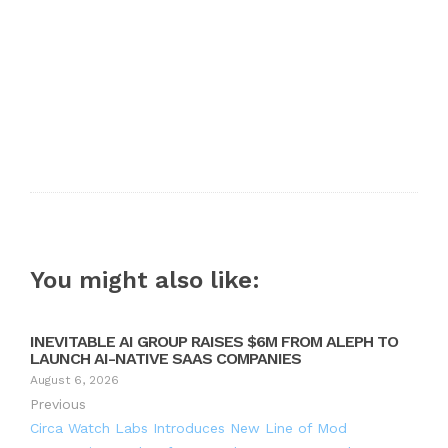
You might also like:
INEVITABLE AI GROUP RAISES $6M FROM ALEPH TO
LAUNCH AI-NATIVE SAAS COMPANIES
August 6, 2026
Previous
Circa Watch Labs Introduces New Line of Mod