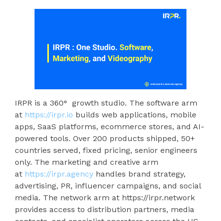
IRPR is a 360° growth studio. The software arm
at
https://irpr.io
builds web applications, mobile
apps, SaaS platforms, ecommerce stores, and AI-
powered tools. Over 200 products shipped, 50+
countries served, fixed pricing, senior engineers
only. The marketing and creative arm
at
https://irpr.agency
handles brand strategy,
advertising, PR, influencer campaigns, and social
media. The network arm at https://irpr.network
provides access to distribution partners, media