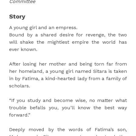
Committee
Story
A young girl and an empress.
Bound by a shared desire for revenge, the two
will shake the mightiest empire the world has
ever known.
After losing her mother and being torn far from
her homeland, a young girl named Sitara is taken
in by Fatima, a kind-hearted lady from a family of
scholars.
“If you study and become wise, no matter what
trouble befalls you, you’ll know the best way
forward.”
Deeply moved by the words of Fatima’s son,