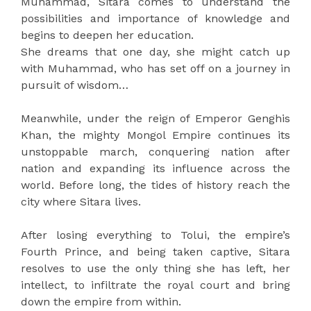
Muhammad, Sitara comes to understand the
possibilities and importance of knowledge and
begins to deepen her education.
She dreams that one day, she might catch up
with Muhammad, who has set off on a journey in
pursuit of wisdom…
Meanwhile, under the reign of Emperor Genghis
Khan, the mighty Mongol Empire continues its
unstoppable march, conquering nation after
nation and expanding its influence across the
world. Before long, the tides of history reach the
city where Sitara lives.
After losing everything to Tolui, the empire’s
Fourth Prince, and being taken captive, Sitara
resolves to use the only thing she has left, her
intellect, to infiltrate the royal court and bring
down the empire from within.