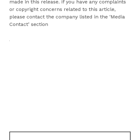
made in this release. If you have any complaints
or copyright concerns related to this article,
please contact the company listed in the ‘Media
Contact’ section