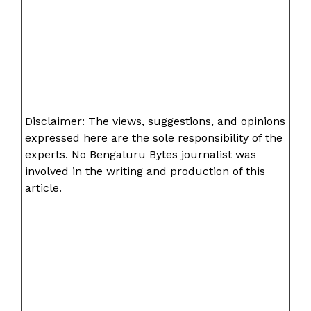
Disclaimer: The views, suggestions, and opinions
expressed here are the sole responsibility of the
experts. No Bengaluru Bytes journalist was
involved in the writing and production of this
article.