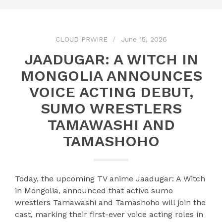
CLOUD PRWIRE
June 15, 2026
JAADUGAR: A WITCH IN
MONGOLIA ANNOUNCES
VOICE ACTING DEBUT,
SUMO WRESTLERS
TAMAWASHI AND
TAMASHOHO
Today, the upcoming TV anime Jaadugar: A Witch
in Mongolia, announced that active sumo
wrestlers Tamawashi and Tamashoho will join the
cast, marking their first-ever voice acting roles in