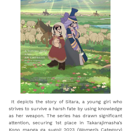
It depicts the story of Sitara, a young girl who
strives to survive a harsh fate by using knowledge
as her weapon. The series has drawn significant
attention, securing 1st place in Takarajimasha’s
Kono manga ga sugoi! 2023 (Women’s Category)