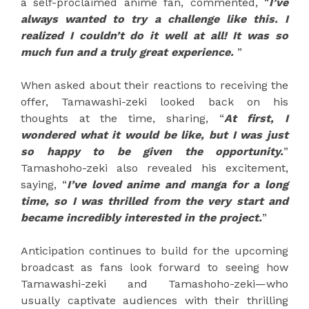
a self-proclaimed anime fan, commented, “
I’ve
always wanted to try a challenge like this. I
realized I couldn’t do it well at all! It was so
much fun and a truly great experience.
”
When asked about their reactions to receiving the
offer, Tamawashi-zeki looked back on his
thoughts at the time, sharing, “
At first, I
wondered what it would be like, but I was just
so happy to be given the opportunity.
”
Tamashoho-zeki also revealed his excitement,
saying, “
I’ve loved anime and manga for a long
time, so I was thrilled from the very start and
became incredibly interested in the project.
”
Anticipation continues to build for the upcoming
broadcast as fans look forward to seeing how
Tamawashi-zeki and Tamashoho-zeki—who
usually captivate audiences with their thrilling