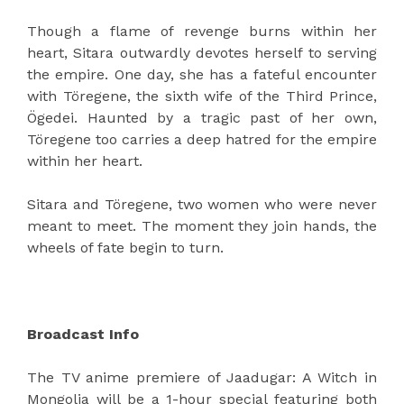
Though a flame of revenge burns within her
heart, Sitara outwardly devotes herself to serving
the empire. One day, she has a fateful encounter
with Töregene, the sixth wife of the Third Prince,
Ögedei. Haunted by a tragic past of her own,
Töregene too carries a deep hatred for the empire
within her heart.
Sitara and Töregene, two women who were never
meant to meet. The moment they join hands, the
wheels of fate begin to turn.
Broadcast Info
The TV anime premiere of Jaadugar: A Witch in
Mongolia will be a 1-hour special featuring both