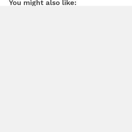
You might also like:
SECI CONSTRUCTION RELEASES FREE 15-MINUTE
HOME EXTERIOR CHECKLIST
August 7, 2026
Previous
From Healthcare to Housing: Tonya Barnes-Franklin
Expands a 50-Year Jacksonville Real Estate Legacy
Next
iFLYTEK Unveils AI Recorders: P1 and P1 Pro – Redefining
Smart Voice Capture for Work and Study
Search
Search
Recent Posts