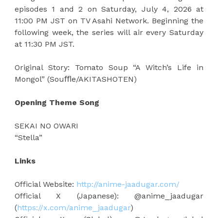
episodes 1 and 2 on Saturday, July 4, 2026 at
11:00 PM JST on TV Asahi Network. Beginning the
following week, the series will air every Saturday
at 11:30 PM JST.
Original Story: Tomato Soup “A Witch’s Life in
Mongol” (Souﬄe/AKITASHOTEN)
Opening Theme Song
SEKAI NO OWARI
“Stella”
Links
Official Website:
http://anime-jaadugar.com/
Official X (Japanese): @anime_jaadugar
(
https://x.com/anime_jaadugar
)