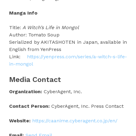
Manga Info
Title:
A Witch’s Life in Mongol
Author: Tomato Soup
Serialized by AKITASHOTEN in Japan, available in
English from YenPress
Link:
https://yenpress.com/series/a-witch-s-life-
in-mongol
Media Contact
Organization:
CyberAgent, Inc.
Contact Person:
CyberAgent, Inc. Press Contact
Website:
https://caanime.cyberagent.co.jp/en/
Email:
Send Email