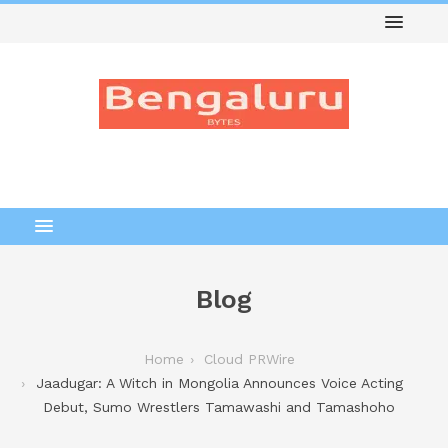
Blog
Home
Cloud PRWire
Jaadugar: A Witch in Mongolia Announces Voice Acting
Debut, Sumo Wrestlers Tamawashi and Tamashoho