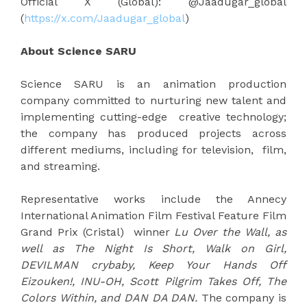
Official X (Global): @Jaadugar_global
(
https://x.com/Jaadugar_global
)
About Science SARU
Science SARU is an animation production
company committed to nurturing new talent and
implementing cutting-edge creative technology;
the company has produced projects across
different mediums, including for television, film,
and streaming.
Representative works include the Annecy
International Animation Film Festival Feature Film
Grand Prix (Cristal) winner
Lu Over the Wall, as
well as The Night Is Short, Walk on Girl,
DEVILMAN crybaby, Keep Your Hands Off
Eizouken!, INU-OH, Scott Pilgrim Takes Off, The
Colors Within, and DAN DA DAN.
The company is