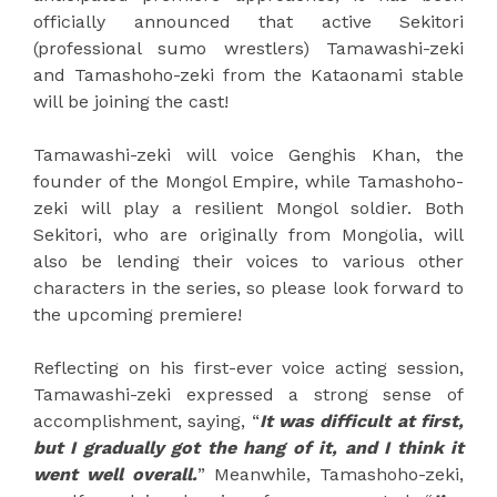
officially announced that active Sekitori
(professional sumo wrestlers) Tamawashi-zeki
and Tamashoho-zeki from the Kataonami stable
will be joining the cast!
Tamawashi-zeki will voice Genghis Khan, the
founder of the Mongol Empire, while Tamashoho-
zeki will play a resilient Mongol soldier. Both
Sekitori, who are originally from Mongolia, will
also be lending their voices to various other
characters in the series, so please look forward to
the upcoming premiere!
Reflecting on his first-ever voice acting session,
Tamawashi-zeki expressed a strong sense of
accomplishment, saying, “
It was difficult at first,
but I gradually got the hang of it, and I think it
went well overall.
” Meanwhile, Tamashoho-zeki,