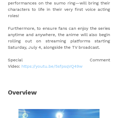
performances on the sumo ring—will bring their
characters to life in their very first voice acting
roles!
Furthermore, to ensure fans can enjoy the series
anytime and anywhere, the anime will also begin
rolling out on streaming platforms starting
Saturday, July 4, alongside the TV broadcast.
Special Comment
Video:
https://youtu.be/5sfpsqVQ49w
Overview