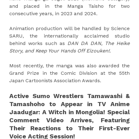
and placed in the Manga Taisho for two
consecutive years, in 2023 and 2024.
Animation production will be handled by Science
SARU, the internationally acclaimed studio
behind works such as
DAN DA DAN, The Heike
Story, and Keep Your Hands Off Eizouken!.
Most recently, the manga was also awarded the
Grand Prize in the Comic Division at the 55th
Japan Cartoonists Association Awards.
Active Sumo Wrestlers Tamawashi &
Tamashoho to Appear in TV Anime
Jaadugar: A Witch in Mongolia! Special
Comment Video Arrives, Featuring
Their Reactions to Their First-Ever
Voice Acting Session!