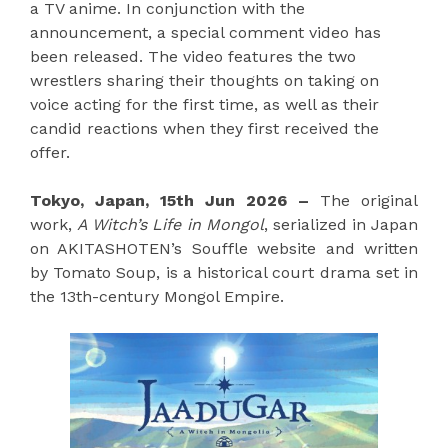
a TV anime. In conjunction with the
announcement, a special comment video has
been released. The video features the two
wrestlers sharing their thoughts on taking on
voice acting for the first time, as well as their
candid reactions when they first received the
offer.
Tokyo, Japan, 15th Jun 2026 –
The original
work,
A Witch’s Life in Mongol
, serialized in Japan
on AKITASHOTEN’s Souffle website and written
by Tomato Soup, is a historical court drama set in
the 13th-century Mongol Empire.