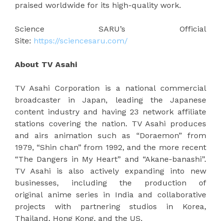
praised worldwide for its high-quality work.
Science SARU’s Official
Site:
https://sciencesaru.com/
About TV Asahi
TV Asahi Corporation is a national commercial
broadcaster in Japan, leading the Japanese
content industry and having 23 network affiliate
stations covering the nation. TV Asahi produces
and airs animation such as “Doraemon” from
1979, “Shin chan” from 1992, and the more recent
“The Dangers in My Heart” and “Akane-banashi”.
TV Asahi is also actively expanding into new
businesses, including the production of
original anime series in India and collaborative
projects with partnering studios in Korea,
Thailand, Hong Kong, and the US.