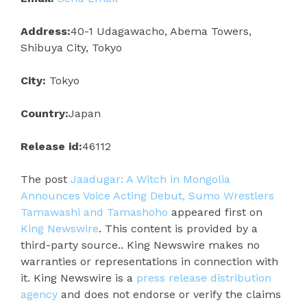
Address:
40-1 Udagawacho, Abema Towers,
Shibuya City, Tokyo
City:
Tokyo
Country:
Japan
Release id:
46112
The post
Jaadugar: A Witch in Mongolia
Announces Voice Acting Debut, Sumo Wrestlers
Tamawashi and Tamashoho
appeared first on
King Newswire
. This content is provided by a
third-party source.. King Newswire makes no
warranties or representations in connection with
it. King Newswire is a
press release distribution
agency
and does not endorse or verify the claims