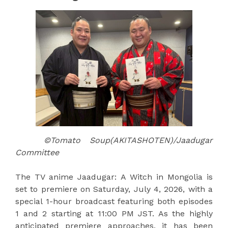
©Tomato Soup(AKITASHOTEN)/Jaadugar
Committee
The TV anime Jaadugar: A Witch in Mongolia is
set to premiere on Saturday, July 4, 2026, with a
special 1-hour broadcast featuring both episodes
1 and 2 starting at 11:00 PM JST. As the highly
anticipated premiere approaches, it has been