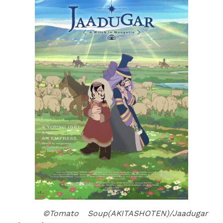
©Tomato Soup(AKITASHOTEN)/Jaadugar