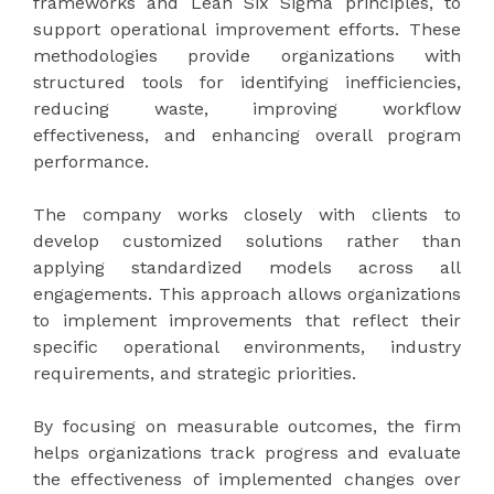
frameworks and Lean Six Sigma principles, to
support operational improvement efforts. These
methodologies provide organizations with
structured tools for identifying inefficiencies,
reducing waste, improving workflow
effectiveness, and enhancing overall program
performance.
The company works closely with clients to
develop customized solutions rather than
applying standardized models across all
engagements. This approach allows organizations
to implement improvements that reflect their
specific operational environments, industry
requirements, and strategic priorities.
By focusing on measurable outcomes, the firm
helps organizations track progress and evaluate
the effectiveness of implemented changes over