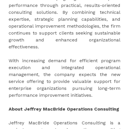
performance through practical, results-oriented
consulting solutions. By combining technical
expertise, strategic planning capabilities, and
operational improvement methodologies, the firm
continues to support clients seeking sustainable
growth and enhanced organizational
effectiveness.
With increasing demand for efficient program
execution and integrated operational
management, the company expects the new
service offering to provide valuable support for
enterprise organizations pursuing long-term
performance improvement initiatives.
About Jeffrey MacBride Operations Consulting
Jeffrey MacBride Operations Consulting is a