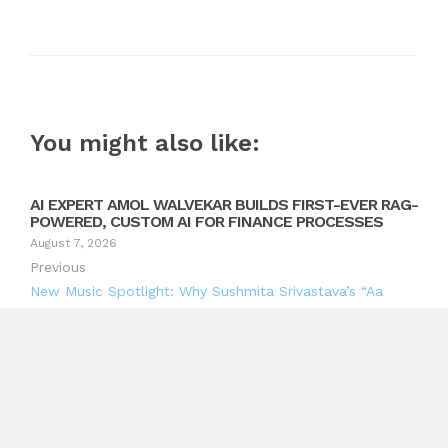
You might also like:
AI EXPERT AMOL WALVEKAR BUILDS FIRST-EVER RAG-
POWERED, CUSTOM AI FOR FINANCE PROCESSES
August 7, 2026
Previous
New Music Spotlight: Why Sushmita Srivastava’s “Aa
Sama Le” Deserves a Place on Your Playlist
Next
LhanelFit Highlights the Need for Better Home Fitness
Solutions Built Around Women’s Real Biomechanical
Needs