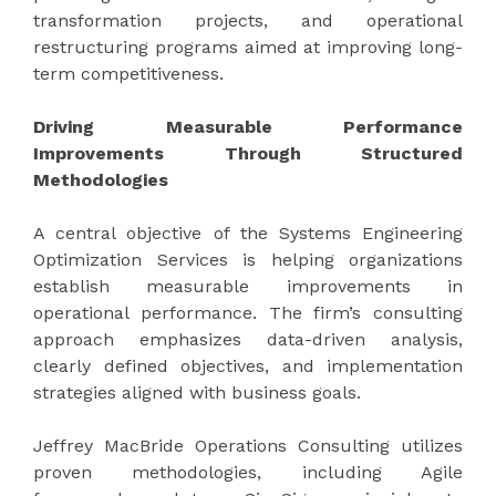
transformation projects, and operational
restructuring programs aimed at improving long-
term competitiveness.
Driving Measurable Performance
Improvements Through Structured
Methodologies
A central objective of the Systems Engineering
Optimization Services is helping organizations
establish measurable improvements in
operational performance. The firm’s consulting
approach emphasizes data-driven analysis,
clearly defined objectives, and implementation
strategies aligned with business goals.
Jeffrey MacBride Operations Consulting utilizes
proven methodologies, including Agile