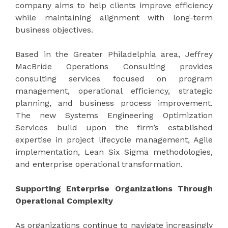
company aims to help clients improve efficiency
while maintaining alignment with long-term
business objectives.
Based in the Greater Philadelphia area, Jeffrey
MacBride Operations Consulting provides
consulting services focused on program
management, operational efficiency, strategic
planning, and business process improvement.
The new Systems Engineering Optimization
Services build upon the firm’s established
expertise in project lifecycle management, Agile
implementation, Lean Six Sigma methodologies,
and enterprise operational transformation.
Supporting Enterprise Organizations Through
Operational Complexity
As organizations continue to navigate increasingly