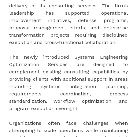
delivery of its consulting services. The firm’s
leadership has supported operational
improvement initiatives, defense programs,
proposal management efforts, and enterprise
transformation projects requiring disciplined
execution and cross-functional collaboration.
The newly introduced Systems Engineering
Optimization Services are designed to
complement existing consulting capabilities by
providing clients with additional support in areas
including systems integration planning,
requirements coordination, process
standardization, workflow optimization, and
program execution oversight.
Organizations often face challenges when
attempting to scale operations while maintaining