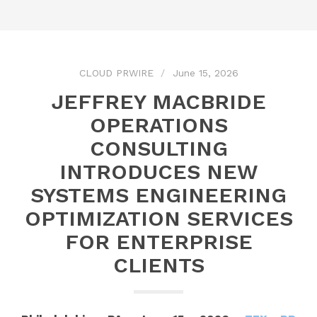
CLOUD PRWIRE
June 15, 2026
JEFFREY MACBRIDE
OPERATIONS
CONSULTING
INTRODUCES NEW
SYSTEMS ENGINEERING
OPTIMIZATION SERVICES
FOR ENTERPRISE
CLIENTS