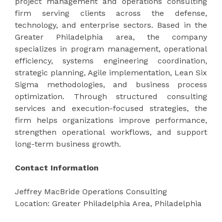
project management and operations consulting
firm serving clients across the defense,
technology, and enterprise sectors. Based in the
Greater Philadelphia area, the company
specializes in program management, operational
efficiency, systems engineering coordination,
strategic planning, Agile implementation, Lean Six
Sigma methodologies, and business process
optimization. Through structured consulting
services and execution-focused strategies, the
firm helps organizations improve performance,
strengthen operational workflows, and support
long-term business growth.
Contact Information
Jeffrey MacBride Operations Consulting
Location: Greater Philadelphia Area, Philadelphia