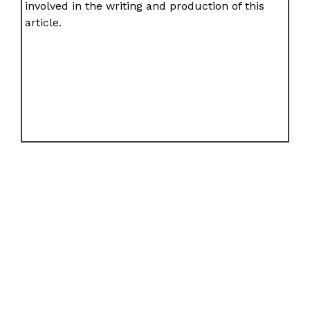
involved in the writing and production of this
article.