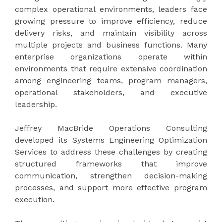
complex operational environments, leaders face
growing pressure to improve efficiency, reduce
delivery risks, and maintain visibility across
multiple projects and business functions. Many
enterprise organizations operate within
environments that require extensive coordination
among engineering teams, program managers,
operational stakeholders, and executive
leadership.
Jeffrey MacBride Operations Consulting
developed its Systems Engineering Optimization
Services to address these challenges by creating
structured frameworks that improve
communication, strengthen decision-making
processes, and support more effective program
execution.