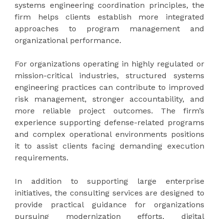
systems engineering coordination principles, the
firm helps clients establish more integrated
approaches to program management and
organizational performance.
For organizations operating in highly regulated or
mission-critical industries, structured systems
engineering practices can contribute to improved
risk management, stronger accountability, and
more reliable project outcomes. The firm’s
experience supporting defense-related programs
and complex operational environments positions
it to assist clients facing demanding execution
requirements.
In addition to supporting large enterprise
initiatives, the consulting services are designed to
provide practical guidance for organizations
pursuing modernization efforts, digital