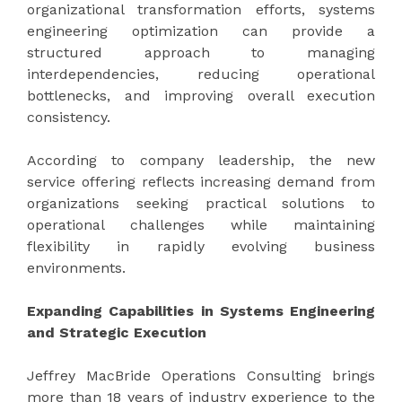
organizational transformation efforts, systems
engineering optimization can provide a
structured approach to managing
interdependencies, reducing operational
bottlenecks, and improving overall execution
consistency.
According to company leadership, the new
service offering reflects increasing demand from
organizations seeking practical solutions to
operational challenges while maintaining
flexibility in rapidly evolving business
environments.
Expanding Capabilities in Systems Engineering
and Strategic Execution
Jeffrey MacBride Operations Consulting brings
more than 18 years of industry experience to the