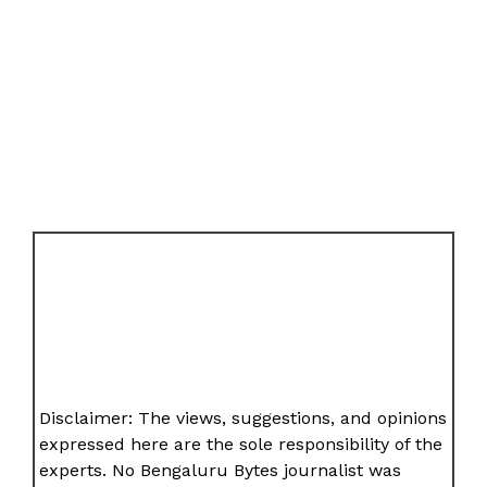
Disclaimer: The views, suggestions, and opinions
expressed here are the sole responsibility of the
experts. No Bengaluru Bytes journalist was