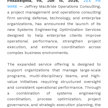
Philadelphia, PA, Jun 15, 2026,
ZEX PR
WIRE
— Jeffrey MacBride Operations Consulting,
a project management and operations consulting
firm serving defense, technology, and enterprise
organizations, has announced the launch of its
new Systems Engineering Optimization Services
designed to help enterprise clients improve
operational performance, strengthen project
execution, and enhance coordination across
complex business environments.
The expanded service offering is designed to
support organizations that manage large-scale
programs, multi-disciplinary teams, and high-
value initiatives requiring structured oversight
and consistent operational performance. Through
a combination of systems engineering
coordination, process optimization, project
governance, and strategic execution planning, the