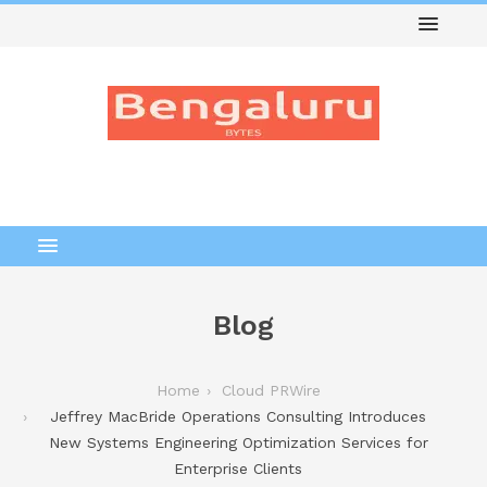
Blog
Home
Cloud PRWire
Jeffrey MacBride Operations Consulting Introduces
New Systems Engineering Optimization Services for
Enterprise Clients