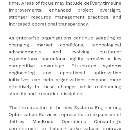
time. Areas of focus may include delivery timeline
improvements, enhanced project oversight,
stronger resource management practices, and
increased operational transparency.
As enterprise organizations continue adapting to
changing market conditions, technological
advancements, and evolving customer
expectations, operational agility remains a key
competitive advantage. Structured systems
engineering and operational optimization
initiatives can help organizations respond more
effectively to these changes while maintaining
stability and execution discipline.
The introduction of the new Systems Engineering
Optimization Services represents an expansion of
Jeffrey MacBride Operations Consulting’s
commitment to helping organizations improve