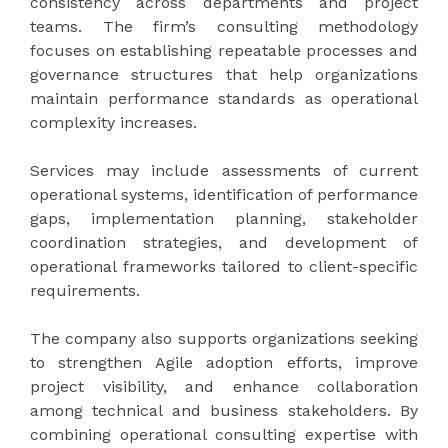
consistency across departments and project
teams. The firm’s consulting methodology
focuses on establishing repeatable processes and
governance structures that help organizations
maintain performance standards as operational
complexity increases.
Services may include assessments of current
operational systems, identification of performance
gaps, implementation planning, stakeholder
coordination strategies, and development of
operational frameworks tailored to client-specific
requirements.
The company also supports organizations seeking
to strengthen Agile adoption efforts, improve
project visibility, and enhance collaboration
among technical and business stakeholders. By
combining operational consulting expertise with