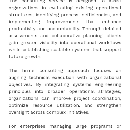
The consulting service is designed to assist
organizations in evaluating existing operational
structures, identifying process inefficiencies, and
implementing improvements that enhance
productivity and accountability. Through detailed
assessments and collaborative planning, clients
gain greater visibility into operational workflows
while establishing scalable systems that support
future growth.
The firm’s consulting approach focuses on
aligning technical execution with organizational
objectives. By integrating systems engineering
principles into broader operational strategies,
organizations can improve project coordination,
optimize resource utilization, and strengthen
oversight across complex initiatives.
For enterprises managing large programs or