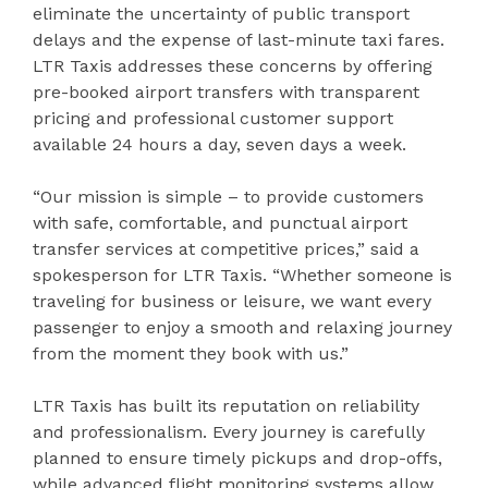
eliminate the uncertainty of public transport
delays and the expense of last-minute taxi fares.
LTR Taxis addresses these concerns by offering
pre-booked airport transfers with transparent
pricing and professional customer support
available 24 hours a day, seven days a week.
“Our mission is simple – to provide customers
with safe, comfortable, and punctual airport
transfer services at competitive prices,” said a
spokesperson for LTR Taxis. “Whether someone is
traveling for business or leisure, we want every
passenger to enjoy a smooth and relaxing journey
from the moment they book with us.”
LTR Taxis has built its reputation on reliability
and professionalism. Every journey is carefully
planned to ensure timely pickups and drop-offs,
while advanced flight monitoring systems allow