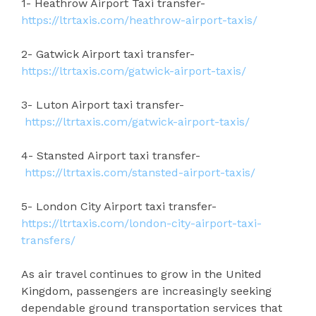
1- Heathrow Airport Taxi transfer-
https://ltrtaxis.com/heathrow-airport-taxis/
2- Gatwick Airport taxi transfer-
https://ltrtaxis.com/gatwick-airport-taxis/
3- Luton Airport taxi transfer-
https://ltrtaxis.com/gatwick-airport-taxis/
4- Stansted Airport taxi transfer-
https://ltrtaxis.com/stansted-airport-taxis/
5- London City Airport taxi transfer-
https://ltrtaxis.com/london-city-airport-taxi-
transfers/
As air travel continues to grow in the United
Kingdom, passengers are increasingly seeking
dependable ground transportation services that