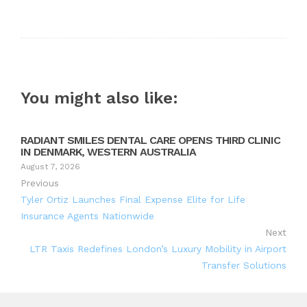
You might also like:
RADIANT SMILES DENTAL CARE OPENS THIRD CLINIC
IN DENMARK, WESTERN AUSTRALIA
August 7, 2026
Previous
Tyler Ortiz Launches Final Expense Elite for Life
Insurance Agents Nationwide
Next
LTR Taxis Redefines London’s Luxury Mobility in Airport
Transfer Solutions