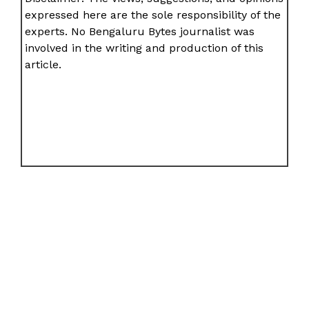
expressed here are the sole responsibility of the
experts. No Bengaluru Bytes journalist was
involved in the writing and production of this
article.