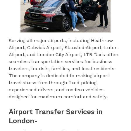
Serving all major airports, including Heathrow
Airport, Gatwick Airport, Stansted Airport, Luton
Airport, and London City Airport, LTR Taxis offers
seamless transportation services for business
travelers, tourists, families, and local residents.
The company is dedicated to making airport
travel stress-free through fixed pricing,
experienced drivers, and modern vehicles
designed for maximum comfort and safety.
Airport Transfer Services in
London-