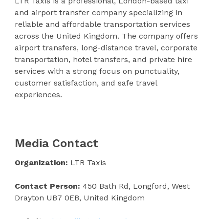
LTR Taxis is a professional, London-based taxi
and airport transfer company specializing in
reliable and affordable transportation services
across the United Kingdom. The company offers
airport transfers, long-distance travel, corporate
transportation, hotel transfers, and private hire
services with a strong focus on punctuality,
customer satisfaction, and safe travel
experiences.
Media Contact
Organization:
LTR Taxis
Contact Person:
450 Bath Rd, Longford, West
Drayton UB7 0EB, United Kingdom