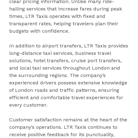
clear pricing information. Unlike many ride-
hailing services that increase fares during peak
times, LTR Taxis operates with fixed and
transparent rates, helping travelers plan their
budgets with confidence.
In addition to airport transfers, LTR Taxis provides
long-distance taxi services, business travel
solutions, hotel transfers, cruise port transfers,
and local taxi services throughout London and
the surrounding regions. The company’s
experienced drivers possess extensive knowledge
of London roads and traffic patterns, ensuring
efficient and comfortable travel experiences for
every customer.
Customer satisfaction remains at the heart of the
company’s operations. LTR Taxis continues to
receive positive feedback for its punctuality,