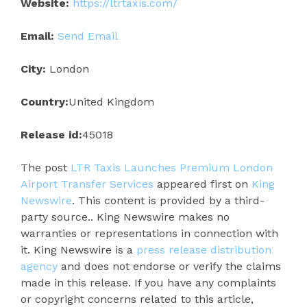
Website:
https://ltrtaxis.com/
Email:
Send Email
City:
London
Country:
United Kingdom
Release id:
45018
The post
LTR Taxis Launches Premium London
Airport Transfer Services
appeared first on
King
Newswire
. This content is provided by a third-
party source.. King Newswire makes no
warranties or representations in connection with
it. King Newswire is a
press release distribution
agency
and does not endorse or verify the claims
made in this release. If you have any complaints
or copyright concerns related to this article,