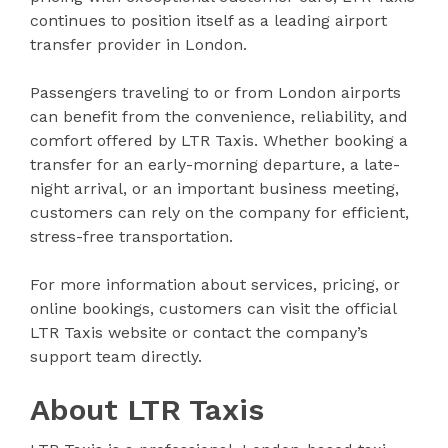
continues to position itself as a leading airport
transfer provider in London.
Passengers traveling to or from London airports
can benefit from the convenience, reliability, and
comfort offered by LTR Taxis. Whether booking a
transfer for an early-morning departure, a late-
night arrival, or an important business meeting,
customers can rely on the company for efficient,
stress-free transportation.
For more information about services, pricing, or
online bookings, customers can visit the official
LTR Taxis website or contact the company’s
support team directly.
About LTR Taxis