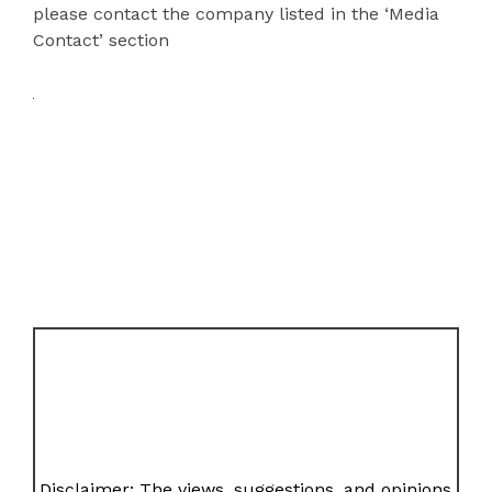
please contact the company listed in the ‘Media
Contact’ section
Disclaimer: The views, suggestions, and opinions