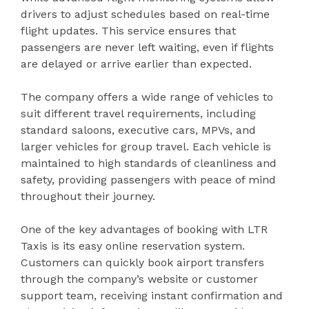
drivers to adjust schedules based on real-time
flight updates. This service ensures that
passengers are never left waiting, even if flights
are delayed or arrive earlier than expected.
The company offers a wide range of vehicles to
suit different travel requirements, including
standard saloons, executive cars, MPVs, and
larger vehicles for group travel. Each vehicle is
maintained to high standards of cleanliness and
safety, providing passengers with peace of mind
throughout their journey.
One of the key advantages of booking with LTR
Taxis is its easy online reservation system.
Customers can quickly book airport transfers
through the company’s website or customer
support team, receiving instant confirmation and