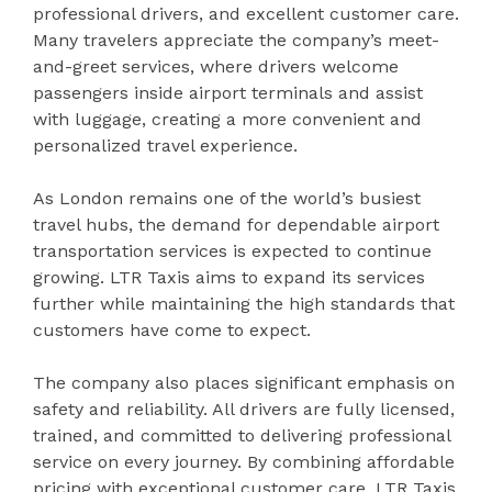
professional drivers, and excellent customer care.
Many travelers appreciate the company’s meet-
and-greet services, where drivers welcome
passengers inside airport terminals and assist
with luggage, creating a more convenient and
personalized travel experience.
As London remains one of the world’s busiest
travel hubs, the demand for dependable airport
transportation services is expected to continue
growing. LTR Taxis aims to expand its services
further while maintaining the high standards that
customers have come to expect.
The company also places significant emphasis on
safety and reliability. All drivers are fully licensed,
trained, and committed to delivering professional
service on every journey. By combining affordable
pricing with exceptional customer care, LTR Taxis