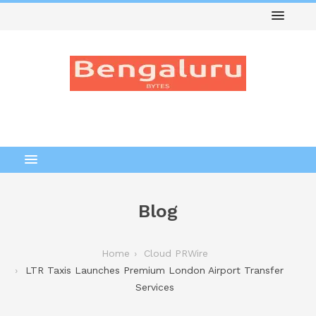
Blog
Home
Cloud PRWire
LTR Taxis Launches Premium London Airport Transfer
Services