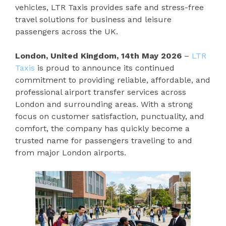
vehicles, LTR Taxis provides safe and stress-free
travel solutions for business and leisure
passengers across the UK.
London, United Kingdom, 14th May 2026
–
LTR
Taxis
is proud to announce its continued
commitment to providing reliable, affordable, and
professional airport transfer services across
London and surrounding areas. With a strong
focus on customer satisfaction, punctuality, and
comfort, the company has quickly become a
trusted name for passengers traveling to and
from major London airports.