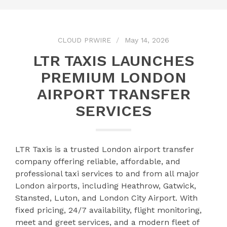
CLOUD PRWIRE
May 14, 2026
LTR TAXIS LAUNCHES
PREMIUM LONDON
AIRPORT TRANSFER
SERVICES
LTR Taxis is a trusted London airport transfer
company offering reliable, affordable, and
professional taxi services to and from all major
London airports, including Heathrow, Gatwick,
Stansted, Luton, and London City Airport. With
fixed pricing, 24/7 availability, flight monitoring,
meet and greet services, and a modern fleet of