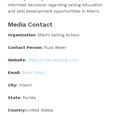
informed decisions regarding sailing education
and skill development opportunities in Miami.
Media Contact
Organization:
Miami Sailing School
Contact Person:
Russ Beyer
Website:
https://miamisailing.com/
Email:
Send Email
City:
miami
State:
florida
Country:
United States