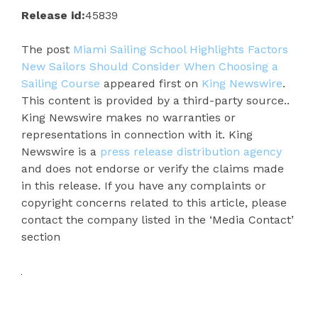
Release id:
45839
The post
Miami Sailing School Highlights Factors
New Sailors Should Consider When Choosing a
Sailing Course
appeared first on
King Newswire
.
This content is provided by a third-party source..
King Newswire makes no warranties or
representations in connection with it. King
Newswire is a
press release distribution agency
and does not endorse or verify the claims made
in this release. If you have any complaints or
copyright concerns related to this article, please
contact the company listed in the ‘Media Contact’
section