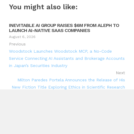
You might also like:
INEVITABLE AI GROUP RAISES $6M FROM ALEPH TO
LAUNCH AI-NATIVE SAAS COMPANIES
August 6, 2026
Previous
Woodstock Launches Woodstock MCP, a No-Code
Service Connecting AI Assistants and Brokerage Accounts
in Japan’s Securities Industry
Next
Milton Paredes Portela Announces the Release of His
New Fiction Title Exploring Ethics in Scientific Research
Search
Search