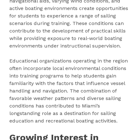
navigational aids, varying wind conditions, and
active boating environments create opportunities
for students to experience a range of sailing
scenarios during training. These conditions can
contribute to the development of practical skills
while providing exposure to real-world boating
environments under instructional supervision.
Educational organizations operating in the region
often incorporate local environmental conditions
into training programs to help students gain
familiarity with the factors that influence vessel
handling and navigation. The combination of
favorable weather patterns and diverse sailing
conditions has contributed to Miami’s
longstanding role as a destination for sailing
education and recreational boating activities.
Growing Interest in