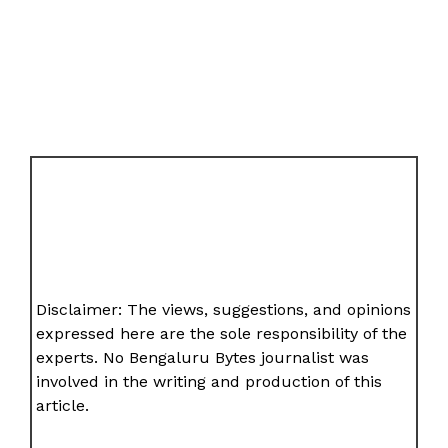
Disclaimer: The views, suggestions, and opinions
expressed here are the sole responsibility of the
experts. No Bengaluru Bytes journalist was
involved in the writing and production of this
article.