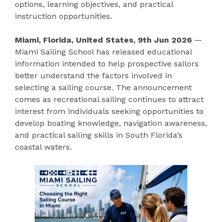
options, learning objectives, and practical
instruction opportunities.
Miami, Florida, United States, 9th Jun 2026
—
Miami Sailing School has released educational
information intended to help prospective sailors
better understand the factors involved in
selecting a sailing course. The announcement
comes as recreational sailing continues to attract
interest from individuals seeking opportunities to
develop boating knowledge, navigation awareness,
and practical sailing skills in South Florida’s
coastal waters.