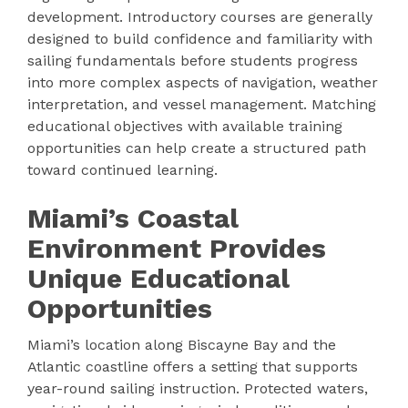
development. Introductory courses are generally
designed to build confidence and familiarity with
sailing fundamentals before students progress
into more complex aspects of navigation, weather
interpretation, and vessel management. Matching
educational objectives with available training
opportunities can help create a structured path
toward continued learning.
Miami’s Coastal
Environment Provides
Unique Educational
Opportunities
Miami’s location along Biscayne Bay and the
Atlantic coastline offers a setting that supports
year-round sailing instruction. Protected waters,