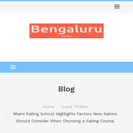
Blog
Home
Cloud PRWire
Miami Sailing School Highlights Factors New Sailors
Should Consider When Choosing a Sailing Course