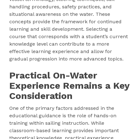
handling procedures, safety practices, and
situational awareness on the water. These
concepts provide the framework for continued
learning and skill development. Selecting a
course that corresponds with a student’s current
knowledge level can contribute to a more
effective learning experience and allow for
gradual progression into more advanced topics.
Practical On-Water
Experience Remains a Key
Consideration
One of the primary factors addressed in the
educational guidance is the role of hands-on
training within sailing instruction. While
classroom-based learning provides important
theoretical knowledge, practical experience