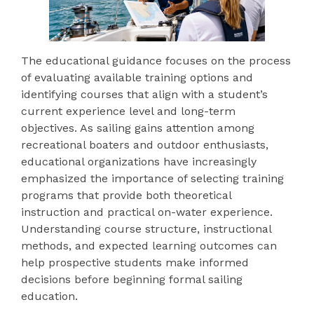
The educational guidance focuses on the process
of evaluating available training options and
identifying courses that align with a student’s
current experience level and long-term
objectives. As sailing gains attention among
recreational boaters and outdoor enthusiasts,
educational organizations have increasingly
emphasized the importance of selecting training
programs that provide both theoretical
instruction and practical on-water experience.
Understanding course structure, instructional
methods, and expected learning outcomes can
help prospective students make informed
decisions before beginning formal sailing
education.