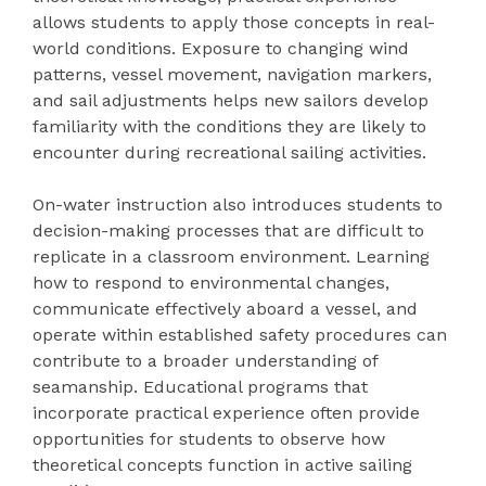
allows students to apply those concepts in real-
world conditions. Exposure to changing wind
patterns, vessel movement, navigation markers,
and sail adjustments helps new sailors develop
familiarity with the conditions they are likely to
encounter during recreational sailing activities.
On-water instruction also introduces students to
decision-making processes that are difficult to
replicate in a classroom environment. Learning
how to respond to environmental changes,
communicate effectively aboard a vessel, and
operate within established safety procedures can
contribute to a broader understanding of
seamanship. Educational programs that
incorporate practical experience often provide
opportunities for students to observe how
theoretical concepts function in active sailing