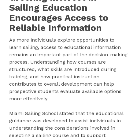
Sailing Education
Encourages Access to
Reliable Information
As more individuals explore opportunities to
learn sailing, access to educational information
remains an important part of the decision-making
process. Understanding how courses are
structured, what skills are introduced during
training, and how practical instruction
contributes to overall development can help
prospective students evaluate available options
more effectively.
Miami Sailing School stated that the educational
guidance was developed to assist individuals in
understanding the considerations involved in
selecting a sailing course and to support