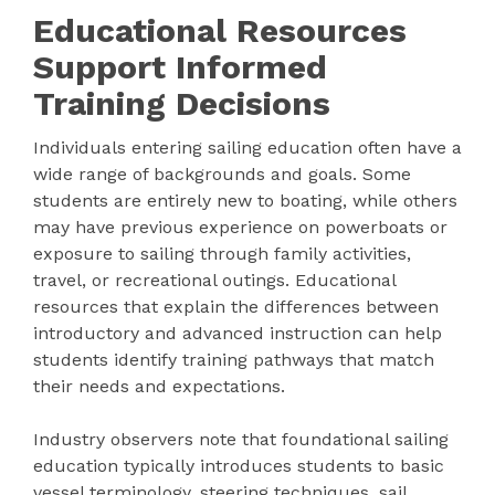
Educational Resources
Support Informed
Training Decisions
Individuals entering sailing education often have a
wide range of backgrounds and goals. Some
students are entirely new to boating, while others
may have previous experience on powerboats or
exposure to sailing through family activities,
travel, or recreational outings. Educational
resources that explain the differences between
introductory and advanced instruction can help
students identify training pathways that match
their needs and expectations.
Industry observers note that foundational sailing
education typically introduces students to basic
vessel terminology, steering techniques, sail