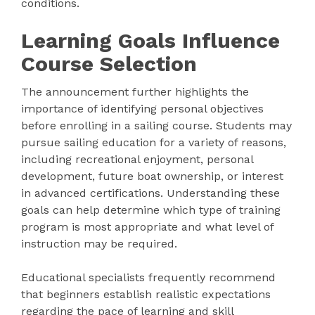
conditions.
Learning Goals Influence
Course Selection
The announcement further highlights the
importance of identifying personal objectives
before enrolling in a sailing course. Students may
pursue sailing education for a variety of reasons,
including recreational enjoyment, personal
development, future boat ownership, or interest
in advanced certifications. Understanding these
goals can help determine which type of training
program is most appropriate and what level of
instruction may be required.
Educational specialists frequently recommend
that beginners establish realistic expectations
regarding the pace of learning and skill