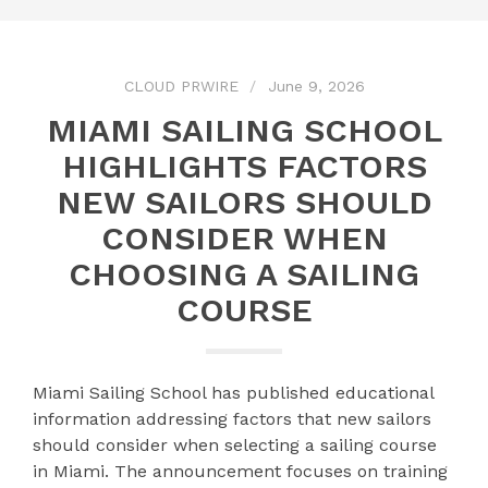
CLOUD PRWIRE
June 9, 2026
MIAMI SAILING SCHOOL
HIGHLIGHTS FACTORS
NEW SAILORS SHOULD
CONSIDER WHEN
CHOOSING A SAILING
COURSE
Miami Sailing School has published educational
information addressing factors that new sailors
should consider when selecting a sailing course
in Miami. The announcement focuses on training