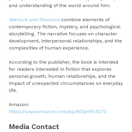
and understanding of the world around him.
Warlock and Shamans
combine elements of
contemporary fiction, mystery, and psychological
storytelling. The narrative focuses on character
development, interpersonal relationships, and the
complexities of human experience.
According to the publisher, the book is intended
for readers interested in fiction that explores
personal growth, human relationships, and the
impact of unexpected circumstances on everyday
life.
Amazon:
https://www.amazon.com/dp/B0GHPX3G72
Media Contact