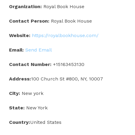
Organization:
Royal Book House
Contact Person:
Royal Book House
Website:
https://royalbookhouse.com/
Email:
Send Email
Contact Number:
+15163453130
Address:
100 Church St #800, NY, 10007
City:
New york
State:
New York
Country:
United States