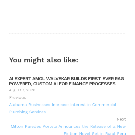
You might also like:
AI EXPERT AMOL WALVEKAR BUILDS FIRST-EVER RAG-
POWERED, CUSTOM AI FOR FINANCE PROCESSES
August 7, 2026
Previous
Alabama Businesses Increase Interest in Commercial
Plumbing Services
Next
Milton Paredes Portela Announces the Release of a New
Fiction Novel Set in Rural Peru