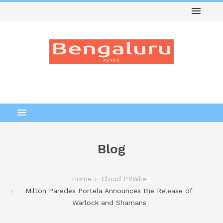
Blog
Home
Cloud PRWire
Milton Paredes Portela Announces the Release of
Warlock and Shamans