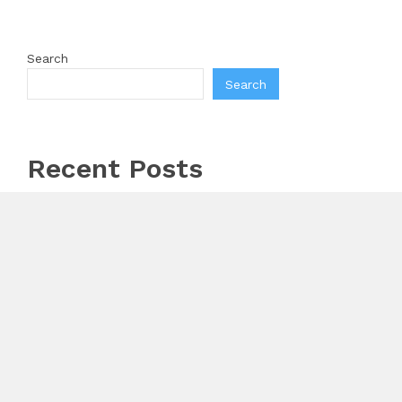
Search
Search
Recent Posts
AI Expert Amol Walvekar Builds First-Ever RAG-
Powered, Custom AI for Finance Processes
Movement, El Vecino and RISE Partner to Launch
First Digital Dollar Wallet for Mexican Remittances
Carbon Launches TradFi-Native On-Chain Derivatives
Venue With 950+ Markets in One Account