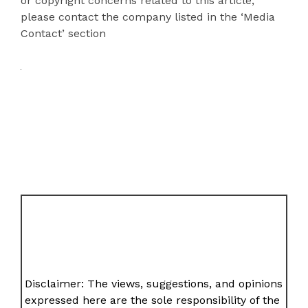
or copyright concerns related to this article,
please contact the company listed in the ‘Media
Contact’ section
Disclaimer: The views, suggestions, and opinions
expressed here are the sole responsibility of the