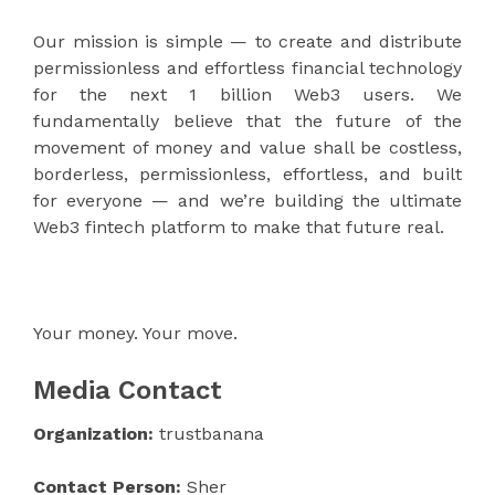
Our mission is simple — to create and distribute
permissionless and effortless financial technology
for the next 1 billion Web3 users. We
fundamentally believe that the future of the
movement of money and value shall be costless,
borderless, permissionless, effortless, and built
for everyone — and we’re building the ultimate
Web3 fintech platform to make that future real.
Your money. Your move.
Media Contact
Organization:
trustbanana
Contact Person:
Sher