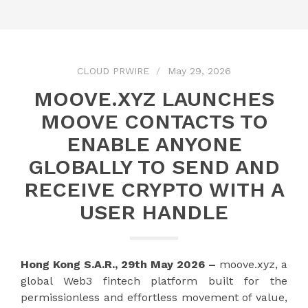
CLOUD PRWIRE
May 29, 2026
MOOVE.XYZ LAUNCHES
MOOVE CONTACTS TO
ENABLE ANYONE
GLOBALLY TO SEND AND
RECEIVE CRYPTO WITH A
USER HANDLE
Hong Kong S.A.R., 29th May 2026 –
moove.xyz, a
global Web3 fintech platform built for the
permissionless and effortless movement of value,