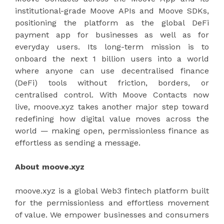
institutional-grade Moove APIs and Moove SDKs,
positioning the platform as the global DeFi
payment app for businesses as well as for
everyday users. Its long-term mission is to
onboard the next 1 billion users into a world
where anyone can use decentralised finance
(DeFi) tools without friction, borders, or
centralised control. With Moove Contacts now
live, moove.xyz takes another major step toward
redefining how digital value moves across the
world — making open, permissionless finance as
effortless as sending a message.
About moove.xyz
moove.xyz is a global Web3 fintech platform built
for the permissionless and effortless movement
of value. We empower businesses and consumers