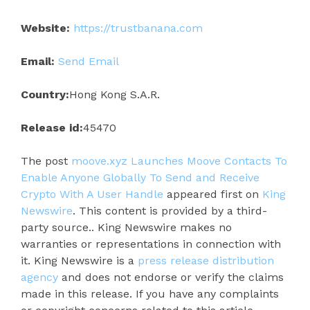
Website:
https://trustbanana.com
Email:
Send Email
Country:
Hong Kong S.A.R.
Release id:
45470
The post
moove.xyz Launches Moove Contacts To
Enable Anyone Globally To Send and Receive
Crypto With A User Handle
appeared first on
King
Newswire
. This content is provided by a third-
party source.. King Newswire makes no
warranties or representations in connection with
it. King Newswire is a
press release distribution
agency
and does not endorse or verify the claims
made in this release. If you have any complaints