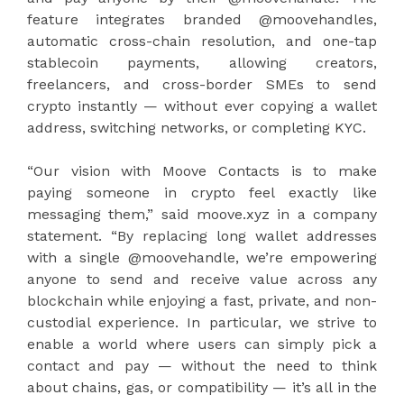
feature integrates branded @moovehandles,
automatic cross-chain resolution, and one-tap
stablecoin payments, allowing creators,
freelancers, and cross-border SMEs to send
crypto instantly — without ever copying a wallet
address, switching networks, or completing KYC.
“Our vision with Moove Contacts is to make
paying someone in crypto feel exactly like
messaging them,” said moove.xyz in a company
statement. “By replacing long wallet addresses
with a single @moovehandle, we’re empowering
anyone to send and receive value across any
blockchain while enjoying a fast, private, and non-
custodial experience. In particular, we strive to
enable a world where users can simply pick a
contact and pay — without the need to think
about chains, gas, or compatibility — it’s all in the