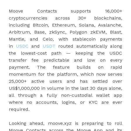
Moove Contacts supports 16,000+
cryptocurrencies across 30+ blockchains,
including Bitcoin, Ethereum, Solana, Avalanche,
Arbitrum, Base, zkSync, Polygon zkEVM, Blast,
Mantle, and Celo, with stablecoin payments
in
USDC
and
USDT
routed automatically along
the lowest-cost path — keeping the USDC
transfer fee predictable and low on every
payment. The feature builds on rapid
momentum for the platform, which now serves
25,000+ active users and has settled over
US$1,000,000 in volume in the last 30 days alone,
all through a fully non-custodial wallet app
where no accounts, logins, or KYC are ever
required.
Looking ahead, moove.xyz is preparing to roll
Moove Contacts across the Moove App and its