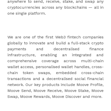
anywhere to send, receive, stake, and swap any
cryptocurrencies across any blockchains — all in
one single platform.
We are one of the first Web3 fintech companies
globally to innovate and build a full-stack crypto
payments and decentralised finance
infrastructure, enabling an integrated and
comprehensive coverage across multi-chain
wallet access, personalised wallet handles, cross-
chain token swaps, embedded cross-chain
transactions and a decentralised social financial
network. Our key products include Moove Profile,
Moove Send, Moove Receive, Moove Stake, Moove
Swap, Moove Rewards, Moove Discover and more.