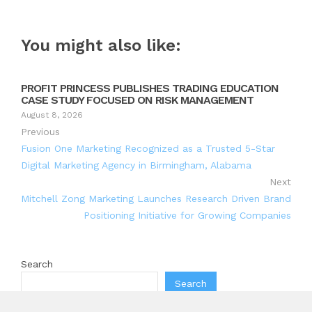
You might also like:
PROFIT PRINCESS PUBLISHES TRADING EDUCATION
CASE STUDY FOCUSED ON RISK MANAGEMENT
August 8, 2026
Previous
Fusion One Marketing Recognized as a Trusted 5-Star
Digital Marketing Agency in Birmingham, Alabama
Next
Mitchell Zong Marketing Launches Research Driven Brand
Positioning Initiative for Growing Companies
Search
Search