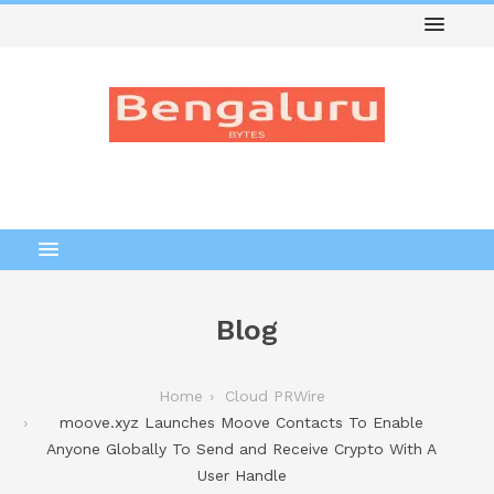
Blog
Home
Cloud PRWire
moove.xyz Launches Moove Contacts To Enable
Anyone Globally To Send and Receive Crypto With A
User Handle