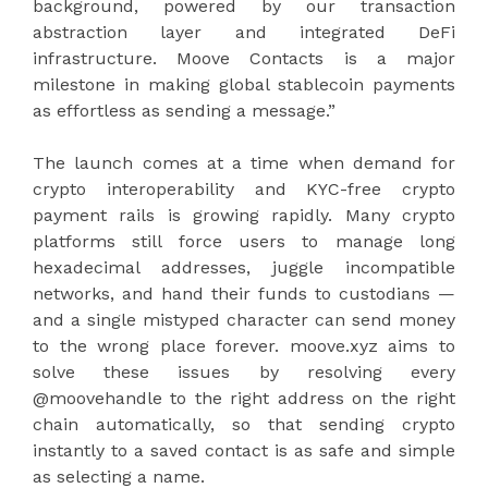
background, powered by our transaction
abstraction layer and integrated DeFi
infrastructure. Moove Contacts is a major
milestone in making global stablecoin payments
as effortless as sending a message.”
The launch comes at a time when demand for
crypto interoperability and KYC-free crypto
payment rails is growing rapidly. Many crypto
platforms still force users to manage long
hexadecimal addresses, juggle incompatible
networks, and hand their funds to custodians —
and a single mistyped character can send money
to the wrong place forever. moove.xyz aims to
solve these issues by resolving every
@moovehandle to the right address on the right
chain automatically, so that sending crypto
instantly to a saved contact is as safe and simple
as selecting a name.