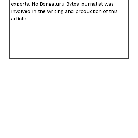
experts. No Bengaluru Bytes journalist was
involved in the writing and production of this
article.