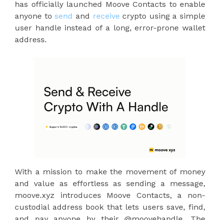
has officially launched Moove Contacts to enable
anyone to
send
and
receive
crypto using a simple
user handle instead of a long, error-prone wallet
address.
With a mission to make the movement of money
and value as effortless as sending a message,
moove.xyz introduces Moove Contacts, a non-
custodial address book that lets users save, find,
and pay anyone by their @moovehandle. The