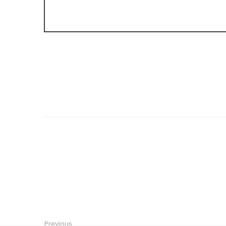
Previous