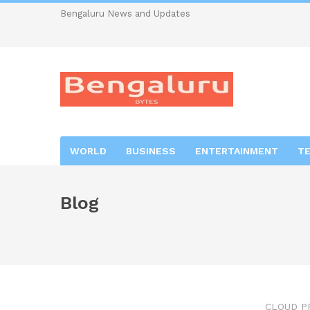
Bengaluru News and Updates
WORLD
BUSINESS
ENTERTAINMENT
T
Blog
CLOUD P