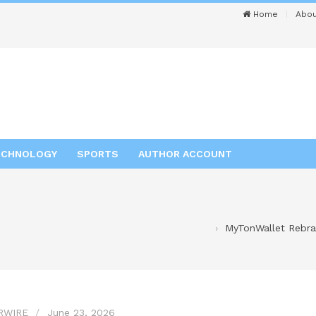
Home
Abou
ECHNOLOGY
SPORTS
AUTHOR ACCOUNT
MyTonWallet Rebran
RWIRE
June 23, 2026