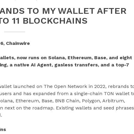
ANDS TO MY WALLET AFTER
TO 11 BLOCKCHAINS
6, Chainwire
allets, now runs on Solana, Ethereum, Base, and eight
ing, a native AI Agent, gasless transfers, and a top-7
 wallet launched on The Open Network in 2022, rebrands t
 users and has expanded from a single-chain TON wallet t
olana, Ethereum, Base, BNB Chain, Polygon, Arbitrum,
in next on the roadmap. Existing wallets and seed phrases
.
ins