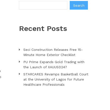
Search
Recent Posts
Seci Construction Releases Free 15-
Minute Home Exterior Checklist
PU Prime Expands Gold Trading with
the Launch of XAUUSD247
o
STARCARES Revamps Basketball Court
o
at the University of Lagos for Future
Healthcare Professionals