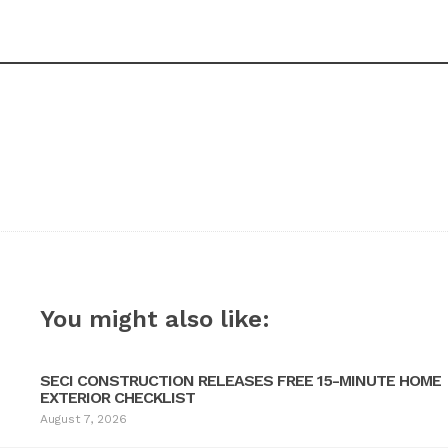
You might also like:
SECI CONSTRUCTION RELEASES FREE 15-MINUTE HOME
EXTERIOR CHECKLIST
August 7, 2026