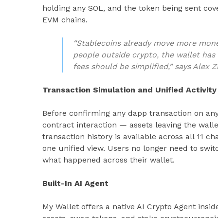
holding any SOL, and the token being sent co
EVM chains.
“Stablecoins already move more mon
people outside crypto, the wallet has
fees should be simplified,” says Alex 
Transaction Simulation and Unified Activity
Before confirming any dapp transaction on any
contract interaction — assets leaving the wallet
transaction history is available across all 11 c
one unified view. Users no longer need to swit
what happened across their wallet.
Built-In AI Agent
My Wallet offers a native AI Crypto Agent inside