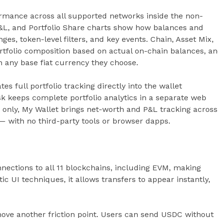
ormance across all supported networks inside the non-
y P&L, and Portfolio Share charts show how balances and
ges, token-level filters, and key events. Chain, Asset Mix,
tfolio composition based on actual on-chain balances, a
n any base fiat currency they choose.
es full portfolio tracking directly into the wallet
sk keeps complete portfolio analytics in a separate web
 only, My Wallet brings net-worth and P&L tracking across
 — with no third-party tools or browser dapps.
nections to all 11 blockchains, including EVM, making
ic UI techniques, it allows transfers to appear instantly,
ove another friction point. Users can send USDC without