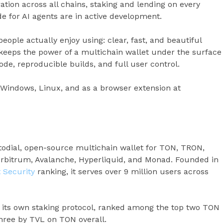
ation across all chains, staking and lending on every
 for AI agents are in active development.
people actually enjoy using: clear, fast, and beautiful
t keeps the power of a multichain wallet under the surface
de, reproducible builds, and full user control.
, Windows, Linux, and as a browser extension at
todial, open-source multichain wallet for TON, TRON,
Arbitrum, Avalanche, Hyperliquid, and Monad. Founded in
t Security
ranking, it serves over 9 million users across
, its own staking protocol, ranked among the top two TON
three by TVL on TON overall.