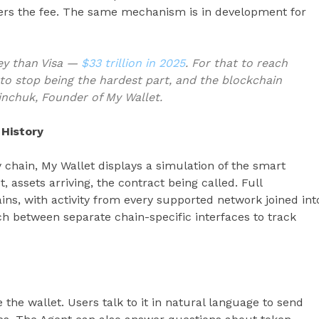
vers the fee. The same mechanism is in development for
ey than Visa —
$33 trillion in 2025
. For that to reach
 to stop being the hardest part, and the blockchain
Zinchuk, Founder of My Wallet.
 History
 chain, My Wallet displays a simulation of the smart
, assets arriving, the contract being called. Full
hains, with activity from every supported network joined int
ch between separate chain-specific interfaces to track
 the wallet. Users talk to it in natural language to send