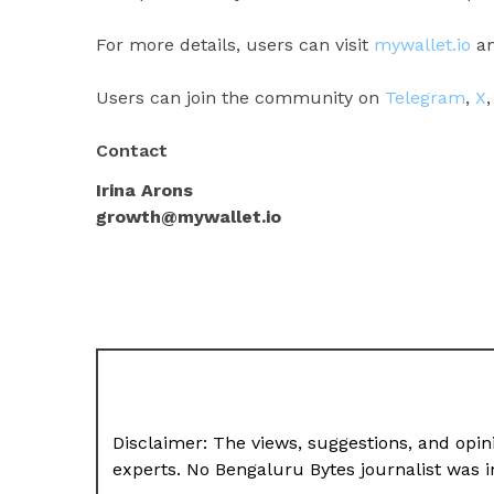
For more details, users can visit
mywallet.io
an
Users can join the community on
Telegram
,
X
Contact
Irina Arons
growth@mywallet.io
Disclaimer: The views, suggestions, and opini
experts. No Bengaluru Bytes journalist was in