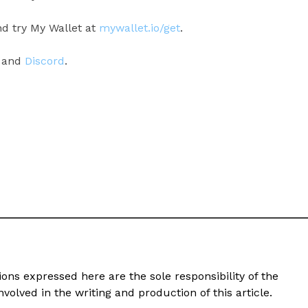
d try My Wallet at
mywallet.io/get
.
, and
Discord
.
ons expressed here are the sole responsibility of the
volved in the writing and production of this article.