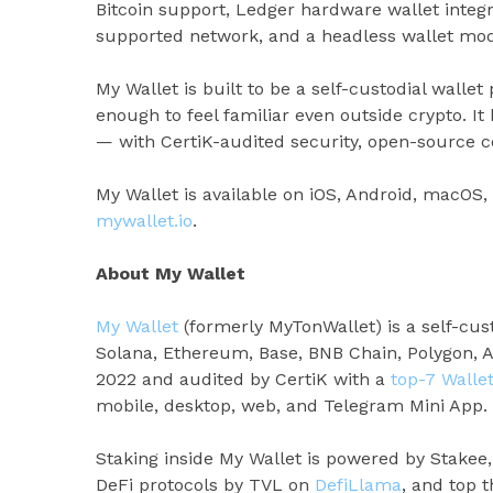
Bitcoin support, Ledger hardware wallet integr
supported network, and a headless wallet mode
My Wallet is built to be a self-custodial wallet 
enough to feel familiar even outside crypto. I
— with CertiK-audited security, open-source co
My Wallet is available on iOS, Android, macOS
mywallet.io
.
About My Wallet
My Wallet
(formerly MyTonWallet) is a self-cus
Solana, Ethereum, Base, BNB Chain, Polygon, 
2022 and audited by CertiK with a
top-7 Walle
mobile, desktop, web, and Telegram Mini App.
Staking inside My Wallet is powered by Stakee
DeFi protocols by TVL on
DefiLlama
, and top 