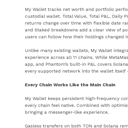
My Wallet tracks net worth and portfolio perf
custodial wallet. Total Value, Total P&L, Dail
returns change over time with flexible date ran
and Staked breakdowns add a clear view of por
users can follow how their holdings changed i
Unlike many existing wallets, My Wallet integrat
experience across all 11 chains. While MetaMa
app, and Phantom’s built-in P&L covers Solana
every supported network into the wallet itself
Every Chain Works Like the Main Chain
My Wallet keeps persistent high-frequency con
every chain feel native. Combined with optimist
bringing a messenger-like experience.
Gasless transfers on both TON and Solana rem