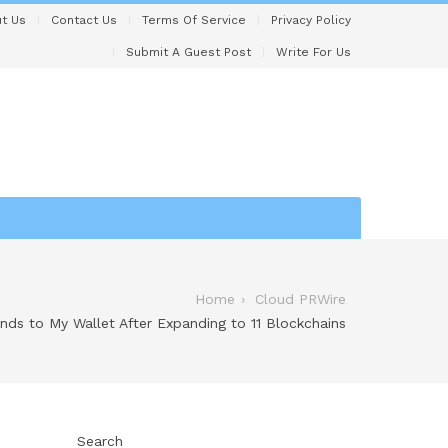
t Us
Contact Us
Terms Of Service
Privacy Policy
Submit A Guest Post
Write For Us
Home
Cloud PRWire
ds to My Wallet After Expanding to 11 Blockchains
Search