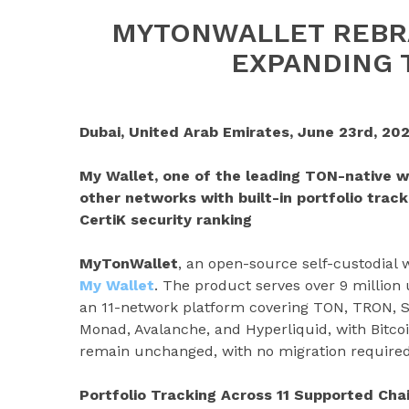
MYTONWALLET REBR
EXPANDING 
Dubai, United Arab Emirates, June 23rd, 202
My Wallet, one of the leading TON-native w
other networks with built-in portfolio track
CertiK security ranking
MyTonWallet
, an open-source self-custodial
My Wallet
. The product serves over 9 million
an 11-network platform covering TON, TRON, S
Monad, Avalanche, and Hyperliquid, with Bitco
remain unchanged, with no migration required
Portfolio Tracking Across 11 Supported Cha