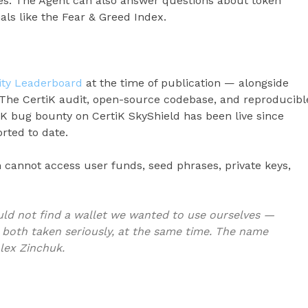
es. The Agent can also answer questions about token
als like the Fear & Greed Index.
rity Leaderboard
at the time of publication — alongside
 The CertiK audit, open-source codebase, and reproducibl
0K bug bounty on CertiK SkyShield has been live since
orted to date.
m cannot access user funds, seed phrases, private keys,
ld not find a wallet we wanted to use ourselves —
 both taken seriously, at the same time. The name
Alex Zinchuk.