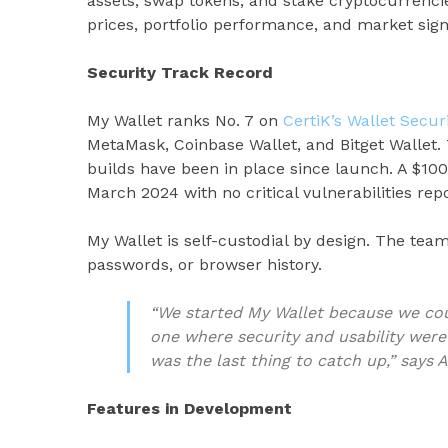
assets, swap tokens, and stake cryptocurrenci
prices, portfolio performance, and market sign
Security Track Record
My Wallet ranks No. 7 on
CertiK’s Wallet Secu
MetaMask, Coinbase Wallet, and Bitget Wallet.
builds have been in place since launch. A $10
March 2024 with no critical vulnerabilities rep
My Wallet is self-custodial by design. The tea
passwords, or browser history.
“We started My Wallet because we cou
one where security and usability were
was the last thing to catch up,” says 
Features in Development