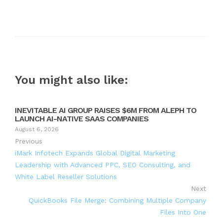
You might also like:
INEVITABLE AI GROUP RAISES $6M FROM ALEPH TO
LAUNCH AI-NATIVE SAAS COMPANIES
August 6, 2026
Previous
iMark Infotech Expands Global Digital Marketing
Leadership with Advanced PPC, SEO Consulting, and
White Label Reseller Solutions
Next
QuickBooks File Merge: Combining Multiple Company
Files Into One