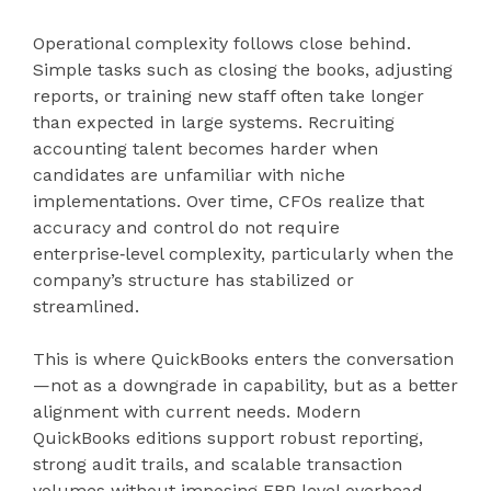
Operational complexity follows close behind.
Simple tasks such as closing the books, adjusting
reports, or training new staff often take longer
than expected in large systems. Recruiting
accounting talent becomes harder when
candidates are unfamiliar with niche
implementations. Over time, CFOs realize that
accuracy and control do not require
enterprise‑level complexity, particularly when the
company’s structure has stabilized or
streamlined.
This is where QuickBooks enters the conversation
—not as a downgrade in capability, but as a better
alignment with current needs. Modern
QuickBooks editions support robust reporting,
strong audit trails, and scalable transaction
volumes without imposing ERP‑level overhead.