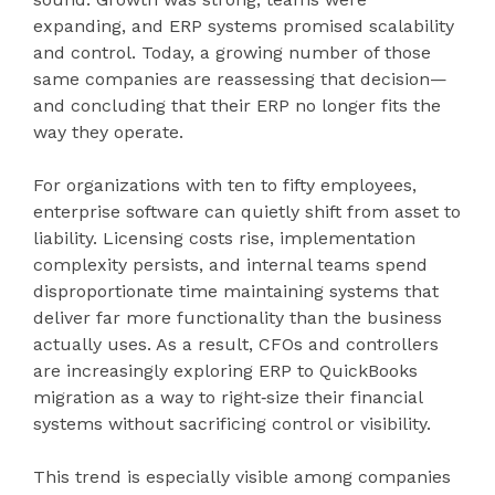
expanding, and ERP systems promised scalability
and control. Today, a growing number of those
same companies are reassessing that decision—
and concluding that their ERP no longer fits the
way they operate.
For organizations with ten to fifty employees,
enterprise software can quietly shift from asset to
liability. Licensing costs rise, implementation
complexity persists, and internal teams spend
disproportionate time maintaining systems that
deliver far more functionality than the business
actually uses. As a result, CFOs and controllers
are increasingly exploring ERP to QuickBooks
migration as a way to right‑size their financial
systems without sacrificing control or visibility.
This trend is especially visible among companies