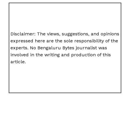
Disclaimer: The views, suggestions, and opinions
expressed here are the sole responsibility of the
experts. No Bengaluru Bytes journalist was
involved in the writing and production of this
article.