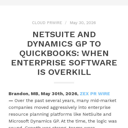
CLOUD PRWIRE
May 30, 2026
NETSUITE AND
DYNAMICS GP TO
QUICKBOOKS: WHEN
ENTERPRISE SOFTWARE
IS OVERKILL
Brandon, MB, May 30th, 2026,
ZEX PR WIRE
—
Over the past several years, many mid‑market
companies moved aggressively into enterprise
resource planning platforms like NetSuite and
Microsoft Dynamics GP. At the time, the logic was
sound. Growth was strong, teams were