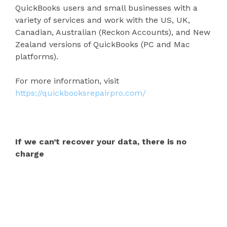
QuickBooks users and small businesses with a
variety of services and work with the US, UK,
Canadian, Australian (Reckon Accounts), and New
Zealand versions of QuickBooks (PC and Mac
platforms).
For more information, visit
https://quickbooksrepairpro.com/
If we can’t recover your data, there is no
charge