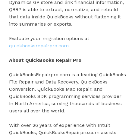
Dynamics GP store and link financial information,
QBRP is able to extract, normalize, and rebuild
that data inside QuickBooks without flattening it
into summaries or exports.
Evaluate your migration options at
quickbooksrepairpro.com
.
About QuickBooks Repair Pro
QuickBooksRepairpro.com is a leading QuickBooks
File Repair and Data Recovery, QuickBooks
Conversion, QuickBooks Mac Repair, and
QuickBooks SDK programming services provider
in North America, serving thousands of business
users all over the world.
With over 26 years of experience with Intuit
QuickBooks, QuickBooksRepairpro.com assists