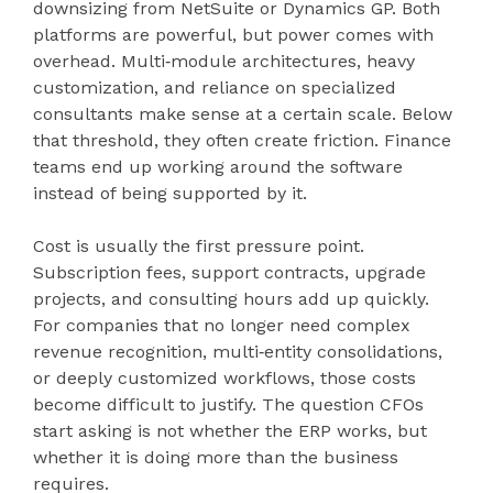
downsizing from NetSuite or Dynamics GP. Both
platforms are powerful, but power comes with
overhead. Multi‑module architectures, heavy
customization, and reliance on specialized
consultants make sense at a certain scale. Below
that threshold, they often create friction. Finance
teams end up working around the software
instead of being supported by it.
Cost is usually the first pressure point.
Subscription fees, support contracts, upgrade
projects, and consulting hours add up quickly.
For companies that no longer need complex
revenue recognition, multi‑entity consolidations,
or deeply customized workflows, those costs
become difficult to justify. The question CFOs
start asking is not whether the ERP works, but
whether it is doing more than the business
requires.