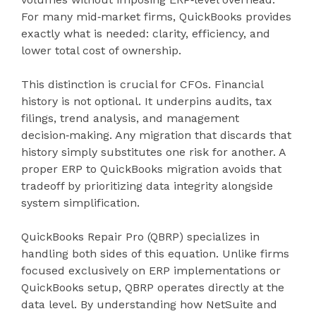
For many mid‑market firms, QuickBooks provides
exactly what is needed: clarity, efficiency, and
lower total cost of ownership.
This distinction is crucial for CFOs. Financial
history is not optional. It underpins audits, tax
filings, trend analysis, and management
decision‑making. Any migration that discards that
history simply substitutes one risk for another. A
proper ERP to QuickBooks migration avoids that
tradeoff by prioritizing data integrity alongside
system simplification.
QuickBooks Repair Pro (QBRP) specializes in
handling both sides of this equation. Unlike firms
focused exclusively on ERP implementations or
QuickBooks setup, QBRP operates directly at the
data level. By understanding how NetSuite and