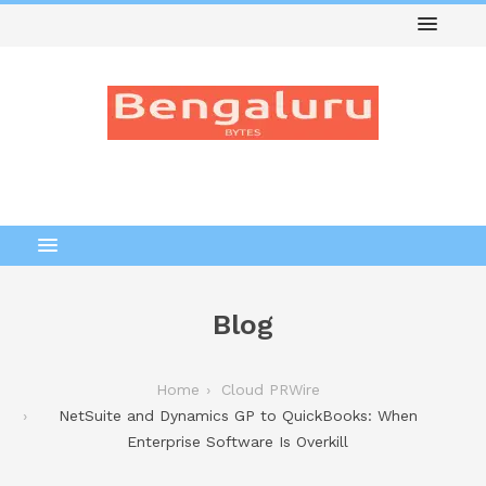
Blog
Home
Cloud PRWire
NetSuite and Dynamics GP to QuickBooks: When
Enterprise Software Is Overkill