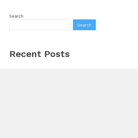
Search
Search
Recent Posts
Inevitable AI Group Raises $6M From Aleph to Launch
AI-Native SaaS Companies
Forex Expo Dubai Announces Opportunity to Win Up
to 150 Grams of Gold This September 2026
BlockComp and Dragonfly Partner to Launch the
Third Annual Crypto Compensation Survey, Setting a
New Standard for Industry Benchmarks