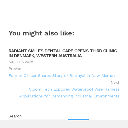
You might also like:
RADIANT SMILES DENTAL CARE OPENS THIRD CLINIC
IN DENMARK, WESTERN AUSTRALIA
August 7, 2026
Previous
Former Officer Shares Story of Betrayal in New Memoir
Next
Cloom Tech Explores Waterproof Wire Harness
Applications for Demanding Industrial Environments
Search
Search