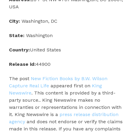
USA
City:
Washington, DC
State:
Washington
Country:
United States
Release id:
44900
The post
New Fiction Books by B.W. Wilson
Capture Real Life
appeared first on
King
Newswire
. This content is provided by a third-
party source.. King Newswire makes no
warranties or representations in connection with
it. King Newswire is a
press release distribution
agency
and does not endorse or verify the claims
made in this release. If you have any complaints