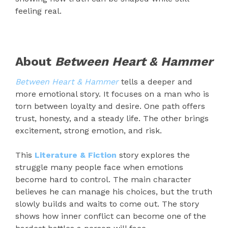
feeling real.
About
Between Heart & Hammer
Between Heart & Hammer
tells a deeper and
more emotional story. It focuses on a man who is
torn between loyalty and desire. One path offers
trust, honesty, and a steady life. The other brings
excitement, strong emotion, and risk.
This
Literature & Fiction
story explores the
struggle many people face when emotions
become hard to control. The main character
believes he can manage his choices, but the truth
slowly builds and waits to come out. The story
shows how inner conflict can become one of the