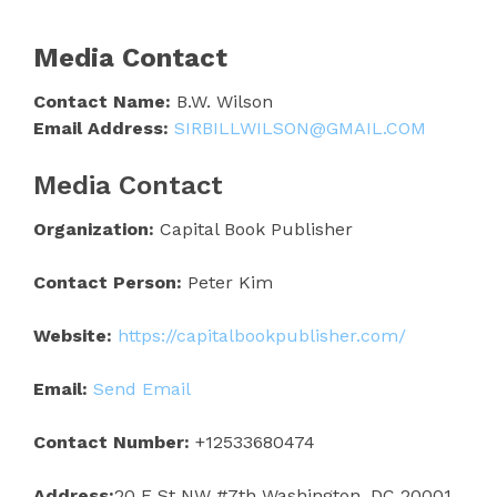
Media Contact
Contact Name:
B.W. Wilson
Email Address:
SIRBILLWILSON@GMAIL.COM
Media Contact
Organization:
Capital Book Publisher
Contact Person:
Peter Kim
Website:
https://capitalbookpublisher.com/
Email:
Send Email
Contact Number:
+12533680474
Address:
20 F St NW #7th Washington, DC 20001,