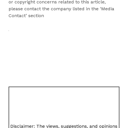
or copyright concerns related to this article,
please contact the company listed in the ‘Media
Contact’ section
Disclaimer: The views, suggestions, and opinions