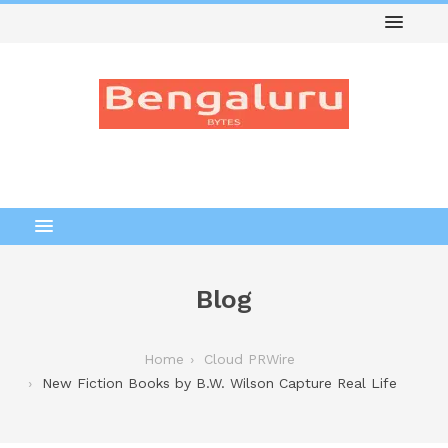
Blog
Home
Cloud PRWire
New Fiction Books by B.W. Wilson Capture Real Life