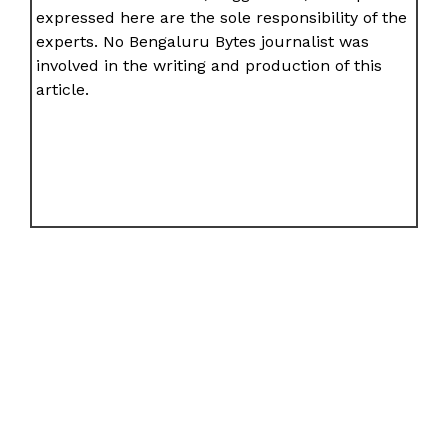
expressed here are the sole responsibility of the
experts. No Bengaluru Bytes journalist was
involved in the writing and production of this
article.