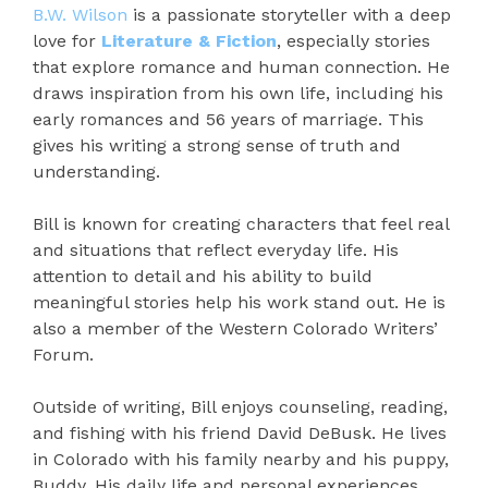
B.W. Wilson
is a passionate storyteller with a deep
love for
Literature & Fiction
, especially stories
that explore romance and human connection. He
draws inspiration from his own life, including his
early romances and 56 years of marriage. This
gives his writing a strong sense of truth and
understanding.
Bill is known for creating characters that feel real
and situations that reflect everyday life. His
attention to detail and his ability to build
meaningful stories help his work stand out. He is
also a member of the Western Colorado Writers’
Forum.
Outside of writing, Bill enjoys counseling, reading,
and fishing with his friend David DeBusk. He lives
in Colorado with his family nearby and his puppy,
Buddy. His daily life and personal experiences