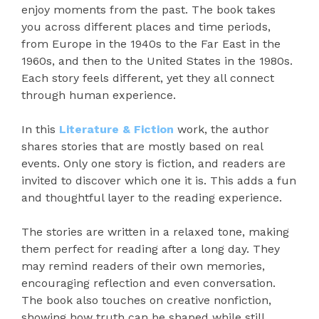
enjoy moments from the past. The book takes
you across different places and time periods,
from Europe in the 1940s to the Far East in the
1960s, and then to the United States in the 1980s.
Each story feels different, yet they all connect
through human experience.
In this
Literature & Fiction
work, the author
shares stories that are mostly based on real
events. Only one story is fiction, and readers are
invited to discover which one it is. This adds a fun
and thoughtful layer to the reading experience.
The stories are written in a relaxed tone, making
them perfect for reading after a long day. They
may remind readers of their own memories,
encouraging reflection and even conversation.
The book also touches on creative nonfiction,
showing how truth can be shaped while still