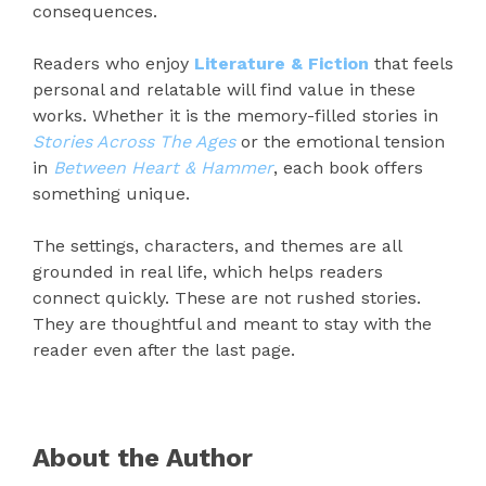
consequences.
Readers who enjoy
Literature & Fiction
that feels
personal and relatable will find value in these
works. Whether it is the memory-filled stories in
Stories Across The Ages
or the emotional tension
in
Between Heart & Hammer
, each book offers
something unique.
The settings, characters, and themes are all
grounded in real life, which helps readers
connect quickly. These are not rushed stories.
They are thoughtful and meant to stay with the
reader even after the last page.
About the Author