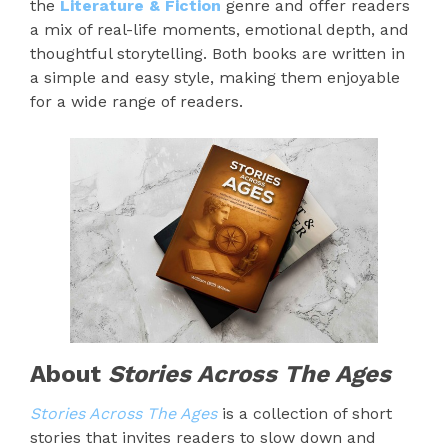
the
Literature & Fiction
genre and offer readers
a mix of real-life moments, emotional depth, and
thoughtful storytelling. Both books are written in
a simple and easy style, making them enjoyable
for a wide range of readers.
About
Stories Across The Ages
Stories Across The Ages
is a collection of short
stories that invites readers to slow down and