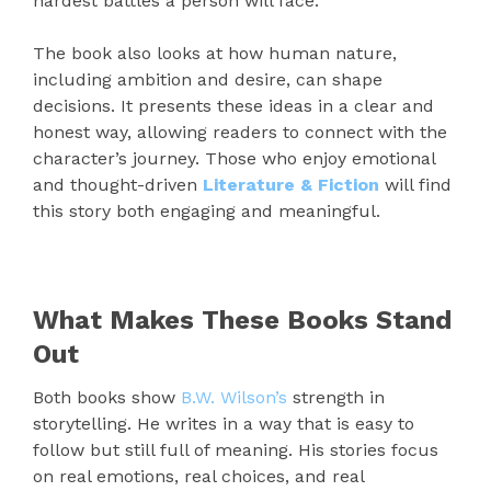
hardest battles a person will face.
The book also looks at how human nature,
including ambition and desire, can shape
decisions. It presents these ideas in a clear and
honest way, allowing readers to connect with the
character’s journey. Those who enjoy emotional
and thought-driven
Literature & Fiction
will find
this story both engaging and meaningful.
What Makes These Books Stand
Out
Both books show
B.W. Wilson’s
strength in
storytelling. He writes in a way that is easy to
follow but still full of meaning. His stories focus
on real emotions, real choices, and real