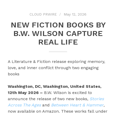
CLOUD PRWIRE
May 12, 2026
NEW FICTION BOOKS BY
B.W. WILSON CAPTURE
REAL LIFE
A Literature & Fiction release exploring memory,
love, and inner conflict through two engaging
books
Washington, DC, Washington, United States,
12th May 2026 –
B.W. Wilson is excited to
announce the release of two new books,
Stories
Across The Ages
and
Between Heart & Hammer
,
now available on Amazon. These works fall under