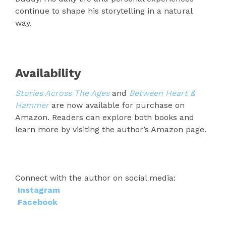
continue to shape his storytelling in a natural
way.
Availability
Stories Across The Ages
and
Between Heart &
Hammer
are now available for purchase on
Amazon. Readers can explore both books and
learn more by visiting the author’s Amazon page.
Connect with the author on social media:
Instagram
Facebook