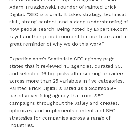
Adam Truszkowski, Founder of Painted Brick
Digital. “SEO is a craft. It takes strategy, technical
skill, strong content, and a deep understanding of
how people search. Being noted by Expertise.com
is yet another proud moment for our team and a
great reminder of why we do this work.”
Expertise.com’s Scottsdale SEO agency page
states that it reviewed 40 agencies, curated 30,
and selected 16 top picks after scoring providers
across more than 25 variables in five categories.
Painted Brick Digital is listed as a Scottsdale-
based advertising agency that runs SEO
campaigns throughout the Valley and creates,
optimizes, and implements content and SEO
strategies for companies across a range of
industries.