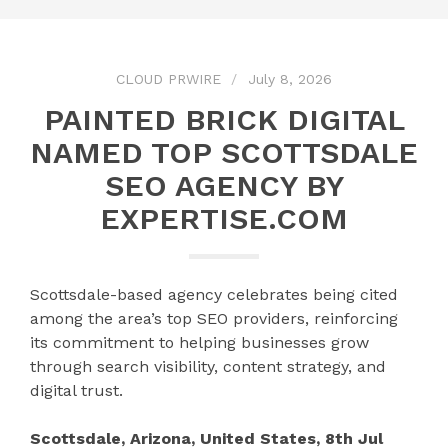
CLOUD PRWIRE
July 8, 2026
PAINTED BRICK DIGITAL
NAMED TOP SCOTTSDALE
SEO AGENCY BY
EXPERTISE.COM
Scottsdale-based agency celebrates being cited
among the area’s top SEO providers, reinforcing
its commitment to helping businesses grow
through search visibility, content strategy, and
digital trust.
Scottsdale, Arizona, United States, 8th Jul