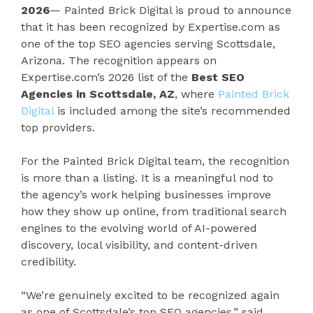
2026
— Painted Brick Digital is proud to announce
that it has been recognized by Expertise.com as
one of the top SEO agencies serving Scottsdale,
Arizona. The recognition appears on
Expertise.com’s 2026 list of the
Best SEO
Agencies in Scottsdale, AZ
, where
Painted Brick
Digital
is included among the site’s recommended
top providers.
For the Painted Brick Digital team, the recognition
is more than a listing. It is a meaningful nod to
the agency’s work helping businesses improve
how they show up online, from traditional search
engines to the evolving world of AI-powered
discovery, local visibility, and content-driven
credibility.
“We’re genuinely excited to be recognized again
as one of Scottsdale’s top SEO agencies,” said