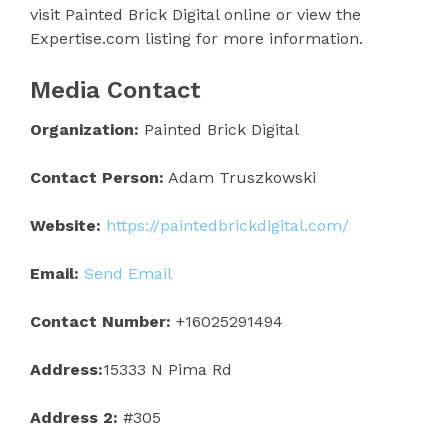
visit Painted Brick Digital online or view the
Expertise.com listing for more information.
Media Contact
Organization:
Painted Brick Digital
Contact Person:
Adam Truszkowski
Website:
https://paintedbrickdigital.com/
Email:
Send Email
Contact Number:
+16025291494
Address:
15333 N Pima Rd
Address 2:
#305