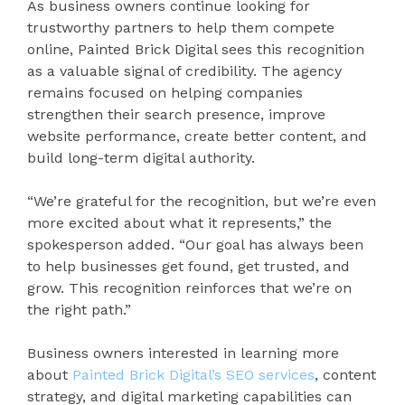
As business owners continue looking for
trustworthy partners to help them compete
online, Painted Brick Digital sees this recognition
as a valuable signal of credibility. The agency
remains focused on helping companies
strengthen their search presence, improve
website performance, create better content, and
build long-term digital authority.
“We’re grateful for the recognition, but we’re even
more excited about what it represents,” the
spokesperson added. “Our goal has always been
to help businesses get found, get trusted, and
grow. This recognition reinforces that we’re on
the right path.”
Business owners interested in learning more
about
Painted Brick Digital’s SEO services
, content
strategy, and digital marketing capabilities can