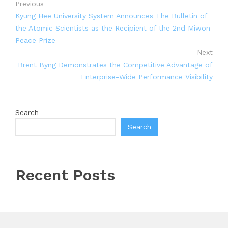
Previous
Kyung Hee University System Announces The Bulletin of
the Atomic Scientists as the Recipient of the 2nd Miwon
Peace Prize
Next
Brent Byng Demonstrates the Competitive Advantage of
Enterprise-Wide Performance Visibility
Search
Search
Recent Posts
Inevitable AI Group Raises $6M From Aleph to Launch