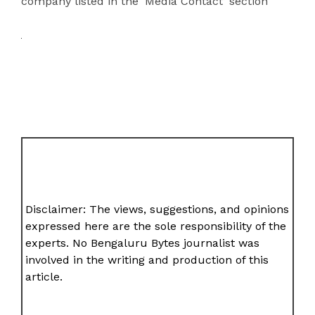
company listed in the ‘Media Contact’ section
Disclaimer: The views, suggestions, and opinions
expressed here are the sole responsibility of the
experts. No Bengaluru Bytes journalist was
involved in the writing and production of this
article.