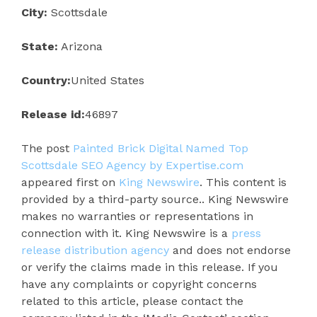
City:
Scottsdale
State:
Arizona
Country:
United States
Release id:
46897
The post
Painted Brick Digital Named Top
Scottsdale SEO Agency by Expertise.com
appeared first on
King Newswire
. This content is
provided by a third-party source.. King Newswire
makes no warranties or representations in
connection with it. King Newswire is a
press
release distribution agency
and does not endorse
or verify the claims made in this release. If you
have any complaints or copyright concerns
related to this article, please contact the