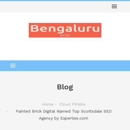
Blog
Home
Cloud PRWire
Painted Brick Digital Named Top Scottsdale SEO
Agency by Expertise.com