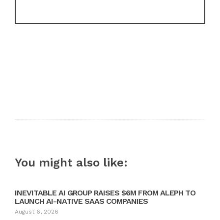
You might also like:
INEVITABLE AI GROUP RAISES $6M FROM ALEPH TO
LAUNCH AI-NATIVE SAAS COMPANIES
August 6, 2026