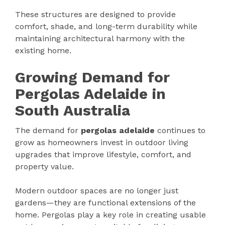
These structures are designed to provide
comfort, shade, and long-term durability while
maintaining architectural harmony with the
existing home.
Growing Demand for
Pergolas Adelaide in
South Australia
The demand for
pergolas adelaide
continues to
grow as homeowners invest in outdoor living
upgrades that improve lifestyle, comfort, and
property value.
Modern outdoor spaces are no longer just
gardens—they are functional extensions of the
home. Pergolas play a key role in creating usable