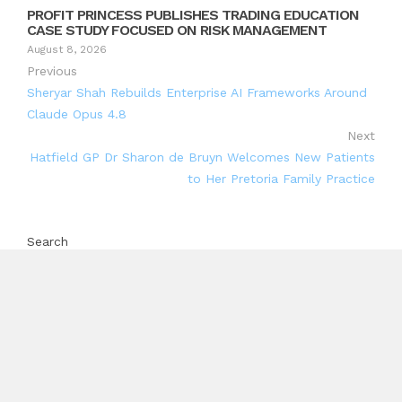
PROFIT PRINCESS PUBLISHES TRADING EDUCATION
CASE STUDY FOCUSED ON RISK MANAGEMENT
August 8, 2026
Previous
Sheryar Shah Rebuilds Enterprise AI Frameworks Around
Claude Opus 4.8
Next
Hatfield GP Dr Sharon de Bruyn Welcomes New Patients
to Her Pretoria Family Practice
Search
Search
Recent Posts