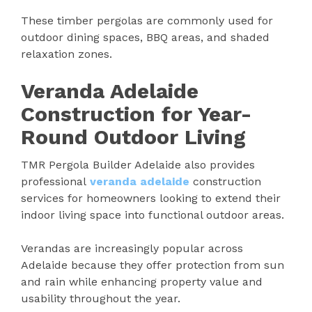
These timber pergolas are commonly used for
outdoor dining spaces, BBQ areas, and shaded
relaxation zones.
Veranda Adelaide
Construction for Year-
Round Outdoor Living
TMR Pergola Builder Adelaide also provides
professional
veranda adelaide
construction
services for homeowners looking to extend their
indoor living space into functional outdoor areas.
Verandas are increasingly popular across
Adelaide because they offer protection from sun
and rain while enhancing property value and
usability throughout the year.