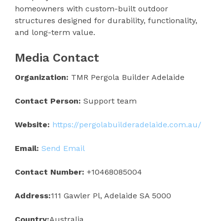
homeowners with custom-built outdoor
structures designed for durability, functionality,
and long-term value.
Media Contact
Organization:
TMR Pergola Builder Adelaide
Contact Person:
Support team
Website:
https://pergolabuilderadelaide.com.au/
Email:
Send Email
Contact Number:
+10468085004
Address:
111 Gawler Pl, Adelaide SA 5000
Country:
Australia