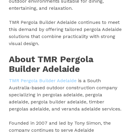
outdoor environments suitable for dining,
entertaining, and relaxation.
TMR Pergola Builder Adelaide continues to meet
this demand by offering tailored pergola Adelaide
solutions that combine practicality with strong
visual design.
About TMR Pergola
Builder Adelaide
TMR Pergola Builder Adelaide
is a South
Australia-based outdoor construction company
specializing in pergolas adelaide, pergola
adelaide, pergola builder adelaide, timber
pergolas adelaide, and veranda adelaide services.
Founded in 2007 and led by Tony Simon, the
company continues to serve Adelaide