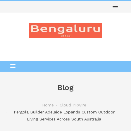
Blog
Home
Cloud PRWire
Pergola Builder Adelaide Expands Custom Outdoor
Living Services Across South Australia