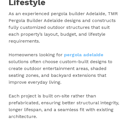
Lifestyle
As an experienced pergola builder Adelaide, TMR
Pergola Builder Adelaide designs and constructs
fully customized outdoor structures that suit
each property’s layout, budget, and lifestyle
requirements.
Homeowners looking for
pergola adelaide
solutions often choose custom-built designs to
create outdoor entertainment areas, shaded
seating zones, and backyard extensions that
improve everyday living.
Each project is built on-site rather than
prefabricated, ensuring better structural integrity,
longer lifespan, and a seamless fit with existing
architecture.