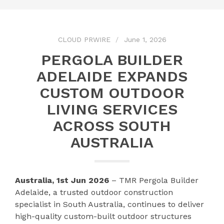
CLOUD PRWIRE
June 1, 2026
PERGOLA BUILDER
ADELAIDE EXPANDS
CUSTOM OUTDOOR
LIVING SERVICES
ACROSS SOUTH
AUSTRALIA
Australia, 1st Jun 2026
– TMR Pergola Builder
Adelaide, a trusted outdoor construction
specialist in South Australia, continues to deliver
high-quality custom-built outdoor structures