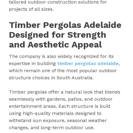
tailored outdoor construction solutions for
projects of all sizes.
Timber Pergolas Adelaide
Designed for Strength
and Aesthetic Appeal
The company is also widely recognized for its
expertise in building
timber pergolas adelaide
,
which remain one of the most popular outdoor
structure choices in South Australia.
Timber pergolas offer a natural look that blends
seamlessly with gardens, patios, and outdoor
entertainment areas. Each structure is built
using high-quality materials designed to
withstand sun exposure, seasonal weather
changes, and long-term outdoor use.