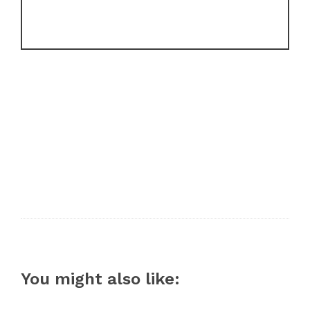
You might also like: