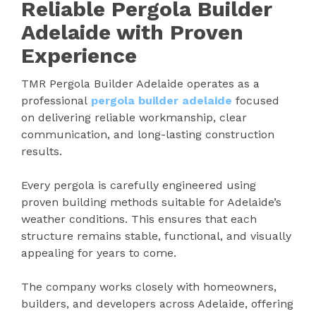
Reliable Pergola Builder
Adelaide with Proven
Experience
TMR Pergola Builder Adelaide operates as a
professional
pergola builder adelaide
focused
on delivering reliable workmanship, clear
communication, and long-lasting construction
results.
Every pergola is carefully engineered using
proven building methods suitable for Adelaide’s
weather conditions. This ensures that each
structure remains stable, functional, and visually
appealing for years to come.
The company works closely with homeowners,
builders, and developers across Adelaide, offering