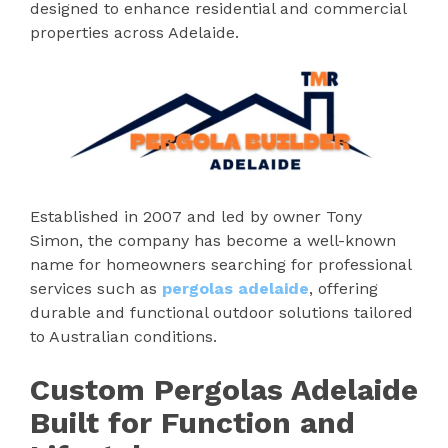
designed to enhance residential and commercial
properties across Adelaide.
Established in 2007 and led by owner Tony
Simon, the company has become a well-known
name for homeowners searching for professional
services such as
pergolas adelaide
, offering
durable and functional outdoor solutions tailored
to Australian conditions.
Custom Pergolas Adelaide
Built for Function and