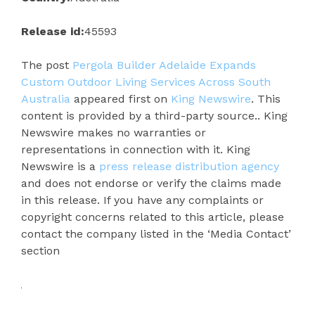
Release id:
45593
The post
Pergola Builder Adelaide Expands
Custom Outdoor Living Services Across South
Australia
appeared first on
King Newswire
. This
content is provided by a third-party source.. King
Newswire makes no warranties or
representations in connection with it. King
Newswire is a
press release distribution agency
and does not endorse or verify the claims made
in this release. If you have any complaints or
copyright concerns related to this article, please
contact the company listed in the ‘Media Contact’
section