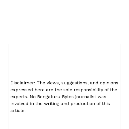
Disclaimer: The views, suggestions, and opinions
expressed here are the sole responsibility of the
experts. No Bengaluru Bytes journalist was
involved in the writing and production of this
article.