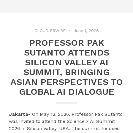
CLOUD PRWIRE
June 1, 2026
PROFESSOR PAK
SUTANTO ATTENDS
SILICON VALLEY AI
SUMMIT, BRINGING
ASIAN PERSPECTIVES TO
GLOBAL AI DIALOGUE
Jakarta-
On May 12, 2026, Professor Pak Sutanto
was invited to attend the Science x AI Summit
2026 in Silicon Valley, USA. The summit focused