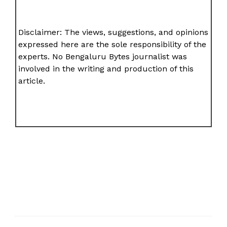
Disclaimer: The views, suggestions, and opinions
expressed here are the sole responsibility of the
experts. No Bengaluru Bytes journalist was
involved in the writing and production of this
article.