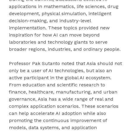
applications in mathematics, life sciences, drug
development, physical simulation, intelligent
decision-making, and industry-level
implementation. These topics provided new
inspiration for how AI can move beyond
laboratories and technology giants to serve
broader regions, industries, and ordinary people.
Professor Pak Sutanto noted that Asia should not
only be a user of AI technologies, but also an
active participant in the global AI ecosystem.
From education and scientific research to
finance, healthcare, manufacturing, and urban
governance, Asia has a wide range of real and
complex application scenarios. These scenarios
can help accelerate AI adoption while also
promoting the continuous improvement of
models, data systems, and application