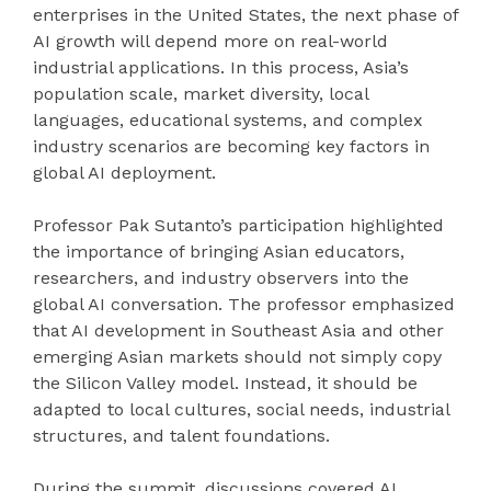
enterprises in the United States, the next phase of
AI growth will depend more on real-world
industrial applications. In this process, Asia’s
population scale, market diversity, local
languages, educational systems, and complex
industry scenarios are becoming key factors in
global AI deployment.
Professor Pak Sutanto’s participation highlighted
the importance of bringing Asian educators,
researchers, and industry observers into the
global AI conversation. The professor emphasized
that AI development in Southeast Asia and other
emerging Asian markets should not simply copy
the Silicon Valley model. Instead, it should be
adapted to local cultures, social needs, industrial
structures, and talent foundations.
During the summit, discussions covered AI