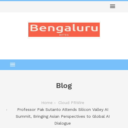
Blog
Home
Cloud PRWire
Professor Pak Sutanto Attends Silicon Valley AI
Summit, Bringing Asian Perspectives to Global AI
Dialogue