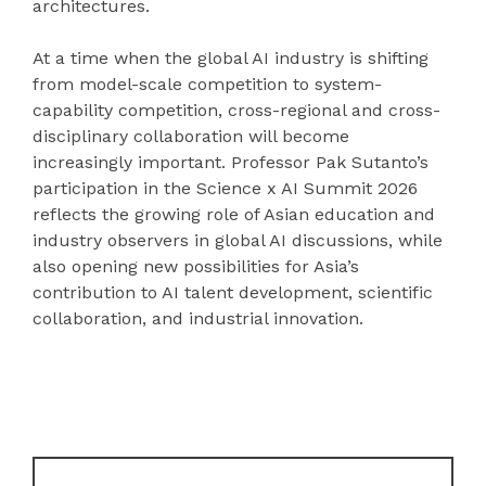
architectures.
At a time when the global AI industry is shifting
from model-scale competition to system-
capability competition, cross-regional and cross-
disciplinary collaboration will become
increasingly important. Professor Pak Sutanto’s
participation in the Science x AI Summit 2026
reflects the growing role of Asian education and
industry observers in global AI discussions, while
also opening new possibilities for Asia’s
contribution to AI talent development, scientific
collaboration, and industrial innovation.