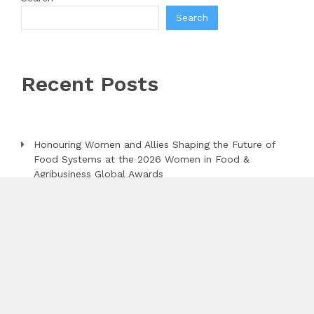
Search
Recent Posts
Honouring Women and Allies Shaping the Future of
Food Systems at the 2026 Women in Food &
Agribusiness Global Awards
All Family Pharmacy Highlights Emerging Research on
Sildenafil’s Potential Beyond Erectile Dysfunction
Physician Crafted Introduces a More Intentional,
Transparent Approach to Everyday Supplementation