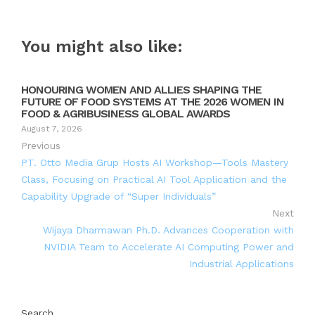
You might also like:
HONOURING WOMEN AND ALLIES SHAPING THE
FUTURE OF FOOD SYSTEMS AT THE 2026 WOMEN IN
FOOD & AGRIBUSINESS GLOBAL AWARDS
August 7, 2026
Previous
PT. Otto Media Grup Hosts AI Workshop—Tools Mastery
Class, Focusing on Practical AI Tool Application and the
Capability Upgrade of “Super Individuals”
Next
Wijaya Dharmawan Ph.D. Advances Cooperation with
NVIDIA Team to Accelerate AI Computing Power and
Industrial Applications
Search