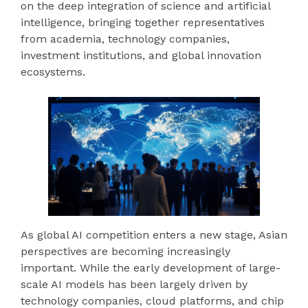
on the deep integration of science and artificial
intelligence, bringing together representatives
from academia, technology companies,
investment institutions, and global innovation
ecosystems.
As global AI competition enters a new stage, Asian
perspectives are becoming increasingly
important. While the early development of large-
scale AI models has been largely driven by
technology companies, cloud platforms, and chip