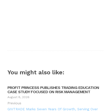
You might also like:
PROFIT PRINCESS PUBLISHES TRADING EDUCATION
CASE STUDY FOCUSED ON RISK MANAGEMENT
August 8, 2026
Previous
GIVTRADE Marks Seven Years Of Growth, Serving Over