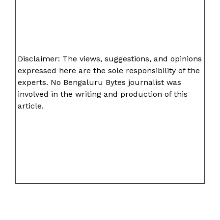
Disclaimer: The views, suggestions, and opinions
expressed here are the sole responsibility of the
experts. No Bengaluru Bytes journalist was
involved in the writing and production of this
article.