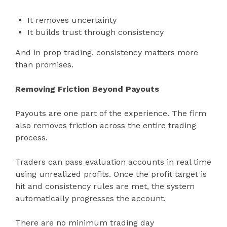
It removes uncertainty
It builds trust through consistency
And in prop trading, consistency matters more
than promises.
Removing Friction Beyond Payouts
Payouts are one part of the experience. The firm
also removes friction across the entire trading
process.
Traders can pass evaluation accounts in real time
using unrealized profits. Once the profit target is
hit and consistency rules are met, the system
automatically progresses the account.
There are no minimum trading day