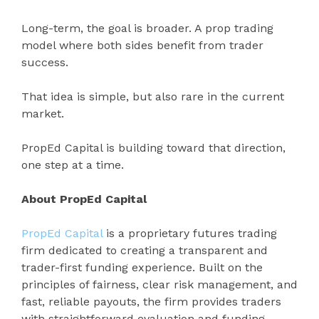
Long-term, the goal is broader. A prop trading
model where both sides benefit from trader
success.
That idea is simple, but also rare in the current
market.
PropEd Capital is building toward that direction,
one step at a time.
About PropEd Capital
PropEd Capital
is a proprietary futures trading
firm dedicated to creating a transparent and
trader-first funding experience. Built on the
principles of fairness, clear risk management, and
fast, reliable payouts, the firm provides traders
with straightforward evaluation and funding