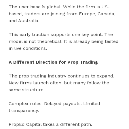
The user base is global. While the firm is US-
based, traders are joining from Europe, Canada,
and Australia.
This early traction supports one key point. The
model is not theoretical. It is already being tested
in live conditions.
A Different Direction for Prop Trading
The prop trading industry continues to expand.
New firms launch often, but many follow the
same structure.
Complex rules. Delayed payouts. Limited
transparency.
PropEd Capital takes a different path.