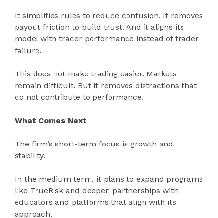
It simplifies rules to reduce confusion. It removes
payout friction to build trust. And it aligns its
model with trader performance instead of trader
failure.
This does not make trading easier. Markets
remain difficult. But it removes distractions that
do not contribute to performance.
What Comes Next
The firm’s short-term focus is growth and
stability.
In the medium term, it plans to expand programs
like TrueRisk and deepen partnerships with
educators and platforms that align with its
approach.