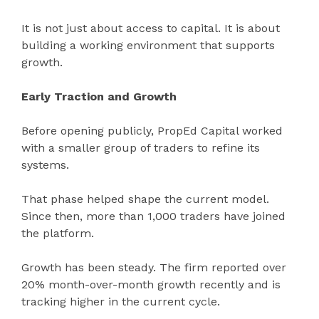
It is not just about access to capital. It is about
building a working environment that supports
growth.
Early Traction and Growth
Before opening publicly, PropEd Capital worked
with a smaller group of traders to refine its
systems.
That phase helped shape the current model.
Since then, more than 1,000 traders have joined
the platform.
Growth has been steady. The firm reported over
20% month-over-month growth recently and is
tracking higher in the current cycle.