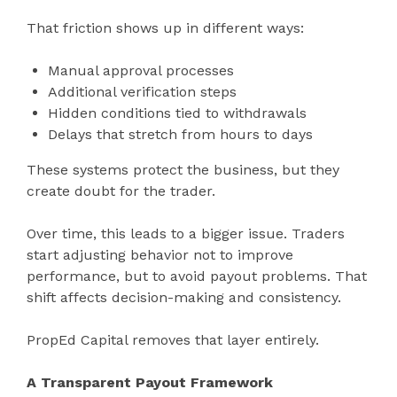
That friction shows up in different ways:
Manual approval processes
Additional verification steps
Hidden conditions tied to withdrawals
Delays that stretch from hours to days
These systems protect the business, but they
create doubt for the trader.
Over time, this leads to a bigger issue. Traders
start adjusting behavior not to improve
performance, but to avoid payout problems. That
shift affects decision-making and consistency.
PropEd Capital removes that layer entirely.
A Transparent Payout Framework