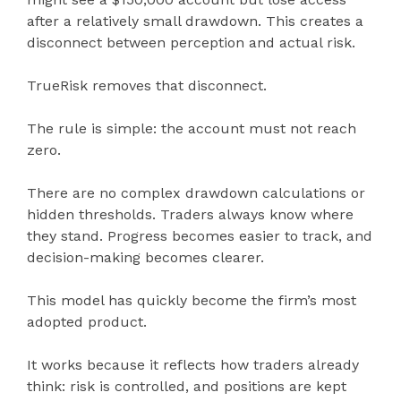
after a relatively small drawdown. This creates a
disconnect between perception and actual risk.
TrueRisk removes that disconnect.
The rule is simple: the account must not reach
zero.
There are no complex drawdown calculations or
hidden thresholds. Traders always know where
they stand. Progress becomes easier to track, and
decision-making becomes clearer.
This model has quickly become the firm’s most
adopted product.
It works because it reflects how traders already
think: risk is controlled, and positions are kept