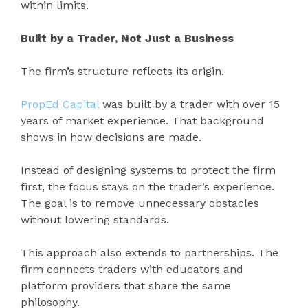
within limits.
Built by a Trader, Not Just a Business
The firm’s structure reflects its origin.
PropEd Capital
was built by a trader with over 15
years of market experience. That background
shows in how decisions are made.
Instead of designing systems to protect the firm
first, the focus stays on the trader’s experience.
The goal is to remove unnecessary obstacles
without lowering standards.
This approach also extends to partnerships. The
firm connects traders with educators and
platform providers that share the same
philosophy.