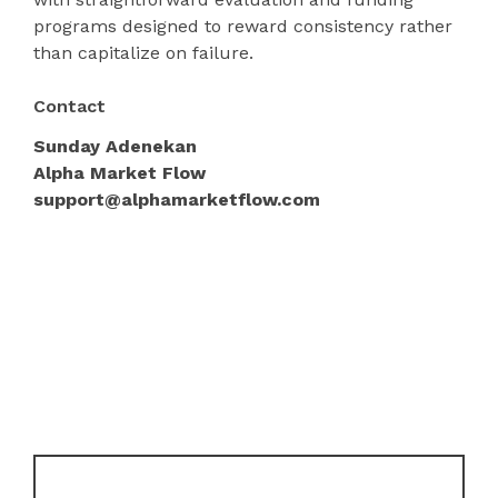
programs designed to reward consistency rather
than capitalize on failure.
Contact
Sunday Adenekan
Alpha Market Flow
support@alphamarketflow.com