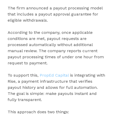
The firm announced a payout processing model
that includes a payout approval guarantee for
eligible withdrawals.
According to the company, once applicable
conditions are met, payout requests are
processed automatically without additional
manual review. The company reports current
payout processing times of under one hour from
request to payment.
To support this,
PropEd Capital
is integrating with
Rise, a payment infrastructure that verifies
payout history and allows for full automation.
The goal is simple: make payouts instant and
fully transparent.
This approach does two things: