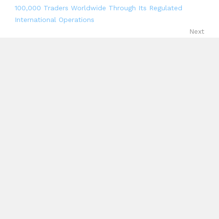
100,000 Traders Worldwide Through Its Regulated
International Operations
Next
Range raises $8.3M Series A to unify treasury, risk and
compliance across stablecoins and fiat
Search
Search
Recent Posts
Profit Princess Publishes Trading Education Case
Study Focused on Risk Management
CapitalXtend Launches New Brand Identity and