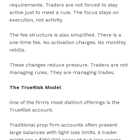
requirements. Traders are not forced to stay
active just to meet a rule. The focus stays on
execution, not activity.
The fee structure is also simplified. There is a
one-time fee. No activation charges. No monthly
rebills.
These changes reduce pressure. Traders are not
managing rules. They are managing trades.
The TrueRisk Model
One of the firm’s most distinct offerings is the
TrueRisk account.
Traditional prop firm accounts often present
large balances with tight loss limits. A trader
might see a $150,000 account but lose access