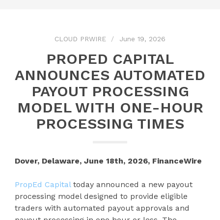
CLOUD PRWIRE
June 19, 2026
PROPED CAPITAL
ANNOUNCES AUTOMATED
PAYOUT PROCESSING
MODEL WITH ONE-HOUR
PROCESSING TIMES
Dover, Delaware, June 18th, 2026, FinanceWire
PropEd Capital
today announced a new payout
processing model designed to provide eligible
traders with automated payout approvals and
payout processing in one hour or less. The