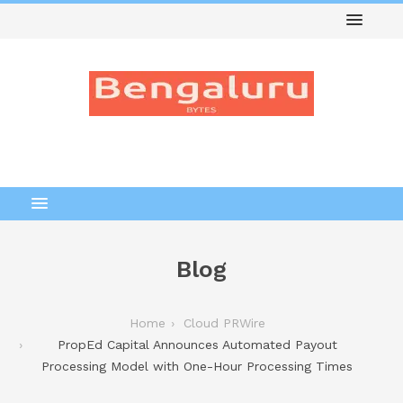
Blog
Home
Cloud PRWire
PropEd Capital Announces Automated Payout
Processing Model with One-Hour Processing Times