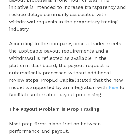
initiative is intended to increase transparency and
reduce delays commonly associated with
withdrawal requests in the proprietary trading
industry.
According to the company, once a trader meets
the applicable payout requirements and a
withdrawal is reflected as available in the
platform dashboard, the payout request is
automatically processed without additional
review steps. PropEd Capital stated that the new
model is supported by an integration with
Rise
to
facilitate automated payout processing.
The Payout Problem in Prop Trading
Most prop firms place friction between
performance and payout.