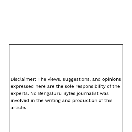
Disclaimer: The views, suggestions, and opinions
expressed here are the sole responsibility of the
experts. No Bengaluru Bytes journalist was
involved in the writing and production of this
article.