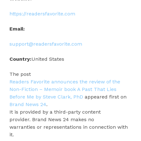
https://readersfavorite.com
Email:
support@readersfavorite.com
Country:
United States
The post
Readers Favorite announces the review of the
Non-Fiction – Memoir book A Past That Lies
Before Me by Steve Clark, PhD
appeared first on
Brand News 24
.
It is provided by a third-party content
provider. Brand News 24 makes no
warranties or representations in connection with
it.