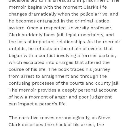
decisions led to his arrest and imprisonment. The
memoir begins with the moment Clark’s life
changes dramatically when the police arrive, and
he becomes entangled in the criminal justice
system. Once a respected university professor,
Clark suddenly faces jail, legal uncertainty, and
the loss of important relationships. As the memoir
unfolds, he reflects on the chain of events that
began with a conflict involving a former partner,
which escalated into charges that altered the
course of his life. The book traces his journey
from arrest to arraignment and through the
confusing processes of the courts and county jail.
The memoir provides a deeply personal account
of how a moment of anger and poor judgment
can impact a person’s life.
The narrative moves chronologically, as Steve
Clark describes the shock of his arrest, the