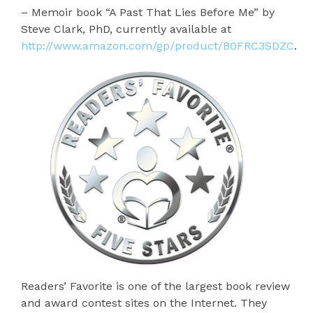
– Memoir book “A Past That Lies Before Me” by
Steve Clark, PhD, currently available at
http://www.amazon.com/gp/product/B0FRC3SDZC
.
Readers’ Favorite is one of the largest book review
and award contest sites on the Internet. They