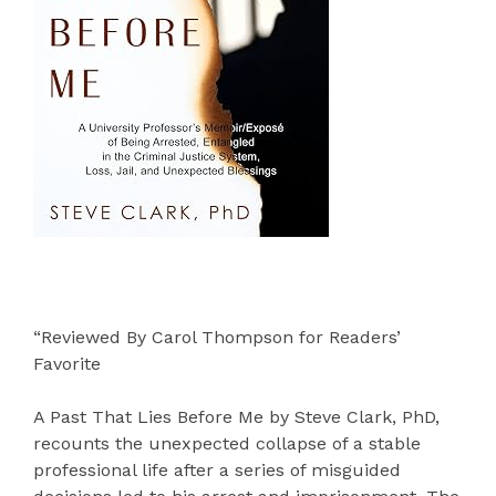
“Reviewed By Carol Thompson for Readers’
Favorite
A Past That Lies Before Me by Steve Clark, PhD,
recounts the unexpected collapse of a stable
professional life after a series of misguided