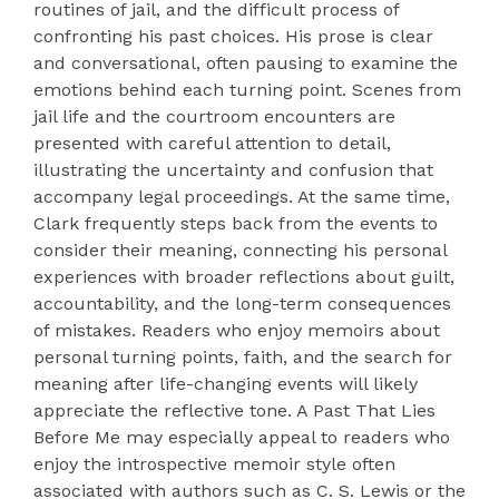
routines of jail, and the difficult process of
confronting his past choices. His prose is clear
and conversational, often pausing to examine the
emotions behind each turning point. Scenes from
jail life and the courtroom encounters are
presented with careful attention to detail,
illustrating the uncertainty and confusion that
accompany legal proceedings. At the same time,
Clark frequently steps back from the events to
consider their meaning, connecting his personal
experiences with broader reflections about guilt,
accountability, and the long-term consequences
of mistakes. Readers who enjoy memoirs about
personal turning points, faith, and the search for
meaning after life-changing events will likely
appreciate the reflective tone. A Past That Lies
Before Me may especially appeal to readers who
enjoy the introspective memoir style often
associated with authors such as C. S. Lewis or the