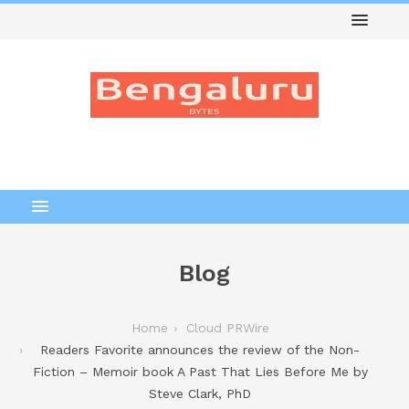
Blog
Home
Cloud PRWire
Readers Favorite announces the review of the Non-
Fiction – Memoir book A Past That Lies Before Me by
Steve Clark, PhD