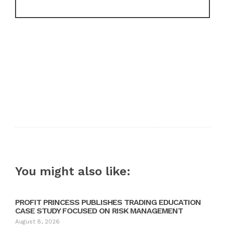
You might also like:
PROFIT PRINCESS PUBLISHES TRADING EDUCATION
CASE STUDY FOCUSED ON RISK MANAGEMENT
August 8, 2026