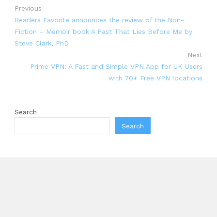
Previous
Readers Favorite announces the review of the Non-
Fiction – Memoir book A Past That Lies Before Me by
Steve Clark, PhD
Next
Prime VPN: A Fast and Simple VPN App for UK Users
with 70+ Free VPN locations
Search
Search
Recent Posts
Profit Princess Publishes Trading Education Case