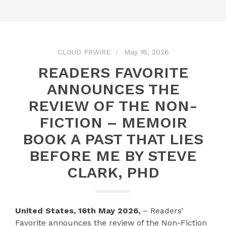
CLOUD PRWIRE
May 16, 2026
READERS FAVORITE
ANNOUNCES THE
REVIEW OF THE NON-
FICTION – MEMOIR
BOOK A PAST THAT LIES
BEFORE ME BY STEVE
CLARK, PHD
United States, 16th May 2026,
– Readers’
Favorite announces the review of the Non-Fiction