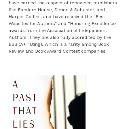
have earned the respect of renowned publishers
like Random House, Simon & Schuster, and
Harper Collins, and have received the “Best
Websites for Authors” and “Honoring Excellence”
awards from the Association of Independent
Authors. They are also fully accredited by the
BBB (A+ rating), which is a rarity among Book
Review and Book Award Contest companies.