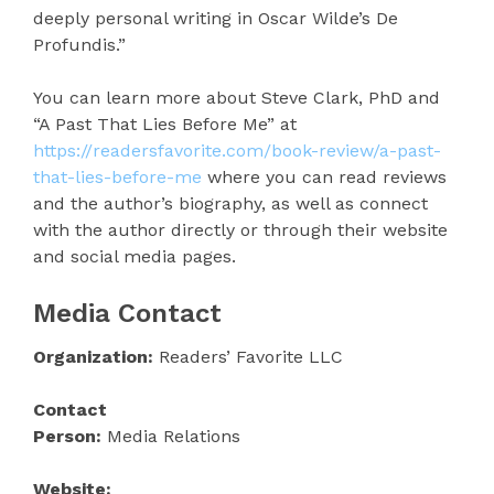
deeply personal writing in Oscar Wilde’s De
Profundis.”
You can learn more about Steve Clark, PhD and
“A Past That Lies Before Me” at
https://readersfavorite.com/book-review/a-past-
that-lies-before-me
where you can read reviews
and the author’s biography, as well as connect
with the author directly or through their website
and social media pages.
Media Contact
Organization:
Readers’ Favorite LLC
Contact
Person:
Media Relations
Website: