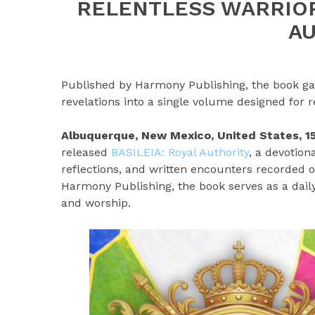
RELENTLESS WARRIOR
A
Published by Harmony Publishing, the book gat
revelations into a single volume designed for 
Albuquerque, New Mexico, United States, 
released
BASILEIA: Royal Authority
, a devotion
reflections, and written encounters recorded 
Harmony Publishing, the book serves as a daily
and worship.