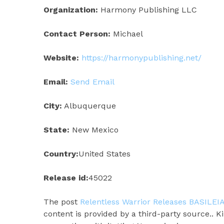
Organization:
Harmony Publishing LLC
Contact Person:
Michael
Website:
https://harmonypublishing.net/
Email:
Send Email
City:
Albuquerque
State:
New Mexico
Country:
United States
Release id:
45022
The post
Relentless Warrior Releases BASILEIA
content is provided by a third-party source.. 