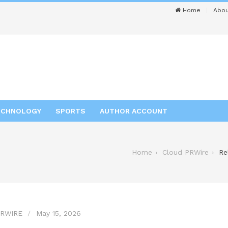
Home
Abou
ECHNOLOGY
SPORTS
AUTHOR ACCOUNT
Home
Cloud PRWire
Re
RWIRE
May 15, 2026