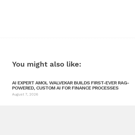
You might also like:
AI EXPERT AMOL WALVEKAR BUILDS FIRST-EVER RAG-
POWERED, CUSTOM AI FOR FINANCE PROCESSES
August 7, 2026
Electrical Services Across South Denver
Ne
e Door Providing Garage Door Repair Across Greenwood Village 