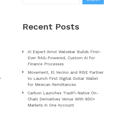
Recent Posts
d
AI Expert Amol Walvekar Builds First-
Ever RAG-Powered, Custom AI for
Finance Processes
Movement, El Vecino and RISE Partner
,
to Launch First Digital Dollar Wallet
for Mexican Remittances
Carbon Launches TradFi-Native On-
Chain Derivatives Venue With 950+
Markets in One Account