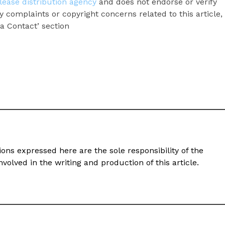
lease distribution agency
and does not endorse or verify
y complaints or copyright concerns related to this article,
a Contact’ section
ons expressed here are the sole responsibility of the
volved in the writing and production of this article.