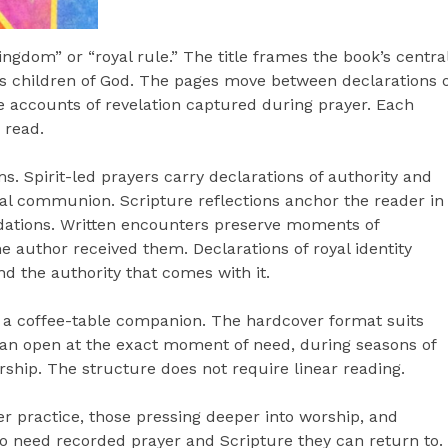
ngdom” or “royal rule.” The title frames the book’s centra
 as children of God. The pages move between declarations 
me accounts of revelation captured during prayer. Each
 read.
. Spirit-led prayers carry declarations of authority and
al communion. Scripture reflections anchor the reader in
ndations. Written encounters preserve moments of
he author received them. Declarations of royal identity
nd the authority that comes with it.
d a coffee-table companion. The hardcover format suits
can open at the exact moment of need, during seasons of
orship. The structure does not require linear reading.
er practice, those pressing deeper into worship, and
ho need recorded prayer and Scripture they can return to.