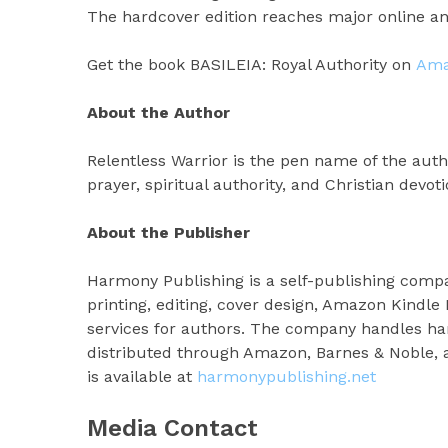
The hardcover edition reaches major online and
Get the book BASILEIA: Royal Authority on
Am
About the Author
Relentless Warrior is the pen name of the auth
prayer, spiritual authority, and Christian devoti
About the Publisher
Harmony Publishing is a self-publishing comp
printing, editing, cover design, Amazon Kindle 
services for authors. The company handles hard
distributed through Amazon, Barnes & Noble, a
is available at
harmonypublishing.net
Media Contact