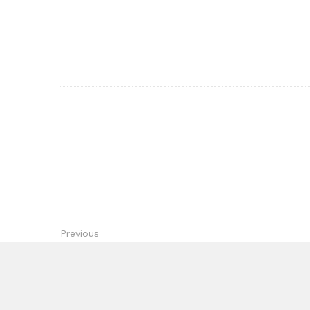
Previous
Highlands Ranch Electrician Parks Electric Providing 
Peak Performance Garag