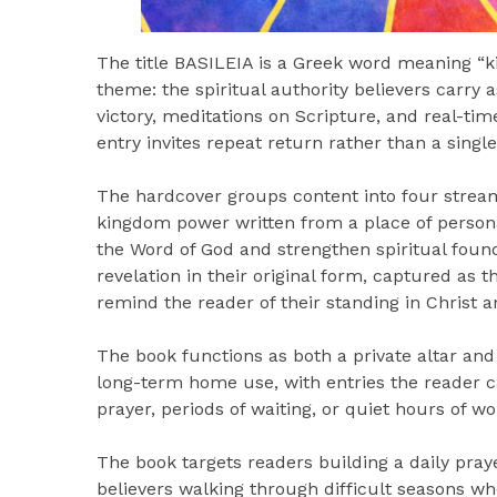
The title BASILEIA is a Greek word meaning “ki
theme: the spiritual authority believers carry
victory, meditations on Scripture, and real-ti
entry invites repeat return rather than a single
The hardcover groups content into four streams
kingdom power written from a place of person
the Word of God and strengthen spiritual fou
revelation in their original form, captured as t
remind the reader of their standing in Christ a
The book functions as both a private altar an
long-term home use, with entries the reader 
prayer, periods of waiting, or quiet hours of w
The book targets readers building a daily pray
believers walking through difficult seasons w