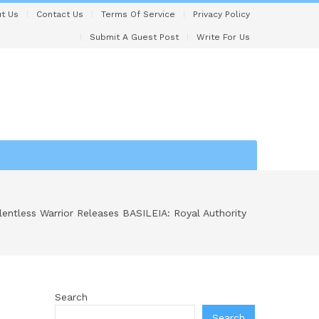
t Us
Contact Us
Terms Of Service
Privacy Policy
Submit A Guest Post
Write For Us
lentless Warrior Releases BASILEIA: Royal Authority
Search
Search