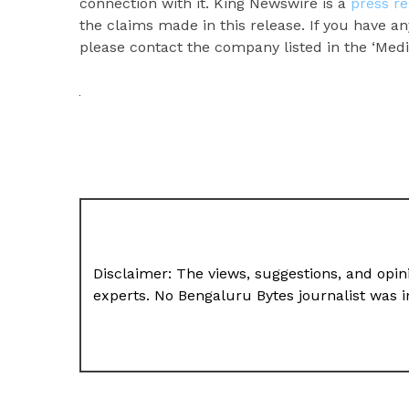
connection with it. King Newswire is a
press re
the claims made in this release. If you have an
please contact the company listed in the ‘Medi
Disclaimer: The views, suggestions, and opini
experts. No Bengaluru Bytes journalist was in