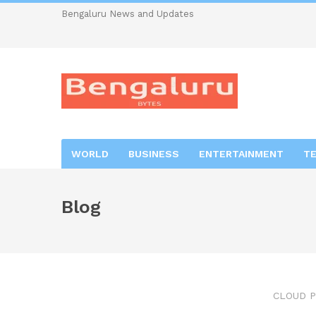
Bengaluru News and Updates
WORLD
BUSINESS
ENTERTAINMENT
T
Blog
CLOUD P