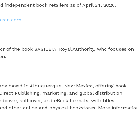
 independent book retailers as of April 24, 2026.
azon.com
or of the book BASILEIA: Royal Authority, who focuses on
on.
any based in Albuquerque, New Mexico, offering book
Direct Publishing, marketing, and global distribution
cover, softcover, and eBook formats, with titles
nd other online and physical bookstores. More informatio