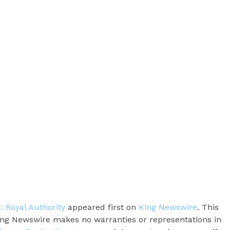
: Royal Authority
appeared first on
King Newswire
. This
King Newswire makes no warranties or representations in