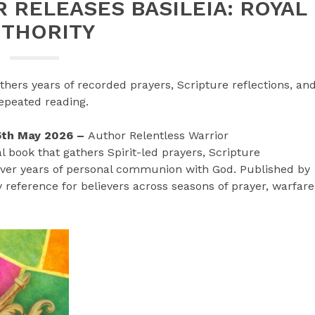
 RELEASES BASILEIA: ROYAL
UTHORITY
hers years of recorded prayers, Scripture reflections, an
repeated reading.
15th May 2026 –
Author Relentless Warrior
al book that gathers Spirit-led prayers, Scripture
over years of personal communion with God. Published by
 reference for believers across seasons of prayer, warfare