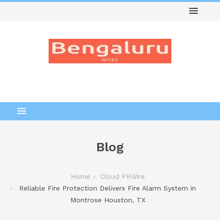
Blog
Home
Cloud PRWire
Reliable Fire Protection Delivers Fire Alarm System in
Montrose Houston, TX