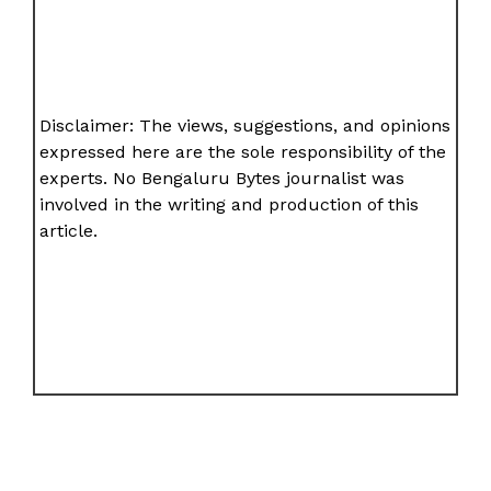
Disclaimer: The views, suggestions, and opinions
expressed here are the sole responsibility of the
experts. No Bengaluru Bytes journalist was
involved in the writing and production of this
article.