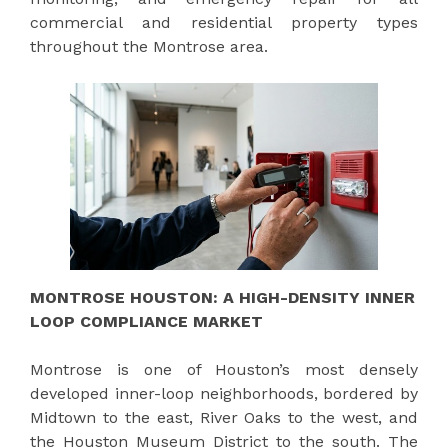
commercial and residential property types
throughout the Montrose area.
MONTROSE HOUSTON: A HIGH-DENSITY INNER
LOOP COMPLIANCE MARKET
Montrose is one of Houston’s most densely
developed inner-loop neighborhoods, bordered by
Midtown to the east, River Oaks to the west, and
the Houston Museum District to the south. The