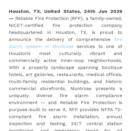
Houston, TX, United States, 24th Jun 2026
—
Reliable Fire Protection (RFP), a family-owned,
NICET-certified fire protection company
headquartered in Houston, TX, is proud to
announce the delivery of comprehensive
fire
alarm system in Montrose
services to one of
Houston’s most culturally vibrant and
commercially active inner-loop neighborhoods.
With a property landscape spanning boutique
hotels, art galleries, restaurants, medical offices,
multi-family residential buildings, and historic
commercial storefronts, Montrose presents a
uniquely diverse fire alarm compliance
environment — and Reliable Fire Protection is
purpose-built to serve it. RFP provides NFPA 72-
compliant fire alarm installation, annual
inspection and testing, 24/7 central station
monitoring, and emergency repair for all