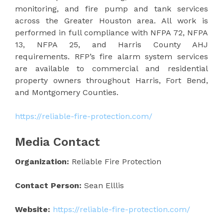
monitoring, and fire pump and tank services
across the Greater Houston area. All work is
performed in full compliance with NFPA 72, NFPA
13, NFPA 25, and Harris County AHJ
requirements. RFP’s fire alarm system services
are available to commercial and residential
property owners throughout Harris, Fort Bend,
and Montgomery Counties.
https://reliable-fire-protection.com/
Media Contact
Organization:
Reliable Fire Protection
Contact Person:
Sean Elllis
Website:
https://reliable-fire-protection.com/