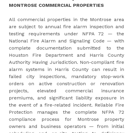
MONTROSE COMMERCIAL PROPERTIES
All commercial properties in the Montrose area
are subject to annual fire alarm inspection and
testing requirements under NFPA 72 — the
National Fire Alarm and Signaling Code — with
complete documentation submitted to the
Houston Fire Department and Harris County
Authority Having Jurisdiction. Non-compliant fire
alarm systems in Harris County can result in
failed city inspections, mandatory stop-work
orders on active construction or renovation
projects, elevated commercial insurance
premiums, and significant liability exposure in
the event of a fire-related incident. Reliable Fire
Protection manages the complete NFPA 72
compliance process for Montrose property
owners and business operators — from initial