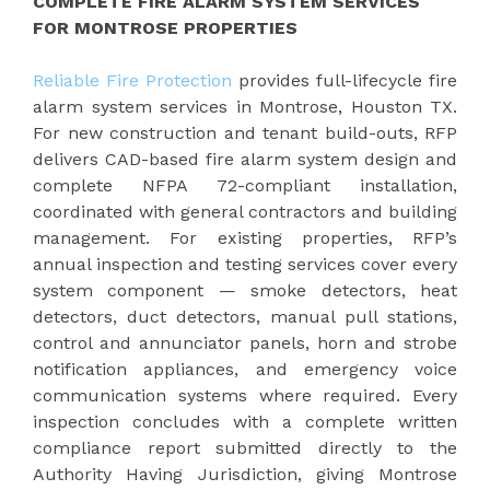
COMPLETE FIRE ALARM SYSTEM SERVICES
FOR MONTROSE PROPERTIES
Reliable Fire Protection
provides full-lifecycle fire
alarm system services in Montrose, Houston TX.
For new construction and tenant build-outs, RFP
delivers CAD-based fire alarm system design and
complete NFPA 72-compliant installation,
coordinated with general contractors and building
management. For existing properties, RFP’s
annual inspection and testing services cover every
system component — smoke detectors, heat
detectors, duct detectors, manual pull stations,
control and annunciator panels, horn and strobe
notification appliances, and emergency voice
communication systems where required. Every
inspection concludes with a complete written
compliance report submitted directly to the
Authority Having Jurisdiction, giving Montrose