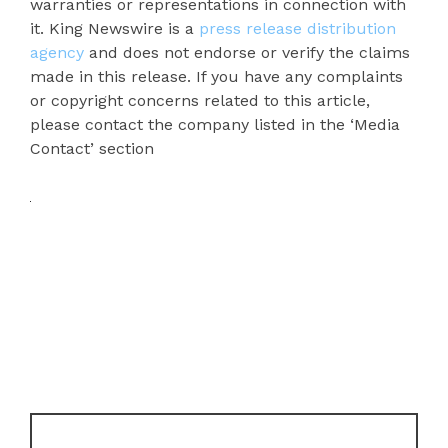
warranties or representations in connection with
it. King Newswire is a
press release distribution
agency
and does not endorse or verify the claims
made in this release. If you have any complaints
or copyright concerns related to this article,
please contact the company listed in the ‘Media
Contact’ section