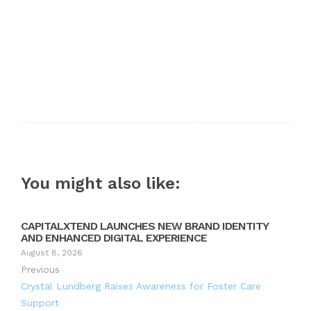
You might also like:
CAPITALXTEND LAUNCHES NEW BRAND IDENTITY
AND ENHANCED DIGITAL EXPERIENCE
August 8, 2026
Previous
Crystal Lundberg Raises Awareness for Foster Care
Support