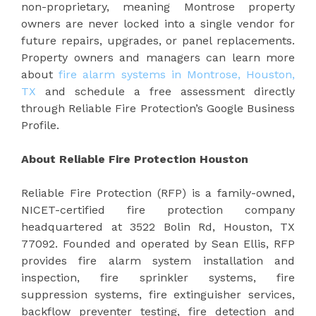
non-proprietary, meaning Montrose property
owners are never locked into a single vendor for
future repairs, upgrades, or panel replacements.
Property owners and managers can learn more
about
fire alarm systems in Montrose, Houston,
TX
and schedule a free assessment directly
through Reliable Fire Protection’s Google Business
Profile.
About Reliable Fire Protection Houston
Reliable Fire Protection (RFP) is a family-owned,
NICET-certified fire protection company
headquartered at 3522 Bolin Rd, Houston, TX
77092. Founded and operated by Sean Ellis, RFP
provides fire alarm system installation and
inspection, fire sprinkler systems, fire
suppression systems, fire extinguisher services,
backflow preventer testing, fire detection and