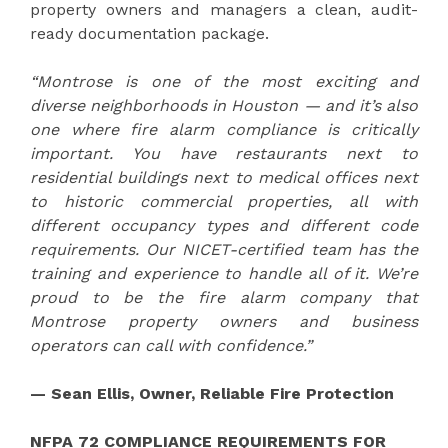
property owners and managers a clean, audit-
ready documentation package.
“Montrose is one of the most exciting and
diverse neighborhoods in Houston — and it’s also
one where fire alarm compliance is critically
important. You have restaurants next to
residential buildings next to medical offices next
to historic commercial properties, all with
different occupancy types and different code
requirements. Our NICET-certified team has the
training and experience to handle all of it. We’re
proud to be the fire alarm company that
Montrose property owners and business
operators can call with confidence.”
— Sean Ellis, Owner, Reliable Fire Protection
NFPA 72 COMPLIANCE REQUIREMENTS FOR