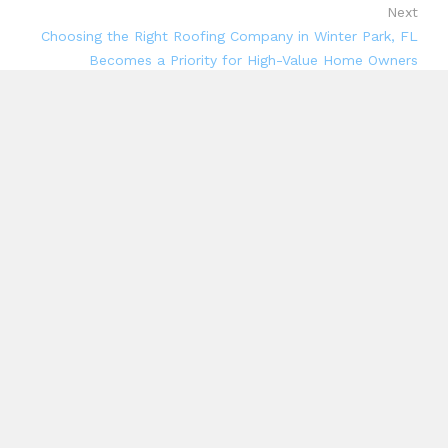
Next
Choosing the Right Roofing Company in Winter Park, FL
Becomes a Priority for High-Value Home Owners
Search
Search
Recent Posts
CapitalXtend Launches New Brand Identity and
Enhanced Digital Experience
Grepix Infotech Highlights White Label Apps as a
Smart Business Model for On-Demand Entrepreneurs
AI Expert Amol Walvekar Builds First-Ever RAG-