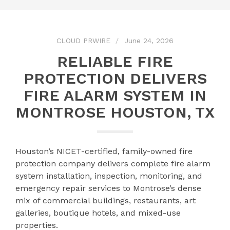
CLOUD PRWIRE
June 24, 2026
RELIABLE FIRE
PROTECTION DELIVERS
FIRE ALARM SYSTEM IN
MONTROSE HOUSTON, TX
Houston’s NICET-certified, family-owned fire
protection company delivers complete fire alarm
system installation, inspection, monitoring, and
emergency repair services to Montrose’s dense
mix of commercial buildings, restaurants, art
galleries, boutique hotels, and mixed-use
properties.