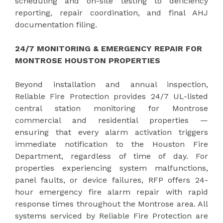
scheduling and on-site testing to deficiency
reporting, repair coordination, and final AHJ
documentation filing.
24/7 MONITORING & EMERGENCY REPAIR FOR
MONTROSE HOUSTON PROPERTIES
Beyond installation and annual inspection,
Reliable Fire Protection provides 24/7 UL-listed
central station monitoring for Montrose
commercial and residential properties —
ensuring that every alarm activation triggers
immediate notification to the Houston Fire
Department, regardless of time of day. For
properties experiencing system malfunctions,
panel faults, or device failures, RFP offers 24-
hour emergency fire alarm repair with rapid
response times throughout the Montrose area. All
systems serviced by Reliable Fire Protection are