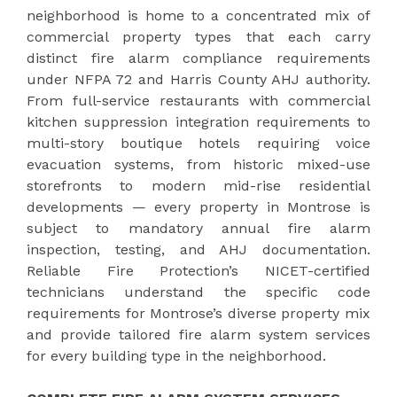
neighborhood is home to a concentrated mix of
commercial property types that each carry
distinct fire alarm compliance requirements
under NFPA 72 and Harris County AHJ authority.
From full-service restaurants with commercial
kitchen suppression integration requirements to
multi-story boutique hotels requiring voice
evacuation systems, from historic mixed-use
storefronts to modern mid-rise residential
developments — every property in Montrose is
subject to mandatory annual fire alarm
inspection, testing, and AHJ documentation.
Reliable Fire Protection’s NICET-certified
technicians understand the specific code
requirements for Montrose’s diverse property mix
and provide tailored fire alarm system services
for every building type in the neighborhood.