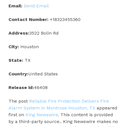
Email:
Send Email
Contact Number:
+18323455360
Address:
3522 Bolin Rd
City:
Houston
State:
TX
Country:
United States
Release id:
46408
The post
Reliable Fire Protection Delivers Fire
Alarm System in Montrose Houston, TX
appeared
first on
King Newswire
. This content is provided
by a third-party source.. King Newswire makes no