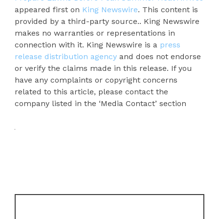
appeared first on
King Newswire
. This content is
provided by a third-party source.. King Newswire
makes no warranties or representations in
connection with it. King Newswire is a
press
release distribution agency
and does not endorse
or verify the claims made in this release. If you
have any complaints or copyright concerns
related to this article, please contact the
company listed in the ‘Media Contact’ section