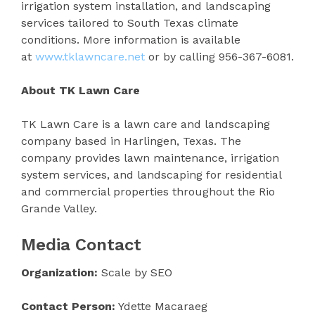
irrigation system installation, and landscaping
services tailored to South Texas climate
conditions. More information is available
at
www.tklawncare.net
or by calling 956-367-6081.
About TK Lawn Care
TK Lawn Care is a lawn care and landscaping
company based in Harlingen, Texas. The
company provides lawn maintenance, irrigation
system services, and landscaping for residential
and commercial properties throughout the Rio
Grande Valley.
Media Contact
Organization:
Scale by SEO
Contact Person:
Ydette Macaraeg