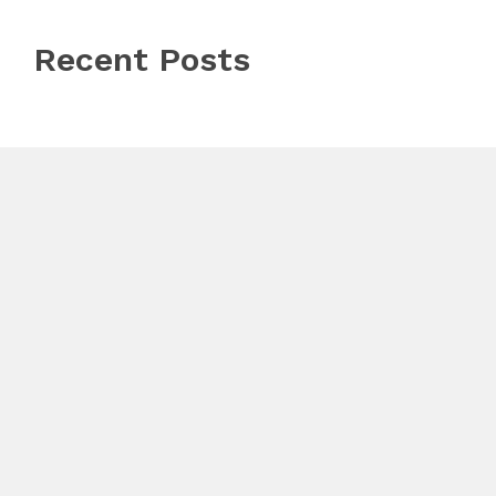
Recent Posts
Profit Princess Publishes Trading Education Case
Study Focused on Risk Management
CapitalXtend Launches New Brand Identity and
Enhanced Digital Experience
Grepix Infotech Highlights White Label Apps as a
Smart Business Model for On-Demand Entrepreneurs
© Copyright 2026
Bengaluru Bytes