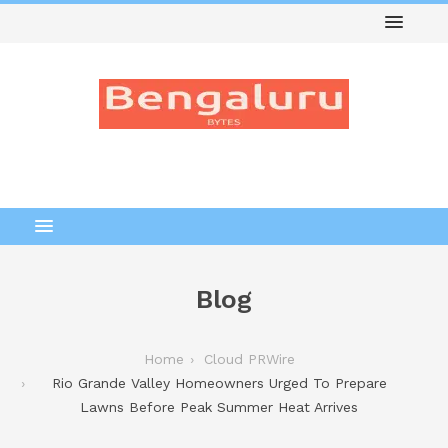
Blog
Home
Cloud PRWire
Rio Grande Valley Homeowners Urged To Prepare
Lawns Before Peak Summer Heat Arrives