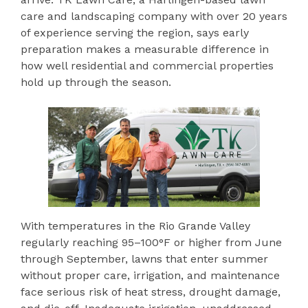
care and landscaping company with over 20 years
of experience serving the region, says early
preparation makes a measurable difference in
how well residential and commercial properties
hold up through the season.
With temperatures in the Rio Grande Valley
regularly reaching 95–100°F or higher from June
through September, lawns that enter summer
without proper care, irrigation, and maintenance
face serious risk of heat stress, drought damage,