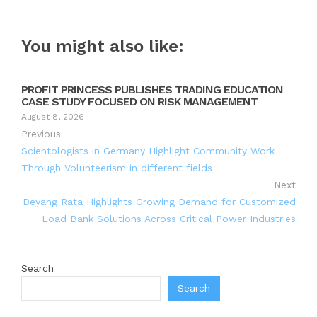
You might also like:
PROFIT PRINCESS PUBLISHES TRADING EDUCATION
CASE STUDY FOCUSED ON RISK MANAGEMENT
August 8, 2026
Previous
Scientologists in Germany Highlight Community Work
Through Volunteerism in different fields
Next
Deyang Rata Highlights Growing Demand for Customized
Load Bank Solutions Across Critical Power Industries
Search
Search