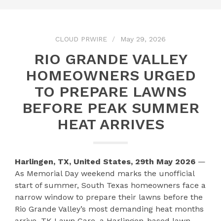
CLOUD PRWIRE
May 29, 2026
RIO GRANDE VALLEY
HOMEOWNERS URGED
TO PREPARE LAWNS
BEFORE PEAK SUMMER
HEAT ARRIVES
Harlingen, TX, United States, 29th May 2026
—
As Memorial Day weekend marks the unofficial
start of summer, South Texas homeowners face a
narrow window to prepare their lawns before the
Rio Grande Valley’s most demanding heat months
arrive. TK Lawn Care, a Harlingen-based lawn