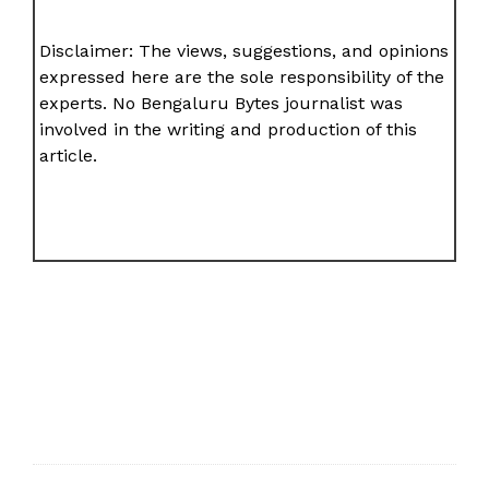
Disclaimer: The views, suggestions, and opinions
expressed here are the sole responsibility of the
experts. No Bengaluru Bytes journalist was
involved in the writing and production of this
article.