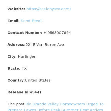
Website:
https://scalebyseo.com/
Email:
Send Email
Contact Number:
+19563007644
Address:
221 E Van Buren Ave
City:
Harlingen
State:
TX
Country:
United States
Release id:
45441
The post
Rio Grande Valley Homeowners Urged To
Prepare Lawns Before Peak Summer Heat Arrives