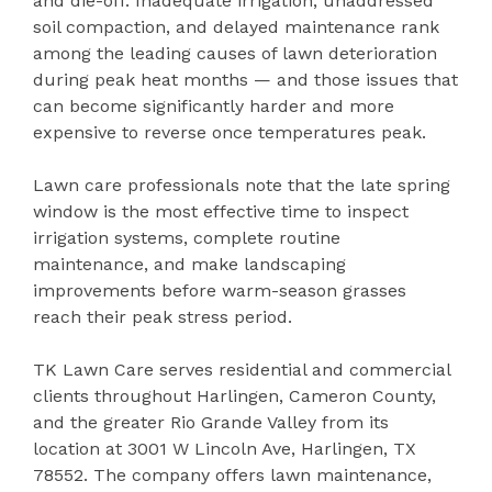
and die-off. Inadequate irrigation, unaddressed
soil compaction, and delayed maintenance rank
among the leading causes of lawn deterioration
during peak heat months — and those issues that
can become significantly harder and more
expensive to reverse once temperatures peak.
Lawn care professionals note that the late spring
window is the most effective time to inspect
irrigation systems, complete routine
maintenance, and make landscaping
improvements before warm-season grasses
reach their peak stress period.
TK Lawn Care serves residential and commercial
clients throughout Harlingen, Cameron County,
and the greater Rio Grande Valley from its
location at 3001 W Lincoln Ave, Harlingen, TX
78552. The company offers lawn maintenance,