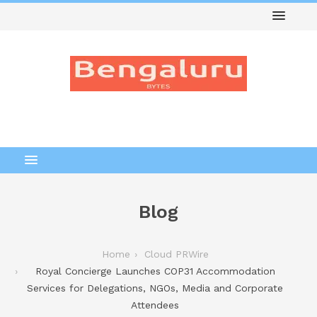
Blog
Home
Cloud PRWire
Royal Concierge Launches COP31 Accommodation
Services for Delegations, NGOs, Media and Corporate
Attendees