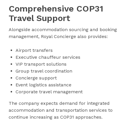
Comprehensive COP31
Travel Support
Alongside accommodation sourcing and booking
management, Royal Concierge also provides:
Airport transfers
Executive chauffeur services
VIP transport solutions
Group travel coordination
Concierge support
Event logistics assistance
Corporate travel management
The company expects demand for integrated
accommodation and transportation services to
continue increasing as COP31 approaches.