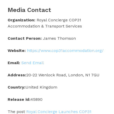
Media Contact
Organization:
Royal Concierge COP31
Accommodation & Transport Services
Contact Person:
James Thomson
Website:
https://www.cop31accommodation.org/
Email:
Send Email
Address:
20-22 Wenlock Road, London, N1 7GU
Country:
United Kingdom
Release id:
45890
The post
Royal Concierge Launches COP31