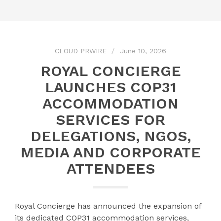
CLOUD PRWIRE
June 10, 2026
ROYAL CONCIERGE
LAUNCHES COP31
ACCOMMODATION
SERVICES FOR
DELEGATIONS, NGOS,
MEDIA AND CORPORATE
ATTENDEES
Royal Concierge has announced the expansion of
its dedicated COP31 accommodation services,