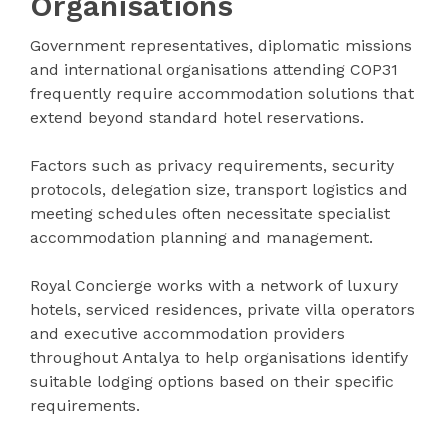
Organisations
Government representatives, diplomatic missions
and international organisations attending COP31
frequently require accommodation solutions that
extend beyond standard hotel reservations.
Factors such as privacy requirements, security
protocols, delegation size, transport logistics and
meeting schedules often necessitate specialist
accommodation planning and management.
Royal Concierge works with a network of luxury
hotels, serviced residences, private villa operators
and executive accommodation providers
throughout Antalya to help organisations identify
suitable lodging options based on their specific
requirements.