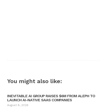
You might also like:
INEVITABLE AI GROUP RAISES $6M FROM ALEPH TO
LAUNCH AI-NATIVE SAAS COMPANIES
August 6, 2026