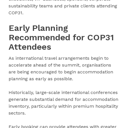
sustainability teams and private clients attending
COP31.
Early Planning
Recommended for COP31
Attendees
As international travel arrangements begin to
accelerate ahead of the summit, organisations
are being encouraged to begin accommodation
planning as early as possible.
Historically, large-scale international conferences
generate substantial demand for accommodation
inventory, particularly within premium hospitality
sectors.
Early booking can provide attendees with greater