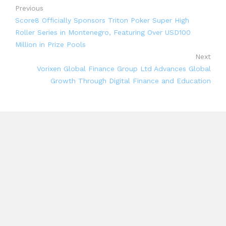
Previous
Score8 Officially Sponsors Triton Poker Super High
Roller Series in Montenegro, Featuring Over USD100
Million in Prize Pools
Next
Vorixen Global Finance Group Ltd Advances Global
Growth Through Digital Finance and Education
Search
Search
Recent Posts
Inevitable AI Group Raises $6M From Aleph to Launch