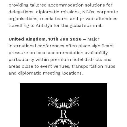
providing tailored accommodation solutions for
delegations, diplomatic missions, NGOs, corporate
organisations, media teams and private attendees
travelling to Antalya for the global summit.
United Kingdom, 10th Jun 2026 –
Major
international conferences often place significant
pressure on local accommodation availability,
particularly within premium hotel districts and
areas close to event venues, transportation hubs
and diplomatic meeting locations.