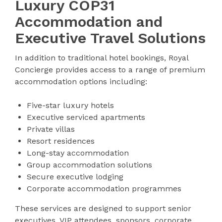
Luxury COP31
Accommodation and
Executive Travel Solutions
In addition to traditional hotel bookings, Royal
Concierge provides access to a range of premium
accommodation options including:
Five-star luxury hotels
Executive serviced apartments
Private villas
Resort residences
Long-stay accommodation
Group accommodation solutions
Secure executive lodging
Corporate accommodation programmes
These services are designed to support senior
executives, VIP attendees, sponsors, corporate