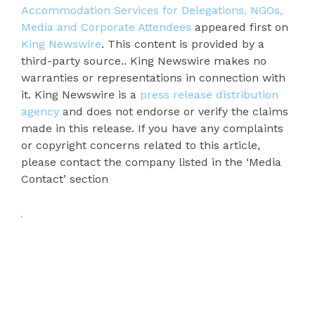
Accommodation Services for Delegations, NGOs,
Media and Corporate Attendees
appeared first on
King Newswire
. This content is provided by a
third-party source.. King Newswire makes no
warranties or representations in connection with
it. King Newswire is a
press release distribution
agency
and does not endorse or verify the claims
made in this release. If you have any complaints
or copyright concerns related to this article,
please contact the company listed in the ‘Media
Contact’ section