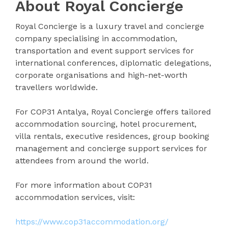
About Royal Concierge
Royal Concierge is a luxury travel and concierge
company specialising in accommodation,
transportation and event support services for
international conferences, diplomatic delegations,
corporate organisations and high-net-worth
travellers worldwide.
For COP31 Antalya, Royal Concierge offers tailored
accommodation sourcing, hotel procurement,
villa rentals, executive residences, group booking
management and concierge support services for
attendees from around the world.
For more information about COP31
accommodation services, visit:
https://www.cop31accommodation.org/