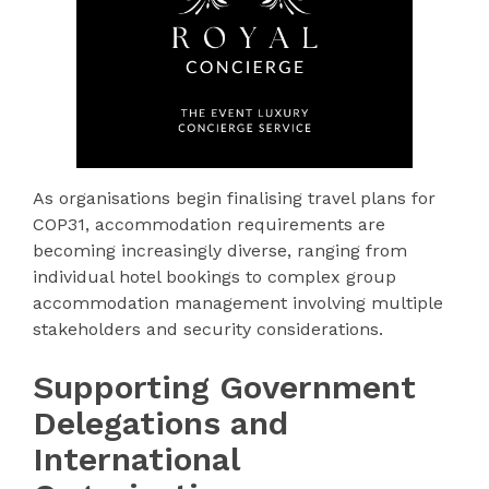
As organisations begin finalising travel plans for
COP31, accommodation requirements are
becoming increasingly diverse, ranging from
individual hotel bookings to complex group
accommodation management involving multiple
stakeholders and security considerations.
Supporting Government
Delegations and
International