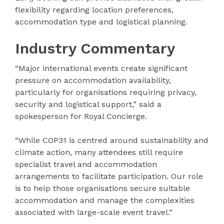
flexibility regarding location preferences,
accommodation type and logistical planning.
Industry Commentary
“Major international events create significant
pressure on accommodation availability,
particularly for organisations requiring privacy,
security and logistical support,” said a
spokesperson for Royal Concierge.
“While COP31 is centred around sustainability and
climate action, many attendees still require
specialist travel and accommodation
arrangements to facilitate participation. Our role
is to help those organisations secure suitable
accommodation and manage the complexities
associated with large-scale event travel.”