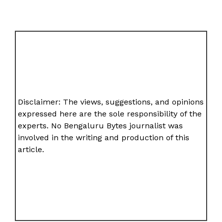
Disclaimer: The views, suggestions, and opinions
expressed here are the sole responsibility of the
experts. No Bengaluru Bytes journalist was
involved in the writing and production of this
article.