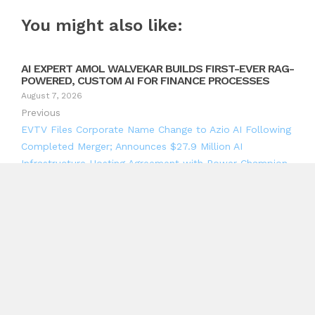
You might also like:
AI EXPERT AMOL WALVEKAR BUILDS FIRST-EVER RAG-
POWERED, CUSTOM AI FOR FINANCE PROCESSES
August 7, 2026
Previous
EVTV Files Corporate Name Change to Azio AI Following
Completed Merger; Announces $27.9 Million AI
Infrastructure Hosting Agreement with Power Champion,
Scalable to 12 MW Under Contracted Expansion Rights
Next
B&W Productions Marks 33 Years With New South African
Event Planning Platform
Search
Search