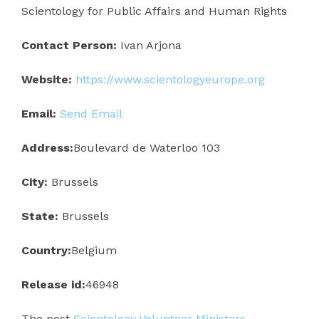
Scientology for Public Affairs and Human Rights
Contact Person:
Ivan Arjona
Website:
https://www.scientologyeurope.org
Email:
Send Email
Address:
Boulevard de Waterloo 103
City:
Brussels
State:
Brussels
Country:
Belgium
Release id:
46948
The post
Scientology Volunteer Ministers