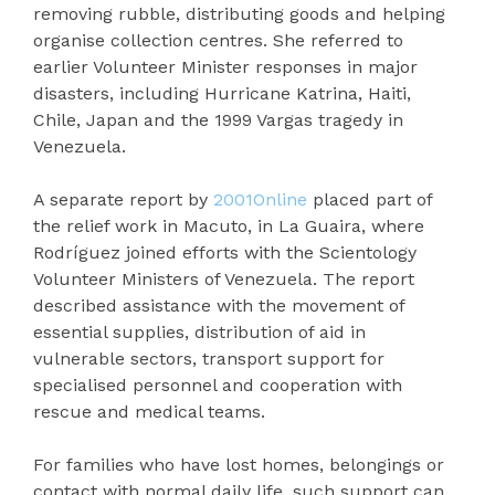
removing rubble, distributing goods and helping
organise collection centres. She referred to
earlier Volunteer Minister responses in major
disasters, including Hurricane Katrina, Haiti,
Chile, Japan and the 1999 Vargas tragedy in
Venezuela.
A separate report by
2001Online
placed part of
the relief work in Macuto, in La Guaira, where
Rodríguez joined efforts with the Scientology
Volunteer Ministers of Venezuela. The report
described assistance with the movement of
essential supplies, distribution of aid in
vulnerable sectors, transport support for
specialised personnel and cooperation with
rescue and medical teams.
For families who have lost homes, belongings or
contact with normal daily life, such support can