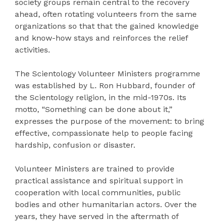
society groups remain central to the recovery
ahead, often rotating volunteers from the same
organizations so that that the gained knowledge
and know-how stays and reinforces the relief
activities.
The Scientology Volunteer Ministers programme
was established by L. Ron Hubbard, founder of
the Scientology religion, in the mid-1970s. Its
motto, “Something can be done about it,”
expresses the purpose of the movement: to bring
effective, compassionate help to people facing
hardship, confusion or disaster.
Volunteer Ministers are trained to provide
practical assistance and spiritual support in
cooperation with local communities, public
bodies and other humanitarian actors. Over the
years, they have served in the aftermath of