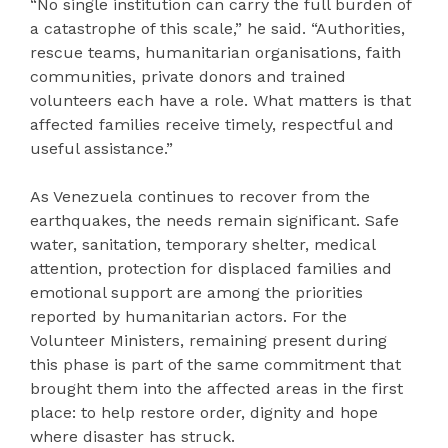
“No single institution can carry the full burden of
a catastrophe of this scale,” he said. “Authorities,
rescue teams, humanitarian organisations, faith
communities, private donors and trained
volunteers each have a role. What matters is that
affected families receive timely, respectful and
useful assistance.”
As Venezuela continues to recover from the
earthquakes, the needs remain significant. Safe
water, sanitation, temporary shelter, medical
attention, protection for displaced families and
emotional support are among the priorities
reported by humanitarian actors. For the
Volunteer Ministers, remaining present during
this phase is part of the same commitment that
brought them into the affected areas in the first
place: to help restore order, dignity and hope
where disaster has struck.