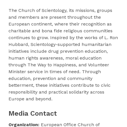
The Church of Scientology, its missions, groups
and members are present throughout the
European continent, where their recognition as
charitable and bona fide religious communities
continues to grow. Inspired by the works of L. Ron
Hubbard, Scientology-supported humanitarian
initiatives include drug prevention education,
human rights awareness, moral education
through The Way to Happiness, and Volunteer
Minister service in times of need. Through
education, prevention and community
betterment, these initiatives contribute to civic
responsibility and practical solidarity across
Europe and beyond.
Media Contact
Organization:
European Office Church of