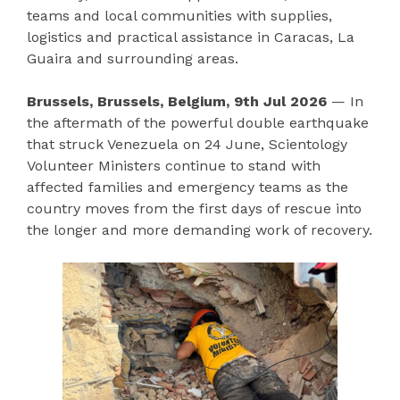
teams and local communities with supplies,
logistics and practical assistance in Caracas, La
Guaira and surrounding areas.
Brussels, Brussels, Belgium, 9th Jul 2026
— In
the aftermath of the powerful double earthquake
that struck Venezuela on 24 June, Scientology
Volunteer Ministers continue to stand with
affected families and emergency teams as the
country moves from the first days of rescue into
the longer and more demanding work of recovery.