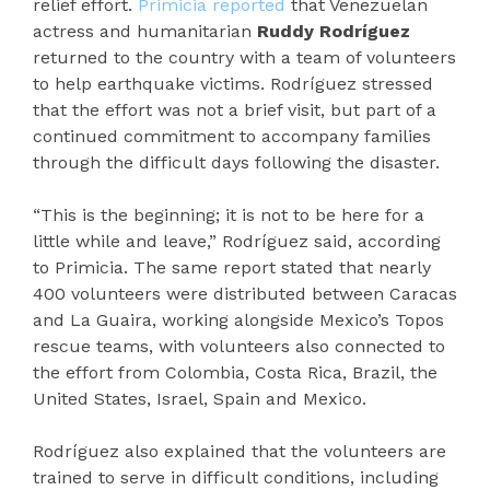
relief effort.
Primicia reported
that Venezuelan
actress and humanitarian
Ruddy Rodríguez
returned to the country with a team of volunteers
to help earthquake victims. Rodríguez stressed
that the effort was not a brief visit, but part of a
continued commitment to accompany families
through the difficult days following the disaster.
“This is the beginning; it is not to be here for a
little while and leave,” Rodríguez said, according
to Primicia. The same report stated that nearly
400 volunteers were distributed between Caracas
and La Guaira, working alongside Mexico’s Topos
rescue teams, with volunteers also connected to
the effort from Colombia, Costa Rica, Brazil, the
United States, Israel, Spain and Mexico.
Rodríguez also explained that the volunteers are
trained to serve in difficult conditions, including