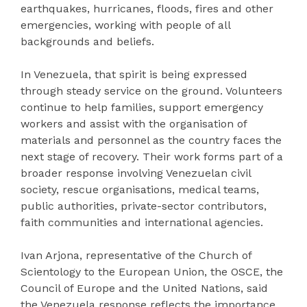
earthquakes, hurricanes, floods, fires and other
emergencies, working with people of all
backgrounds and beliefs.
In Venezuela, that spirit is being expressed
through steady service on the ground. Volunteers
continue to help families, support emergency
workers and assist with the organisation of
materials and personnel as the country faces the
next stage of recovery. Their work forms part of a
broader response involving Venezuelan civil
society, rescue organisations, medical teams,
public authorities, private-sector contributors,
faith communities and international agencies.
Ivan Arjona, representative of the Church of
Scientology to the European Union, the OSCE, the
Council of Europe and the United Nations, said
the Venezuela response reflects the importance