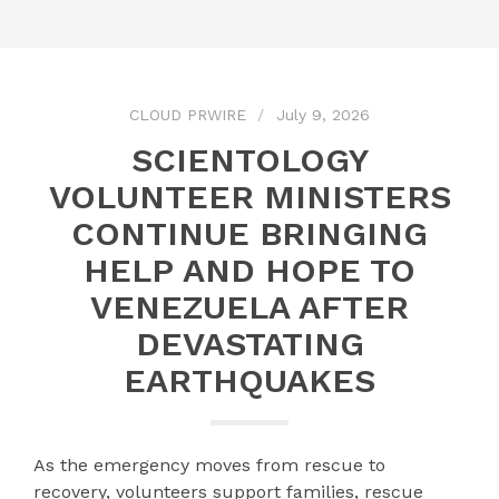
CLOUD PRWIRE
July 9, 2026
SCIENTOLOGY
VOLUNTEER MINISTERS
CONTINUE BRINGING
HELP AND HOPE TO
VENEZUELA AFTER
DEVASTATING
EARTHQUAKES
As the emergency moves from rescue to
recovery, volunteers support families, rescue