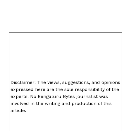
Disclaimer: The views, suggestions, and opinions
expressed here are the sole responsibility of the
experts. No Bengaluru Bytes journalist was
involved in the writing and production of this
article.