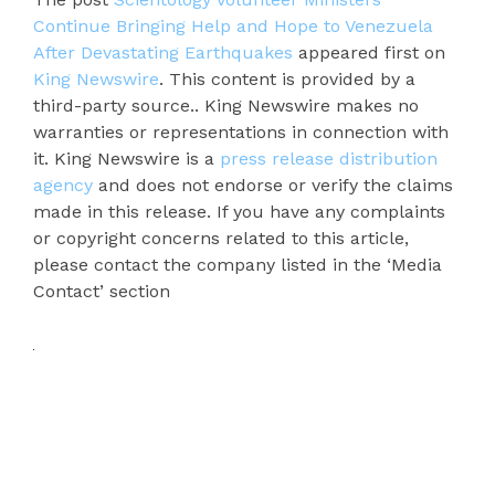
Continue Bringing Help and Hope to Venezuela
After Devastating Earthquakes
appeared first on
King Newswire
. This content is provided by a
third-party source.. King Newswire makes no
warranties or representations in connection with
it. King Newswire is a
press release distribution
agency
and does not endorse or verify the claims
made in this release. If you have any complaints
or copyright concerns related to this article,
please contact the company listed in the ‘Media
Contact’ section