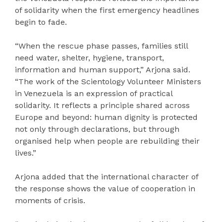
of solidarity when the first emergency headlines
begin to fade.
“When the rescue phase passes, families still
need water, shelter, hygiene, transport,
information and human support,” Arjona said.
“The work of the Scientology Volunteer Ministers
in Venezuela is an expression of practical
solidarity. It reflects a principle shared across
Europe and beyond: human dignity is protected
not only through declarations, but through
organised help when people are rebuilding their
lives.”
Arjona added that the international character of
the response shows the value of cooperation in
moments of crisis.