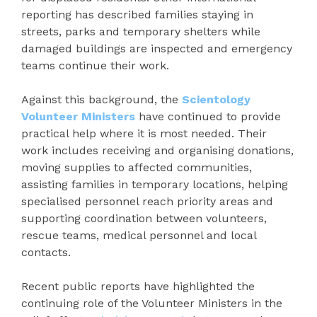
reporting has described families staying in
streets, parks and temporary shelters while
damaged buildings are inspected and emergency
teams continue their work.
Against this background, the
Scientology
Volunteer Ministers
have continued to provide
practical help where it is most needed. Their
work includes receiving and organising donations,
moving supplies to affected communities,
assisting families in temporary locations, helping
specialised personnel reach priority areas and
supporting coordination between volunteers,
rescue teams, medical personnel and local
contacts.
Recent public reports have highlighted the
continuing role of the Volunteer Ministers in the