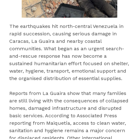
The earthquakes hit north-central Venezuela in
rapid succession, causing serious damage in
Caracas, La Guaira and nearby coastal
communities. What began as an urgent search-
and-rescue response has now become a
sustained humanitarian effort focused on shelter,
water, hygiene, transport, emotional support and
the organised distribution of essential supplies.
Reports from La Guaira show that many families
are still living with the consequences of collapsed
homes, damaged infrastructure and disrupted
basic services. According to Associated Press
reporting from Maiquetía, access to clean water,
sanitation and hygiene remains a major concern
for displaced residents. Other international