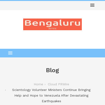
Blog
Home
Cloud PRWire
Scientology Volunteer Ministers Continue Bringing
Help and Hope to Venezuela After Devastating
Earthquakes