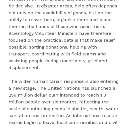
be decisive. In disaster areas, help often depends
not only on the availability of goods, but on the
ability to move them, organise them and place
them in the hands of those who need them.
Scientology Volunteer Ministers have therefore
focused on the practical details that make relief
possible: sorting donations, helping with
transport, coordinating with field teams and
assisting people facing uncertainty, grief and
displacement.
The wider humanitarian response is also entering
a new stage. The United Nations has launched a
296 million dollar plan intended to reach 1.3
million people over six months, reflecting the
scale of continuing needs in shelter, health, water,
sanitation and protection. As international rescue
teams begin to leave, local communities and civil