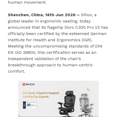
human movement.
Shenzhen, China, 18th Jun 2026 –
Sihoo, a
global leader in ergonomic seating, today
announced that its flagship Doro C300 Pro V2 has
officially been certified by the esteemed German
Institute for Health and Ergonomics (IGR).
Meeting the uncompromising standards of DIN
EN ISO 26800, this certification serves as an
independent validation of the chair’s
breakthrough approach to human-centric
comfort.