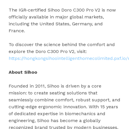
The IGR-certified Sihoo Doro C300 Pro V2 is now
officially available in major global markets,
including the United States, Germany, and
France.
To discover the science behind the comfort and
explore the Doro C300 Pro V2, visit:
https://hongkongsihoointelligenthomecolimited.pxf.io
About Sihoo
Founded in 2011, Sihoo is driven by a core
mission: to create seating solutions that
seamlessly combine comfort, robust support, and
cutting-edge ergonomic innovation. With 15 years
of dedicated expertise in biomechanics and
engineering, Sihoo has become a globally
recognized brand trusted by modern businesses,