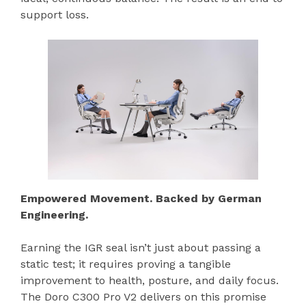
support loss.
Empowered Movement. Backed by German
Engineering.
Earning the IGR seal isn’t just about passing a
static test; it requires proving a tangible
improvement to health, posture, and daily focus.
The Doro C300 Pro V2 delivers on this promise