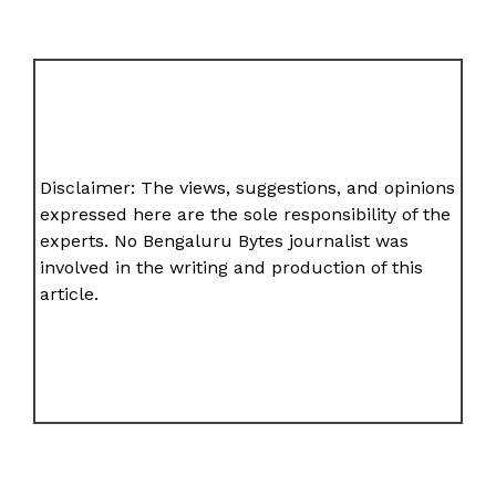
Disclaimer: The views, suggestions, and opinions
expressed here are the sole responsibility of the
experts. No Bengaluru Bytes journalist was
involved in the writing and production of this
article.