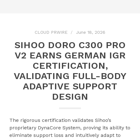
CLOUD PRWIRE
June 18, 2026
SIHOO DORO C300 PRO
V2 EARNS GERMAN IGR
CERTIFICATION,
VALIDATING FULL-BODY
ADAPTIVE SUPPORT
DESIGN
The rigorous certification validates Sihoo’s
proprietary DynaCore System, proving its ability to
eliminate support loss and intuitively adapt to