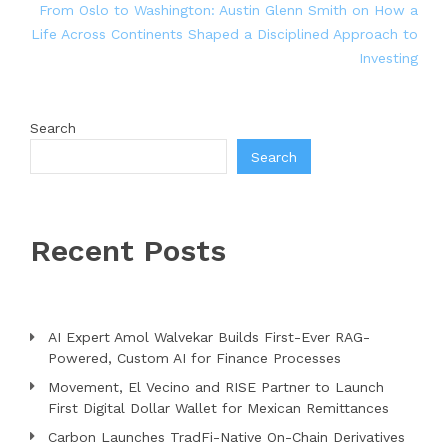
From Oslo to Washington: Austin Glenn Smith on How a
Life Across Continents Shaped a Disciplined Approach to
Investing
Search
Search
Recent Posts
AI Expert Amol Walvekar Builds First-Ever RAG-
Powered, Custom AI for Finance Processes
Movement, El Vecino and RISE Partner to Launch
First Digital Dollar Wallet for Mexican Remittances
Carbon Launches TradFi-Native On-Chain Derivatives