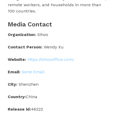
remote workers, and households in more than
100 countries.
Media Contact
Organization:
Sihoo
Contact Person:
Wendy Xu
Website:
https://sihoooffice.com/
Email:
Send Email
City:
Shenzhen
Country:
China
Release id:
46222