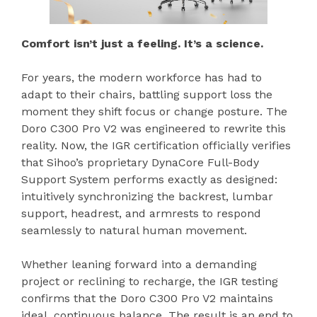
Comfort isn’t just a feeling. It’s a science.
For years, the modern workforce has had to
adapt to their chairs, battling support loss the
moment they shift focus or change posture. The
Doro C300 Pro V2 was engineered to rewrite this
reality. Now, the IGR certification officially verifies
that Sihoo’s proprietary DynaCore Full-Body
Support System performs exactly as designed:
intuitively synchronizing the backrest, lumbar
support, headrest, and armrests to respond
seamlessly to natural human movement.
Whether leaning forward into a demanding
project or reclining to recharge, the IGR testing
confirms that the Doro C300 Pro V2 maintains
ideal, continuous balance. The result is an end to