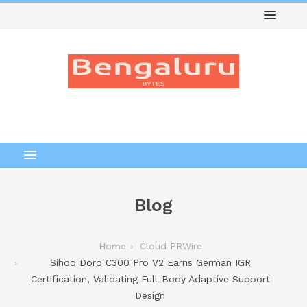
Blog
Home
Cloud PRWire
Sihoo Doro C300 Pro V2 Earns German IGR
Certification, Validating Full-Body Adaptive Support
Design