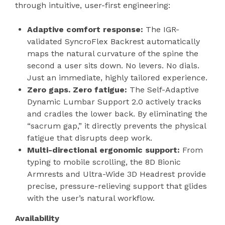
through intuitive, user-first engineering:
Adaptive comfort response:
The IGR-
validated SyncroFlex Backrest automatically
maps the natural curvature of the spine the
second a user sits down. No levers. No dials.
Just an immediate, highly tailored experience.
Zero gaps. Zero fatigue:
The Self-Adaptive
Dynamic Lumbar Support 2.0 actively tracks
and cradles the lower back. By eliminating the
“sacrum gap,” it directly prevents the physical
fatigue that disrupts deep work.
Multi-directional ergonomic support:
From
typing to mobile scrolling, the 8D Bionic
Armrests and Ultra-Wide 3D Headrest provide
precise, pressure-relieving support that glides
with the user’s natural workflow.
Availability