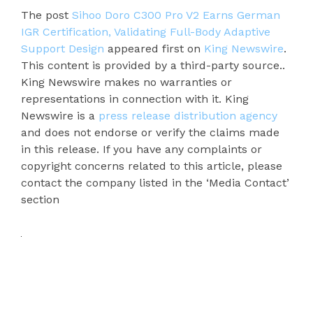
The post
Sihoo Doro C300 Pro V2 Earns German
IGR Certification, Validating Full-Body Adaptive
Support Design
appeared first on
King Newswire
.
This content is provided by a third-party source..
King Newswire makes no warranties or
representations in connection with it. King
Newswire is a
press release distribution agency
and does not endorse or verify the claims made
in this release. If you have any complaints or
copyright concerns related to this article, please
contact the company listed in the ‘Media Contact’
section