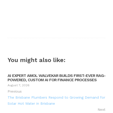
You might also like:
AI EXPERT AMOL WALVEKAR BUILDS FIRST-EVER RAG-
POWERED, CUSTOM AI FOR FINANCE PROCESSES
August 7, 2026
Previous
The Brisbane Plumbers Respond to Growing Demand for
Solar Hot Water in Brisbane
Next