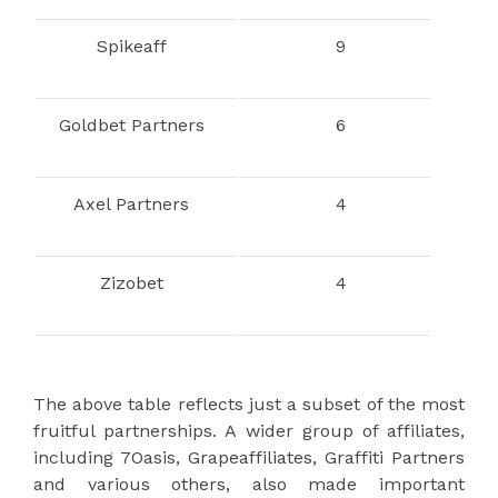
Spikeaff
9
Goldbet Partners
6
Axel Partners
4
Zizobet
4
Wicked Affiliates
4
The above table reflects just a subset of the most
fruitful partnerships. A wider group of affiliates,
including 7Oasis, Grapeaffiliates, Graffiti Partners
and various others, also made important