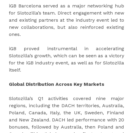
iGB Barcelona served as a major networking hub
for Slotozilla’s team. Direct engagement with new
and existing partners at the industry event led to
new collaborations, but also reinforced existing
ones.
iGB proved instrumental in accelerating
Slotozilla’s growth, which can be seen as a victory
for the iGB industry event, as well as for Slotozilla
itself.
Global Distribution Across Key Markets
Slotozilla’s Q1 activities covered nine major
regions, including the DACH territories, Australia,
Poland, Canada, Italy, the UK, Sweden, Finland
and New Zealand. DACH led performance with 20
bonuses, followed by Australia, then Poland and