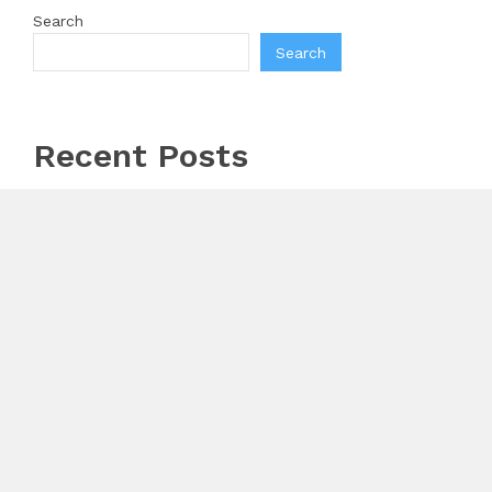
Search
Search
Recent Posts
Profit Princess Publishes Trading Education Case
Study Focused on Risk Management
CapitalXtend Launches New Brand Identity and
Enhanced Digital Experience
Grepix Infotech Highlights White Label Apps as a
Smart Business Model for On-Demand Entrepreneurs