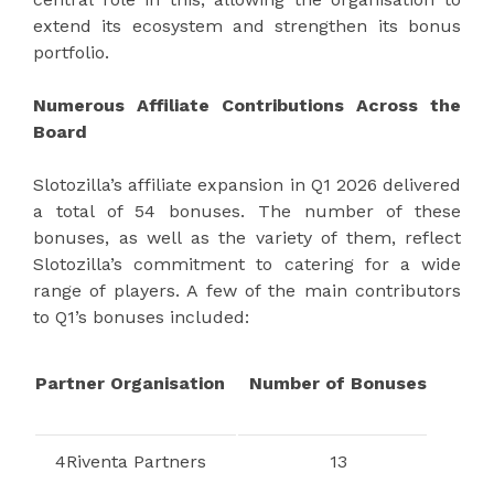
extend its ecosystem and strengthen its bonus
portfolio.
Numerous Affiliate Contributions Across the
Board
Slotozilla’s affiliate expansion in Q1 2026 delivered
a total of 54 bonuses. The number of these
bonuses, as well as the variety of them, reflect
Slotozilla’s commitment to catering for a wide
range of players. A few of the main contributors
to Q1’s bonuses included:
Partner Organisation
Number of Bonuses
4Riventa Partners
13