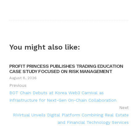
You might also like:
PROFIT PRINCESS PUBLISHES TRADING EDUCATION
CASE STUDY FOCUSED ON RISK MANAGEMENT
August 8, 2026
Previous
BOT Chain Debuts at Korea Web3 Carnival as
Infrastructure for Next-Gen On-Chain Collaboration
Next
RiVirtual Unveils Digital Platform Combining Real Estate
and Financial Technology Services