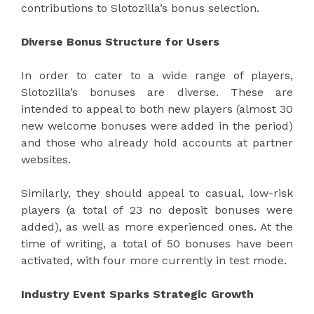
contributions to Slotozilla’s bonus selection.
Diverse Bonus Structure for Users
In order to cater to a wide range of players,
Slotozilla’s bonuses are diverse. These are
intended to appeal to both new players (almost 30
new welcome bonuses were added in the period)
and those who already hold accounts at partner
websites.
Similarly, they should appeal to casual, low-risk
players (a total of 23 no deposit bonuses were
added), as well as more experienced ones. At the
time of writing, a total of 50 bonuses have been
activated, with four more currently in test mode.
Industry Event Sparks Strategic Growth