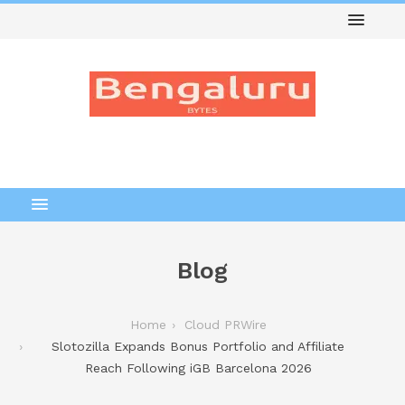
Blog
Home
Cloud PRWire
Slotozilla Expands Bonus Portfolio and Affiliate
Reach Following iGB Barcelona 2026