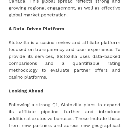
Canada. This global spread reflects strong and
growing regional engagement, as well as effective
global market penetration.
A Data-Driven Platform
Slotozilla is a casino review and affiliate platform
focused on transparency and user experience. To
provide its services, Slotozilla uses data-backed
comparisons and a quantifiable rating
methodology to evaluate partner offers and
casino platforms.
Looking Ahead
Following a strong Q1, Slotozilla plans to expand
its affiliate pipeline further and introduce
additional exclusive bonuses. These include those
from new partners and across new geographical