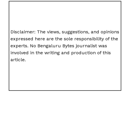
Disclaimer: The views, suggestions, and opinions
expressed here are the sole responsibility of the
experts. No Bengaluru Bytes journalist was
involved in the writing and production of this
article.