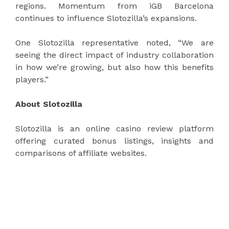
regions. Momentum from iGB Barcelona
continues to influence Slotozilla’s expansions.
One Slotozilla representative noted, “We are
seeing the direct impact of industry collaboration
in how we’re growing, but also how this benefits
players.”
About Slotozilla
Slotozilla is an online casino review platform
offering curated bonus listings, insights and
comparisons of affiliate websites.