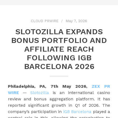
CLOUD PRWIRE
May 7, 2026
SLOTOZILLA EXPANDS
BONUS PORTFOLIO AND
AFFILIATE REACH
FOLLOWING IGB
BARCELONA 2026
Philadelphia, PA, 7th May 2026,
ZEX PR
WIRE
—
Slotozilla
is an international casino
review and bonus aggregation platform. It has
reported significant growth in Q1 of 2026. The
company’s participation in
iGB Barcelona
played a
central role in this, allowing the organisation to